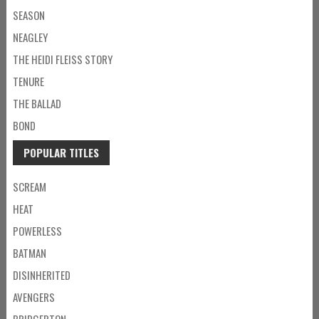
SEASON
NEAGLEY
THE HEIDI FLEISS STORY
TENURE
THE BALLAD
BOND
POPULAR TITLES
SCREAM
HEAT
POWERLESS
BATMAN
DISINHERITED
AVENGERS
BRIDGERTON