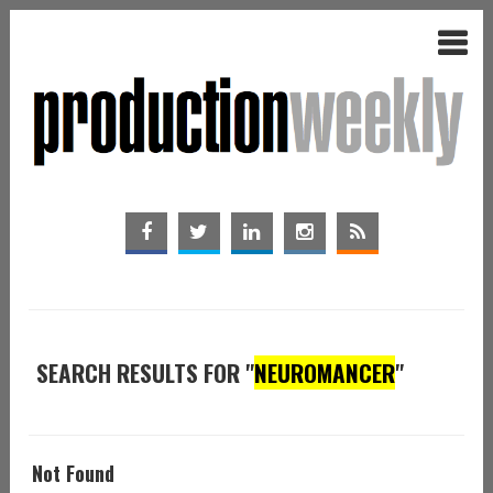
SEARCH RESULTS FOR "
NEUROMANCER
"
Not Found