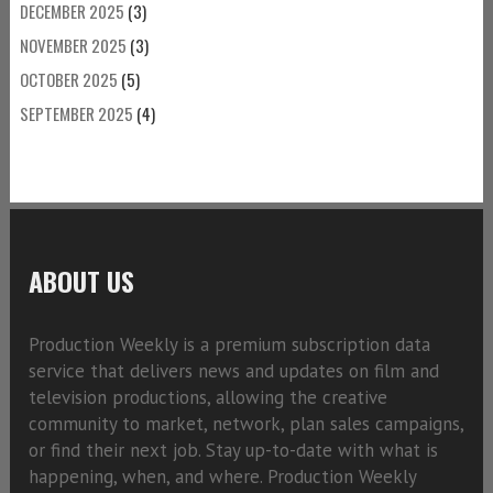
DECEMBER 2025
(3)
NOVEMBER 2025
(3)
OCTOBER 2025
(5)
SEPTEMBER 2025
(4)
ABOUT US
Production Weekly is a premium subscription data
service that delivers news and updates on film and
television productions, allowing the creative
community to market, network, plan sales campaigns,
or find their next job. Stay up-to-date with what is
happening, when, and where. Production Weekly