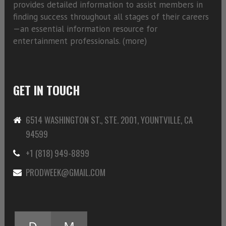
provides detailed information to assist members in
finding success throughout all stages of their careers
—an essential information resource for
entertainment professionals. (
more)
GET IN TOUCH
6514 WASHINGTON ST., STE. 2001, YOUNTVILLE, CA
94599
+1 (818) 949-8899
PRODWEEK@GMAIL.COM