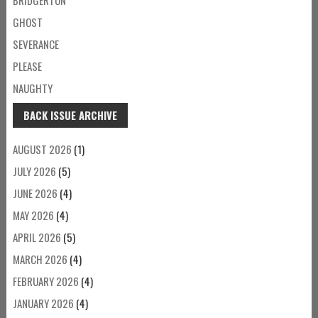
GHOST
SEVERANCE
PLEASE
NAUGHTY
BACK ISSUE ARCHIVE
AUGUST 2026
(1)
JULY 2026
(5)
JUNE 2026
(4)
MAY 2026
(4)
APRIL 2026
(5)
MARCH 2026
(4)
FEBRUARY 2026
(4)
JANUARY 2026
(4)