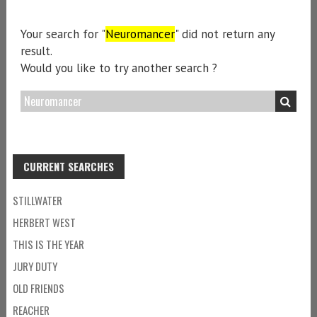
Your search for "
Neuromancer
" did not return any
result.
Would you like to try another search ?
CURRENT SEARCHES
STILLWATER
HERBERT WEST
THIS IS THE YEAR
JURY DUTY
OLD FRIENDS
REACHER