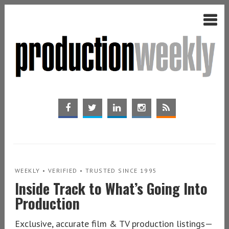
WEEKLY • VERIFIED • TRUSTED SINCE 1995
Inside Track to What’s Going Into
Production
Exclusive, accurate film & TV production listings—