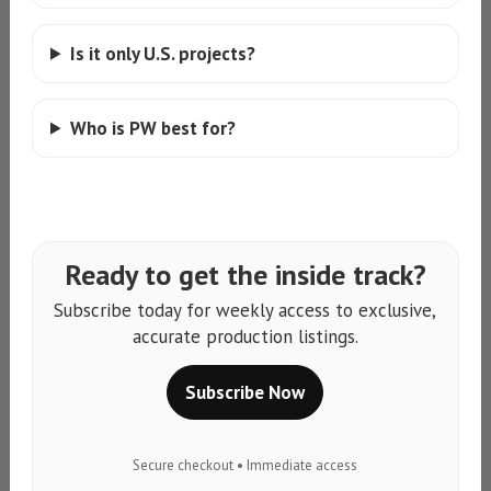
Is it only U.S. projects?
Who is PW best for?
Ready to get the inside track?
Subscribe today for weekly access to exclusive,
accurate production listings.
Subscribe Now
Secure checkout • Immediate access