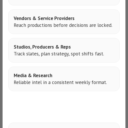
Vendors & Service Providers
Reach productions before decisions are locked.
Studios, Producers & Reps
Track slates, plan strategy, spot shifts fast.
Media & Research
Reliable intel in a consistent weekly format.