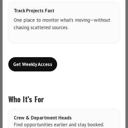
Track Projects Fast
One place to monitor what’s moving—without
chasing scattered sources.
Get Weekly Access
Who It’s For
Crew & Department Heads
Find opportunities earlier and stay booked.