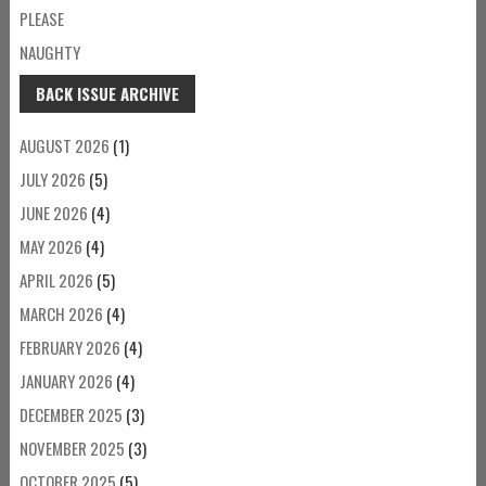
PLEASE
NAUGHTY
BACK ISSUE ARCHIVE
AUGUST 2026
(1)
JULY 2026
(5)
JUNE 2026
(4)
MAY 2026
(4)
APRIL 2026
(5)
MARCH 2026
(4)
FEBRUARY 2026
(4)
JANUARY 2026
(4)
DECEMBER 2025
(3)
NOVEMBER 2025
(3)
OCTOBER 2025
(5)