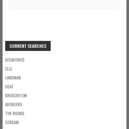
CURRENT SEARCHES
DISAVOWED
ELLE
LANDMAN
HEAT
BRIDGERTON
AVENGERS
THE ROOKIE
SCREAM