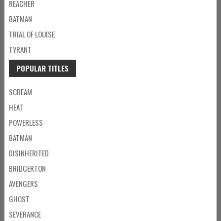
REACHER
BATMAN
TRIAL OF LOUISE
TYRANT
POPULAR TITLES
SCREAM
HEAT
POWERLESS
BATMAN
DISINHERITED
BRIDGERTON
AVENGERS
GHOST
SEVERANCE