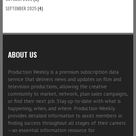
SEPTEMBER 2025
(4)
ABOUT US
Production Weekly is a premium subscription data
service that delivers news and updates on film and
television productions, allowing the creative
community to market, network, plan sales campaigns,
or find their next job. Stay up-to-date with what is
happening, when, and where. Production Weekly
provides detailed information to assist members in
finding success throughout all stages of their careers
—an essential information resource for