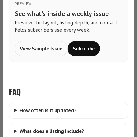
PREVIEW
See what’s inside a weekly issue
Preview the layout, listing depth, and contact
fields subscribers use every week.
View Sample Issue
Subscribe
FAQ
How often is it updated?
What does a listing include?