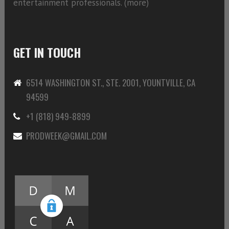
entertainment professionals. (
more)
GET IN TOUCH
6514 WASHINGTON ST., STE. 2001, YOUNTVILLE, CA
94599
+1 (818) 949-8899
PRODWEEK@GMAIL.COM