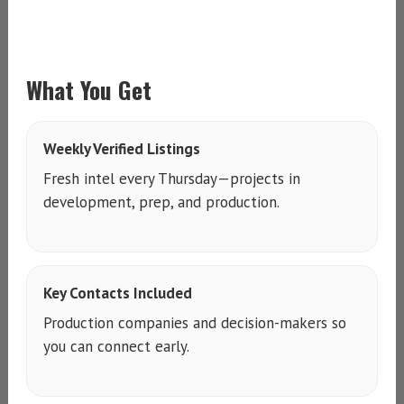
What You Get
Weekly Verified Listings
Fresh intel every Thursday—projects in
development, prep, and production.
Key Contacts Included
Production companies and decision-makers so
you can connect early.