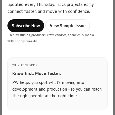
updated every Thursday. Track projects early,
connect faster, and move with confidence.
Subscribe Now
View Sample Issue
Used by studios, producers, crew, vendors, agencies & media
100+ listings weekly
WHY IT WORKS
Know first. Move faster.
PW helps you spot what’s moving into
development and production—so you can reach
the right people at the right time.