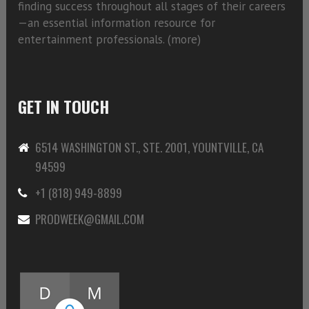
finding success throughout all stages of their careers
—an essential information resource for
entertainment professionals. (
more)
GET IN TOUCH
6514 WASHINGTON ST., STE. 2001, YOUNTVILLE, CA
94599
+1 (818) 949-8899
PRODWEEK@GMAIL.COM