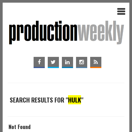
SEARCH RESULTS FOR "
HULK
"
Not Found