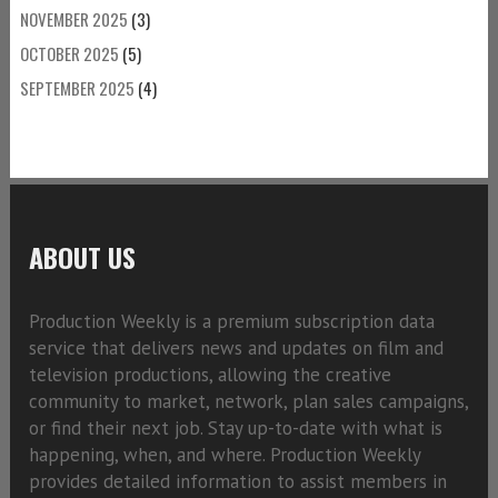
NOVEMBER 2025
(3)
OCTOBER 2025
(5)
SEPTEMBER 2025
(4)
ABOUT US
Production Weekly is a premium subscription data
service that delivers news and updates on film and
television productions, allowing the creative
community to market, network, plan sales campaigns,
or find their next job. Stay up-to-date with what is
happening, when, and where. Production Weekly
provides detailed information to assist members in