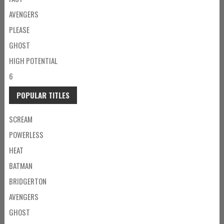
AVENGERS
PLEASE
GHOST
HIGH POTENTIAL
6
POPULAR TITLES
SCREAM
POWERLESS
HEAT
BATMAN
BRIDGERTON
AVENGERS
GHOST