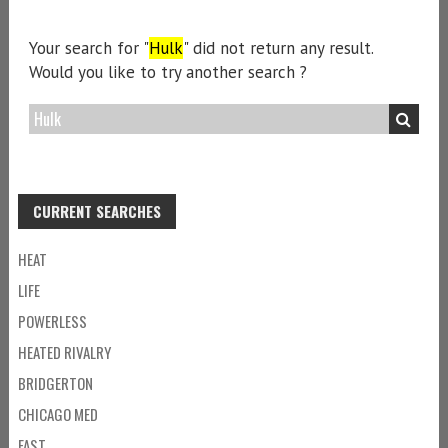
Your search for "
Hulk
" did not return any result.
Would you like to try another search ?
CURRENT SEARCHES
HEAT
LIFE
POWERLESS
HEATED RIVALRY
BRIDGERTON
CHICAGO MED
FAST