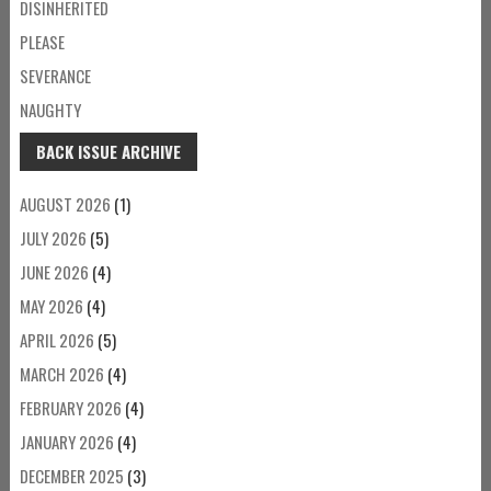
DISINHERITED
PLEASE
SEVERANCE
NAUGHTY
BACK ISSUE ARCHIVE
AUGUST 2026
(1)
JULY 2026
(5)
JUNE 2026
(4)
MAY 2026
(4)
APRIL 2026
(5)
MARCH 2026
(4)
FEBRUARY 2026
(4)
JANUARY 2026
(4)
DECEMBER 2025
(3)