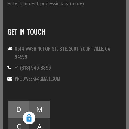
entertainment professionals. (
more)
GET IN TOUCH
6514 WASHINGTON ST., STE. 2001, YOUNTVILLE, CA
94599
+1 (818) 949-8899
PRODWEEK@GMAIL.COM