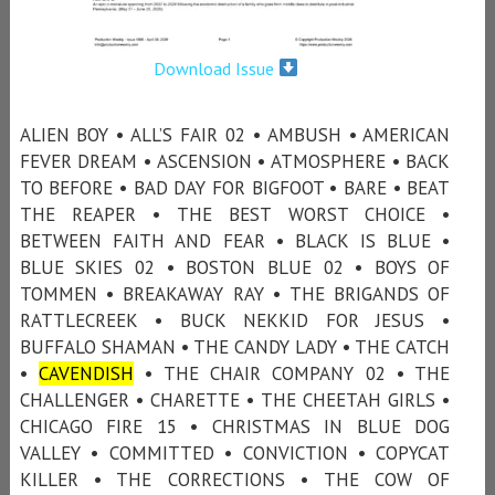
Download Issue
ALIEN BOY • ALL’S FAIR 02 • AMBUSH • AMERICAN
FEVER DREAM • ASCENSION • ATMOSPHERE • BACK
TO BEFORE • BAD DAY FOR BIGFOOT • BARE • BEAT
THE REAPER • THE BEST WORST CHOICE •
BETWEEN FAITH AND FEAR • BLACK IS BLUE •
BLUE SKIES 02 • BOSTON BLUE 02 • BOYS OF
TOMMEN • BREAKAWAY RAY • THE BRIGANDS OF
RATTLECREEK • BUCK NEKKID FOR JESUS •
BUFFALO SHAMAN • THE CANDY LADY • THE CATCH
•
CAVENDISH
• THE CHAIR COMPANY 02 • THE
CHALLENGER • CHARETTE • THE CHEETAH GIRLS •
CHICAGO FIRE 15 • CHRISTMAS IN BLUE DOG
VALLEY • COMMITTED • CONVICTION • COPYCAT
KILLER • THE CORRECTIONS • THE COW OF