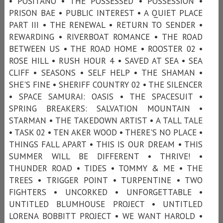
• POSITANO • THE POSSESSED • POSSESSION •
PRISON BAE • PUBLIC INTEREST • A QUIET PLACE
PART III • THE RENEWAL • RETURN TO SENDER •
REWARDING • RIVERBOAT ROMANCE • THE ROAD
BETWEEN US • THE ROAD HOME • ROOSTER 02 •
ROSE HILL • RUSH HOUR 4 • SAVED AT SEA • SEA
CLIFF • SEASONS • SELF HELP • THE SHAMAN •
SHE'S FINE • SHERIFF COUNTRY 02 • THE SILENCER
• SPACE SAMURAI: OASIS • THE SPACESUIT •
SPRING BREAKERS: SALVATION MOUNTAIN •
STARMAN • THE TAKEDOWN ARTIST • A TALL TALE
• TASK 02 • TEN AKER WOOD • THERE'S NO PLACE •
THINGS FALL APART • THIS IS OUR DREAM • THIS
SUMMER WILL BE DIFFERENT • THRIVE! •
THUNDER ROAD • TIDES • TOMMY & ME • THE
TREES • TRIGGER POINT • TURPENTINE • TWO
FIGHTERS • UNCORKED • UNFORGETTABLE •
UNTITLED BLUMHOUSE PROJECT • UNTITLED
LORENA BOBBITT PROJECT • WE WANT HAROLD •