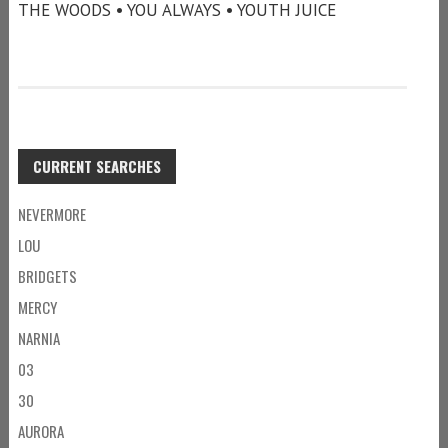
THE WOODS • YOU ALWAYS • YOUTH JUICE
CURRENT SEARCHES
NEVERMORE
LOU
BRIDGETS
MERCY
NARNIA
03
30
AURORA