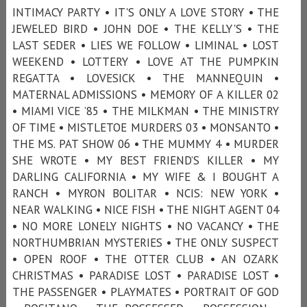
INTIMACY PARTY • IT'S ONLY A LOVE STORY • THE
JEWELED BIRD • JOHN DOE • THE KELLY'S • THE
LAST SEDER • LIES WE FOLLOW • LIMINAL • LOST
WEEKEND • LOTTERY • LOVE AT THE PUMPKIN
REGATTA • LOVESICK • THE MANNEQUIN •
MATERNAL ADMISSIONS • MEMORY OF A KILLER 02
• MIAMI VICE ’85 • THE MILKMAN • THE MINISTRY
OF TIME • MISTLETOE MURDERS 03 • MONSANTO •
THE MS. PAT SHOW 06 • THE MUMMY 4 • MURDER
SHE WROTE • MY BEST FRIEND’S KILLER • MY
DARLING CALIFORNIA • MY WIFE & I BOUGHT A
RANCH • MYRON BOLITAR • NCIS: NEW YORK •
NEAR WALKING • NICE FISH • THE NIGHT AGENT 04
• NO MORE LONELY NIGHTS • NO VACANCY • THE
NORTHUMBRIAN MYSTERIES • THE ONLY SUSPECT
• OPEN ROOF • THE OTTER CLUB • AN OZARK
CHRISTMAS • PARADISE LOST • PARADISE LOST •
THE PASSENGER • PLAYMATES • PORTRAIT OF GOD