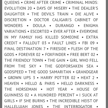
QUEENS • CRIME AFTER CRIME • CRIMINAL MINDS:
EVOLUTION 20 • DAYS OF MISERY • THE DEALER'S
DAUGHTER • THE DEVIL’S TRAIN • DIE ALIVE •
DISCRETION • DOCTOR CALIGARI’S CABINET OF
WONDERS • DOULA • DURANGO • ENIGMA
VARIATIONS • ESCORTED • EVER AFTER • EVERYONE
IN MY FAMILY HAS KILLED SOMEONE • EXTRA
CREDIT • FALLOUT 03 • FAULT LINES • FBI 09 •
FINAL DESTINATION 7 • FIRESIDE • FLESH OF THE
GODS • FOREVER 02 • FOXFINDER • FREE BERT 02 •
THE FRIENDLY TOWN • THE GAIN • GIRL WHO FELL
FROM THE SKY • THE GODFORSAKEN SEA •
GODSPEED • THE GOOD SAMARITAN • GRANDGEAR
• GROWN UPS 3 • HARRY POTTER 02 • HEAT 2 •
HEAVEN • HELLO & PARIS • HELLO DARKNESS •
THE HORSEMAN • HOT YEAR • HOUSE OF
GUINNESS 02 • A HUNDRED PERCENT • I SUCK AT
GIRLS • IF SHE BURNS • THE INCREDIBLE HEIST OF
HALLELUJAH JONES • THE INTERROGATOR •