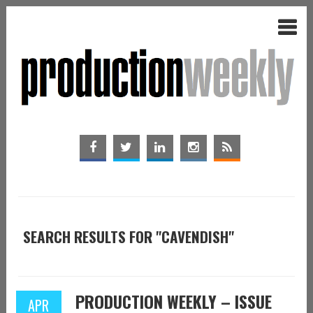
SEARCH RESULTS FOR "CAVENDISH"
PRODUCTION WEEKLY – ISSUE
APR