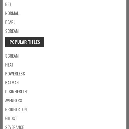
BET
NORMAL
PEARL
SCREAM
POPULAR TITLES
SCREAM
HEAT
POWERLESS
BATMAN
DISINHERITED
AVENGERS
BRIDGERTON
GHOST
SEVERANCE