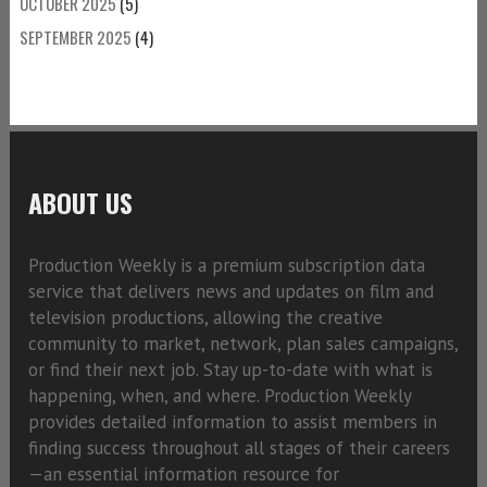
OCTOBER 2025
(5)
SEPTEMBER 2025
(4)
ABOUT US
Production Weekly is a premium subscription data
service that delivers news and updates on film and
television productions, allowing the creative
community to market, network, plan sales campaigns,
or find their next job. Stay up-to-date with what is
happening, when, and where. Production Weekly
provides detailed information to assist members in
finding success throughout all stages of their careers
—an essential information resource for