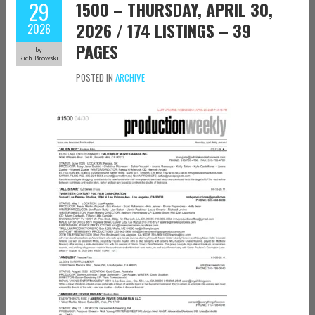
29
1500 – THURSDAY, APRIL 30,
2026 / 174 LISTINGS – 39
2026
PAGES
by
Rich Browski
POSTED IN
ARCHIVE