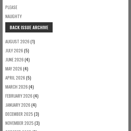
PLEASE
NAUGHTY
BACK ISSUE ARCHIVE
AUGUST 2026
(1)
JULY 2026
(5)
JUNE 2026
(4)
MAY 2026
(4)
APRIL 2026
(5)
MARCH 2026
(4)
FEBRUARY 2026
(4)
JANUARY 2026
(4)
DECEMBER 2025
(3)
NOVEMBER 2025
(3)