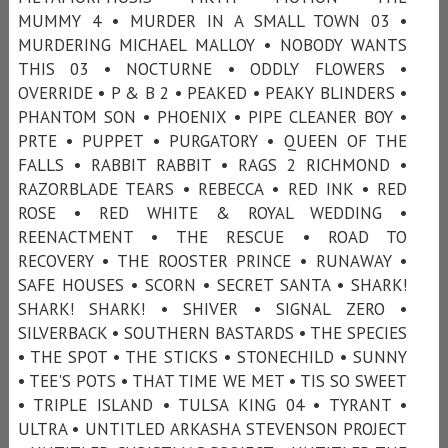
MUMMY 4 • MURDER IN A SMALL TOWN 03 •
MURDERING MICHAEL MALLOY • NOBODY WANTS
THIS 03 • NOCTURNE • ODDLY FLOWERS •
OVERRIDE • P & B 2 • PEAKED • PEAKY BLINDERS •
PHANTOM SON • PHOENIX • PIPE CLEANER BOY •
PRTE • PUPPET • PURGATORY • QUEEN OF THE
FALLS • RABBIT RABBIT • RAGS 2 RICHMOND •
RAZORBLADE TEARS • REBECCA • RED INK • RED
ROSE • RED WHITE & ROYAL WEDDING •
REENACTMENT • THE RESCUE • ROAD TO
RECOVERY • THE ROOSTER PRINCE • RUNAWAY •
SAFE HOUSES • SCORN • SECRET SANTA • SHARK!
SHARK! SHARK! • SHIVER • SIGNAL ZERO •
SILVERBACK • SOUTHERN BASTARDS • THE SPECIES
• THE SPOT • THE STICKS • STONECHILD • SUNNY
• TEE'S POTS • THAT TIME WE MET • TIS SO SWEET
• TRIPLE ISLAND • TULSA KING 04 • TYRANT •
ULTRA • UNTITLED ARKASHA STEVENSON PROJECT