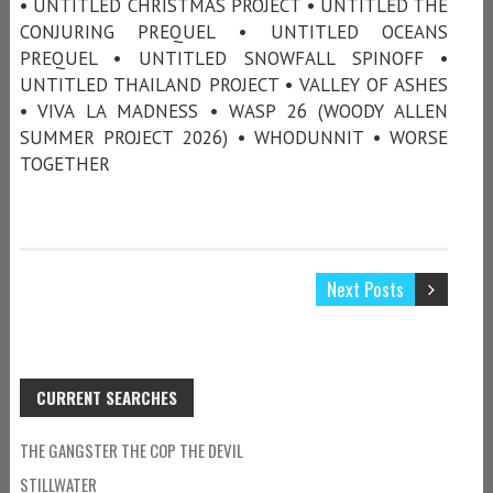
• UNTITLED CHRISTMAS PROJECT • UNTITLED THE
CONJURING PREQUEL • UNTITLED OCEANS
PREQUEL • UNTITLED SNOWFALL SPINOFF •
UNTITLED THAILAND PROJECT • VALLEY OF ASHES
• VIVA LA MADNESS • WASP 26 (WOODY ALLEN
SUMMER PROJECT 2026) • WHODUNNIT • WORSE
TOGETHER
Next Posts
CURRENT SEARCHES
THE GANGSTER THE COP THE DEVIL
STILLWATER