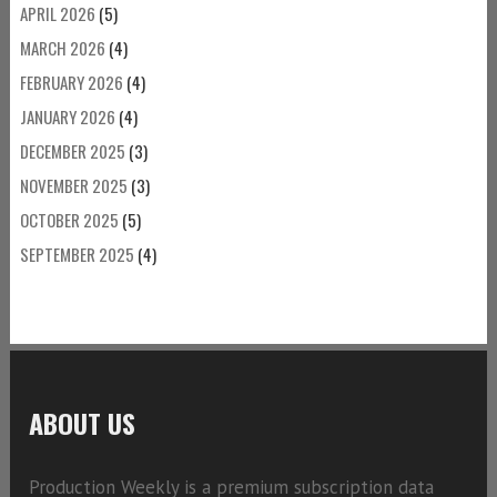
APRIL 2026
(5)
MARCH 2026
(4)
FEBRUARY 2026
(4)
JANUARY 2026
(4)
DECEMBER 2025
(3)
NOVEMBER 2025
(3)
OCTOBER 2025
(5)
SEPTEMBER 2025
(4)
ABOUT US
Production Weekly is a premium subscription data