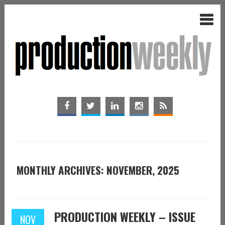
MONTHLY ARCHIVES: NOVEMBER, 2025
PRODUCTION WEEKLY – ISSUE
NOV