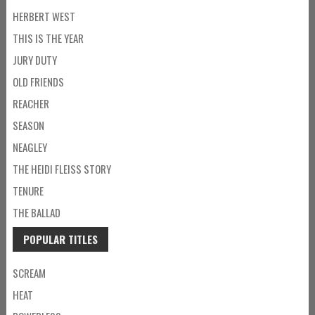
HERBERT WEST
THIS IS THE YEAR
JURY DUTY
OLD FRIENDS
REACHER
SEASON
NEAGLEY
THE HEIDI FLEISS STORY
TENURE
THE BALLAD
POPULAR TITLES
SCREAM
HEAT