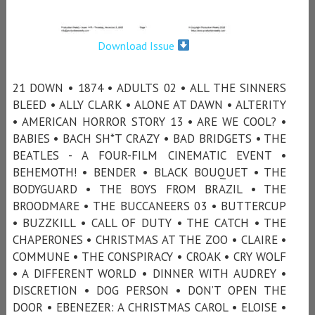
Download Issue
21 DOWN • 1874 • ADULTS 02 • ALL THE SINNERS
BLEED • ALLY CLARK • ALONE AT DAWN • ALTERITY
• AMERICAN HORROR STORY 13 • ARE WE COOL? •
BABIES • BACH SH*T CRAZY • BAD BRIDGETS • THE
BEATLES - A FOUR-FILM CINEMATIC EVENT •
BEHEMOTH! • BENDER • BLACK BOUQUET • THE
BODYGUARD • THE BOYS FROM BRAZIL • THE
BROODMARE • THE BUCCANEERS 03 • BUTTERCUP
• BUZZKILL • CALL OF DUTY • THE CATCH • THE
CHAPERONES • CHRISTMAS AT THE ZOO • CLAIRE •
COMMUNE • THE CONSPIRACY • CROAK • CRY WOLF
• A DIFFERENT WORLD • DINNER WITH AUDREY •
DISCRETION • DOG PERSON • DON’T OPEN THE
DOOR • EBENEZER: A CHRISTMAS CAROL • ELOISE •