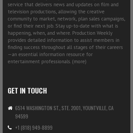
service that delivers news and updates on film and
television productions, allowing the creative
community to market, network, plan sales campaigns,
or find their next job. Stay up-to-date with what is
happening, when, and where. Production Weekly
provides detailed information to assist members in
finding success throughout all stages of their careers
—an essential information resource for
entertainment professionals. (
more)
GET IN TOUCH
6514 WASHINGTON ST., STE. 2001, YOUNTVILLE, CA
94599
+1 (818) 949-8899