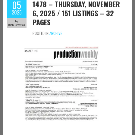
05
1478 – THURSDAY, NOVEMBER
6, 2025 / 151 LISTINGS – 32
2025
PAGES
by
Rich Browski
POSTED IN
ARCHIVE