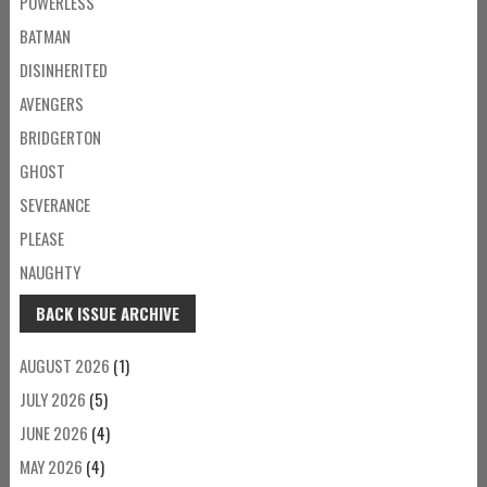
POWERLESS
BATMAN
DISINHERITED
AVENGERS
BRIDGERTON
GHOST
SEVERANCE
PLEASE
NAUGHTY
BACK ISSUE ARCHIVE
AUGUST 2026
(1)
JULY 2026
(5)
JUNE 2026
(4)
MAY 2026
(4)