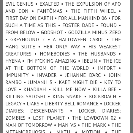
EVIL GENIUS • EXALTED • THE EXPULSION OF APO
AND DON • FANTÔMAS • THE FIFTH WHEEL •
FIRST DAY ON EARTH • FOR ALL MANKIND 06 • FOR
SUCH A TIME AS THIS • FOSTER DADE • FOUND •
FROM BELOW • GODSHOT • GODZILLA MINUS ZERO
• GREYHOUND 2 • A HALLOWEEN CAROL • THE
HANG SUITE • HER ONLY WAY • HIS WEAKEST
CREATURES • HOMEBODIES • THE HUSBANDS •
HYENA • I’M F*CKING AMAZING • IBELIN • THE ICE
AT THE BOTTOM OF THE WORLD • IMPORT •
IMPUNITY • INVADER • JEHANNE D’ARC • JOHN
RAMBO • JUMANJI 3 • KAET MIGHT DIE • KEY TO
LOVE • KHADIJAH • KILL ME NOW • KILLA BEE •
KILLING SATOSHI • KING SNAKE • KOCKROACH •
LEGACY • LIARS • LIBERTY BELL ROMANCE • LOCKER
DIARIES: DESCENDANTS • LOCKER DIARIES:
ZOMBIES • LOST PLANET • THE LOWDOWN 02 •
MAN OF TOMORROW • MAN VS • THE MARK • THE
METAMORPHOSIS • MKTH • MOTION • THE