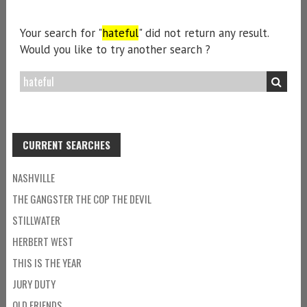
Your search for "
hateful
" did not return any result.
Would you like to try another search ?
CURRENT SEARCHES
NASHVILLE
THE GANGSTER THE COP THE DEVIL
STILLWATER
HERBERT WEST
THIS IS THE YEAR
JURY DUTY
OLD FRIENDS