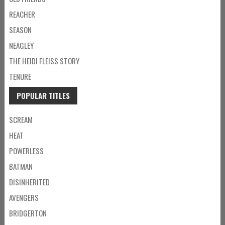
REACHER
SEASON
NEAGLEY
THE HEIDI FLEISS STORY
TENURE
POPULAR TITLES
SCREAM
HEAT
POWERLESS
BATMAN
DISINHERITED
AVENGERS
BRIDGERTON