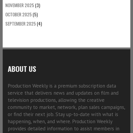
NOVEMBER 2025
(3)
OCTOBER 2025
(5)
SEPTEMBER 2025
(4)
ABOUT US
Production Weekly is a premium subscription data
service that delivers news and updates on film and
television productions, allowing the creative
community to market, network, plan sales campaigns,
or find their next job. Stay up-to-date with what is
happening, when, and where. Production Weekly
provides detailed information to assist members in