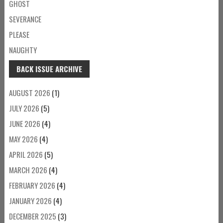
GHOST
SEVERANCE
PLEASE
NAUGHTY
BACK ISSUE ARCHIVE
AUGUST 2026
(1)
JULY 2026
(5)
JUNE 2026
(4)
MAY 2026
(4)
APRIL 2026
(5)
MARCH 2026
(4)
FEBRUARY 2026
(4)
JANUARY 2026
(4)
DECEMBER 2025
(3)