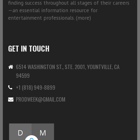
finding success throughout all stages of their careers
—an essential information resource for
entertainment professionals. (
more)
GET IN TOUCH
6514 WASHINGTON ST., STE. 2001, YOUNTVILLE, CA
94599
+1 (818) 949-8899
PRODWEEK@GMAIL.COM