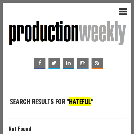
SEARCH RESULTS FOR "
HATEFUL
"
Not Found