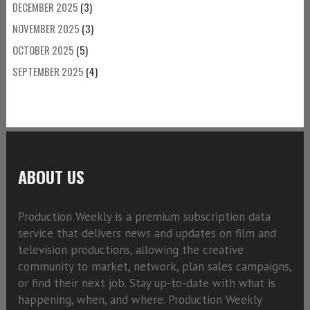
DECEMBER 2025
(3)
NOVEMBER 2025
(3)
OCTOBER 2025
(5)
SEPTEMBER 2025
(4)
ABOUT US
Production Weekly is a premium subscription data
service that delivers news and updates on film and
television productions, allowing the creative
community to market, network, plan sales campaigns,
or find their next job. Stay up-to-date with what is
happening, when, and where. Production Weekly