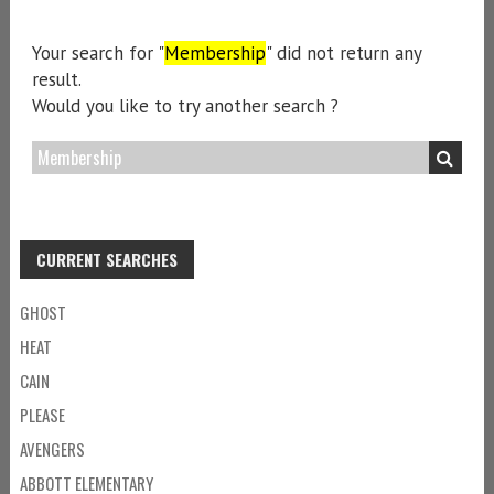
Your search for "
Membership
" did not return any
result.
Would you like to try another search ?
CURRENT SEARCHES
GHOST
HEAT
CAIN
PLEASE
AVENGERS
ABBOTT ELEMENTARY