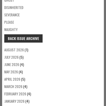
DISINHERITED
SEVERANCE
PLEASE
NAUGHTY
BACK ISSUE ARCHIVE
AUGUST 2026
(1)
JULY 2026
(5)
JUNE 2026
(4)
MAY 2026
(4)
APRIL 2026
(5)
MARCH 2026
(4)
FEBRUARY 2026
(4)
JANUARY 2026
(4)