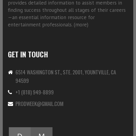
provides detailed information to assist members in
finding success throughout all stages of their careers
—an essential information resource for
entertainment professionals. (
more)
GET IN TOUCH
6514 WASHINGTON ST., STE. 2001, YOUNTVILLE, CA
94599
+1 (818) 949-8899
PRODWEEK@GMAIL.COM