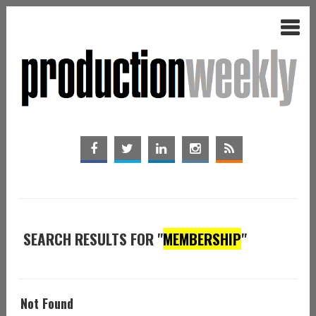
SEARCH RESULTS FOR "
MEMBERSHIP
"
Not Found