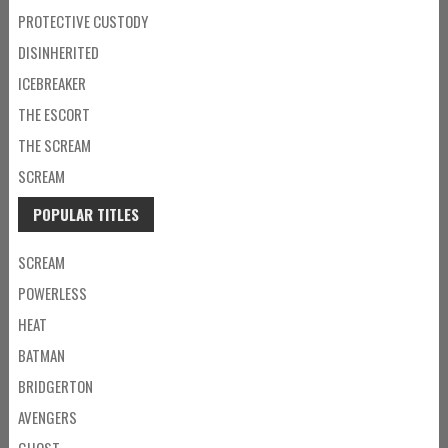
PROTECTIVE CUSTODY
DISINHERITED
ICEBREAKER
THE ESCORT
THE SCREAM
SCREAM
POPULAR TITLES
SCREAM
POWERLESS
HEAT
BATMAN
BRIDGERTON
AVENGERS
GHOST