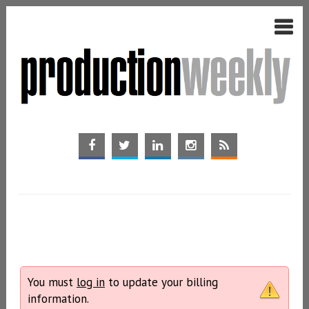
You must
log in
to update your billing
information.