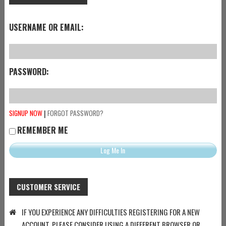
USERNAME OR EMAIL:
PASSWORD:
|
SIGNUP NOW
FORGOT PASSWORD?
REMEMBER ME
CUSTOMER SERVICE
IF YOU EXPERIENCE ANY DIFFICULTIES REGISTERING FOR A NEW
ACCOUNT, PLEASE CONSIDER USING A DIFFERENT BROWSER OR