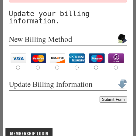
Update your billing
information.
New Billing Method
Update Billing Information
Submit Form
MEMBERSHIP LOGIN