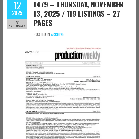
12
1479 – THURSDAY, NOVEMBER
13, 2025 / 119 LISTINGS – 27
2025
PAGES
by
Rich Browski
POSTED IN
ARCHIVE