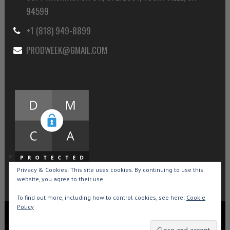
94599
+1 (818) 949-8899
PRODWEEK@GMAIL.COM
Privacy & Cookies: This site uses cookies. By continuing to use this
website, you agree to their use.
To find out more, including how to control cookies, see here:
Cookie
Policy
Copyright © 2015-2026 Production Weekly