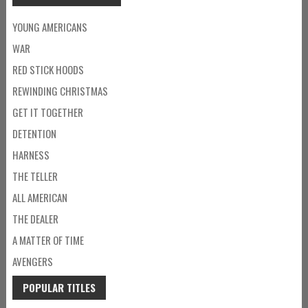
YOUNG AMERICANS
WAR
RED STICK HOODS
REWINDING CHRISTMAS
GET IT TOGETHER
DETENTION
HARNESS
THE TELLER
ALL AMERICAN
THE DEALER
A MATTER OF TIME
AVENGERS
POPULAR TITLES