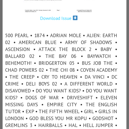
Download Issue
500 PEARL • 1874 • ADRIAN MOLE • ALIEN: EARTH
02 • AMERICAN BLUE • ARMY OF SHADOWS •
ASCENSION • ATTACK THE BLOCK 2 • BABY •
BALLARD 02 • THE BAY 06 • BAYWATCH •
BEHEMOTH! • BRIDGERTON 05 • BUS JOB THE •
CHAD POWERS 02 • THE CHI 08 • COVEN ACADEMY
• THE CREEP • CRY TO HEAVEN • DA VINCI • DC
CRIME • DELI BOYS 02 • A DIFFERENT WORLD •
DISAVOWED • DO YOU WANT KIDS? • DO YOU WANT
KIDS? • DOGS OF WAR • DRIVESHIFT • ELEVEN
MISSING DAYS • EMPIRE CITY • THE ENGLISH
TUTOR • EXP • THE FIFTH WHEEL • GIRL • GIRLS IN
LONDON • GOD BLESS YOU MR KOPU • GODSHOT •
GREMLINS 3 • HAIRBALLS • HAL • HELL JUMPER •