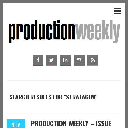
SEARCH RESULTS FOR "STRATAGEM"
PRODUCTION WEEKLY – ISSUE
NOV