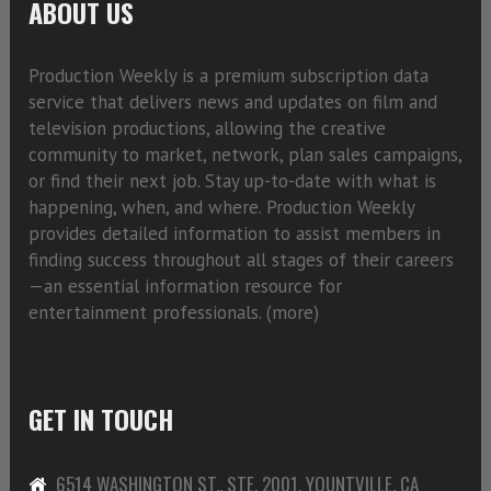
ABOUT US
Production Weekly is a premium subscription data
service that delivers news and updates on film and
television productions, allowing the creative
community to market, network, plan sales campaigns,
or find their next job. Stay up-to-date with what is
happening, when, and where. Production Weekly
provides detailed information to assist members in
finding success throughout all stages of their careers
—an essential information resource for
entertainment professionals. (
more)
GET IN TOUCH
6514 WASHINGTON ST., STE. 2001, YOUNTVILLE, CA