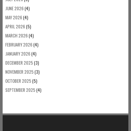
JUNE 2026
(4)
MAY 2026
(4)
APRIL 2026
(5)
MARCH 2026
(4)
FEBRUARY 2026
(4)
JANUARY 2026
(4)
DECEMBER 2025
(3)
NOVEMBER 2025
(3)
OCTOBER 2025
(5)
SEPTEMBER 2025
(4)