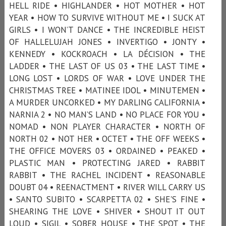
HELL RIDE • HIGHLANDER • HOT MOTHER • HOT
YEAR • HOW TO SURVIVE WITHOUT ME • I SUCK AT
GIRLS • I WON’T DANCE • THE INCREDIBLE HEIST
OF HALLELUJAH JONES • INVERTIGO • JONTY •
KENNEDY • KOCKROACH • LA DÉCISION • THE
LADDER • THE LAST OF US 03 • THE LAST TIME •
LONG LOST • LORDS OF WAR • LOVE UNDER THE
CHRISTMAS TREE • MATINEE IDOL • MINUTEMEN •
A MURDER UNCORKED • MY DARLING CALIFORNIA •
NARNIA 2 • NO MAN’S LAND • NO PLACE FOR YOU •
NOMAD • NON PLAYER CHARACTER • NORTH OF
NORTH 02 • NOT HER • OCTET • THE OFF WEEKS •
THE OFFICE MOVERS 03 • ORDAINED • PEAKED •
PLASTIC MAN • PROTECTING JARED • RABBIT
RABBIT • THE RACHEL INCIDENT • REASONABLE
DOUBT 04 • REENACTMENT • RIVER WILL CARRY US
• SANTO SUBITO • SCARPETTA 02 • SHE'S FINE •
SHEARING THE LOVE • SHIVER • SHOUT IT OUT
LOUD • SIGIL • SOBER HOUSE • THE SPOT • THE