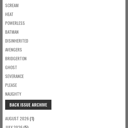
SCREAM
HEAT
POWERLESS
BATMAN
DISINHERITED
AVENGERS
BRIDGERTON
GHOST
SEVERANCE
PLEASE
NAUGHTY
BACK ISSUE ARCHIVE
AUGUST 2026
(1)
JULY 2026
(5)