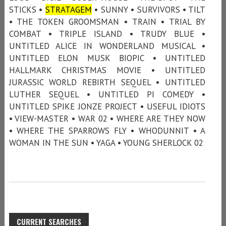
STICKS •
STRATAGEM
• SUNNY • SURVIVORS • TILT
• THE TOKEN GROOMSMAN • TRAIN • TRIAL BY
COMBAT • TRIPLE ISLAND • TRUDY BLUE •
UNTITLED ALICE IN WONDERLAND MUSICAL •
UNTITLED ELON MUSK BIOPIC • UNTITLED
HALLMARK CHRISTMAS MOVIE • UNTITLED
JURASSIC WORLD REBIRTH SEQUEL • UNTITLED
LUTHER SEQUEL • UNTITLED PI COMEDY •
UNTITLED SPIKE JONZE PROJECT • USEFUL IDIOTS
• VIEW-MASTER • WAR 02 • WHERE ARE THEY NOW
• WHERE THE SPARROWS FLY • WHODUNNIT • A
WOMAN IN THE SUN • YAGA • YOUNG SHERLOCK 02
CURRENT SEARCHES