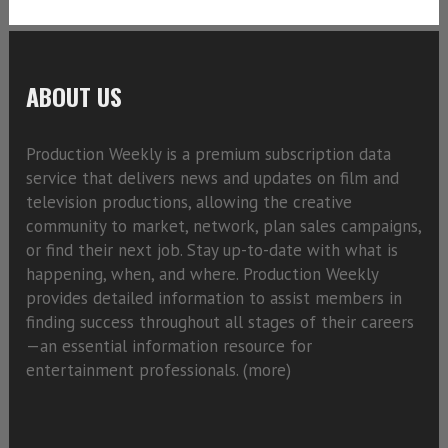
ABOUT US
Production Weekly is a premium subscription data
service that delivers news and updates on film and
television productions, allowing the creative
community to market, network, plan sales campaigns,
or find their next job. Stay up-to-date with what is
happening, when, and where. Production Weekly
provides detailed information to assist members in
finding success throughout all stages of their careers
—an essential information resource for
entertainment professionals. (
more)