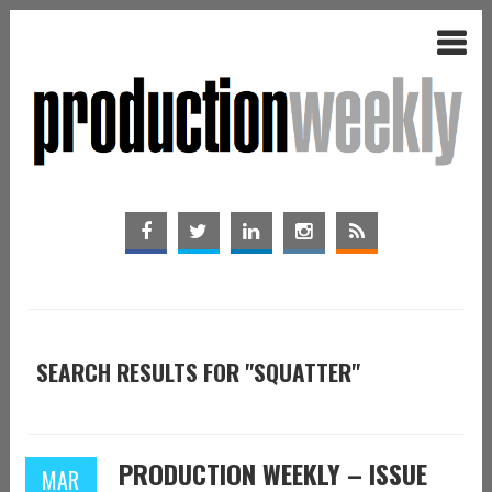
SEARCH RESULTS FOR "SQUATTER"
PRODUCTION WEEKLY – ISSUE
MAR