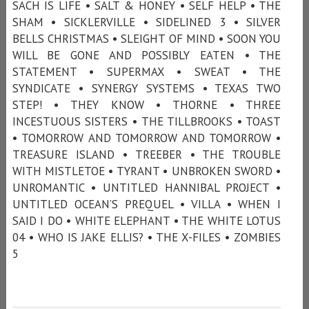
SACH IS LIFE • SALT & HONEY • SELF HELP • THE
SHAM • SICKLERVILLE • SIDELINED 3 • SILVER
BELLS CHRISTMAS • SLEIGHT OF MIND • SOON YOU
WILL BE GONE AND POSSIBLY EATEN • THE
STATEMENT • SUPERMAX • SWEAT • THE
SYNDICATE • SYNERGY SYSTEMS • TEXAS TWO
STEP! • THEY KNOW • THORNE • THREE
INCESTUOUS SISTERS • THE TILLBROOKS • TOAST
• TOMORROW AND TOMORROW AND TOMORROW •
TREASURE ISLAND • TREEBER • THE TROUBLE
WITH MISTLETOE • TYRANT • UNBROKEN SWORD •
UNROMANTIC • UNTITLED HANNIBAL PROJECT •
UNTITLED OCEAN’S PREQUEL • VILLA • WHEN I
SAID I DO • WHITE ELEPHANT • THE WHITE LOTUS
04 • WHO IS JAKE ELLIS? • THE X-FILES • ZOMBIES
5