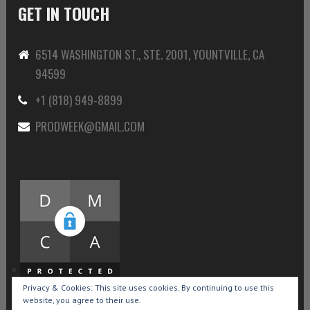
GET IN TOUCH
6514 WASHINGTON ST., STE. 2001, YOUNTVILLE, CA
94599
+1 (818) 949-8899
PRODWEEK@GMAIL.COM
Privacy & Cookies: This site uses cookies. By continuing to use this
website, you agree to their use.