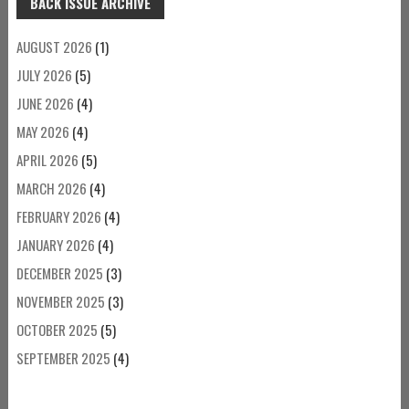
BACK ISSUE ARCHIVE
AUGUST 2026
(1)
JULY 2026
(5)
JUNE 2026
(4)
MAY 2026
(4)
APRIL 2026
(5)
MARCH 2026
(4)
FEBRUARY 2026
(4)
JANUARY 2026
(4)
DECEMBER 2025
(3)
NOVEMBER 2025
(3)
OCTOBER 2025
(5)
SEPTEMBER 2025
(4)