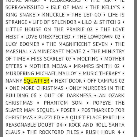
SOPRAVVISSUTO • ISLE OF MAN • THE KELLY'S •
KING SNAKE • KNUCKLE • THE LET GO • LIFE IS
STRANGE • LIFE OF SPLENDOR • LILO & STITCH 2 •
LITTLE HOUSE ON THE PRAIRIE 02 • THE LOVE
HEIST • LOVE UNEXPECTED • THE LOWDOWN 02 •
LUCY BOOMER • THE MAGNIFICENT SEVEN • THE
MARSHAL • A MINECRAFT MOVIE 2 • THE MINISTRY
OF TIME • MISS SCARLET 07 • MOLTING • MOTHER
EFFERS • MOTHER MELVA • MR+MRS SMITH 02 •
MURDERING MICHAEL MALLOY • MUSIC THERAPY •
NANNY
SQUATTER
• NEXT DOOR • OFF CAMPUS 02
• ONE MORE CHRISTMAS • ONLY MURDERS IN THE
BUILDING 06 • OUT OF DARKNESS • AN OZARK
CHRISTMAS • PHANTOM SON • POPEYE THE
SLAYER MAN SEQUEL • POSER • POSTMARKED FOR
CHRISTMAS • PUZZLED • A QUIET PLACE PART III •
REASONABLE DOUBT 04 • ROCK AND ROLL SANTA
CLAUS • THE ROCKFORD FILES • RUSH HOUR 4 •