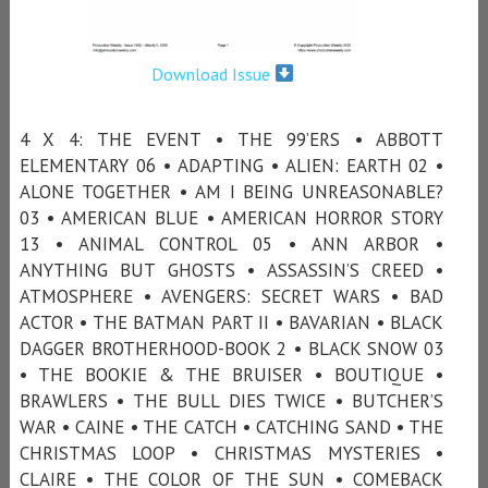
Download Issue
4 X 4: THE EVENT • THE 99’ERS • ABBOTT
ELEMENTARY 06 • ADAPTING • ALIEN: EARTH 02 •
ALONE TOGETHER • AM I BEING UNREASONABLE?
03 • AMERICAN BLUE • AMERICAN HORROR STORY
13 • ANIMAL CONTROL 05 • ANN ARBOR •
ANYTHING BUT GHOSTS • ASSASSIN’S CREED •
ATMOSPHERE • AVENGERS: SECRET WARS • BAD
ACTOR • THE BATMAN PART II • BAVARIAN • BLACK
DAGGER BROTHERHOOD-BOOK 2 • BLACK SNOW 03
• THE BOOKIE & THE BRUISER • BOUTIQUE •
BRAWLERS • THE BULL DIES TWICE • BUTCHER’S
WAR • CAINE • THE CATCH • CATCHING SAND • THE
CHRISTMAS LOOP • CHRISTMAS MYSTERIES •
CLAIRE • THE COLOR OF THE SUN • COMEBACK