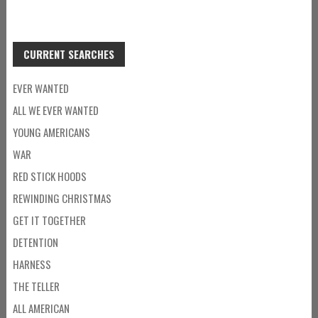
CURRENT SEARCHES
EVER WANTED
ALL WE EVER WANTED
YOUNG AMERICANS
WAR
RED STICK HOODS
REWINDING CHRISTMAS
GET IT TOGETHER
DETENTION
HARNESS
THE TELLER
ALL AMERICAN