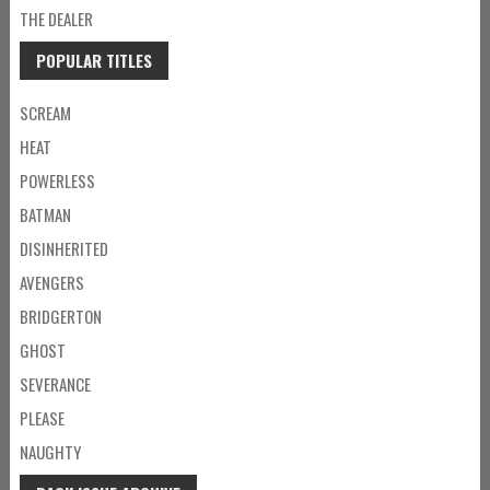
THE DEALER
POPULAR TITLES
SCREAM
HEAT
POWERLESS
BATMAN
DISINHERITED
AVENGERS
BRIDGERTON
GHOST
SEVERANCE
PLEASE
NAUGHTY