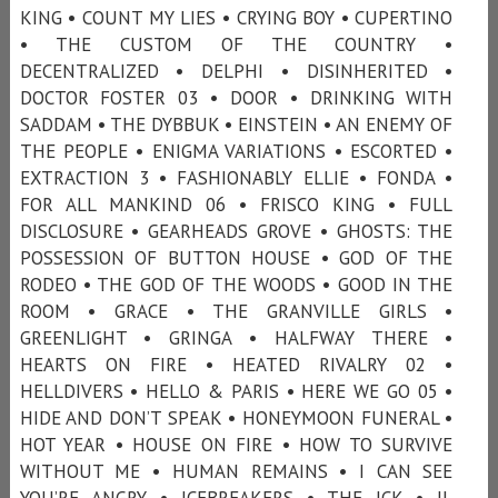
KING • COUNT MY LIES • CRYING BOY • CUPERTINO
• THE CUSTOM OF THE COUNTRY •
DECENTRALIZED • DELPHI • DISINHERITED •
DOCTOR FOSTER 03 • DOOR • DRINKING WITH
SADDAM • THE DYBBUK • EINSTEIN • AN ENEMY OF
THE PEOPLE • ENIGMA VARIATIONS • ESCORTED •
EXTRACTION 3 • FASHIONABLY ELLIE • FONDA •
FOR ALL MANKIND 06 • FRISCO KING • FULL
DISCLOSURE • GEARHEADS GROVE • GHOSTS: THE
POSSESSION OF BUTTON HOUSE • GOD OF THE
RODEO • THE GOD OF THE WOODS • GOOD IN THE
ROOM • GRACE • THE GRANVILLE GIRLS •
GREENLIGHT • GRINGA • HALFWAY THERE •
HEARTS ON FIRE • HEATED RIVALRY 02 •
HELLDIVERS • HELLO & PARIS • HERE WE GO 05 •
HIDE AND DON’T SPEAK • HONEYMOON FUNERAL •
HOT YEAR • HOUSE ON FIRE • HOW TO SURVIVE
WITHOUT ME • HUMAN REMAINS • I CAN SEE
YOU’RE ANGRY • ICEBREAKERS • THE ICK • IL