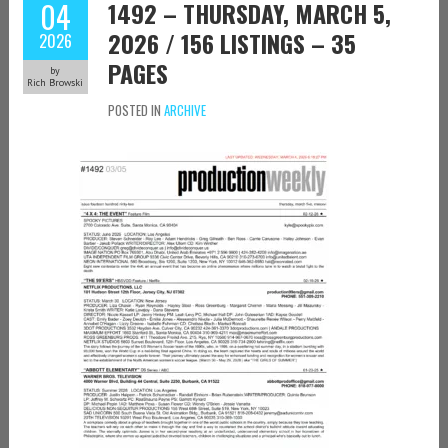
04
1492 – THURSDAY, MARCH 5,
2026 / 156 LISTINGS – 35
2026
PAGES
by
Rich Browski
POSTED IN
ARCHIVE