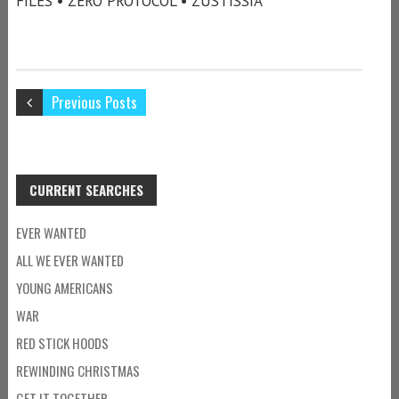
FILES • ZERO PROTOCOL • ZUSTISSIA
Previous Posts
CURRENT SEARCHES
EVER WANTED
ALL WE EVER WANTED
YOUNG AMERICANS
WAR
RED STICK HOODS
REWINDING CHRISTMAS
GET IT TOGETHER