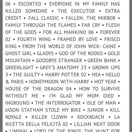
06 • ESCORTED • EVERYONE IN MY FAMILY HAS
KILLED SOMEONE • THE EXECUTOR • EXTRA
CREDIT • FALL CLASSIC • FALLEN: THE MIRROR •
FAMILY THROUGH THE FLAMES • FAR CRY • FLESH
OF THE GODS • FOR ALL MANKIND 06 • FOREVER
02 • FOURTH WING • FRAMED BY LOVE • FRISCO
KING • FROM THE WORLD OF JOHN WICK: CAINE •
GHOST GIRL • GLADYS • GOD OF THE RODEO • GOLD
MOUNTAIN • GOODBYE STRANGER • GREEN BANK •
GREENLIGHT • GREY'S ANATOMY 23 • GROWN UPS
3 • THE GUILTY • HARRY POTTER 02 • HEA • HELLO
& PARIS • HONEYMOON WITH HARRY • HOT YEAR •
HOUSE OF THE DRAGON 04 • HOW TO SURVIVE
WITHOUT ME • I’M GLAD MY MOM DIED •
INGROUND • THE INTERROGATOR • ISLE OF MAN •
JASON STATHAM STOLE MY BIKE • JUNIOR • KILL
ROYALE • KILLER CLOWN • KOCKROACH • LA
RICETTA DELLA FELICITÀ 02 • LILLIAN NEXT DOOR
• LIMINAL • LORD OF THE RINGS: THE HUNT FOR