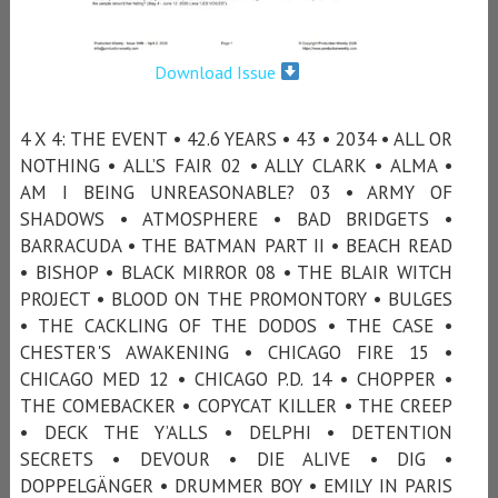
Download Issue
4 X 4: THE EVENT • 42.6 YEARS • 43 • 2034 • ALL OR
NOTHING • ALL’S FAIR 02 • ALLY CLARK • ALMA •
AM I BEING UNREASONABLE? 03 • ARMY OF
SHADOWS • ATMOSPHERE • BAD BRIDGETS •
BARRACUDA • THE BATMAN PART II • BEACH READ
• BISHOP • BLACK MIRROR 08 • THE BLAIR WITCH
PROJECT • BLOOD ON THE PROMONTORY • BULGES
• THE CACKLING OF THE DODOS • THE CASE •
CHESTER'S AWAKENING • CHICAGO FIRE 15 •
CHICAGO MED 12 • CHICAGO P.D. 14 • CHOPPER •
THE COMEBACKER • COPYCAT KILLER • THE CREEP
• DECK THE Y’ALLS • DELPHI • DETENTION
SECRETS • DEVOUR • DIE ALIVE • DIG •
DOPPELGÄNGER • DRUMMER BOY • EMILY IN PARIS