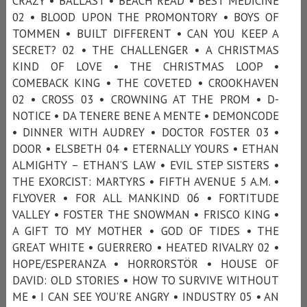
CRAZY • BALLAST • BEACH READ • BEST MEDICINE
02 • BLOOD UPON THE PROMONTORY • BOYS OF
TOMMEN • BUILT DIFFERENT • CAN YOU KEEP A
SECRET? 02 • THE CHALLENGER • A CHRISTMAS
KIND OF LOVE • THE CHRISTMAS LOOP •
COMEBACK KING • THE COVETED • CROOKHAVEN
02 • CROSS 03 • CROWNING AT THE PROM • D-
NOTICE • DA TENERE BENE A MENTE • DEMONCODE
• DINNER WITH AUDREY • DOCTOR FOSTER 03 •
DOOR • ELSBETH 04 • ETERNALLY YOURS • ETHAN
ALMIGHTY – ETHAN’S LAW • EVIL STEP SISTERS •
THE EXORCIST: MARTYRS • FIFTH AVENUE 5 A.M. •
FLYOVER • FOR ALL MANKIND 06 • FORTITUDE
VALLEY • FOSTER THE SNOWMAN • FRISCO KING •
A GIFT TO MY MOTHER • GOD OF TIDES • THE
GREAT WHITE • GUERRERO • HEATED RIVALRY 02 •
HOPE/ESPERANZA • HORRORSTÖR • HOUSE OF
DAVID: OLD STORIES • HOW TO SURVIVE WITHOUT
ME • I CAN SEE YOU’RE ANGRY • INDUSTRY 05 • AN