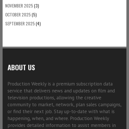
NOVEMBER 2025
(3)
OCTOBER 2025
(5)
SEPTEMBER 2025
(4)
ABOUT US
Production Weekly is a premium subscription data
service that delivers news and updates on film and
television productions, allowing the creative
community to market, network, plan sales campaigns,
or find their next job. Stay up-to-date with what is
happening, when, and where. Production Weekly
provides detailed information to assist members in