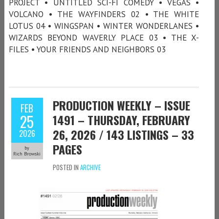
PROJECT • UNTITLED SCI-FI COMEDY • VEGAS •
VOLCANO • THE WAYFINDERS 02 • THE WHITE
LOTUS 04 • WINGSPAN • WINTER WONDERLANES •
WIZARDS BEYOND WAVERLY PLACE 03 • THE X-
FILES • YOUR FRIENDS AND NEIGHBORS 03
PRODUCTION WEEKLY – ISSUE
FEB
25
1491 – THURSDAY, FEBRUARY
26, 2026 / 143 LISTINGS – 33
2026
PAGES
by
Rich Browski
POSTED IN
ARCHIVE