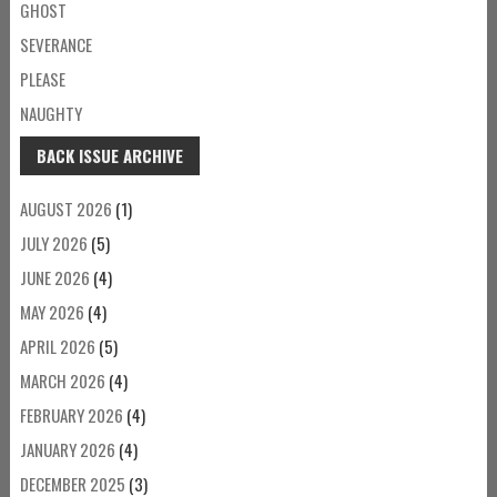
GHOST
SEVERANCE
PLEASE
NAUGHTY
BACK ISSUE ARCHIVE
AUGUST 2026
(1)
JULY 2026
(5)
JUNE 2026
(4)
MAY 2026
(4)
APRIL 2026
(5)
MARCH 2026
(4)
FEBRUARY 2026
(4)
JANUARY 2026
(4)
DECEMBER 2025
(3)