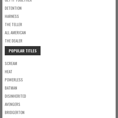
DETENTION
HARNESS
THE TELLER
ALL AMERICAN
THE DEALER
POPULAR TITLES
SCREAM
HEAT
POWERLESS
BATMAN
DISINHERITED
AVENGERS
BRIDGERTON