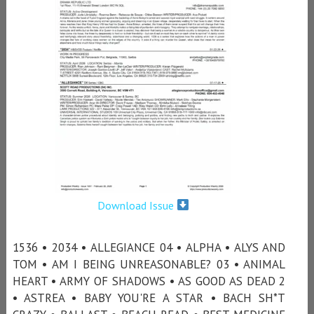
Download Issue
1536 • 2034 • ALLEGIANCE 04 • ALPHA • ALYS AND
TOM • AM I BEING UNREASONABLE? 03 • ANIMAL
HEART • ARMY OF SHADOWS • AS GOOD AS DEAD 2
• ASTREA • BABY YOU'RE A STAR • BACH SH*T