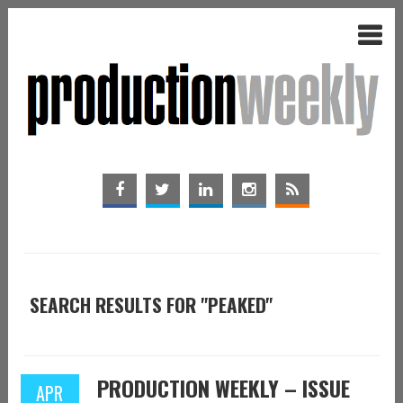
SEARCH RESULTS FOR "PEAKED"
PRODUCTION WEEKLY – ISSUE
APR