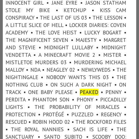
INNOCENT GIRL • JANE EYRE • JASON STATHAM
STOLE MY BIKE • KETCHUP • KISS CAM
CONSPIRACY • THE LAST OF US 03 • THE LESSON •
A LITTLE SLICE OF HELL • LOCKER DIARIES: COVEN
ACADEMY • THE LOVE HEIST • LUCKY BOGART •
THE MAGNIFICENT SEVEN • MAJESTY • MARGRET
AND STEVIE • MIDNIGHT LULLABY • MIDNIGHT
VENDETTA • A MINECRAFT MOVIE 2 • MISTER •
MISTLETOE MURDERS 03 • MURDERING MICHAEL
MALLOY • NDA • NEAGLEY 02 • NEWLYWEDS • THE
NIGHTINGALE • NOBODY WANTS THIS 03 • THE
NOTHING CLUB • ON SUCH A DARK NIGHT • ON
TRACK • ONE BABY PLEASE •
PEAKED
• PENNY •
PERDITA • PHANTOM SON • PHONY • PICCADILLY
LIGHTS • THE PROBABILITY OF MIRACLES •
PROTECTION • PROTÉGÉ • PUZZLED • REGENCY •
RESCUED • ROBIN HOOD 02 • THE ROCKFORD FILES
• THE ROYAL NANNIES • SACH IS LIFE • THE
SANCTUARY • SANTO SUBITO • SCOOBY DOO: