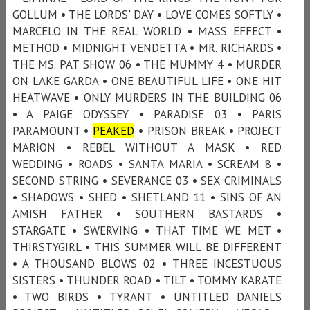
GOLLUM • THE LORDS' DAY • LOVE COMES SOFTLY •
MARCELO IN THE REAL WORLD • MASS EFFECT •
METHOD • MIDNIGHT VENDETTA • MR. RICHARDS •
THE MS. PAT SHOW 06 • THE MUMMY 4 • MURDER
ON LAKE GARDA • ONE BEAUTIFUL LIFE • ONE HIT
HEATWAVE • ONLY MURDERS IN THE BUILDING 06
• A PAIGE ODYSSEY • PARADISE 03 • PARIS
PARAMOUNT •
PEAKED
• PRISON BREAK • PROJECT
MARION • REBEL WITHOUT A MASK • RED
WEDDING • ROADS • SANTA MARIA • SCREAM 8 •
SECOND STRING • SEVERANCE 03 • SEX CRIMINALS
• SHADOWS • SHED • SHETLAND 11 • SINS OF AN
AMISH FATHER • SOUTHERN BASTARDS •
STARGATE • SWERVING • THAT TIME WE MET •
THIRSTYGIRL • THIS SUMMER WILL BE DIFFERENT
• A THOUSAND BLOWS 02 • THREE INCESTUOUS
SISTERS • THUNDER ROAD • TILT • TOMMY KARATE
• TWO BIRDS • TYRANT • UNTITLED DANIELS