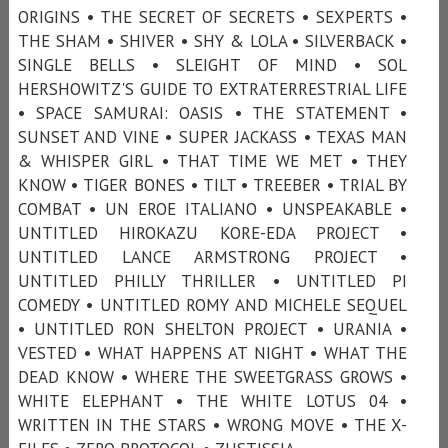
ORIGINS • THE SECRET OF SECRETS • SEXPERTS •
THE SHAM • SHIVER • SHY & LOLA • SILVERBACK •
SINGLE BELLS • SLEIGHT OF MIND • SOL
HERSHOWITZ'S GUIDE TO EXTRATERRESTRIAL LIFE
• SPACE SAMURAI: OASIS • THE STATEMENT •
SUNSET AND VINE • SUPER JACKASS • TEXAS MAN
& WHISPER GIRL • THAT TIME WE MET • THEY
KNOW • TIGER BONES • TILT • TREEBER • TRIAL BY
COMBAT • UN EROE ITALIANO • UNSPEAKABLE •
UNTITLED HIROKAZU KORE-EDA PROJECT •
UNTITLED LANCE ARMSTRONG PROJECT •
UNTITLED PHILLY THRILLER • UNTITLED PI
COMEDY • UNTITLED ROMY AND MICHELE SEQUEL
• UNTITLED RON SHELTON PROJECT • URANIA •
VESTED • WHAT HAPPENS AT NIGHT • WHAT THE
DEAD KNOW • WHERE THE SWEETGRASS GROWS •
WHITE ELEPHANT • THE WHITE LOTUS 04 •
WRITTEN IN THE STARS • WRONG MOVE • THE X-