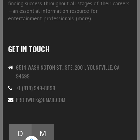
finding success throughout all stages of their careers
—an essential information resource for
entertainment professionals. (
more)
GET IN TOUCH
6514 WASHINGTON ST., STE. 2001, YOUNTVILLE, CA
94599
+1 (818) 949-8899
PRODWEEK@GMAIL.COM