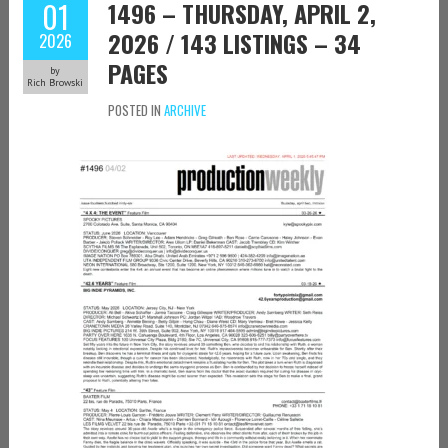
01
1496 – THURSDAY, APRIL 2,
2026 / 143 LISTINGS – 34
2026
PAGES
by
Rich Browski
POSTED IN
ARCHIVE