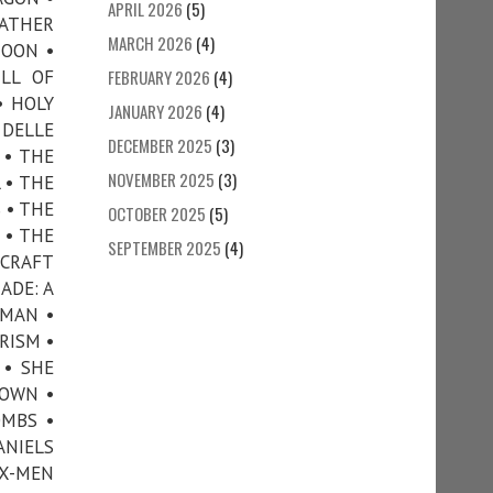
APRIL 2026
(5)
FATHER
MARCH 2026
(4)
MOON •
LL OF
FEBRUARY 2026
(4)
• HOLY
JANUARY 2026
(4)
 DELLE
DECEMBER 2025
(3)
 • THE
NOVEMBER 2025
(3)
 • THE
 • THE
OCTOBER 2025
(5)
 • THE
SEPTEMBER 2025
(4)
CRAFT
ADE: A
 MAN •
RISM •
 • SHE
TOWN •
OMBS •
ANIELS
X-MEN