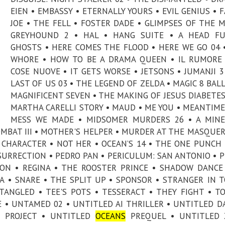
EIEN • EMBASSY • ETERNALLY YOURS • EVIL GENIUS • 
JOE • THE FELL • FOSTER DADE • GLIMPSES OF THE 
GREYHOUND 2 • HAL • HANG SUITE • A HEAD FU
GHOSTS • HERE COMES THE FLOOD • HERE WE GO 04 
WHORE • HOW TO BE A DRAMA QUEEN • IL RUMORE
COSE NUOVE • IT GETS WORSE • JETSONS • JUMANJI 3
LAST OF US 03 • THE LEGEND OF ZELDA • MAGIC 8 BALL
MAGNIFICENT SEVEN • THE MAKING OF JESUS DIABETES
MARTHA CARELLI STORY • MAUD • ME YOU • MEANTIME
MESS WE MADE • MIDSOMER MURDERS 26 • A MINE
MBAT III • MOTHER'S HELPER • MURDER AT THE MASQUER
CHARACTER • NOT HER • OCEAN’S 14 • THE ONE PUNCH
ESURRECTION • PEDRO PAN • PERICULUM: SAN ANTONIO • P
ON • REGINA • THE ROOSTER PRINCE • SHADOW DANCE
A • SNARE • THE SPLIT UP • SPONSOR • STRANGER IN 
TANGLED • TEE'S POTS • TESSERACT • THEY FIGHT • T
E • UNTAMED 02 • UNTITLED AI THRILLER • UNTITLED D
E PROJECT • UNTITLED
OCEANS
PREQUEL • UNTITLED 