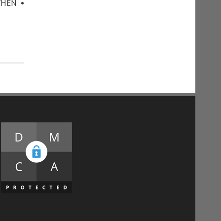
WHEN •