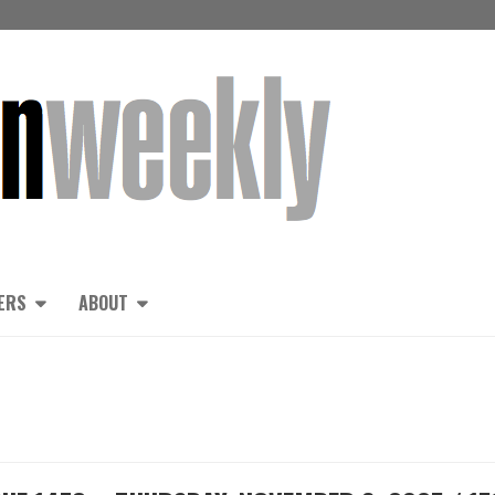
ERS
ABOUT