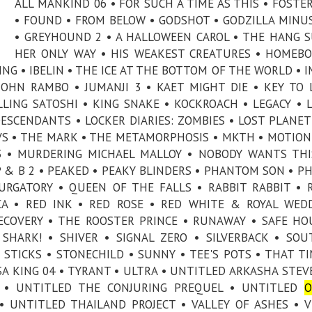
ALL MANKIND 06 • FOR SUCH A TIME AS THIS • FOSTE
• FOUND • FROM BELOW • GODSHOT • GODZILLA MINU
• GREYHOUND 2 • A HALLOWEEN CAROL • THE HANG S
HER ONLY WAY • HIS WEAKEST CREATURES • HOMEBO
ING • IBELIN • THE ICE AT THE BOTTOM OF THE WORLD • 
 JOHN RAMBO • JUMANJI 3 • KAET MIGHT DIE • KEY TO 
LLING SATOSHI • KING SNAKE • KOCKROACH • LEGACY • L
DESCENDANTS • LOCKER DIARIES: ZOMBIES • LOST PLANET
S • THE MARK • THE METAMORPHOSIS • MKTH • MOTION
 • MURDERING MICHAEL MALLOY • NOBODY WANTS THI
 & B 2 • PEAKED • PEAKY BLINDERS • PHANTOM SON • P
PURGATORY • QUEEN OF THE FALLS • RABBIT RABBIT • 
A • RED INK • RED ROSE • RED WHITE & ROYAL WED
ECOVERY • THE ROOSTER PRINCE • RUNAWAY • SAFE HO
 SHARK! • SHIVER • SIGNAL ZERO • SILVERBACK • SO
 STICKS • STONECHILD • SUNNY • TEE'S POTS • THAT T
LSA KING 04 • TYRANT • ULTRA • UNTITLED ARKASHA STE
T • UNTITLED THE CONJURING PREQUEL • UNTITLED
O
 UNTITLED THAILAND PROJECT • VALLEY OF ASHES • V