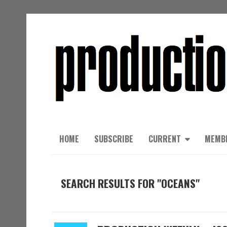
HOME
SUBSCRIBE
CURRENT
MEMB
SEARCH RESULTS FOR "OCEANS"