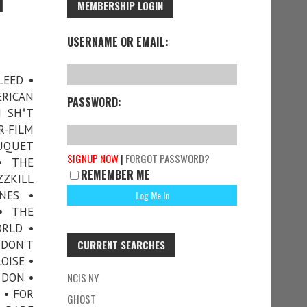
1
MEMBERSHIP LOGIN
USERNAME OR EMAIL:
LEED •
RICAN
PASSWORD:
H SH*T
-FILM
OUQUET
SIGNUP NOW
|
FORGOT PASSWORD?
• THE
REMEMBER ME
ZZKILL
NES •
• THE
ORLD •
 DON’T
CURRENT SEARCHES
OISE •
 DON •
NCIS NY
 • FOR
GHOST