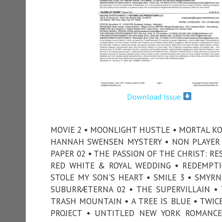
Download Issue
MOVIE 2 • MOONLIGHT HUSTLE • MORTAL KO
HANNAH SWENSEN MYSTERY • NON PLAYER 
PAPER 02 • THE PASSION OF THE CHRIST: R
RED WHITE & ROYAL WEDDING • REDEMPTI
STOLE MY SON'S HEART • SMILE 3 • SMYRN
SUBURRÆTERNA 02 • THE SUPERVILLAIN • 
TRASH MOUNTAIN • A TREE IS BLUE • TWIC
PROJECT • UNTITLED NEW YORK ROMANC