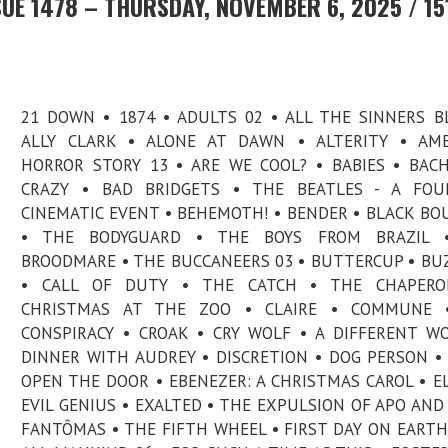
UE 1478 – THURSDAY, NOVEMBER 6, 2025 / 15
21 DOWN • 1874 • ADULTS 02 • ALL THE SINNERS B
ALLY CLARK • ALONE AT DAWN • ALTERITY • AME
HORROR STORY 13 • ARE WE COOL? • BABIES • BAC
CRAZY • BAD BRIDGETS • THE BEATLES - A FOUR
CINEMATIC EVENT • BEHEMOTH! • BENDER • BLACK B
• THE BODYGUARD • THE BOYS FROM BRAZIL 
BROODMARE • THE BUCCANEERS 03 • BUTTERCUP • BU
• CALL OF DUTY • THE CATCH • THE CHAPERO
CHRISTMAS AT THE ZOO • CLAIRE • COMMUNE 
CONSPIRACY • CROAK • CRY WOLF • A DIFFERENT W
DINNER WITH AUDREY • DISCRETION • DOG PERSON •
OPEN THE DOOR • EBENEZER: A CHRISTMAS CAROL • EL
EVIL GENIUS • EXALTED • THE EXPULSION OF APO AND
FANTÔMAS • THE FIFTH WHEEL • FIRST DAY ON EARTH