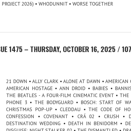
 PROJECT 2026) • WHODUNNIT • WORSE TOGETHER
UE 1475 – THURSDAY, OCTOBER 16, 2025 / 10
21 DOWN • ALLY CLARK • ALONE AT DAWN • AMERICAN 
AMERICAN HOSTAGE • ANN DROID • BABIES • BANNI
THE BEATLES - A FOUR-FILM CINEMATIC EVENT • THE
PHONE 3 • THE BODYGUARD • BOSCH: START OF W
CHRISTMAS POP-UP • CLEDDAU • THE CODE OF HO
CONFESSION • COVENANT • CRÁ 02 • CRUSH • D
DESTINATION WEDDING • DEATH IN BENIDORM • DE
DISGUISE: NIGHT STALKER 02 • THE DISMANTLED • DR