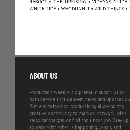
REBOOT • THE UPRISING • VIDHYA’S GUID
WHITE TIDE • WHODUNNIT • WILD THINGS • 
ABOUT US
Production Weekly is a premium subscription
data service that delivers news and updates on
film and television productions, allowing the
creative community to market, network, plan
sales campaigns, or find their next job. Stay up
to-date with what is happening, when, and