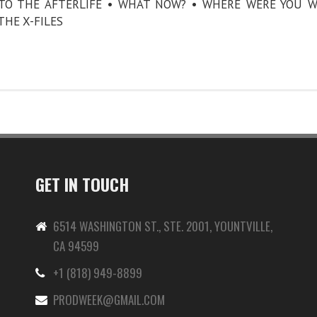
E TO THE AFTERLIFE • WHAT NOW? • WHERE WERE YOU 
THE X-FILES
GET IN TOUCH
6514 WASHINGTON ST., STE. 2001, YOUNTVILLE,
CA 94599
+1 (818) 949-8899
-
PRODWEEK@GMAIL.COM