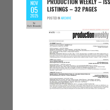
PRODUCTION WEEKLY – ISS
NOV
05
LISTINGS – 32 PAGES
2025
POSTED IN
ARCHIVE
by
Rich Browski