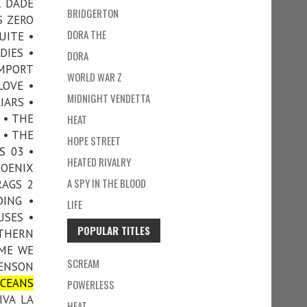
R DADE
BRIDGERTON
S ZERO
DORA THE
UITE •
DIES •
DORA
IMPORT
WORLD WAR Z
LOVE •
MIDNIGHT VENDETTA
IARS •
 • THE
HEAT
 • THE
HOPE STREET
S 03 •
HEATED RIVALRY
HOENIX
A SPY IN THE BLOOD
RAGS 2
DING •
LIFE
USES •
POPULAR TITLES
UTHERN
IME WE
SCREAM
VENSON
CEANS
POWERLESS
IVA LA
HEAT