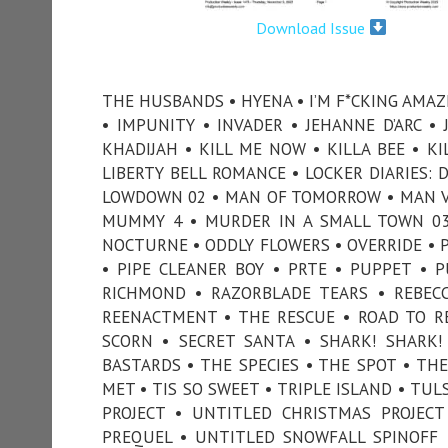
Download Issue
THE HUSBANDS • HYENA • I’M F*CKING AMAZ
• IMPUNITY • INVADER • JEHANNE D’ARC •
KHADIJAH • KILL ME NOW • KILLA BEE • KI
LIBERTY BELL ROMANCE • LOCKER DIARIES: 
LOWDOWN 02 • MAN OF TOMORROW • MAN V
MUMMY 4 • MURDER IN A SMALL TOWN 03
NOCTURNE • ODDLY FLOWERS • OVERRIDE • P
• PIPE CLEANER BOY • PRTE • PUPPET • 
RICHMOND • RAZORBLADE TEARS • REBECC
REENACTMENT • THE RESCUE • ROAD TO R
SCORN • SECRET SANTA • SHARK! SHARK!
BASTARDS • THE SPECIES • THE SPOT • THE
MET • TIS SO SWEET • TRIPLE ISLAND • TU
PROJECT • UNTITLED CHRISTMAS PROJEC
PREQUEL • UNTITLED SNOWFALL SPINOFF •