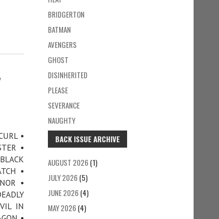
BRIDGERTON
BATMAN
AVENGERS
GHOST
DISINHERITED
7
PLEASE
SEVERANCE
NAUGHTY
CURL •
BACK ISSUE ARCHIVE
STER •
 BLACK
AUGUST 2026
(1)
ATCH •
JULY 2026
(5)
NOR •
JUNE 2026
(4)
EADLY
VIL IN
MAY 2026
(4)
AGON •