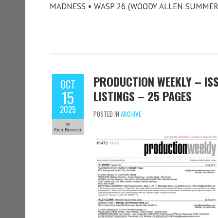
MADNESS • WASP 26 (WOODY ALLEN SUMMER
PRODUCTION WEEKLY – ISS
OCT
15
LISTINGS – 25 PAGES
2025
POSTED IN
ARCHIVE
by
Rich Browski