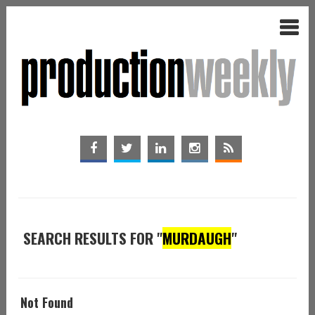
SEARCH RESULTS FOR "
MURDAUGH
"
Not Found