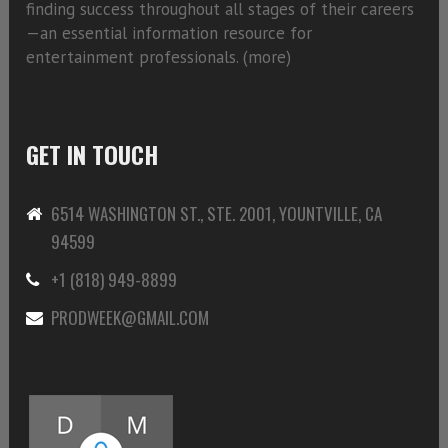
finding success throughout all stages of their careers
—an essential information resource for
entertainment professionals. (
more)
GET IN TOUCH
6514 WASHINGTON ST., STE. 2001, YOUNTVILLE, CA
94599
+1 (818) 949-8899
PRODWEEK@GMAIL.COM