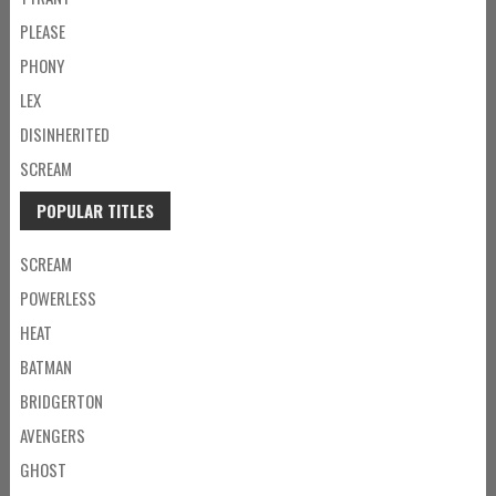
PLEASE
PHONY
LEX
DISINHERITED
SCREAM
POPULAR TITLES
SCREAM
POWERLESS
HEAT
BATMAN
BRIDGERTON
AVENGERS
GHOST