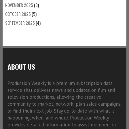
NOVEMBER 2025
(3)
OCTOBER 2025
(5)
SEPTEMBER 2025
(4)
ABOUT US
Production Weekly is a premium subscription data
service that delivers news and updates on film and
television productions, allowing the creative
community to market, network, plan sales campaigns,
or find their next job. Stay up-to-date with what is
happening, when, and where. Production Weekly
provides detailed information to assist members in