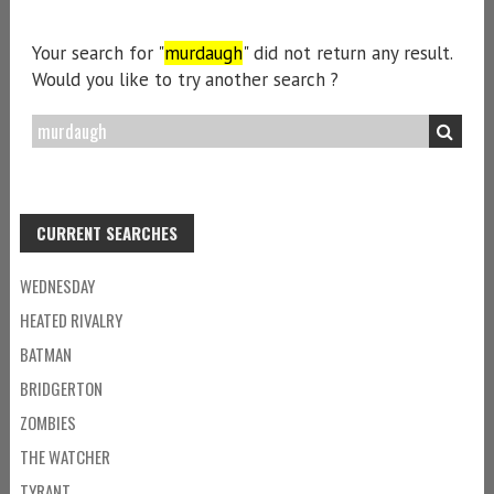
Your search for "
murdaugh
" did not return any result.
Would you like to try another search ?
CURRENT SEARCHES
WEDNESDAY
HEATED RIVALRY
BATMAN
BRIDGERTON
ZOMBIES
THE WATCHER
TYRANT