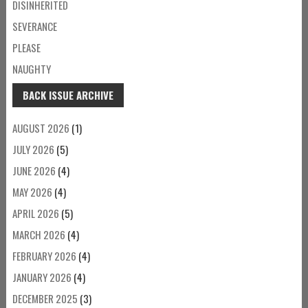
DISINHERITED
SEVERANCE
PLEASE
NAUGHTY
BACK ISSUE ARCHIVE
AUGUST 2026
(1)
JULY 2026
(5)
JUNE 2026
(4)
MAY 2026
(4)
APRIL 2026
(5)
MARCH 2026
(4)
FEBRUARY 2026
(4)
JANUARY 2026
(4)
DECEMBER 2025
(3)