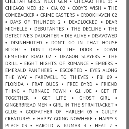
CHEETAH GIRLS: NEXT GEN • CHICAGO FIRE 15 •
CHICAGO MED 12 • CIA 02 • CODY'S WISH • THE
COMEBACKER • CRIME CASTERS • CROOKHAVEN 02
• DAYS OF THUNDER 2 • DEADLOCKED • DEAR
MICHELLE • DEBUTANTES • THE DECLINE • THE
DETECTIVE’S DAUGHTER • DIE ALIVE • DISAVOWED
• DISINHERITED • DON’T GO IN THAT HOUSE
BITCH! • DON’T OPEN THE DOOR • DOWN
CEMETERY ROAD 02 • DRAGON SLAYERS • THE
DRILL • EIGHT NIGHTS OF ROMANCE • EMBERS •
EMERALD PANTHERS • ESCORTED • EYES ALONG
THE WAY • FAREWELL TO THIEVES • FBI 09 •
FLORIDA • FRAT BUDS • FREE BYRD • FRIEND
THING • FURNACE TOWN • G.I. JOE • GET IT
TOGETHER • GET LITE • GHOST GIRL •
GINGERBREAD MEN • GIRL IN THE STRAITJACKET •
GLUE • GODFATHER OF HARLEM 05 • GUILTY
CREATURES • HAPPY GOING NOWHERE • HAPPY’S
PLACE 03 • HAROLD & KUMAR 4 • HEAT 2 •