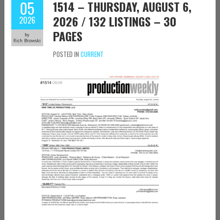
05
1514 – THURSDAY, AUGUST 6,
2026 / 132 LISTINGS – 30
2026
PAGES
by
Rich Browski
POSTED IN
CURRENT