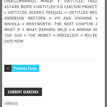
UNACCOMPANIED MINOR • UNTITLED FRED
ASTAIRE BIOPIC • UNTITLED H.D. CARLTON PROJECT
• UNTITLED OCEAN’S PREQUEL • UNTITLED WES
ANDERSON WESTERN • VIV AND VIVIANNE •
WAHALA • WENTWORTH: THE NEXT CHAPTER •
WHAT IF • WHAT REMAINS WILD • A WOMAN IN
THE SUN • THE WORST • WRECKLESS • YOU'RE
SAFE NOW
Previous Posts
CURRENT SEARCHES
JURASSIC