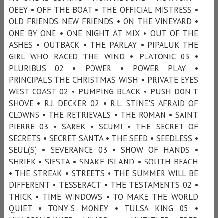
OBEY • OFF THE BOAT • THE OFFICIAL MISTRESS •
OLD FRIENDS NEW FRIENDS • ON THE VINEYARD •
ONE BY ONE • ONE NIGHT AT MIX • OUT OF THE
ASHES • OUTBACK • THE PARLAY • PIPALUK THE
GIRL WHO RACED THE WIND • PLATONIC 03 •
PLURIBUS 02 • POWER • POWER PLAY •
PRINCIPAL’S THE CHRISTMAS WISH • PRIVATE EYES
WEST COAST 02 • PUMPING BLACK • PUSH DON'T
SHOVE • R.J. DECKER 02 • R.L. STINE'S AFRAID OF
CLOWNS • THE RETRIEVALS • THE ROMAN • SAINT
PIERRE 03 • SAREK • SCUM! • THE SECRET OF
SECRETS • SECRET SANTA • THE SEED • SEEDLESS •
SEUL(S) • SEVERANCE 03 • SHOW OF HANDS •
SHRIEK • SIESTA • SNAKE ISLAND • SOUTH BEACH
• THE STREAK • STREETS • THE SUMMER WILL BE
DIFFERENT • TESSERACT • THE TESTAMENTS 02 •
THICK • TIME WINDOWS • TO MAKE THE WORLD
QUIET • TONY'S MONEY • TULSA KING 05 •