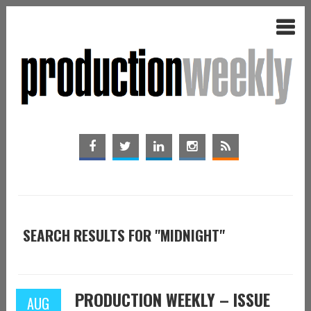
SEARCH RESULTS FOR "MIDNIGHT"
PRODUCTION WEEKLY – ISSUE
AUG