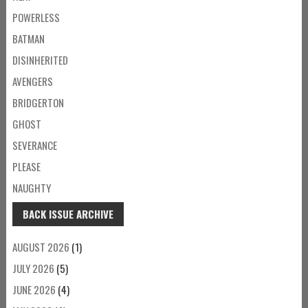
POWERLESS
BATMAN
DISINHERITED
AVENGERS
BRIDGERTON
GHOST
SEVERANCE
PLEASE
NAUGHTY
BACK ISSUE ARCHIVE
AUGUST 2026
(1)
JULY 2026
(5)
JUNE 2026
(4)