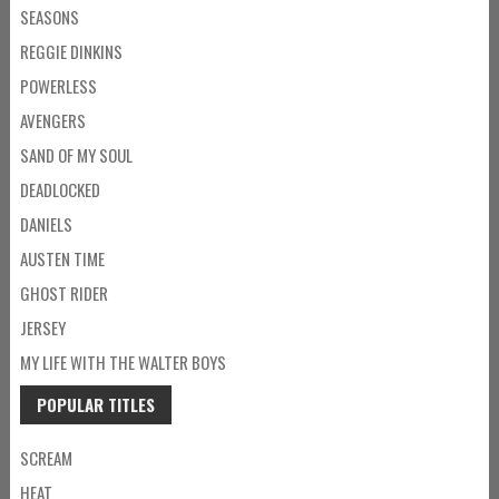
SEASONS
REGGIE DINKINS
POWERLESS
AVENGERS
SAND OF MY SOUL
DEADLOCKED
DANIELS
AUSTEN TIME
GHOST RIDER
JERSEY
MY LIFE WITH THE WALTER BOYS
POPULAR TITLES
SCREAM
HEAT