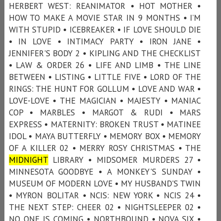
HERBERT WEST: REANIMATOR • HOT MOTHER •
HOW TO MAKE A MOVIE STAR IN 9 MONTHS • I’M
WITH STUPID • ICEBREAKER • IF LOVE SHOULD DIE
• IN LOVE • INTIMACY PARTY • IRON JANE •
JENNIFER'S BODY 2 • KIPLING AND THE CHECKLIST
• LAW & ORDER 26 • LIFE AND LIMB • THE LINE
BETWEEN • LISTING • LITTLE FIVE • LORD OF THE
RINGS: THE HUNT FOR GOLLUM • LOVE AND WAR •
LOVE-LOVE • THE MAGICIAN • MAJESTY • MANIAC
COP • MARBLES • MARGOT & RUDI • MARS
EXPRESS • MATERNITY: BROKEN TRUST • MATINEE
IDOL • MAYA BUTTERFLY • MEMORY BOX • MEMORY
OF A KILLER 02 • MERRY ROSY CHRISTMAS • THE
MIDNIGHT
LIBRARY • MIDSOMER MURDERS 27 •
MINNESOTA GOODBYE • A MONKEY'S SUNDAY •
MUSEUM OF MODERN LOVE • MY HUSBAND'S TWIN
• MYRON BOLITAR • NCIS: NEW YORK • NCIS 24 •
THE NEXT STEP: CHEER 02 • NIGHTSLEEPER 02 •
NO ONE IS COMING • NORTHBOUND • NOVA SIX •