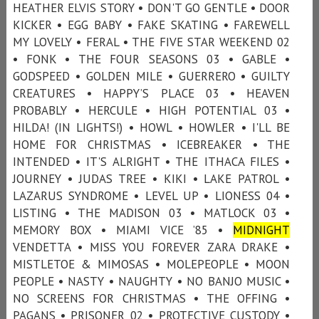
HEATHER ELVIS STORY • DON'T GO GENTLE • DOOR
KICKER • EGG BABY • FAKE SKATING • FAREWELL
MY LOVELY • FERAL • THE FIVE STAR WEEKEND 02
• FONK • THE FOUR SEASONS 03 • GABLE •
GODSPEED • GOLDEN MILE • GUERRERO • GUILTY
CREATURES • HAPPY’S PLACE 03 • HEAVEN
PROBABLY • HERCULE • HIGH POTENTIAL 03 •
HILDA! (IN LIGHTS!) • HOWL • HOWLER • I'LL BE
HOME FOR CHRISTMAS • ICEBREAKER • THE
INTENDED • IT'S ALRIGHT • THE ITHACA FILES •
JOURNEY • JUDAS TREE • KIKI • LAKE PATROL •
LAZARUS SYNDROME • LEVEL UP • LIONESS 04 •
LISTING • THE MADISON 03 • MATLOCK 03 •
MEMORY BOX • MIAMI VICE ’85 •
MIDNIGHT
VENDETTA • MISS YOU FOREVER ZARA DRAKE •
MISTLETOE & MIMOSAS • MOLEPEOPLE • MOON
PEOPLE • NASTY • NAUGHTY • NO BANJO MUSIC •
NO SCREENS FOR CHRISTMAS • THE OFFING •
PAGANS • PRISONER 02 • PROTECTIVE CUSTODY •