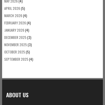
MAY 2026
(4)
APRIL 2026
(5)
MARCH 2026
(4)
FEBRUARY 2026
(4)
JANUARY 2026
(4)
DECEMBER 2025
(3)
NOVEMBER 2025
(3)
OCTOBER 2025
(5)
SEPTEMBER 2025
(4)
ABOUT US