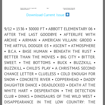
Download Current Issue
9/12 • 1536 • 30000 FT • ABBOTT ELEMENTARY 06 •
AFTER THE LAST GOODBYE • AFTERLIFE WITH
ARCHIE • AIRMAN • AMERICAN VILLAIN: GRODD •
THE ARTFUL DODGER 03 • ASCENT • ATMOSPHERE
• B.C.A. • BASE HUMAN • BENEATH THE RUST •
BETTER THAN THE MOVIES • BIG CITY • BITTER.
SWEET. • THE BOTTOMS • BUCK • BUZZKILL •
BUZZKILL • CHILD'S PLAY • A CHRISTMAS SECOND
CHANCE LETTER • CLUELESS • COLD ENOUGH FOR
SNOW • CONCRETE RIVER • COPPERHEAD • DADDY
DAUGHTER DANCE • DEADLOCKED • DEATH AT THE
WHITE HART • DESPERATION • THE DETECTION
CLUB • DINKS • DINOSAURS OF THE WILD WEST •
DISAPPEARANCE IN THE LOW COUNTRY: THE