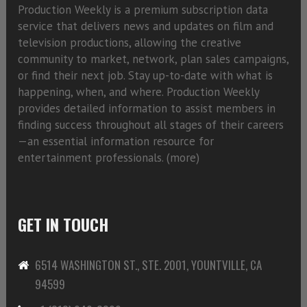
Production Weekly is a premium subscription data
service that delivers news and updates on film and
television productions, allowing the creative
community to market, network, plan sales campaigns,
or find their next job. Stay up-to-date with what is
happening, when, and where. Production Weekly
provides detailed information to assist members in
finding success throughout all stages of their careers
—an essential information resource for
entertainment professionals. (
more)
GET IN TOUCH
6514 WASHINGTON ST., STE. 2001, YOUNTVILLE, CA
94599