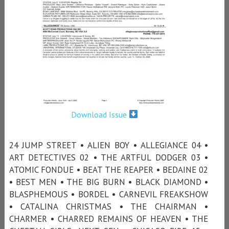
Download Issue
24 JUMP STREET • ALIEN BOY • ALLEGIANCE 04 •
ART DETECTIVES 02 • THE ARTFUL DODGER 03 •
ATOMIC FONDUE • BEAT THE REAPER • BEDAINE 02
• BEST MEN • THE BIG BURN • BLACK DIAMOND •
BLASPHEMOUS • BORDEL • CARNEVIL FREAKSHOW
• CATALINA CHRISTMAS • THE CHAIRMAN •
CHARMER • CHARRED REMAINS OF HEAVEN • THE