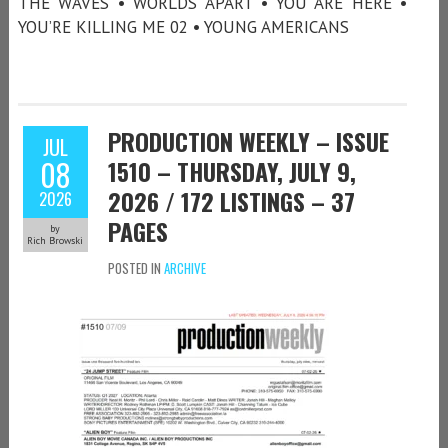
THE WAVES • WORLDS APART • YOU ARE HERE •
YOU’RE KILLING ME 02 • YOUNG AMERICANS
PRODUCTION WEEKLY – ISSUE
JUL
08
1510 – THURSDAY, JULY 9,
2026 / 172 LISTINGS – 37
2026
PAGES
by
Rich Browski
POSTED IN
ARCHIVE