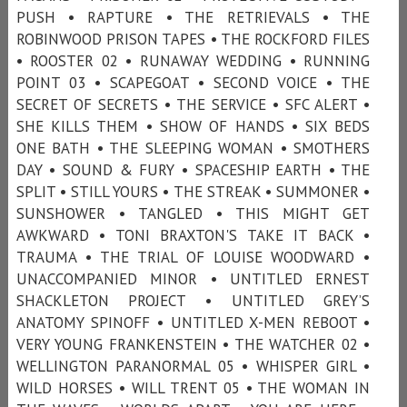
PUSH • RAPTURE • THE RETRIEVALS • THE
ROBINWOOD PRISON TAPES • THE ROCKFORD FILES
• ROOSTER 02 • RUNAWAY WEDDING • RUNNING
POINT 03 • SCAPEGOAT • SECOND VOICE • THE
SECRET OF SECRETS • THE SERVICE • SFC ALERT •
SHE KILLS THEM • SHOW OF HANDS • SIX BEDS
ONE BATH • THE SLEEPING WOMAN • SMOTHERS
DAY • SOUND & FURY • SPACESHIP EARTH • THE
SPLIT • STILL YOURS • THE STREAK • SUMMONER •
SUNSHOWER • TANGLED • THIS MIGHT GET
AWKWARD • TONI BRAXTON'S TAKE IT BACK •
TRAUMA • THE TRIAL OF LOUISE WOODWARD •
UNACCOMPANIED MINOR • UNTITLED ERNEST
SHACKLETON PROJECT • UNTITLED GREY’S
ANATOMY SPINOFF • UNTITLED X-MEN REBOOT •
VERY YOUNG FRANKENSTEIN • THE WATCHER 02 •
WELLINGTON PARANORMAL 05 • WHISPER GIRL •
WILD HORSES • WILL TRENT 05 • THE WOMAN IN