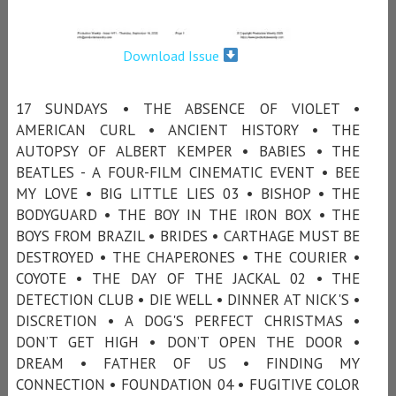
Download Issue
17 SUNDAYS • THE ABSENCE OF VIOLET •
AMERICAN CURL • ANCIENT HISTORY • THE
AUTOPSY OF ALBERT KEMPER • BABIES • THE
BEATLES - A FOUR-FILM CINEMATIC EVENT • BEE
MY LOVE • BIG LITTLE LIES 03 • BISHOP • THE
BODYGUARD • THE BOY IN THE IRON BOX • THE
BOYS FROM BRAZIL • BRIDES • CARTHAGE MUST BE
DESTROYED • THE CHAPERONES • THE COURIER •
COYOTE • THE DAY OF THE JACKAL 02 • THE
DETECTION CLUB • DIE WELL • DINNER AT NICK'S •
DISCRETION • A DOG'S PERFECT CHRISTMAS •
DON’T GET HIGH • DON’T OPEN THE DOOR •
DREAM • FATHER OF US • FINDING MY
CONNECTION • FOUNDATION 04 • FUGITIVE COLOR