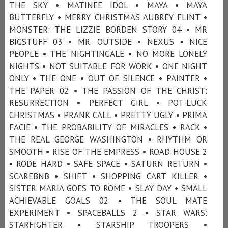
THE SKY • MATINEE IDOL • MAYA • MAYA
BUTTERFLY • MERRY CHRISTMAS AUBREY FLINT •
MONSTER: THE LIZZIE BORDEN STORY 04 • MR
BIGSTUFF 03 • MR. OUTSIDE • NEXUS • NICE
PEOPLE • THE NIGHTINGALE • NO MORE LONELY
NIGHTS • NOT SUITABLE FOR WORK • ONE NIGHT
ONLY • THE ONE • OUT OF SILENCE • PAINTER •
THE PAPER 02 • THE PASSION OF THE CHRIST:
RESURRECTION • PERFECT GIRL • POT-LUCK
CHRISTMAS • PRANK CALL • PRETTY UGLY • PRIMA
FACIE • THE PROBABILITY OF MIRACLES • RACK •
THE REAL GEORGE WASHINGTON • RHYTHM OR
SMOOTH • RISE OF THE EMPRESS • ROAD HOUSE 2
• RODE HARD • SAFE SPACE • SATURN RETURN •
SCAREBNB • SHIFT • SHOPPING CART KILLER •
SISTER MARIA GOES TO ROME • SLAY DAY • SMALL
ACHIEVABLE GOALS 02 • THE SOUL MATE
EXPERIMENT • SPACEBALLS 2 • STAR WARS:
STARFIGHTER • STARSHIP TROOPERS •