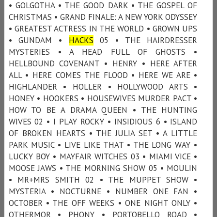
• GOLGOTHA • THE GOOD DARK • THE GOSPEL OF
CHRISTMAS • GRAND FINALE: A NEW YORK ODYSSEY
• GREATEST ACTRESS IN THE WORLD • GROWN UPS
• GUNDAM •
HACKS
05 • THE HAIRDRESSER
MYSTERIES • A HEAD FULL OF GHOSTS •
HELLBOUND COVENANT • HENRY • HERE AFTER
ALL • HERE COMES THE FLOOD • HERE WE ARE •
HIGHLANDER • HOLLER • HOLLYWOOD ARTS •
HONEY • HOOKERS • HOUSEWIVES MURDER PACT •
HOW TO BE A DRAMA QUEEN • THE HUNTING
WIVES 02 • I PLAY ROCKY • INSIDIOUS 6 • ISLAND
OF BROKEN HEARTS • THE JULIA SET • A LITTLE
PARK MUSIC • LIVE LIKE THAT • THE LONG WAY •
LUCKY BOY • MAYFAIR WITCHES 03 • MIAMI VICE •
MOOSE JAWS • THE MORNING SHOW 05 • MOULIN
• MR+MRS SMITH 02 • THE MUPPET SHOW •
MYSTERIA • NOCTURNE • NUMBER ONE FAN •
OCTOBER • THE OFF WEEKS • ONE NIGHT ONLY •
OTHERMOR • PHONY • PORTOBELLO ROAD •