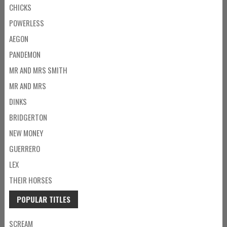
CHICKS
POWERLESS
AEGON
PANDEMON
MR AND MRS SMITH
MR AND MRS
DINKS
BRIDGERTON
NEW MONEY
GUERRERO
LEX
THEIR HORSES
POPULAR TITLES
SCREAM