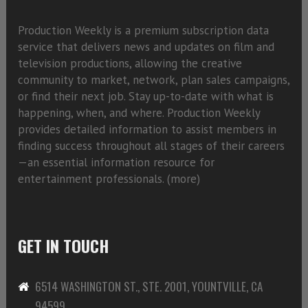
Production Weekly is a premium subscription data
service that delivers news and updates on film and
television productions, allowing the creative
community to market, network, plan sales campaigns,
or find their next job. Stay up-to-date with what is
happening, when, and where. Production Weekly
provides detailed information to assist members in
finding success throughout all stages of their careers
—an essential information resource for
entertainment professionals. (
more)
GET IN TOUCH
6514 WASHINGTON ST., STE. 2001, YOUNTVILLE, CA
94599