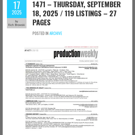
17
1471 – THURSDAY, SEPTEMBER
18, 2025 / 119 LISTINGS – 27
2025
PAGES
by
Rich Browski
POSTED IN
ARCHIVE