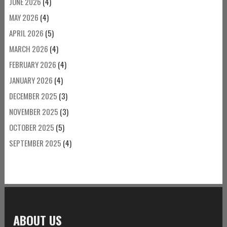
JUNE 2026
(4)
MAY 2026
(4)
APRIL 2026
(5)
MARCH 2026
(4)
FEBRUARY 2026
(4)
JANUARY 2026
(4)
DECEMBER 2025
(3)
NOVEMBER 2025
(3)
OCTOBER 2025
(5)
SEPTEMBER 2025
(4)
ABOUT US