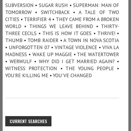
SUBVERSION • SUGAR RUSH • SUPERMAN: MAN OF
TOMORROW • SWITCHBACK • A TALE OF TWO
CITIES • TERRIFIER 4 • THEY CAME FROM A BROKEN
WORLD • THINGS WE LEAVE BEHIND • THIRTY-
THREE CECILS • THIS IS HOW IT GOES • THRIVE! •
THUMB • TOMB RAIDER • A TOWN IN NOVA SCOTIA
• UNFORGOTTEN 07 • VINTAGE VIOLENCE • VIVA LA
MADNESS • WAKE UP MAGGIE • THE WATERTOWER
• WERWULF • WHY DID I GET MARRIED AGAIN? •
WITNESS PROTECTION • THE YOUNG PEOPLE •
YOU’RE KILLING ME • YOU'VE CHANGED
CURRENT SEARCHES