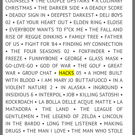
COUNSELS • THE COUPLE UPSTAIRS • A CULINARY
CHRISTMAS • THE DARKER SIDE • A DEADLY SCORE
• DEADLY SIGN IN • DEEPEST DARKEST • DELI BOYS
02 • EAT YOUR HEART OUT • ELDEN RING • ELOISE
• EVERYBODY WANTS TO F*CK ME • THE FALL AND
RISE OF REGGIE DINKINS • FAMILY TREE • FATHER
OF US • FIGHT FOR ’84 • FINDING MY CONNECTION
• THE FOUR SEASONS 02 • FOXFINDER • THE
FREEZE • FUNNYBONE • GEORGE • GLASS MASK •
GO-LOVE-GO • GOD OF WAR • THE GOLF • GREAT
WAR • GROUP CHAT •
HACKS
05 • A HOME BUILT
WITH BLOOD • I AM MARY JO BUTTAFUOCO • IN A
VIOLENT NATURE 2 • IN ALASKA • INGROUND •
INSIDIOUS 6 • INTERPOL • JOB • KILLING SATOSHI •
KOCKROACH • LA BOLLA DELLE ACQUE MATTE • LA
MATADORA • THE LAND • THE LEAGUE OF
GENTLEMEN • THE LEGEND OF ZELDA • LINCOLN
IN THE BARDO • LONG TIME LISTENER • MAKING
DRUGS • THE MAN I LOVE • THE MAN WHO STOLE