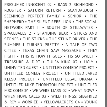
PRESUMED INNOCENT 02 • RAGS 2 RICHMOND •
ROOSTER • SATURN RETURN • SCANDALOUS! •
SEEMINGLY PERFECT FAMILY • SENIOR • THE
SHEPHERD • THE SILENT REBELLION • THE SOCIAL
NETWORK PART II • SOUTH OF STILLWATER •
SPACEBALLS 2 • STANDING BEAR • STICKS AND
STONES • THE STICKS • THE STUNT DRIVER • THE
SUMMER I TURNED PRETTY • A TALE OF TWO
CITIES • TEXAS CHAIN SAW MASSACRE • THEY
FIGHT • THIS IS HOW IT GOES • TIS SO SWEET •
TREASURE & DIRT • TULSA KING 03 • UGLY •
UNINVITED GUEST • UNTITLED COMEDY PROJECT •
UNTITLED COMEDY PROJECT • UNTITLED JARED
KEESO PROJECT • UNTITLED LEGAL DRAMA •
UNTITLED MIKE THORNTON PROJECT • UNTITLED
MRC COMEDY • WE WERE LIARS 02 • WHAT NOW? •
WHEN HOPE CALLS 03 • WILD THINGS: SIEGFRIED
& ROY • WORRIED • YELLOWJACKETS 04 • YOUNG