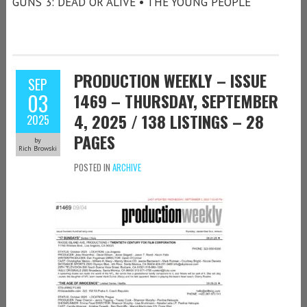
GUNS 3: DEAD OR ALIVE • THE YOUNG PEOPLE
PRODUCTION WEEKLY – ISSUE
SEP
03
1469 – THURSDAY, SEPTEMBER
4, 2025 / 138 LISTINGS – 28
2025
PAGES
by
Rich Browski
POSTED IN
ARCHIVE