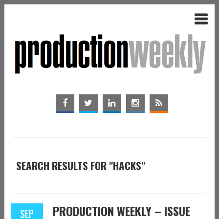
SEARCH RESULTS FOR "HACKS"
PRODUCTION WEEKLY – ISSUE
SEP