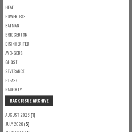
HEAT
POWERLESS
BATMAN
BRIDGERTON
DISINHERITED
AVENGERS
GHOST
SEVERANCE
PLEASE
NAUGHTY
BACK ISSUE ARCHIVE
AUGUST 2026
(1)
JULY 2026
(5)