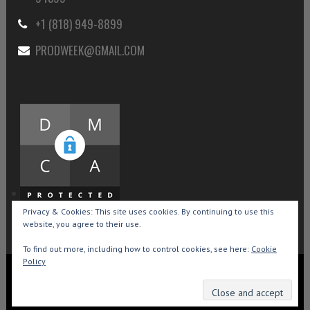
+1 (818) 949-8899
PRODWEEK@GMAIL.COM
Privacy & Cookies: This site uses cookies. By continuing to use this
website, you agree to their use.
To find out more, including how to control cookies, see here:
Cookie
Policy
Copyright © 2015-2026 Production Weekly