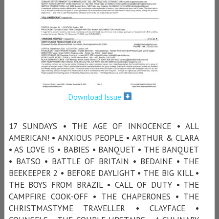
Download Issue
17 SUNDAYS • THE AGE OF INNOCENCE • ALL
AMERICAN! • ANXIOUS PEOPLE • ARTHUR & CLARA
• AS LOVE IS • BABIES • BANQUET • THE BANQUET
• BATSO • BATTLE OF BRITAIN • BEDAINE • THE
BEEKEEPER 2 • BEFORE DAYLIGHT • THE BIG KILL •
THE BOYS FROM BRAZIL • CALL OF DUTY • THE
CAMPFIRE COOK-OFF • THE CHAPERONES • THE
CHRISTMASTYME TRAVELLER • CLAYFACE •