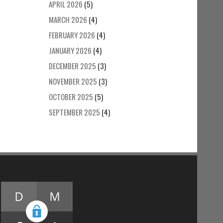
APRIL 2026
(5)
MARCH 2026
(4)
FEBRUARY 2026
(4)
JANUARY 2026
(4)
DECEMBER 2025
(3)
NOVEMBER 2025
(3)
OCTOBER 2025
(5)
SEPTEMBER 2025
(4)