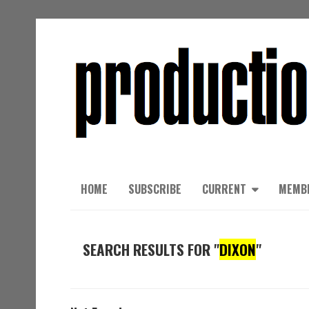
HOME
SUBSCRIBE
CURRENT
MEMB
SEARCH RESULTS FOR "
DIXON
"