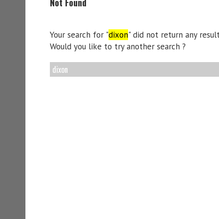
Not Found
Your search for "
dixon
" did not return any result
Would you like to try another search ?