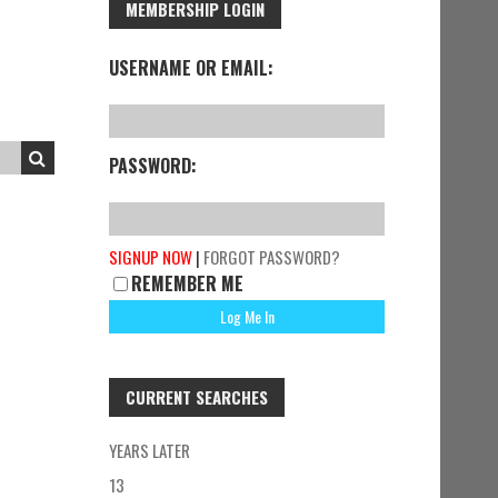
MEMBERSHIP LOGIN
USERNAME OR EMAIL:
PASSWORD:
SIGNUP NOW
|
FORGOT PASSWORD?
REMEMBER ME
CURRENT SEARCHES
YEARS LATER
13