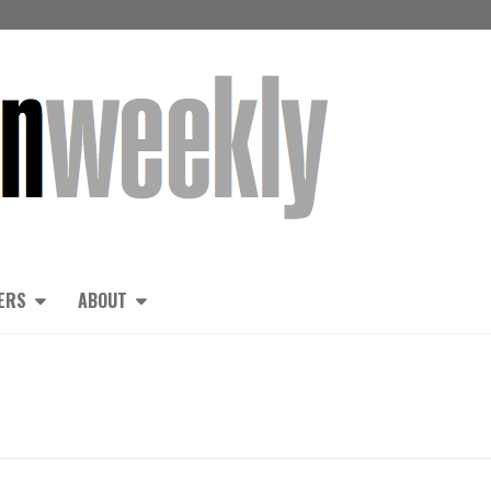
ERS
ABOUT