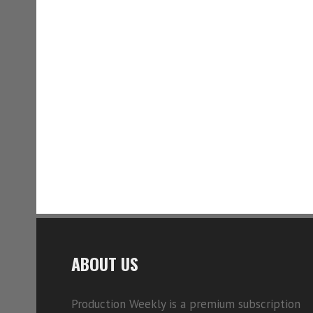
ABOUT US
Production Weekly is a premium subscription