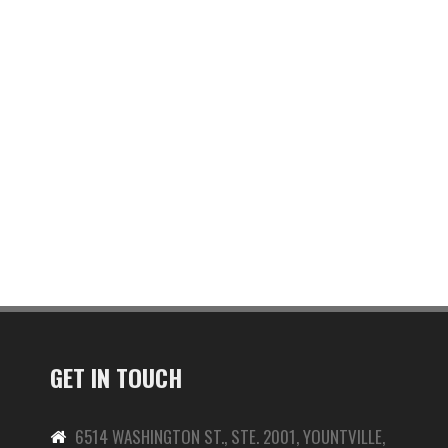
GET IN TOUCH
6514 WASHINGTON ST., STE. 2001, YOUNTVILLE,