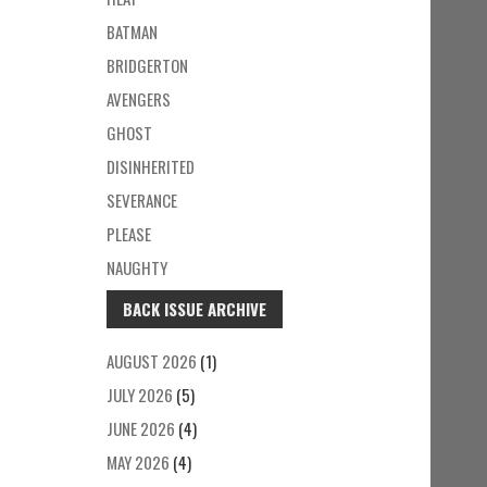
BATMAN
BRIDGERTON
AVENGERS
GHOST
DISINHERITED
SEVERANCE
PLEASE
NAUGHTY
BACK ISSUE ARCHIVE
AUGUST 2026
(1)
JULY 2026
(5)
JUNE 2026
(4)
MAY 2026
(4)