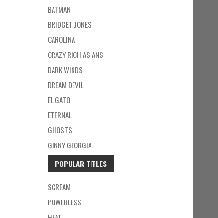
BATMAN
BRIDGET JONES
CAROLINA
CRAZY RICH ASIANS
DARK WINDS
DREAM DEVIL
EL GATO
ETERNAL
GHOSTS
GINNY GEORGIA
POPULAR TITLES
SCREAM
POWERLESS
HEAT