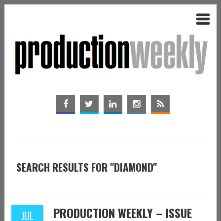
SEARCH RESULTS FOR "DIAMOND"
PRODUCTION WEEKLY – ISSUE
JUL