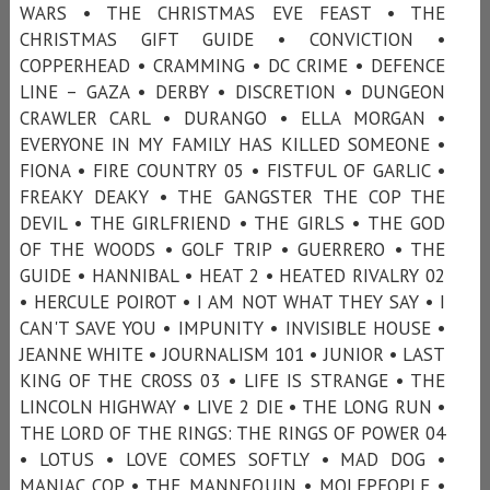
WARS • THE CHRISTMAS EVE FEAST • THE
CHRISTMAS GIFT GUIDE • CONVICTION •
COPPERHEAD • CRAMMING • DC CRIME • DEFENCE
LINE – GAZA • DERBY • DISCRETION • DUNGEON
CRAWLER CARL • DURANGO • ELLA MORGAN •
EVERYONE IN MY FAMILY HAS KILLED SOMEONE •
FIONA • FIRE COUNTRY 05 • FISTFUL OF GARLIC •
FREAKY DEAKY • THE GANGSTER THE COP THE
DEVIL • THE GIRLFRIEND • THE GIRLS • THE GOD
OF THE WOODS • GOLF TRIP • GUERRERO • THE
GUIDE • HANNIBAL • HEAT 2 • HEATED RIVALRY 02
• HERCULE POIROT • I AM NOT WHAT THEY SAY • I
CAN'T SAVE YOU • IMPUNITY • INVISIBLE HOUSE •
JEANNE WHITE • JOURNALISM 101 • JUNIOR • LAST
KING OF THE CROSS 03 • LIFE IS STRANGE • THE
LINCOLN HIGHWAY • LIVE 2 DIE • THE LONG RUN •
THE LORD OF THE RINGS: THE RINGS OF POWER 04
• LOTUS • LOVE COMES SOFTLY • MAD DOG •
MANIAC COP • THE MANNEQUIN • MOLEPEOPLE •