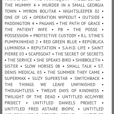
THE MUMMY 4 • MURDER IN A SMALL GEORGIA
TOWN • MYRON BOLITAR • NIGHTSLEEPER 02 •
ONE OF US • OPERATION WIPEOUT • OUTSIDE •
PADDINGTON 4 • PAGANS • THE PATH OF GRACE •
THE PATIENT WIFE • PB • THE POSSE •
POSSESSION • PROTECTIVE CUSTODY • R.L. STINE'S
PUMPKINHEAD 2 • RED GREEN BLUE • REPÚBLICA
LUMINOSA • REPUTATION • S.A.H.D. LIFE • SAINT
PIERRE 03 • SCAPEGOAT • THE SECRET OF SECRETS
• THE SERVICE • SHE SPEAKS BIRD • SHIBBOLETH •
SISTER • SLOW HORSES 08 • SMALL TALK • ST.
DENIS MEDICAL 03 • THE SUMMER THEY CAME •
SUPERMAX • SUZY SUPERSTAR • SWITCHBACK •
THE THINGS WE LEAVE UNFINISHED •
THOUGHTLESS • TWELVE DAYS OF KINDNESS •
TWILIGHT OF THE DEAD • UNTITLED ACC/HYBE
PROJECT • UNTITLED DANIELS PROJECT •
UNTITLED FRED ASTAIRE BIOPIC • UNTITLED