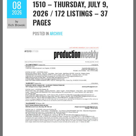
08
1510 – THURSDAY, JULY 9,
2026 / 172 LISTINGS – 37
2026
PAGES
by
Rich Browski
POSTED IN
ARCHIVE