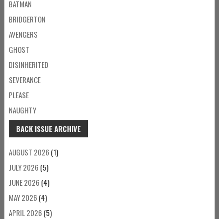
BATMAN
BRIDGERTON
AVENGERS
GHOST
DISINHERITED
SEVERANCE
PLEASE
NAUGHTY
BACK ISSUE ARCHIVE
AUGUST 2026
(1)
JULY 2026
(5)
JUNE 2026
(4)
MAY 2026
(4)
APRIL 2026
(5)