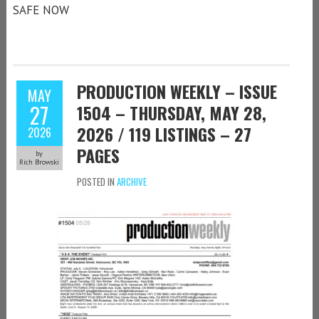
SAFE NOW
PRODUCTION WEEKLY – ISSUE
MAY
27
1504 – THURSDAY, MAY 28,
2026 / 119 LISTINGS – 27
2026
PAGES
by
Rich Browski
POSTED IN
ARCHIVE