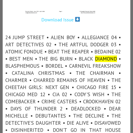
Download Issue
24 JUMP STREET • ALIEN BOY • ALLEGIANCE 04 •
ART DETECTIVES 02 • THE ARTFUL DODGER 03 •
ATOMIC FONDUE • BEAT THE REAPER • BEDAINE 02
• BEST MEN • THE BIG BURN • BLACK
DIAMOND
•
BLASPHEMOUS • BORDEL • CARNEVIL FREAKSHOW
• CATALINA CHRISTMAS • THE CHAIRMAN •
CHARMER • CHARRED REMAINS OF HEAVEN • THE
CHEETAH GIRLS: NEXT GEN • CHICAGO FIRE 15 •
CHICAGO MED 12 • CIA 02 • CODY'S WISH • THE
COMEBACKER • CRIME CASTERS • CROOKHAVEN 02
• DAYS OF THUNDER 2 • DEADLOCKED • DEAR
MICHELLE • DEBUTANTES • THE DECLINE • THE
DETECTIVE’S DAUGHTER • DIE ALIVE • DISAVOWED
• DISINHERITED • DON’T GO IN THAT HOUSE