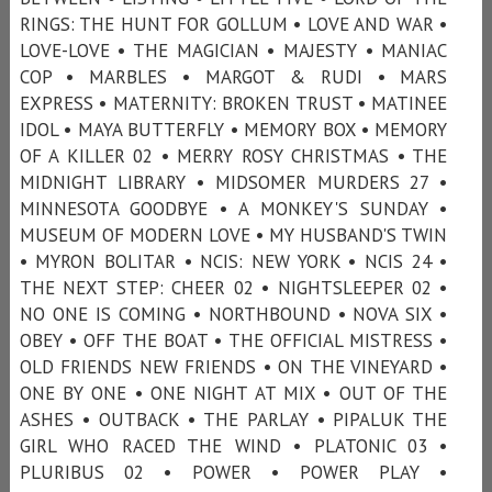
RINGS: THE HUNT FOR GOLLUM • LOVE AND WAR •
LOVE-LOVE • THE MAGICIAN • MAJESTY • MANIAC
COP • MARBLES • MARGOT & RUDI • MARS
EXPRESS • MATERNITY: BROKEN TRUST • MATINEE
IDOL • MAYA BUTTERFLY • MEMORY BOX • MEMORY
OF A KILLER 02 • MERRY ROSY CHRISTMAS • THE
MIDNIGHT LIBRARY • MIDSOMER MURDERS 27 •
MINNESOTA GOODBYE • A MONKEY'S SUNDAY •
MUSEUM OF MODERN LOVE • MY HUSBAND'S TWIN
• MYRON BOLITAR • NCIS: NEW YORK • NCIS 24 •
THE NEXT STEP: CHEER 02 • NIGHTSLEEPER 02 •
NO ONE IS COMING • NORTHBOUND • NOVA SIX •
OBEY • OFF THE BOAT • THE OFFICIAL MISTRESS •
OLD FRIENDS NEW FRIENDS • ON THE VINEYARD •
ONE BY ONE • ONE NIGHT AT MIX • OUT OF THE
ASHES • OUTBACK • THE PARLAY • PIPALUK THE
GIRL WHO RACED THE WIND • PLATONIC 03 •
PLURIBUS 02 • POWER • POWER PLAY •