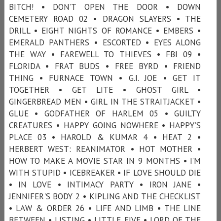
BITCH! • DON’T OPEN THE DOOR • DOWN
CEMETERY ROAD 02 • DRAGON SLAYERS • THE
DRILL • EIGHT NIGHTS OF ROMANCE • EMBERS •
EMERALD PANTHERS • ESCORTED • EYES ALONG
THE WAY • FAREWELL TO THIEVES • FBI 09 •
FLORIDA • FRAT BUDS • FREE BYRD • FRIEND
THING • FURNACE TOWN • G.I. JOE • GET IT
TOGETHER • GET LITE • GHOST GIRL •
GINGERBREAD MEN • GIRL IN THE STRAITJACKET •
GLUE • GODFATHER OF HARLEM 05 • GUILTY
CREATURES • HAPPY GOING NOWHERE • HAPPY’S
PLACE 03 • HAROLD & KUMAR 4 • HEAT 2 •
HERBERT WEST: REANIMATOR • HOT MOTHER •
HOW TO MAKE A MOVIE STAR IN 9 MONTHS • I’M
WITH STUPID • ICEBREAKER • IF LOVE SHOULD DIE
• IN LOVE • INTIMACY PARTY • IRON JANE •
JENNIFER'S BODY 2 • KIPLING AND THE CHECKLIST
• LAW & ORDER 26 • LIFE AND LIMB • THE LINE
BETWEEN • LISTING • LITTLE FIVE • LORD OF THE