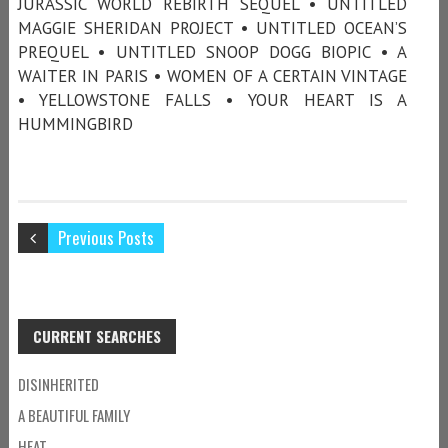
JURASSIC WORLD REBIRTH SEQUEL • UNTITLED
MAGGIE SHERIDAN PROJECT • UNTITLED OCEAN’S
PREQUEL • UNTITLED SNOOP DOGG BIOPIC • A
WAITER IN PARIS • WOMEN OF A CERTAIN VINTAGE
• YELLOWSTONE FALLS • YOUR HEART IS A
HUMMINGBIRD
Previous Posts
CURRENT SEARCHES
DISINHERITED
A BEAUTIFUL FAMILY
HEAT