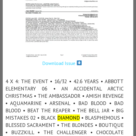
Download Issue
4 X 4: THE EVENT • 16/32 • 42.6 YEARS • ABBOTT
ELEMENTARY 06 • AN ACCIDENTAL ARCTIC
CHRISTMAS • THE AMBASSADOR • AMISH REVENGE
• AQUAMARINE • ARSENAL • BAD BLOOD • BAD
BLOOD • BEAT THE REAPER • THE BELL JAR • BIG
MISTAKES 02 • BLACK
DIAMOND
• BLASPHEMOUS •
BLESSED SACRAMENT • THE BLONDES • BOUTIQUE
• BUZZKILL • THE CHALLENGER • CHOCOLATE