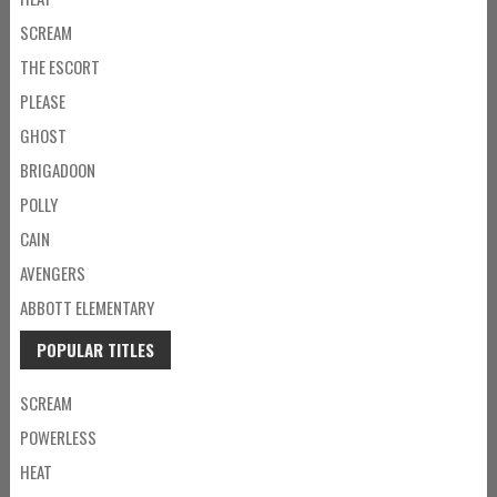
SCREAM
THE ESCORT
PLEASE
GHOST
BRIGADOON
POLLY
CAIN
AVENGERS
ABBOTT ELEMENTARY
POPULAR TITLES
SCREAM
POWERLESS
HEAT