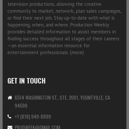
television productions, allowing the creative
community to market, network, plan sales campaigns,
or find their next job. Stay up-to-date with what is
happening, when, and where. Production Weekly
provides detailed information to assist members in
finding success throughout all stages of their careers
—an essential information resource for
entertainment professionals. (
more)
GET IN TOUCH
6514 WASHINGTON ST., STE. 2001, YOUNTVILLE, CA
94599
+1 (818) 949-8899
PRODWEEK@GMAIL.COM