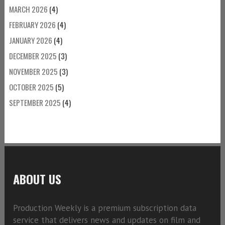
MARCH 2026
(4)
FEBRUARY 2026
(4)
JANUARY 2026
(4)
DECEMBER 2025
(3)
NOVEMBER 2025
(3)
OCTOBER 2025
(5)
SEPTEMBER 2025
(4)
ABOUT US
Production Weekly is a premium subscription data
service that delivers news and updates on film and