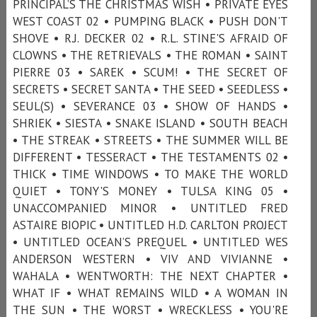
PRINCIPAL’S THE CHRISTMAS WISH • PRIVATE EYES
WEST COAST 02 • PUMPING BLACK • PUSH DON'T
SHOVE • R.J. DECKER 02 • R.L. STINE'S AFRAID OF
CLOWNS • THE RETRIEVALS • THE ROMAN • SAINT
PIERRE 03 • SAREK • SCUM! • THE SECRET OF
SECRETS • SECRET SANTA • THE SEED • SEEDLESS •
SEUL(S) • SEVERANCE 03 • SHOW OF HANDS •
SHRIEK • SIESTA • SNAKE ISLAND • SOUTH BEACH
• THE STREAK • STREETS • THE SUMMER WILL BE
DIFFERENT • TESSERACT • THE TESTAMENTS 02 •
THICK • TIME WINDOWS • TO MAKE THE WORLD
QUIET • TONY'S MONEY • TULSA KING 05 •
UNACCOMPANIED MINOR • UNTITLED FRED
ASTAIRE BIOPIC • UNTITLED H.D. CARLTON PROJECT
• UNTITLED OCEAN’S PREQUEL • UNTITLED WES
ANDERSON WESTERN • VIV AND VIVIANNE •
WAHALA • WENTWORTH: THE NEXT CHAPTER •
WHAT IF • WHAT REMAINS WILD • A WOMAN IN
THE SUN • THE WORST • WRECKLESS • YOU'RE