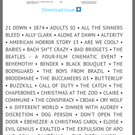
Download Issue
21 DOWN • 1874 • ADULTS 02 • ALL THE SINNERS
BLEED • ALLY CLARK • ALONE AT DAWN • ALTERITY
• AMERICAN HORROR STORY 13 • ARE WE COOL? •
BABIES • BACH SH*T CRAZY • BAD BRIDGETS • THE
BEATLES - A FOUR-FILM CINEMATIC EVENT •
BEHEMOTH! • BENDER • BLACK BOUQUET • THE
BODYGUARD • THE BOYS FROM BRAZIL • THE
BROODMARE • THE BUCCANEERS 03 • BUTTERCUP
• BUZZKILL • CALL OF DUTY • THE CATCH • THE
CHAPERONES • CHRISTMAS AT THE ZOO • CLAIRE •
COMMUNE • THE CONSPIRACY • CROAK • CRY WOLF
• A DIFFERENT WORLD • DINNER WITH AUDREY •
DISCRETION • DOG PERSON • DON’T OPEN THE
DOOR • EBENEZER: A CHRISTMAS CAROL • ELOISE •
EVIL GENIUS • EXALTED • THE EXPULSION OF APO