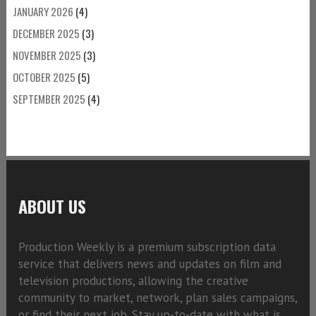
JANUARY 2026
(4)
DECEMBER 2025
(3)
NOVEMBER 2025
(3)
OCTOBER 2025
(5)
SEPTEMBER 2025
(4)
ABOUT US
Production Weekly is a premium subscription data
service that delivers news and updates on film and
television productions, allowing the creative
community to market, network, plan sales campaigns,
or find their next job. Stay up-to-date with what is