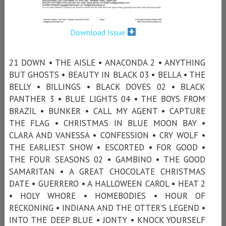
Download Issue
21 DOWN • THE AISLE • ANACONDA 2 • ANYTHING
BUT GHOSTS • BEAUTY IN BLACK 03 • BELLA • THE
BELLY • BILLINGS • BLACK DOVES 02 • BLACK
PANTHER 3 • BLUE LIGHTS 04 • THE BOYS FROM
BRAZIL • BUNKER • CALL MY AGENT • CAPTURE
THE FLAG • CHRISTMAS IN BLUE MOON BAY •
CLARA AND VANESSA • CONFESSION • CRY WOLF •
THE EARLIEST SHOW • ESCORTED • FOR GOOD •
THE FOUR SEASONS 02 • GAMBINO • THE GOOD
SAMARITAN • A GREAT CHOCOLATE CHRISTMAS
DATE • GUERRERO • A HALLOWEEN CAROL • HEAT 2
• HOLY WHORE • HOMEBODIES • HOUR OF
RECKONING • INDIANA AND THE OTTER’S LEGEND •
INTO THE DEEP BLUE • JONTY • KNOCK YOURSELF