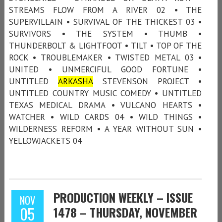
STREAMS FLOW FROM A RIVER 02 • THE
SUPERVILLAIN • SURVIVAL OF THE THICKEST 03 •
SURVIVORS • THE SYSTEM • THUMB •
THUNDERBOLT & LIGHTFOOT • TILT • TOP OF THE
ROCK • TROUBLEMAKER • TWISTED METAL 03 •
UNITED • UNMERCIFUL GOOD FORTUNE •
UNTITLED
ARKASHA
STEVENSON PROJECT •
UNTITLED COUNTRY MUSIC COMEDY • UNTITLED
TEXAS MEDICAL DRAMA • VULCANO HEARTS •
WATCHER • WILD CARDS 04 • WILD THINGS •
WILDERNESS REFORM • A YEAR WITHOUT SUN •
YELLOWJACKETS 04
PRODUCTION WEEKLY – ISSUE
NOV
05
1478 – THURSDAY, NOVEMBER