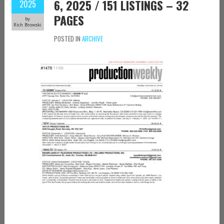
6, 2025 / 151 LISTINGS – 32
2025
PAGES
by
Rich Browski
POSTED IN
ARCHIVE