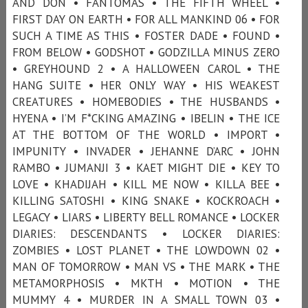
AND DON • FANTÔMAS • THE FIFTH WHEEL •
FIRST DAY ON EARTH • FOR ALL MANKIND 06 • FOR
SUCH A TIME AS THIS • FOSTER DADE • FOUND •
FROM BELOW • GODSHOT • GODZILLA MINUS ZERO
• GREYHOUND 2 • A HALLOWEEN CAROL • THE
HANG SUITE • HER ONLY WAY • HIS WEAKEST
CREATURES • HOMEBODIES • THE HUSBANDS •
HYENA • I’M F*CKING AMAZING • IBELIN • THE ICE
AT THE BOTTOM OF THE WORLD • IMPORT •
IMPUNITY • INVADER • JEHANNE D’ARC • JOHN
RAMBO • JUMANJI 3 • KAET MIGHT DIE • KEY TO
LOVE • KHADIJAH • KILL ME NOW • KILLA BEE •
KILLING SATOSHI • KING SNAKE • KOCKROACH •
LEGACY • LIARS • LIBERTY BELL ROMANCE • LOCKER
DIARIES: DESCENDANTS • LOCKER DIARIES:
ZOMBIES • LOST PLANET • THE LOWDOWN 02 •
MAN OF TOMORROW • MAN VS • THE MARK • THE
METAMORPHOSIS • MKTH • MOTION • THE
MUMMY 4 • MURDER IN A SMALL TOWN 03 •