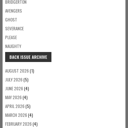
BRIDGERTON
AVENGERS
GHOST
SEVERANCE
PLEASE
NAUGHTY
BACK ISSUE ARCHIVE
AUGUST 2026
(1)
JULY 2026
(5)
JUNE 2026
(4)
MAY 2026
(4)
APRIL 2026
(5)
MARCH 2026
(4)
FEBRUARY 2026
(4)