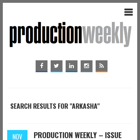
SEARCH RESULTS FOR "ARKASHA"
PRODUCTION WEEKLY – ISSUE
NOV