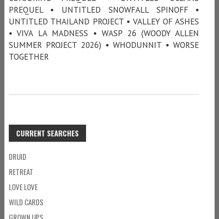
PREQUEL • UNTITLED SNOWFALL SPINOFF •
UNTITLED THAILAND PROJECT • VALLEY OF ASHES
• VIVA LA MADNESS • WASP 26 (WOODY ALLEN
SUMMER PROJECT 2026) • WHODUNNIT • WORSE
TOGETHER
CURRENT SEARCHES
DRUID
RETREAT
LOVE LOVE
WILD CARDS
GROWN UPS