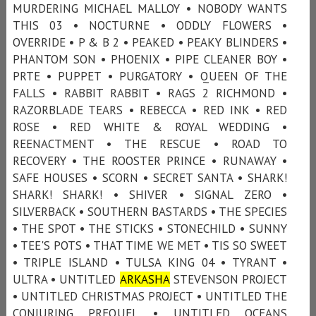
MURDERING MICHAEL MALLOY • NOBODY WANTS
THIS 03 • NOCTURNE • ODDLY FLOWERS •
OVERRIDE • P & B 2 • PEAKED • PEAKY BLINDERS •
PHANTOM SON • PHOENIX • PIPE CLEANER BOY •
PRTE • PUPPET • PURGATORY • QUEEN OF THE
FALLS • RABBIT RABBIT • RAGS 2 RICHMOND •
RAZORBLADE TEARS • REBECCA • RED INK • RED
ROSE • RED WHITE & ROYAL WEDDING •
REENACTMENT • THE RESCUE • ROAD TO
RECOVERY • THE ROOSTER PRINCE • RUNAWAY •
SAFE HOUSES • SCORN • SECRET SANTA • SHARK!
SHARK! SHARK! • SHIVER • SIGNAL ZERO •
SILVERBACK • SOUTHERN BASTARDS • THE SPECIES
• THE SPOT • THE STICKS • STONECHILD • SUNNY
• TEE'S POTS • THAT TIME WE MET • TIS SO SWEET
• TRIPLE ISLAND • TULSA KING 04 • TYRANT •
ULTRA • UNTITLED
ARKASHA
STEVENSON PROJECT
• UNTITLED CHRISTMAS PROJECT • UNTITLED THE
CONJURING PREQUEL • UNTITLED OCEANS