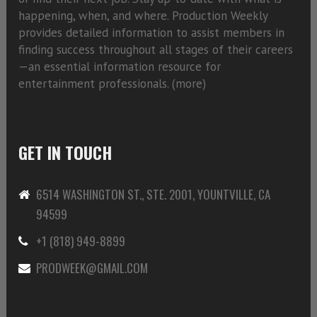
happening, when, and where. Production Weekly
provides detailed information to assist members in
finding success throughout all stages of their careers
—an essential information resource for
entertainment professionals. (
more)
GET IN TOUCH
6514 WASHINGTON ST., STE. 2001, YOUNTVILLE, CA
94599
+1 (818) 949-8899
PRODWEEK@GMAIL.COM