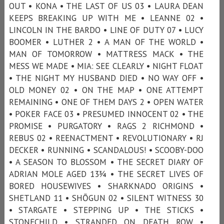
OUT • KONA • THE LAST OF US 03 • LAURA DEAN
KEEPS BREAKING UP WITH ME • LEANNE 02 •
LINCOLN IN THE BARDO • LINE OF DUTY 07 • LUCY
BOOMER • LUTHER 2 • A MAN OF THE WORLD •
MAN OF TOMORROW • MATTRESS MACK • THE
MESS WE MADE • MIA: SEE CLEARLY • NIGHT FLOAT
• THE NIGHT MY HUSBAND DIED • NO WAY OFF •
OLD MONEY 02 • ON THE MAP • ONE ATTEMPT
REMAINING • ONE OF THEM DAYS 2 • OPEN WATER
• POKER FACE 03 • PRESUMED INNOCENT 02 • THE
PROMISE • PURGATORY • RAGS 2 RICHMOND •
REBUS 02 • REENACTMENT • REVOLUTIONARY • RJ
DECKER • RUNNING • SCANDALOUS! • SCOOBY-DOO
• A SEASON TO BLOSSOM • THE SECRET DIARY OF
ADRIAN MOLE AGED 13¾ • THE SECRET LIVES OF
BORED HOUSEWIVES • SHARKNADO ORIGINS •
SHETLAND 11 • SHŌGUN 02 • SILENT WITNESS 30
• STARGATE • STEPPING UP • THE STICKS •
STONECHILD • STRANDED ON DEATH ROW •