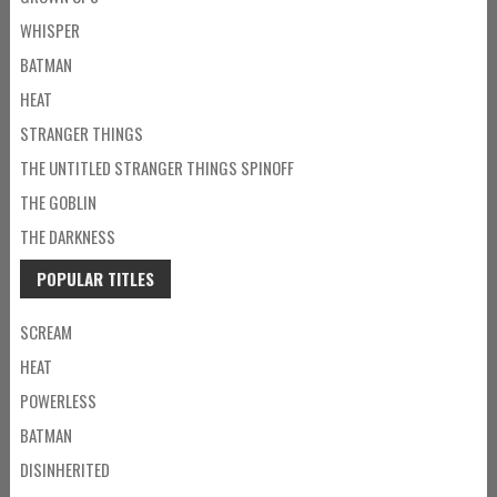
WHISPER
BATMAN
HEAT
STRANGER THINGS
THE UNTITLED STRANGER THINGS SPINOFF
THE GOBLIN
THE DARKNESS
POPULAR TITLES
SCREAM
HEAT
POWERLESS
BATMAN
DISINHERITED