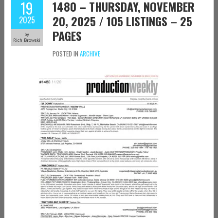
19
1480 – THURSDAY, NOVEMBER
20, 2025 / 105 LISTINGS – 25
2025
PAGES
by
Rich Browski
POSTED IN
ARCHIVE