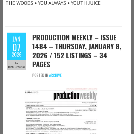
THE WOODS • YOU ALWAYS • YOUTH JUICE
PRODUCTION WEEKLY – ISSUE
JAN
07
1484 – THURSDAY, JANUARY 8,
2026 / 152 LISTINGS – 34
2026
PAGES
by
Rich Browski
POSTED IN
ARCHIVE