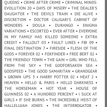
QUEENS • CRIME AFTER CRIME • CRIMINAL MINDS:
EVOLUTION 20 • DAYS OF MISERY • THE DEALER'S
DAUGHTER • THE DEVIL’S TRAIN • DIE ALIVE •
DISCRETION • DOCTOR CALIGARI’S CABINET OF
WONDERS • DOULA • DURANGO • ENIGMA
VARIATIONS • ESCORTED • EVER AFTER • EVERYONE
IN MY FAMILY HAS KILLED SOMEONE • EXTRA
CREDIT • FALLOUT 03 • FAULT LINES • FBI 09 •
FINAL DESTINATION 7 • FIRESIDE • FLESH OF THE
GODS • FOREVER 02 • FOXFINDER • FREE BERT 02 •
THE FRIENDLY TOWN • THE GAIN • GIRL WHO FELL
FROM THE SKY • THE GODFORSAKEN SEA •
GODSPEED • THE GOOD SAMARITAN • GRANDGEAR
• GROWN UPS 3 • HARRY POTTER 02 • HEAT 2 •
HEAVEN • HELLO & PARIS • HELLO DARKNESS •
THE HORSEMAN • HOT YEAR • HOUSE OF
GUINNESS 02 • A HUNDRED PERCENT • I SUCK AT
GIRLS • IF SHE BURNS • THE INCREDIBLE HEIST OF
HALLELUJAH JONES • THE INTERROGATOR •