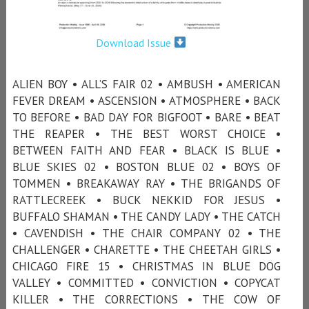
Download Issue
ALIEN BOY • ALL’S FAIR 02 • AMBUSH • AMERICAN
FEVER DREAM • ASCENSION • ATMOSPHERE • BACK
TO BEFORE • BAD DAY FOR BIGFOOT • BARE • BEAT
THE REAPER • THE BEST WORST CHOICE •
BETWEEN FAITH AND FEAR • BLACK IS BLUE •
BLUE SKIES 02 • BOSTON BLUE 02 • BOYS OF
TOMMEN • BREAKAWAY RAY • THE BRIGANDS OF
RATTLECREEK • BUCK NEKKID FOR JESUS •
BUFFALO SHAMAN • THE CANDY LADY • THE CATCH
• CAVENDISH • THE CHAIR COMPANY 02 • THE
CHALLENGER • CHARETTE • THE CHEETAH GIRLS •
CHICAGO FIRE 15 • CHRISTMAS IN BLUE DOG
VALLEY • COMMITTED • CONVICTION • COPYCAT
KILLER • THE CORRECTIONS • THE COW OF