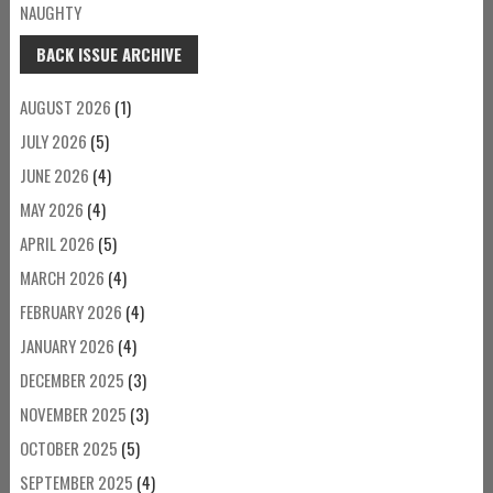
NAUGHTY
BACK ISSUE ARCHIVE
AUGUST 2026
(1)
JULY 2026
(5)
JUNE 2026
(4)
MAY 2026
(4)
APRIL 2026
(5)
MARCH 2026
(4)
FEBRUARY 2026
(4)
JANUARY 2026
(4)
DECEMBER 2025
(3)
NOVEMBER 2025
(3)
OCTOBER 2025
(5)
SEPTEMBER 2025
(4)