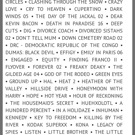
CIRCLES • CLASHING THROUGH THE SNOW • CRAZY
LOVE • CRY TO HEAVEN • CUPERTINO • DARK
WINDS 05 • THE DAY OF THE JACKAL 02 • DEAR
KEVIN BACON • DEATH IN PARADISE 16 • DEEP
CUTS • DIG • DIVORCE COACH • DIVORCED SISTAHS
02 • DON’T TELL MUM • DOWN CEMETERY ROAD 02
• DRC - DEMOCRATIC REPUBLIC OF THE CONGO •
DUMAS: BLACK DEVIL • EFFIGY • EMILY IN PARIS 06
• ENGAGED • EQUITY • FINDING FRANCO II •
FLYOVER • FOREVER 02 • FREAKY DEAKY • THE
GILDED AGE 04 • GOD OF THE RODEO • GREEN EYES
• GROUND UP • HAL • HEAT 2 • HEATHER OF THE
VALLEY • HILLSIDE DRIVE • HONEYMOON WITH
HARRY • HOPE • HOT YEAR • HOUR OF RECKONING
• THE HOUSEMAID’S SECRET • HUEHXOLOTL • A
HUNDRED PERCENT • IN A HOLIDAZE • INHUMAN •
KENNEDY • KEY TO FREEDOM • KILLING BY THE
RIVER • KODAK SUPERXX • KONA • LEGACY OF
SPIES • LISTEN • LITTLE BROTHER • THE LITTLE