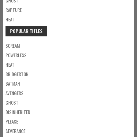
GHOST
RAPTURE
HEAT
POPULAR TITLES
SCREAM
POWERLESS
HEAT
BRIDGERTON
BATMAN
AVENGERS
GHOST
DISINHERITED
PLEASE
SEVERANCE