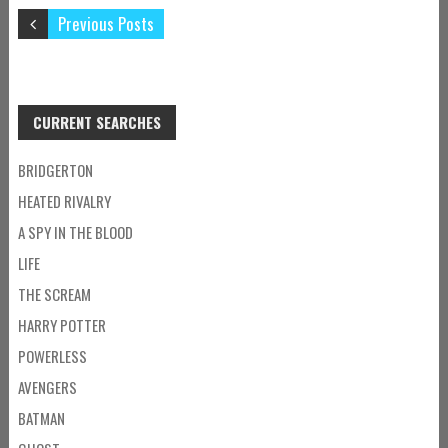
Previous Posts
CURRENT SEARCHES
BRIDGERTON
HEATED RIVALRY
A SPY IN THE BLOOD
LIFE
THE SCREAM
HARRY POTTER
POWERLESS
AVENGERS
BATMAN