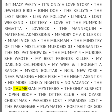
INTIMACY PARTY • IT'S ONLY A LOVE STORY • THE
JEWELED BIRD • JOHN DOE • THE KELLY'S • THE
LAST SEDER • LIES WE FOLLOW • LIMINAL • LOST
WEEKEND • LOTTERY • LOVE AT THE PUMPKIN
REGATTA • LOVESICK • THE MANNEQUIN •
MATERNAL ADMISSIONS • MEMORY OF A KILLER 02
• MIAMI VICE ’85 • THE MILKMAN • THE MINISTRY
OF TIME • MISTLETOE MURDERS 03 • MONSANTO •
THE MS. PAT SHOW 06 • THE MUMMY 4 • MURDER
SHE WROTE • MY BEST FRIEND’S KILLER • MY
DARLING CALIFORNIA • MY WIFE & I BOUGHT A
RANCH • MYRON BOLITAR • NCIS: NEW YORK •
NEAR WALKING • NICE FISH • THE NIGHT AGENT 04
• NO MORE LONELY NIGHTS • NO VACANCY • THE
NOR
THUMB
RIAN MYSTERIES • THE ONLY SUSPECT
• OPEN ROOF • THE OTTER CLUB • AN OZARK
CHRISTMAS • PARADISE LOST • PARADISE LOST •
THE PASSENGER • PLAYMATES • PORTRAIT OF GOD