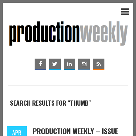
SEARCH RESULTS FOR "THUMB"
PRODUCTION WEEKLY – ISSUE
APR