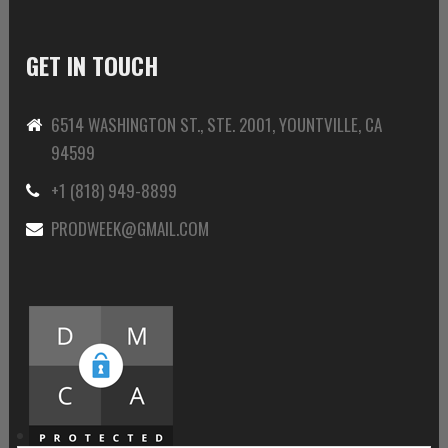
GET IN TOUCH
6514 WASHINGTON ST., STE. 2001, YOUNTVILLE, CA
94599
+1 (818) 949-8899
PRODWEEK@GMAIL.COM