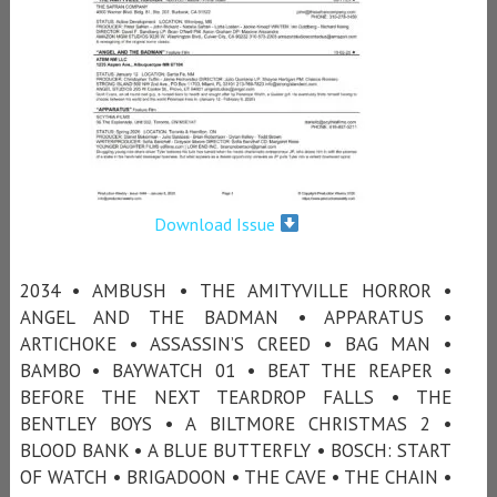
Download Issue
2034 • AMBUSH • THE AMITYVILLE HORROR •
ANGEL AND THE BADMAN • APPARATUS •
ARTICHOKE • ASSASSIN’S CREED • BAG MAN •
BAMBO • BAYWATCH 01 • BEAT THE REAPER •
BEFORE THE NEXT TEARDROP FALLS • THE
BENTLEY BOYS • A BILTMORE CHRISTMAS 2 •
BLOOD BANK • A BLUE BUTTERFLY • BOSCH: START
OF WATCH • BRIGADOON • THE CAVE • THE CHAIN •