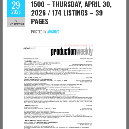
29
1500 – THURSDAY, APRIL 30,
2026 / 174 LISTINGS – 39
2026
PAGES
by
Rich Browski
POSTED IN
ARCHIVE