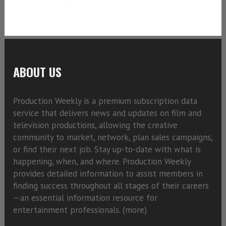
ABOUT US
Production Weekly is a premium subscription data
service that delivers news and updates on film and
television productions, allowing the creative
community to market, network, plan sales campaigns,
or find their next job. Stay up-to-date with what is
happening, when, and where. Production Weekly
provides detailed information to assist members in
finding success throughout all stages of their careers
—an essential information resource for
entertainment professionals. (
more)