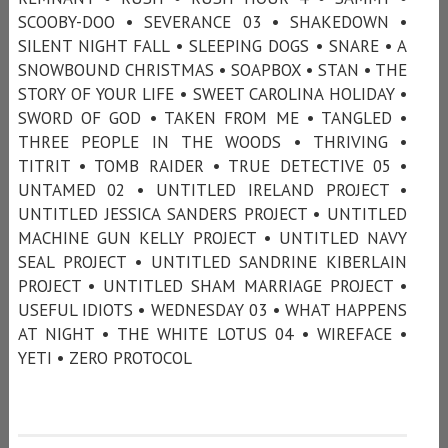
SCOOBY-DOO • SEVERANCE 03 • SHAKEDOWN •
SILENT NIGHT FALL • SLEEPING DOGS • SNARE • A
SNOWBOUND CHRISTMAS • SOAPBOX • STAN • THE
STORY OF YOUR LIFE • SWEET CAROLINA HOLIDAY •
SWORD OF GOD • TAKEN FROM ME • TANGLED •
THREE PEOPLE IN THE WOODS • THRIVING •
TITRIT • TOMB RAIDER • TRUE DETECTIVE 05 •
UNTAMED 02 • UNTITLED IRELAND PROJECT •
UNTITLED JESSICA SANDERS PROJECT • UNTITLED
MACHINE GUN KELLY PROJECT • UNTITLED NAVY
SEAL PROJECT • UNTITLED SANDRINE KIBERLAIN
PROJECT • UNTITLED SHAM MARRIAGE PROJECT •
USEFUL IDIOTS • WEDNESDAY 03 • WHAT HAPPENS
AT NIGHT • THE WHITE LOTUS 04 • WIREFACE •
YETI • ZERO PROTOCOL