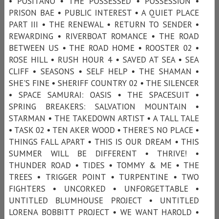
• POSITANO • THE POSSESSED • POSSESSION •
PRISON BAE • PUBLIC INTEREST • A QUIET PLACE
PART III • THE RENEWAL • RETURN TO SENDER •
REWARDING • RIVERBOAT ROMANCE • THE ROAD
BETWEEN US • THE ROAD HOME • ROOSTER 02 •
ROSE HILL • RUSH HOUR 4 • SAVED AT SEA • SEA
CLIFF • SEASONS • SELF HELP • THE SHAMAN •
SHE'S FINE • SHERIFF COUNTRY 02 • THE SILENCER
• SPACE SAMURAI: OASIS • THE SPACESUIT •
SPRING BREAKERS: SALVATION MOUNTAIN •
STARMAN • THE TAKEDOWN ARTIST • A TALL TALE
• TASK 02 • TEN AKER WOOD • THERE'S NO PLACE •
THINGS FALL APART • THIS IS OUR DREAM • THIS
SUMMER WILL BE DIFFERENT • THRIVE! •
THUNDER ROAD • TIDES • TOMMY & ME • THE
TREES • TRIGGER POINT • TURPENTINE • TWO
FIGHTERS • UNCORKED • UNFORGETTABLE •
UNTITLED BLUMHOUSE PROJECT • UNTITLED
LORENA BOBBITT PROJECT • WE WANT HAROLD •