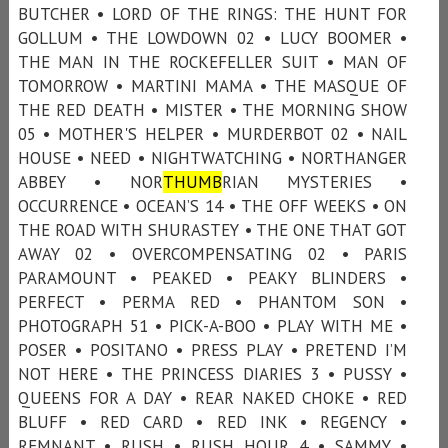
BUTCHER • LORD OF THE RINGS: THE HUNT FOR
GOLLUM • THE LOWDOWN 02 • LUCY BOOMER •
THE MAN IN THE ROCKEFELLER SUIT • MAN OF
TOMORROW • MARTINI MAMA • THE MASQUE OF
THE RED DEATH • MISTER • THE MORNING SHOW
05 • MOTHER'S HELPER • MURDERBOT 02 • NAIL
HOUSE • NEED • NIGHTWATCHING • NORTHANGER
ABBEY • NOR
THUMB
RIAN MYSTERIES •
OCCURRENCE • OCEAN’S 14 • THE OFF WEEKS • ON
THE ROAD WITH SHURASTEY • THE ONE THAT GOT
AWAY 02 • OVERCOMPENSATING 02 • PARIS
PARAMOUNT • PEAKED • PEAKY BLINDERS •
PERFECT • PERMA RED • PHANTOM SON •
PHOTOGRAPH 51 • PICK-A-BOO • PLAY WITH ME •
POSER • POSITANO • PRESS PLAY • PRETEND I’M
NOT HERE • THE PRINCESS DIARIES 3 • PUSSY •
QUEENS FOR A DAY • REAR NAKED CHOKE • RED
BLUFF • RED CARD • RED INK • REGENCY •
REMNANT • RUSH • RUSH HOUR 4 • SAMMY •