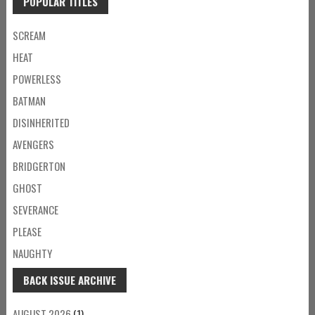
POPULAR TITLES
SCREAM
HEAT
POWERLESS
BATMAN
DISINHERITED
AVENGERS
BRIDGERTON
GHOST
SEVERANCE
PLEASE
NAUGHTY
BACK ISSUE ARCHIVE
AUGUST 2026
(1)