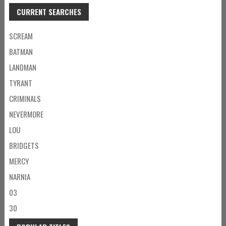
CURRENT SEARCHES
SCREAM
BATMAN
LANDMAN
TYRANT
CRIMINALS
NEVERMORE
LOU
BRIDGETS
MERCY
NARNIA
03
30