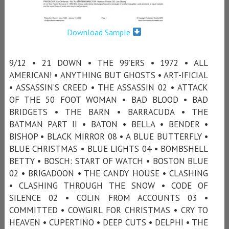
Download Sample
9/12 • 21 DOWN • THE 99’ERS • 1972 • ALL
AMERICAN! • ANYTHING BUT GHOSTS • ART-IFICIAL
• ASSASSIN’S CREED • THE ASSASSIN 02 • ATTACK
OF THE 50 FOOT WOMAN • BAD BLOOD • BAD
BRIDGETS • THE BARN • BARRACUDA • THE
BATMAN PART II • BATON • BELLA • BENDER •
BISHOP • BLACK MIRROR 08 • A BLUE BUTTERFLY •
BLUE CHRISTMAS • BLUE LIGHTS 04 • BOMBSHELL
BETTY • BOSCH: START OF WATCH • BOSTON BLUE
02 • BRIGADOON • THE CANDY HOUSE • CLASHING
• CLASHING THROUGH THE SNOW • CODE OF
SILENCE 02 • COLIN FROM ACCOUNTS 03 •
COMMITTED • COWGIRL FOR CHRISTMAS • CRY TO
HEAVEN • CUPERTINO • DEEP CUTS • DELPHI • THE