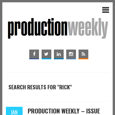
SEARCH RESULTS FOR "RICK"
PRODUCTION WEEKLY – ISSUE
JAN