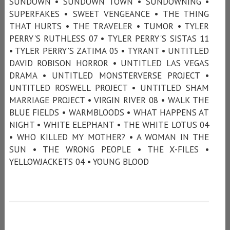
SUNDOWN • SUNDOWN TOWN • SUNDOWNING •
SUPERFAKES • SWEET VENGEANCE • THE THING
THAT HURTS • THE TRAVELER • TUMOR • TYLER
PERRY'S RUTHLESS 07 • TYLER PERRY'S SISTAS 11
• TYLER PERRY'S ZATIMA 05 • TYRANT • UNTITLED
DAVID ROBISON HORROR • UNTITLED LAS VEGAS
DRAMA • UNTITLED MONSTERVERSE PROJECT •
UNTITLED ROSWELL PROJECT • UNTITLED SHAM
MARRIAGE PROJECT • VIRGIN RIVER 08 • WALK THE
BLUE FIELDS • WARMBLOODS • WHAT HAPPENS AT
NIGHT • WHITE ELEPHANT • THE WHITE LOTUS 04
• WHO KILLED MY MOTHER? • A WOMAN IN THE
SUN • THE WRONG PEOPLE • THE X-FILES •
YELLOWJACKETS 04 • YOUNG BLOOD