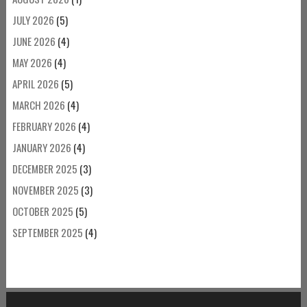
JULY 2026
(5)
JUNE 2026
(4)
MAY 2026
(4)
APRIL 2026
(5)
MARCH 2026
(4)
FEBRUARY 2026
(4)
JANUARY 2026
(4)
DECEMBER 2025
(3)
NOVEMBER 2025
(3)
OCTOBER 2025
(5)
SEPTEMBER 2025
(4)