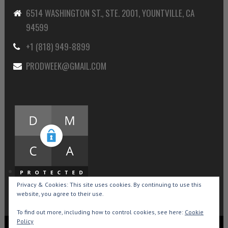
6514 WASHINGTON ST., STE. 2001, YOUNTVILLE, CA
94599
+1 (818) 949-8899
PRODWEEK@GMAIL.COM
Privacy & Cookies: This site uses cookies. By continuing to use this
website, you agree to their use.
To find out more, including how to control cookies, see here:
Cookie
Policy