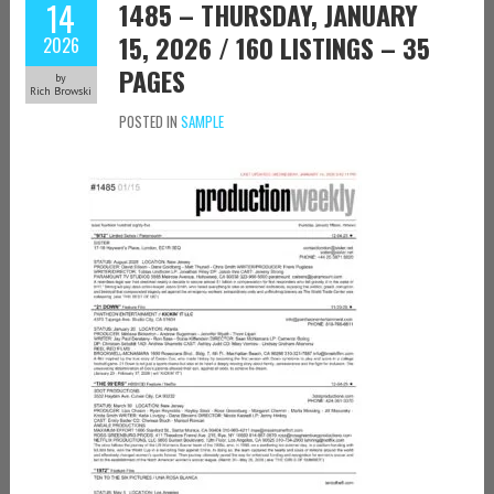
14
1485 – THURSDAY, JANUARY
15, 2026 / 160 LISTINGS – 35
2026
PAGES
by
Rich Browski
POSTED IN
SAMPLE