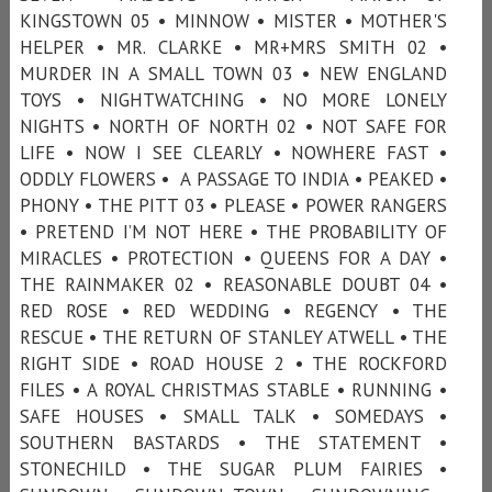
KINGSTOWN 05 • MINNOW • MISTER • MOTHER'S
HELPER • MR. CLARKE • MR+MRS SMITH 02 •
MURDER IN A SMALL TOWN 03 • NEW ENGLAND
TOYS • NIGHTWATCHING • NO MORE LONELY
NIGHTS • NORTH OF NORTH 02 • NOT SAFE FOR
LIFE • NOW I SEE CLEARLY • NOWHERE FAST •
ODDLY FLOWERS • A PASSAGE TO INDIA • PEAKED •
PHONY • THE PITT 03 • PLEASE • POWER RANGERS
• PRETEND I’M NOT HERE • THE PROBABILITY OF
MIRACLES • PROTECTION • QUEENS FOR A DAY •
THE RAINMAKER 02 • REASONABLE DOUBT 04 •
RED ROSE • RED WEDDING • REGENCY • THE
RESCUE • THE RETURN OF STANLEY ATWELL • THE
RIGHT SIDE • ROAD HOUSE 2 • THE ROCKFORD
FILES • A ROYAL CHRISTMAS STABLE • RUNNING •
SAFE HOUSES • SMALL TALK • SOMEDAYS •
SOUTHERN BASTARDS • THE STATEMENT •
STONECHILD • THE SUGAR PLUM FAIRIES •