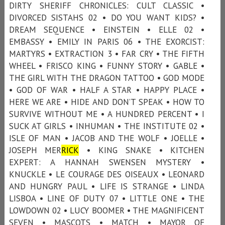
DIRTY SHERIFF CHRONICLES: CULT CLASSIC •
DIVORCED SISTAHS 02 • DO YOU WANT KIDS? •
DREAM SEQUENCE • EINSTEIN • ELLE 02 •
EMBASSY • EMILY IN PARIS 06 • THE EXORCIST:
MARTYRS • EXTRACTION 3 • FAR CRY • THE FIFTH
WHEEL • FRISCO KING • FUNNY STORY • GABLE •
THE GIRL WITH THE DRAGON TATTOO • GOD MODE
• GOD OF WAR • HALF A STAR • HAPPY PLACE •
HERE WE ARE • HIDE AND DON’T SPEAK • HOW TO
SURVIVE WITHOUT ME • A HUNDRED PERCENT • I
SUCK AT GIRLS • INHUMAN • THE INSTITUTE 02 •
ISLE OF MAN • JACOB AND THE WOLF • JOELLE •
JOSEPH MER
RICK
• KING SNAKE • KITCHEN
EXPERT: A HANNAH SWENSEN MYSTERY •
KNUCKLE • LE COURAGE DES OISEAUX • LEONARD
AND HUNGRY PAUL • LIFE IS STRANGE • LINDA
LISBOA • LINE OF DUTY 07 • LITTLE ONE • THE
LOWDOWN 02 • LUCY BOOMER • THE MAGNIFICENT
SEVEN • MASCOTS • MATCH • MAYOR OF