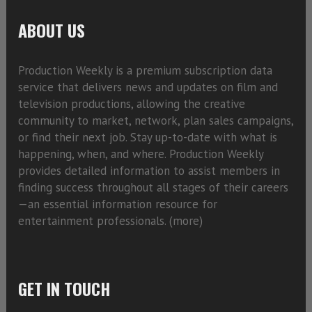
ABOUT US
Production Weekly is a premium subscription data
service that delivers news and updates on film and
television productions, allowing the creative
community to market, network, plan sales campaigns,
or find their next job. Stay up-to-date with what is
happening, when, and where. Production Weekly
provides detailed information to assist members in
finding success throughout all stages of their careers
—an essential information resource for
entertainment professionals. (
more)
GET IN TOUCH