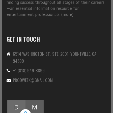
finding success throughout all stages of their careers
—an essential information resource for
entertainment professionals. (
more)
GET IN TOUCH
6514 WASHINGTON ST., STE. 2001, YOUNTVILLE, CA
94599
+1 (818) 949-8899
PRODWEEK@GMAIL.COM