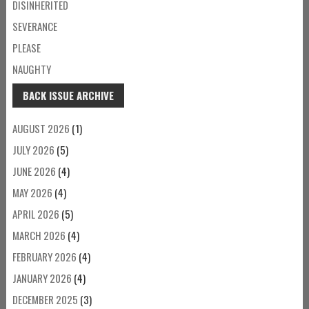
DISINHERITED
SEVERANCE
PLEASE
NAUGHTY
BACK ISSUE ARCHIVE
AUGUST 2026
(1)
JULY 2026
(5)
JUNE 2026
(4)
MAY 2026
(4)
APRIL 2026
(5)
MARCH 2026
(4)
FEBRUARY 2026
(4)
JANUARY 2026
(4)
DECEMBER 2025
(3)