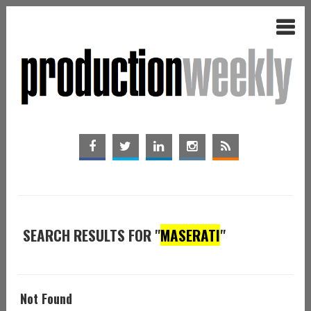
SEARCH RESULTS FOR "
MASERATI
"
Not Found