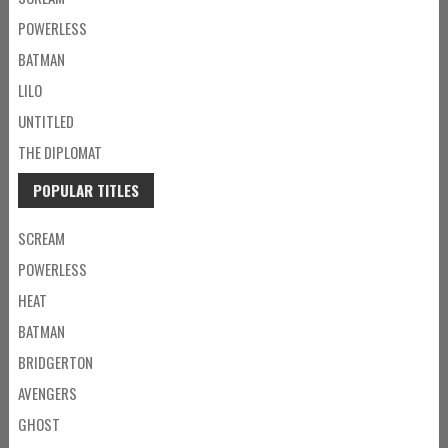
POWERLESS
BATMAN
LILO
UNTITLED
THE DIPLOMAT
POPULAR TITLES
SCREAM
POWERLESS
HEAT
BATMAN
BRIDGERTON
AVENGERS
GHOST