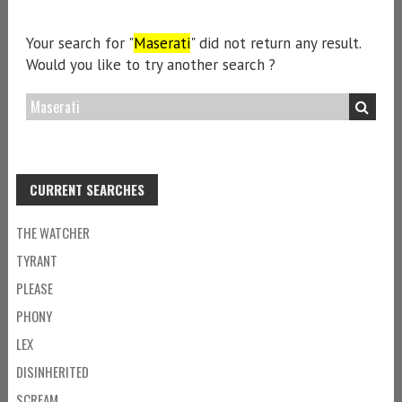
Your search for "
Maserati
" did not return any result.
Would you like to try another search ?
CURRENT SEARCHES
THE WATCHER
TYRANT
PLEASE
PHONY
LEX
DISINHERITED
SCREAM