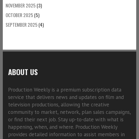
NOVEMBER 2025
(3)
OCTOBER 2025
(5)
SEPTEMBER 2025
(4)
ABOUT US
Production Weekly is a premium subscription data
service that delivers news and updates on film and
television productions, allowing the creative
community to market, network, plan sales campaigns,
or find their next job. Stay up-to-date with what is
happening, when, and where. Production Weekly
provides detailed information to assist members in