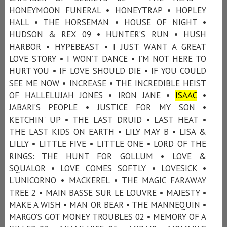
HONEYMOON FUNERAL • HONEYTRAP • HOPLEY
HALL • THE HORSEMAN • HOUSE OF NIGHT •
HUDSON & REX 09 • HUNTER’S RUN • HUSH
HARBOR • HYPEBEAST • I JUST WANT A GREAT
LOVE STORY • I WON’T DANCE • I’M NOT HERE TO
HURT YOU • IF LOVE SHOULD DIE • IF YOU COULD
SEE ME NOW • INCREASE • THE INCREDIBLE HEIST
OF HALLELUJAH JONES • IRON JANE •
ISAAC
•
JABARI’S PEOPLE • JUSTICE FOR MY SON •
KETCHIN' UP • THE LAST DRUID • LAST HEAT •
THE LAST KIDS ON EARTH • LILY MAY B • LISA &
LILLY • LITTLE FIVE • LITTLE ONE • LORD OF THE
RINGS: THE HUNT FOR GOLLUM • LOVE &
SQUALOR • LOVE COMES SOFTLY • LOVESICK •
L'UNICORNO • MACKEREL • THE MAGIC FARAWAY
TREE 2 • MAIN BASSE SUR LE LOUVRE • MAJESTY •
MAKE A WISH • MAN OR BEAR • THE MANNEQUIN •
MARGO’S GOT MONEY TROUBLES 02 • MEMORY OF A