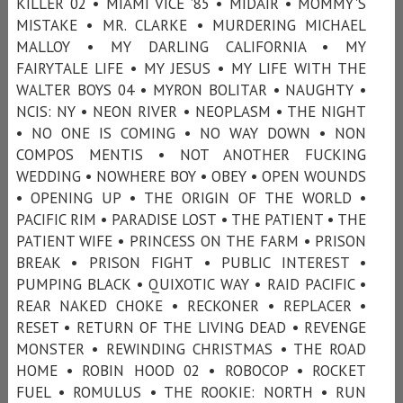
KILLER 02 • MIAMI VICE ’85 • MIDAIR • MOMMY'S
MISTAKE • MR. CLARKE • MURDERING MICHAEL
MALLOY • MY DARLING CALIFORNIA • MY
FAIRYTALE LIFE • MY JESUS • MY LIFE WITH THE
WALTER BOYS 04 • MYRON BOLITAR • NAUGHTY •
NCIS: NY • NEON RIVER • NEOPLASM • THE NIGHT
• NO ONE IS COMING • NO WAY DOWN • NON
COMPOS MENTIS • NOT ANOTHER FUCKING
WEDDING • NOWHERE BOY • OBEY • OPEN WOUNDS
• OPENING UP • THE ORIGIN OF THE WORLD •
PACIFIC RIM • PARADISE LOST • THE PATIENT • THE
PATIENT WIFE • PRINCESS ON THE FARM • PRISON
BREAK • PRISON FIGHT • PUBLIC INTEREST •
PUMPING BLACK • QUIXOTIC WAY • RAID PACIFIC •
REAR NAKED CHOKE • RECKONER • REPLACER •
RESET • RETURN OF THE LIVING DEAD • REVENGE
MONSTER • REWINDING CHRISTMAS • THE ROAD
HOME • ROBIN HOOD 02 • ROBOCOP • ROCKET
FUEL • ROMULUS • THE ROOKIE: NORTH • RUN