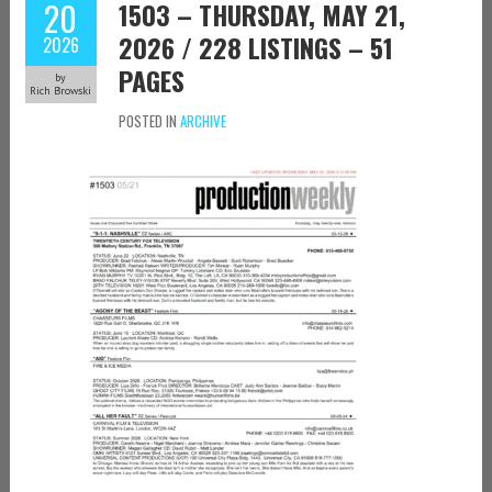
20
1503 – THURSDAY, MAY 21,
2026 / 228 LISTINGS – 51
2026
PAGES
by
Rich Browski
POSTED IN
ARCHIVE