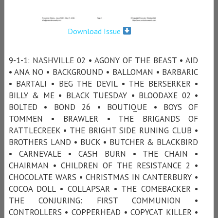
Download Issue
9-1-1: NASHVILLE 02 • AGONY OF THE BEAST • AID
• ANA NO • BACKGROUND • BALLOMAN • BARBARIC
• BARTALI • BEG THE DEVIL • THE BERSERKER •
BILLY & ME • BLACK TUESDAY • BLOODAXE 02 •
BOLTED • BOND 26 • BOUTIQUE • BOYS OF
TOMMEN • BRAWLER • THE BRIGANDS OF
RATTLECREEK • THE BRIGHT SIDE RUNING CLUB •
BROTHERS LAND • BUCK • BUTCHER & BLACKBIRD
• CARNEVALE • CASH BURN • THE CHAIN •
CHAIRMAN • CHILDREN OF THE RESISTANCE 2 •
CHOCOLATE WARS • CHRISTMAS IN CANTERBURY •
COCOA DOLL • COLLAPSAR • THE COMEBACKER •
THE CONJURING: FIRST COMMUNION •
CONTROLLERS • COPPERHEAD • COPYCAT KILLER •