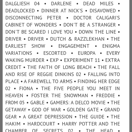
DALGLIESH 04 • DARLENE • DEAD MILES •
DEADLOCKED • DINNER AT NICK’S • DISAVOWED •
DISCONNECTING PETER • DOCTOR CALIGARI’S
CABINET OF WONDERS • DON'T BE A STRANGER •
DON'T BE SCARED I LOVE YOU • DOWN THE LINE •
DRIVER • DRIVER • DUTCH & RAZZLEKHAN • THE
EARLIEST SHOW • ENGAGEMENT • ENIGMA
VARIATIONS • ESCORTED • EUROPA • EVERY
WAKING MURDER • EXP • EXPERIMENT 11 • EXTRA
CREDIT • THE FAITH OF LONG BEACH • THE FALL
AND RISE OF REGGIE DINKINS 02 • FALLING INTO
PLACE • A FAREWELL TO ARMS • FINDING HER EDGE
02 • FIONA • THE FIVE PEOPLE YOU MEET IN
HEAVEN • FOSTER THE SNOWMAN • FREDDIE •
FROM 05 • GABLE • GAMERS: A DELCO MOVIE • THE
GETAWAY • GOD OF WAR • GOLDEN GATE • GRAND
GEAR • A GREAT DEPRESSION • THE GUIDE • THE
HAKIM • HARDCOURT • HARRY POTTER AND THE
CHAMBER OF SECRETS 02 • THE HEAD •