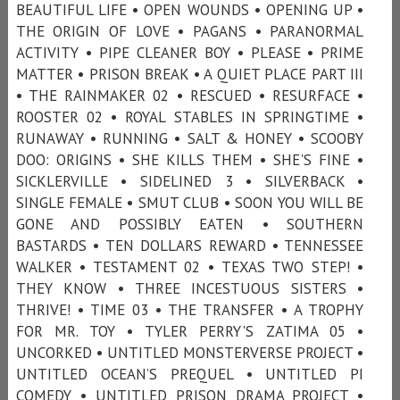
BEAUTIFUL LIFE • OPEN WOUNDS • OPENING UP •
THE ORIGIN OF LOVE • PAGANS • PARANORMAL
ACTIVITY • PIPE CLEANER BOY • PLEASE • PRIME
MATTER • PRISON BREAK • A QUIET PLACE PART III
• THE RAINMAKER 02 • RESCUED • RESURFACE •
ROOSTER 02 • ROYAL STABLES IN SPRINGTIME •
RUNAWAY • RUNNING • SALT & HONEY • SCOOBY
DOO: ORIGINS • SHE KILLS THEM • SHE'S FINE •
SICKLERVILLE • SIDELINED 3 • SILVERBACK •
SINGLE FEMALE • SMUT CLUB • SOON YOU WILL BE
GONE AND POSSIBLY EATEN • SOUTHERN
BASTARDS • TEN DOLLARS REWARD • TENNESSEE
WALKER • TESTAMENT 02 • TEXAS TWO STEP! •
THEY KNOW • THREE INCESTUOUS SISTERS •
THRIVE! • TIME 03 • THE TRANSFER • A TROPHY
FOR MR. TOY • TYLER PERRY'S ZATIMA 05 •
UNCORKED • UNTITLED MONSTERVERSE PROJECT •
UNTITLED OCEAN’S PREQUEL • UNTITLED PI
COMEDY • UNTITLED PRISON DRAMA PROJECT •