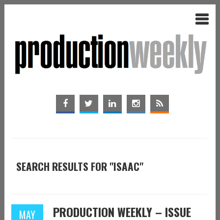
SEARCH RESULTS FOR "ISAAC"
PRODUCTION WEEKLY – ISSUE
MAY