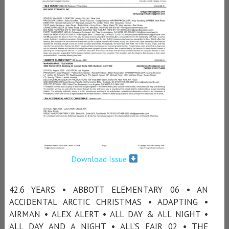
Download Issue
42.6 YEARS • ABBOTT ELEMENTARY 06 • AN
ACCIDENTAL ARCTIC CHRISTMAS • ADAPTING •
AIRMAN • ALEX ALERT • ALL DAY & ALL NIGHT •
ALL DAY AND A NIGHT • ALL’S FAIR 02 • THE