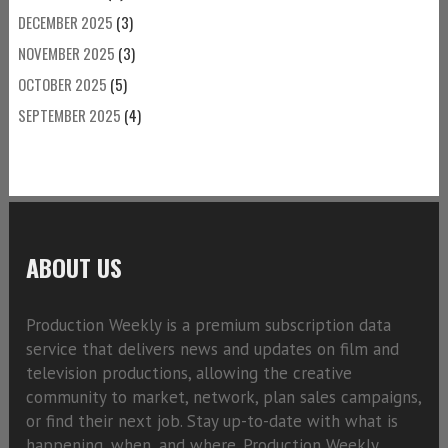
DECEMBER 2025
(3)
NOVEMBER 2025
(3)
OCTOBER 2025
(5)
SEPTEMBER 2025
(4)
ABOUT US
Production Weekly is a premium subscription data
service that delivers news and updates on film and
television productions, allowing the creative
community to market, network, plan sales campaigns,
or find their next job. Stay up-to-date with what is
happening, when, and where. Production Weekly