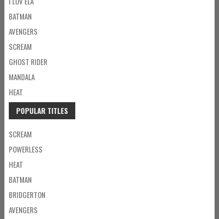
I LOV ELA
BATMAN
AVENGERS
SCREAM
GHOST RIDER
MANDALA
HEAT
POPULAR TITLES
SCREAM
POWERLESS
HEAT
BATMAN
BRIDGERTON
AVENGERS