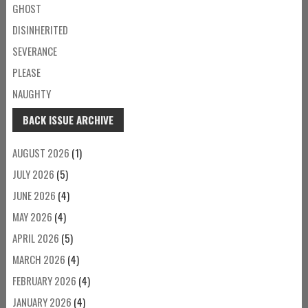
GHOST
DISINHERITED
SEVERANCE
PLEASE
NAUGHTY
BACK ISSUE ARCHIVE
AUGUST 2026
(1)
JULY 2026
(5)
JUNE 2026
(4)
MAY 2026
(4)
APRIL 2026
(5)
MARCH 2026
(4)
FEBRUARY 2026
(4)
JANUARY 2026
(4)