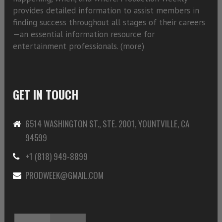
provides detailed information to assist members in
finding success throughout all stages of their careers
—an essential information resource for
entertainment professionals. (
more)
GET IN TOUCH
6514 WASHINGTON ST., STE. 2001, YOUNTVILLE, CA
94599
+1 (818) 949-8899
PRODWEEK@GMAIL.COM