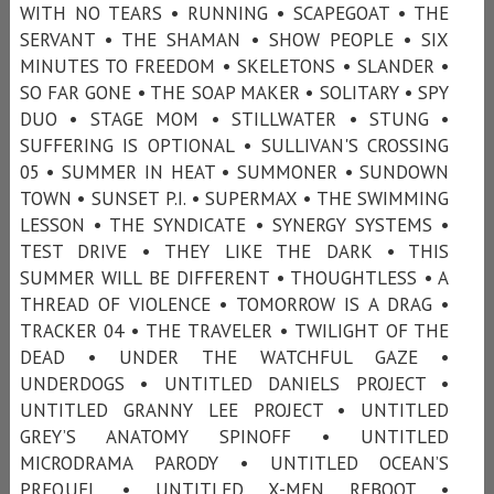
WITH NO TEARS • RUNNING • SCAPEGOAT • THE
SERVANT • THE SHAMAN • SHOW PEOPLE • SIX
MINUTES TO FREEDOM • SKELETONS • SLANDER •
SO FAR GONE • THE SOAP MAKER • SOLITARY • SPY
DUO • STAGE MOM • STILLWATER • STUNG •
SUFFERING IS OPTIONAL • SULLIVAN'S CROSSING
05 • SUMMER IN HEAT • SUMMONER • SUNDOWN
TOWN • SUNSET P.I. • SUPERMAX • THE SWIMMING
LESSON • THE SYNDICATE • SYNERGY SYSTEMS •
TEST DRIVE • THEY LIKE THE DARK • THIS
SUMMER WILL BE DIFFERENT • THOUGHTLESS • A
THREAD OF VIOLENCE • TOMORROW IS A DRAG •
TRACKER 04 • THE TRAVELER • TWILIGHT OF THE
DEAD • UNDER THE WATCHFUL GAZE •
UNDERDOGS • UNTITLED DANIELS PROJECT •
UNTITLED GRANNY LEE PROJECT • UNTITLED
GREY’S ANATOMY SPINOFF • UNTITLED
MICRODRAMA PARODY • UNTITLED OCEAN’S
PREQUEL • UNTITLED X-MEN REBOOT •