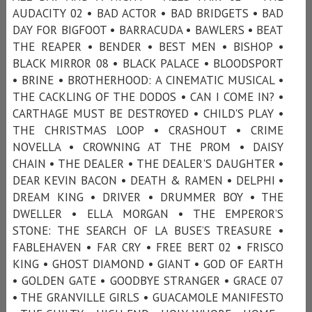
AUDACITY 02 • BAD ACTOR • BAD BRIDGETS • BAD
DAY FOR BIGFOOT • BARRACUDA • BAWLERS • BEAT
THE REAPER • BENDER • BEST MEN • BISHOP •
BLACK MIRROR 08 • BLACK PALACE • BLOODSPORT
• BRINE • BROTHERHOOD: A CINEMATIC MUSICAL •
THE CACKLING OF THE DODOS • CAN I COME IN? •
CARTHAGE MUST BE DESTROYED • CHILD'S PLAY •
THE CHRISTMAS LOOP • CRASHOUT • CRIME
NOVELLA • CROWNING AT THE PROM • DAISY
CHAIN • THE DEALER • THE DEALER'S DAUGHTER •
DEAR KEVIN BACON • DEATH & RAMEN • DELPHI •
DREAM KING • DRIVER • DRUMMER BOY • THE
DWELLER • ELLA MORGAN • THE EMPEROR’S
STONE: THE SEARCH OF LA BUSE’S TREASURE •
FABLEHAVEN • FAR CRY • FREE BERT 02 • FRISCO
KING • GHOST DIAMOND • GIANT • GOD OF EARTH
• GOLDEN GATE • GOODBYE STRANGER • GRACE 07
• THE GRANVILLE GIRLS • GUACAMOLE MANIFESTO