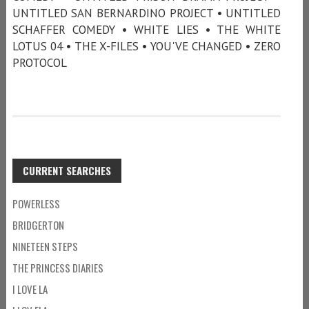
UNTITLED SAN BERNARDINO PROJECT • UNTITLED
SCHAFFER COMEDY • WHITE LIES • THE WHITE
LOTUS 04 • THE X-FILES • YOU'VE CHANGED • ZERO
PROTOCOL
CURRENT SEARCHES
POWERLESS
BRIDGERTON
NINETEEN STEPS
THE PRINCESS DIARIES
I LOVE LA