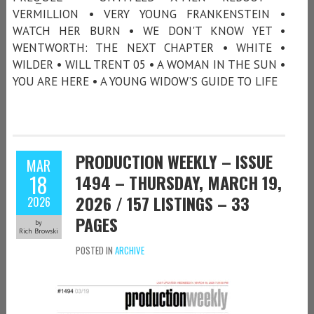
VERMILLION • VERY YOUNG FRANKENSTEIN •
WATCH HER BURN • WE DON'T KNOW YET •
WENTWORTH: THE NEXT CHAPTER • WHITE •
WILDER • WILL TRENT 05 • A WOMAN IN THE SUN •
YOU ARE HERE • A YOUNG WIDOW’S GUIDE TO LIFE
PRODUCTION WEEKLY – ISSUE
MAR
18
1494 – THURSDAY, MARCH 19,
2026 / 157 LISTINGS – 33
2026
PAGES
by
Rich Browski
POSTED IN
ARCHIVE