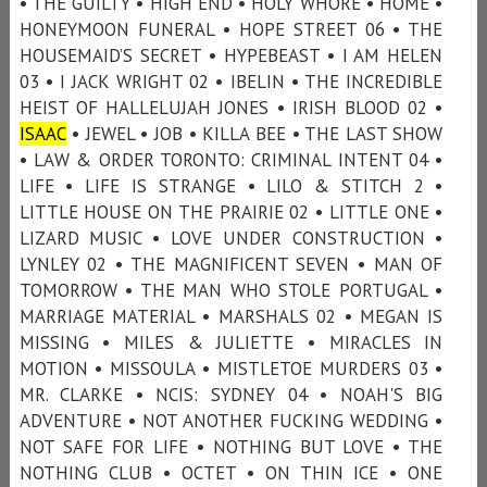
• THE GUILTY • HIGH END • HOLY WHORE • HOME •
HONEYMOON FUNERAL • HOPE STREET 06 • THE
HOUSEMAID’S SECRET • HYPEBEAST • I AM HELEN
03 • I JACK WRIGHT 02 • IBELIN • THE INCREDIBLE
HEIST OF HALLELUJAH JONES • IRISH BLOOD 02 •
ISAAC
• JEWEL • JOB • KILLA BEE • THE LAST SHOW
• LAW & ORDER TORONTO: CRIMINAL INTENT 04 •
LIFE • LIFE IS STRANGE • LILO & STITCH 2 •
LITTLE HOUSE ON THE PRAIRIE 02 • LITTLE ONE •
LIZARD MUSIC • LOVE UNDER CONSTRUCTION •
LYNLEY 02 • THE MAGNIFICENT SEVEN • MAN OF
TOMORROW • THE MAN WHO STOLE PORTUGAL •
MARRIAGE MATERIAL • MARSHALS 02 • MEGAN IS
MISSING • MILES & JULIETTE • MIRACLES IN
MOTION • MISSOULA • MISTLETOE MURDERS 03 •
MR. CLARKE • NCIS: SYDNEY 04 • NOAH'S BIG
ADVENTURE • NOT ANOTHER FUCKING WEDDING •
NOT SAFE FOR LIFE • NOTHING BUT LOVE • THE
NOTHING CLUB • OCTET • ON THIN ICE • ONE