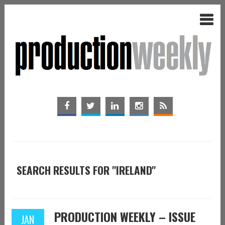
SEARCH RESULTS FOR "IRELAND"
PRODUCTION WEEKLY – ISSUE
JAN