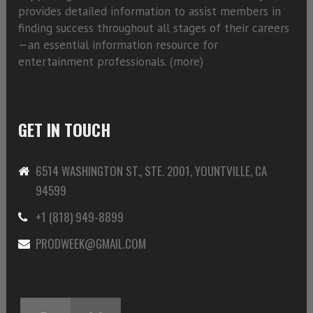
provides detailed information to assist members in
finding success throughout all stages of their careers
—an essential information resource for
entertainment professionals. (
more)
GET IN TOUCH
6514 WASHINGTON ST., STE. 2001, YOUNTVILLE, CA
94599
+1 (818) 949-8899
PRODWEEK@GMAIL.COM