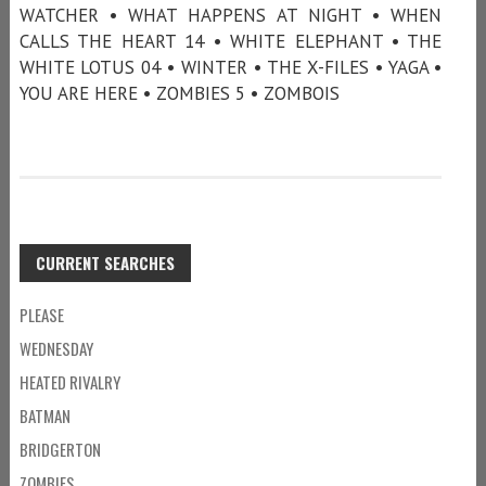
WATCHER • WHAT HAPPENS AT NIGHT • WHEN
CALLS THE HEART 14 • WHITE ELEPHANT • THE
WHITE LOTUS 04 • WINTER • THE X-FILES • YAGA •
YOU ARE HERE • ZOMBIES 5 • ZOMBOIS
CURRENT SEARCHES
PLEASE
WEDNESDAY
HEATED RIVALRY
BATMAN
BRIDGERTON
ZOMBIES