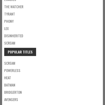
THE WATCHER
TYRANT
PHONY
LEX
DISINHERITED
SCREAM
POPULAR TITLES
SCREAM
POWERLESS
HEAT
BATMAN
BRIDGERTON
AVENGERS