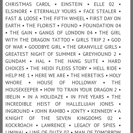
CHRISTMAS CAROL • EINSTEIN • ELLE 02 •
ELSINORE • ETERNALLY YOURS • FACE STEALER •
FAST & LOOSE • THE FIFTH WHEEL • FIRST DAY ON
EARTH • THE FLORIST • FOUND • FOUNDATION 04
• THE GAIN • GANGS OF LONDON 04 • THE GIRL
WITH THE DRAGON TATTOO • GIRLS TRIP 2 • GOD
OF WAR • GOODBYE GIRL • THE GRANVILLE GIRLS •
GREATEST NIGHT OF SUMMER • GREYHOUND 2 •
GUNDAM • HAL • THE HANG SUITE • HARD
CHOICES • THE HEIDI FLEISS STORY • HELL RIDE •
HELP ME 1 • HERE WE ARE • THE HERETIKS • HOLY
WHORE • HOUSE OF HOLLOWAY • THE
HOUSEKEEPER • HOW TO TRAIN YOUR DRAGON 2 •
IBELIN • IN A HOLIDAZE • IN FIVE YEARS • THE
INCREDIBLE HEIST OF HALLELUJAH JONES •
INGROUND • JOHN RAMBO • JONTY • KENNEDY • A
KNIGHT OF THE SEVEN KINGDOMS 02 •
KOCKROACH • LAWRENCE • LEGACY OF SPIES •
LIMINAL • LINE OF DUTY 07 • MAN OF TOMORROW