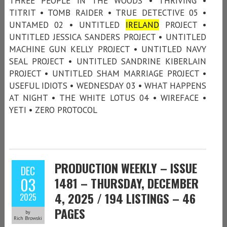
THREE PEOPLE IN THE WOODS • THRIVING •
TITRIT • TOMB RAIDER • TRUE DETECTIVE 05 •
UNTAMED 02 • UNTITLED
IRELAND
PROJECT •
UNTITLED JESSICA SANDERS PROJECT • UNTITLED
MACHINE GUN KELLY PROJECT • UNTITLED NAVY
SEAL PROJECT • UNTITLED SANDRINE KIBERLAIN
PROJECT • UNTITLED SHAM MARRIAGE PROJECT •
USEFUL IDIOTS • WEDNESDAY 03 • WHAT HAPPENS
AT NIGHT • THE WHITE LOTUS 04 • WIREFACE •
YETI • ZERO PROTOCOL
PRODUCTION WEEKLY – ISSUE
DEC
03
1481 – THURSDAY, DECEMBER
4, 2025 / 194 LISTINGS – 46
2025
PAGES
by
Rich Browski