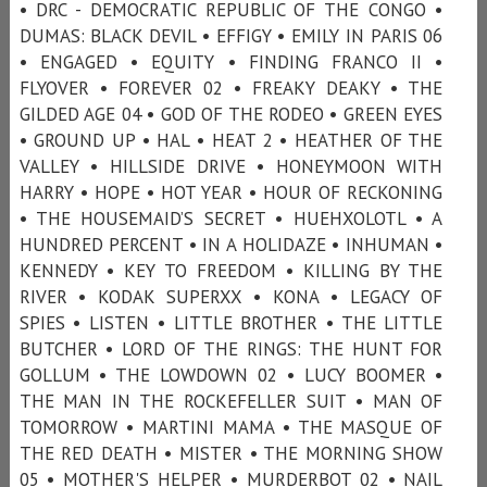
• DRC - DEMOCRATIC REPUBLIC OF THE CONGO •
DUMAS: BLACK DEVIL • EFFIGY • EMILY IN PARIS 06
• ENGAGED • EQUITY • FINDING FRANCO II •
FLYOVER • FOREVER 02 • FREAKY DEAKY • THE
GILDED AGE 04 • GOD OF THE RODEO • GREEN EYES
• GROUND UP • HAL • HEAT 2 • HEATHER OF THE
VALLEY • HILLSIDE DRIVE • HONEYMOON WITH
HARRY • HOPE • HOT YEAR • HOUR OF RECKONING
• THE HOUSEMAID’S SECRET • HUEHXOLOTL • A
HUNDRED PERCENT • IN A HOLIDAZE • INHUMAN •
KENNEDY • KEY TO FREEDOM • KILLING BY THE
RIVER • KODAK SUPERXX • KONA • LEGACY OF
SPIES • LISTEN • LITTLE BROTHER • THE LITTLE
BUTCHER • LORD OF THE RINGS: THE HUNT FOR
GOLLUM • THE LOWDOWN 02 • LUCY BOOMER •
THE MAN IN THE ROCKEFELLER SUIT • MAN OF
TOMORROW • MARTINI MAMA • THE MASQUE OF
THE RED DEATH • MISTER • THE MORNING SHOW
05 • MOTHER'S HELPER • MURDERBOT 02 • NAIL