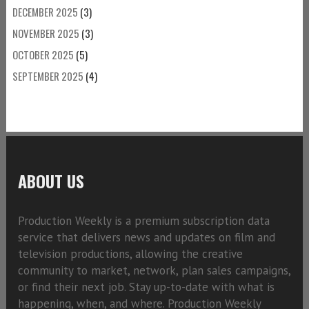
DECEMBER 2025
(3)
NOVEMBER 2025
(3)
OCTOBER 2025
(5)
SEPTEMBER 2025
(4)
ABOUT US
Production Weekly is a premium subscription data
service that delivers news and updates on film and
television productions, allowing the creative
community to market, network, plan sales campaigns,
or find their next job. Stay up-to-date with what is
happening, when, and where. Production Weekly