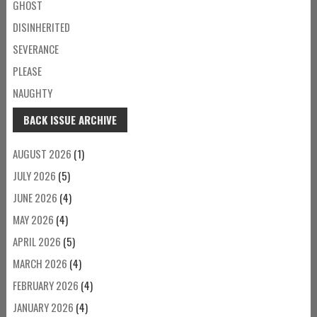
GHOST
DISINHERITED
SEVERANCE
PLEASE
NAUGHTY
BACK ISSUE ARCHIVE
AUGUST 2026
(1)
JULY 2026
(5)
JUNE 2026
(4)
MAY 2026
(4)
APRIL 2026
(5)
MARCH 2026
(4)
FEBRUARY 2026
(4)
JANUARY 2026
(4)