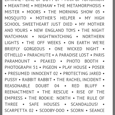
• MEANTIME • MEEMAW • THE METAMORPHOSIS •
MISTER • MOORS • THE MORNING SHOW 05 •
MOSQUITO • MOTHER'S HELPER • MY HIGH
SCHOOL SWEETHEART JUST DIED • MY MOTHER
AND YOURS • NEW ENGLAND TOYS • THE NIGHT
WATCHMAN • NIGHTWATCHING • NORTHERN
LIGHTS • THE OFF WEEKS • ON EARTH WE'RE
BRIEFLY GORGEOUS • ONE WICKED NIGHT •
OTHELLO • PARACHUTE • A PARADISE LOST • PARIS
PARAMOUNT • PEAKED • PHOTO BOOTH •
PHOTOGRAPH 51 • PIGEON • PLAY HOUSE • POSER
• PRESUMED INNOCENT 02 • PROTECTING JARED •
PUSSY • RABBIT RABBIT • THE RACHEL INCIDENT •
REASONABLE DOUBT 04 • RED BLUFF •
REENACTMENT • THE RESCUE • RISE OF THE
EMPRESS • THE ROOKIE: NORTH • THE RULE OF
THREE • SAFE HOUSES • SCANDALOUS! •
SCARPETTA 02 • SCOOBY-DOO • SCORN • SEANCE