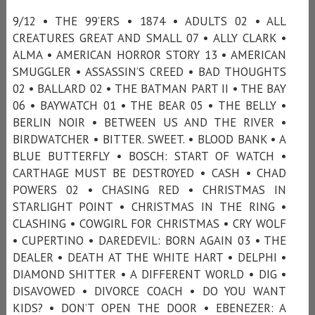
9/12 • THE 99’ERS • 1874 • ADULTS 02 • ALL
CREATURES GREAT AND SMALL 07 • ALLY CLARK •
ALMA • AMERICAN HORROR STORY 13 • AMERICAN
SMUGGLER • ASSASSIN’S CREED • BAD THOUGHTS
02 • BALLARD 02 • THE BATMAN PART II • THE BAY
06 • BAYWATCH 01 • THE BEAR 05 • THE BELLY •
BERLIN NOIR • BETWEEN US AND THE RIVER •
BIRDWATCHER • BITTER. SWEET. • BLOOD BANK • A
BLUE BUTTERFLY • BOSCH: START OF WATCH •
CARTHAGE MUST BE DESTROYED • CASH • CHAD
POWERS 02 • CHASING RED • CHRISTMAS IN
STARLIGHT POINT • CHRISTMAS IN THE RING •
CLASHING • COWGIRL FOR CHRISTMAS • CRY WOLF
• CUPERTINO • DAREDEVIL: BORN AGAIN 03 • THE
DEALER • DEATH AT THE WHITE HART • DELPHI •
DIAMOND SHITTER • A DIFFERENT WORLD • DIG •
DISAVOWED • DIVORCE COACH • DO YOU WANT
KIDS? • DON’T OPEN THE DOOR • EBENEZER: A