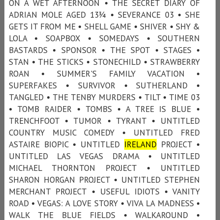
ON A WET AFTERNOON • THE SECRET DIARY OF
ADRIAN MOLE AGED 13¾ • SEVERANCE 03 • SHE
GETS IT FROM ME • SHELL GAME • SHIVER • SHY &
LOLA • SOAPBOX • SOMEDAYS • SOUTHERN
BASTARDS • SPONSOR • THE SPOT • STAGES •
STAN • THE STICKS • STONECHILD • STRAWBERRY
ROAN • SUMMER'S FAMILY VACATION •
SUPERFAKES • SURVIVOR • SUTHERLAND •
TANGLED • THE TENBY MURDERS • TILT • TIME 03
• TOMB RAIDER • TOMBS • A TREE IS BLUE •
TRENCHFOOT • TUMOR • TYRANT • UNTITLED
COUNTRY MUSIC COMEDY • UNTITLED FRED
ASTAIRE BIOPIC • UNTITLED
IRELAND
PROJECT •
UNTITLED LAS VEGAS DRAMA • UNTITLED
MICHAEL THORNTON PROJECT • UNTITLED
SHARON HORGAN PROJECT • UNTITLED STEPHEN
MERCHANT PROJECT • USEFUL IDIOTS • VANITY
ROAD • VEGAS: A LOVE STORY • VIVA LA MADNESS •
WALK THE BLUE FIELDS • WALKAROUND •