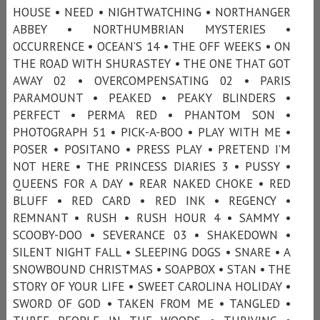
HOUSE • NEED • NIGHTWATCHING • NORTHANGER
ABBEY • NORTHUMBRIAN MYSTERIES •
OCCURRENCE • OCEAN’S 14 • THE OFF WEEKS • ON
THE ROAD WITH SHURASTEY • THE ONE THAT GOT
AWAY 02 • OVERCOMPENSATING 02 • PARIS
PARAMOUNT • PEAKED • PEAKY BLINDERS •
PERFECT • PERMA RED • PHANTOM SON •
PHOTOGRAPH 51 • PICK-A-BOO • PLAY WITH ME •
POSER • POSITANO • PRESS PLAY • PRETEND I’M
NOT HERE • THE PRINCESS DIARIES 3 • PUSSY •
QUEENS FOR A DAY • REAR NAKED CHOKE • RED
BLUFF • RED CARD • RED INK • REGENCY •
REMNANT • RUSH • RUSH HOUR 4 • SAMMY •
SCOOBY-DOO • SEVERANCE 03 • SHAKEDOWN •
SILENT NIGHT FALL • SLEEPING DOGS • SNARE • A
SNOWBOUND CHRISTMAS • SOAPBOX • STAN • THE
STORY OF YOUR LIFE • SWEET CAROLINA HOLIDAY •
SWORD OF GOD • TAKEN FROM ME • TANGLED •