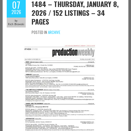
07
1484 – THURSDAY, JANUARY 8,
2026 / 152 LISTINGS – 34
2026
PAGES
by
Rich Browski
POSTED IN
ARCHIVE