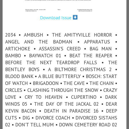
Download Issue
2034 • AMBUSH • THE AMITYVILLE HORROR •
ANGEL AND THE BADMAN • APPARATUS •
ARTICHOKE • ASSASSIN’S CREED • BAG MAN •
BAMBO • BAYWATCH 01 • BEAT THE REAPER •
BEFORE THE NEXT TEARDROP FALLS • THE
BENTLEY BOYS • A BILTMORE CHRISTMAS 2 •
BLOOD BANK • A BLUE BUTTERFLY • BOSCH: START
OF WATCH • BRIGADOON • THE CAVE • THE CHAIN •
CIRCLES • CLASHING THROUGH THE SNOW • CRAZY
LOVE • CRY TO HEAVEN • CUPERTINO • DARK
WINDS 05 • THE DAY OF THE JACKAL 02 • DEAR
KEVIN BACON • DEATH IN PARADISE 16 • DEEP
CUTS • DIG • DIVORCE COACH • DIVORCED SISTAHS
02 • DON’T TELL MUM • DOWN CEMETERY ROAD 02