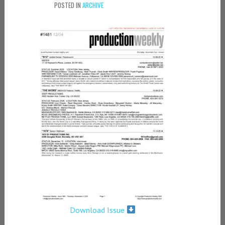
POSTED IN
ARCHIVE
Download Issue