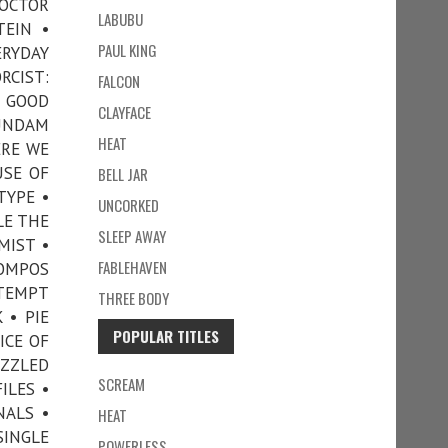
DOCTOR
LABUBU
TEIN •
PAUL KING
RYDAY
RCIST:
FALCON
• GOOD
CLAYFACE
GUNDAM
HEAT
ERE WE
USE OF
BELL JAR
TYPE •
UNCORKED
LE THE
SLEEP AWAY
MIST •
FABLEHAVEN
COMPOS
TTEMPT
THREE BODY
 • PIE
POPULAR TITLES
ICE OF
UZZLED
SCREAM
ILES •
NALS •
HEAT
SINGLE
POWERLESS