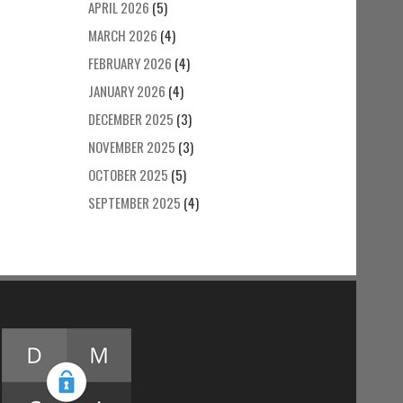
APRIL 2026
(5)
MARCH 2026
(4)
FEBRUARY 2026
(4)
JANUARY 2026
(4)
DECEMBER 2025
(3)
NOVEMBER 2025
(3)
OCTOBER 2025
(5)
SEPTEMBER 2025
(4)