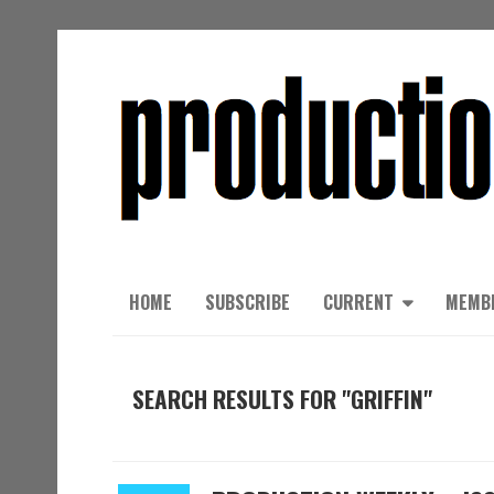
HOME
SUBSCRIBE
CURRENT
MEMB
SEARCH RESULTS FOR "GRIFFIN"