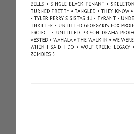
BELLS • SINGLE BLACK TENANT • SKELETO
TURNED PRETTY • TANGLED • THEY KNOW • 
• TYLER PERRY'S SISTAS 11 • TYRANT • UN
THRILLER • UNTITLED GEORGARIS FOX PROJ
PROJECT • UNTITLED PRISON DRAMA PROJ
VESTED • WAHALA • THE WALK IN • WE WERE
WHEN I SAID I DO • WOLF CREEK: LEGACY
ZOMBIES 5