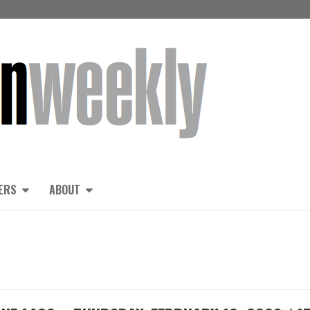
ERS
ABOUT