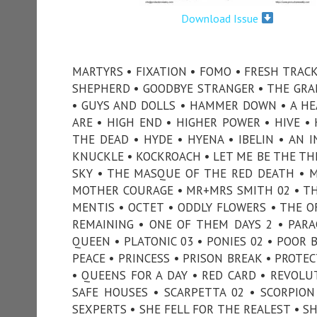
Download Issue
MARTYRS • FIXATION • FOMO • FRESH TRACK
SHEPHERD • GOODBYE STRANGER • THE GRAN
• GUYS AND DOLLS • HAMMER DOWN • A HEA
ARE • HIGH END • HIGHER POWER • HIVE 
THE DEAD • HYDE • HYENA • IBELIN • AN I
KNUCKLE • KOCKROACH • LET ME BE THE TH
SKY • THE MASQUE OF THE RED DEATH • M
MOTHER COURAGE • MR+MRS SMITH 02 • T
MENTIS • OCTET • ODDLY FLOWERS • THE O
REMAINING • ONE OF THEM DAYS 2 • PARA
QUEEN • PLATONIC 03 • PONIES 02 • POOR 
PEACE • PRINCESS • PRISON BREAK • PROTE
• QUEENS FOR A DAY • RED CARD • REVOLUT
SAFE HOUSES • SCARPETTA 02 • SCORPIO
SEXPERTS • SHE FELL FOR THE REALEST • SHE