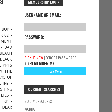
78
MEMBERSHIP LOGIN
USERNAME OR EMAIL:
N BOY •
R 02 •
PASSWORD:
CHMENT
 • BAD
 BEACH
SIGNUP NOW
|
FORGOT PASSWORD?
 BLACK
REMEMBER ME
IPPI'S
IN THE
OYS OF
 IN? •
SHING
CURRENT SEARCHES
LIES •
TRY •
GUILTY CREATURES
• DEAR
WONKA