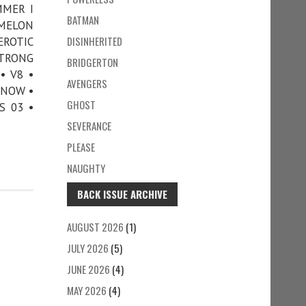
MMER I
BATMAN
 MELON
DISINHERITED
EROTIC
STRONG
BRIDGERTON
• V8 •
AVENGERS
KNOW •
GHOST
S 03 •
SEVERANCE
PLEASE
NAUGHTY
BACK ISSUE ARCHIVE
AUGUST 2026
(1)
JULY 2026
(5)
JUNE 2026
(4)
MAY 2026
(4)