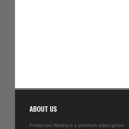
ABOUT US
Production Weekly is a premium subscription