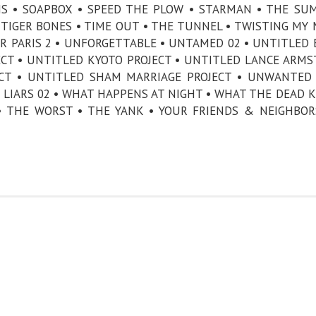
NS • SOAPBOX • SPEED THE PLOW • STARMAN • THE SU
TIGER BONES • TIME OUT • THE TUNNEL • TWISTING MY
DER PARIS 2 • UNFORGETTABLE • UNTAMED 02 • UNTITLED 
ECT • UNTITLED KYOTO PROJECT • UNTITLED LANCE ARM
ECT • UNTITLED SHAM MARRIAGE PROJECT • UNWANTED 
 LIARS 02 • WHAT HAPPENS AT NIGHT • WHAT THE DEAD 
 • THE WORST • THE YANK • YOUR FRIENDS & NEIGHBOR