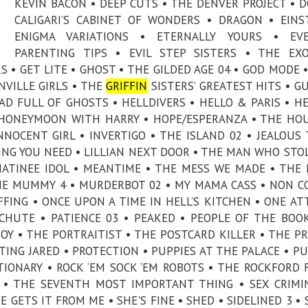
KEVIN BACON • DEEP CUTS • THE DENVER PROJECT • 
CALIGARI’S CABINET OF WONDERS • DRAGON • EINS
ENIGMA VARIATIONS • ETERNALLY YOURS • EVE
PARENTING TIPS • EVIL STEP SISTERS • THE EXO
S • GET LITE • GHOST • THE GILDED AGE 04 • GOD MODE 
VILLE GIRLS • THE
GRIFFIN
SISTERS’ GREATEST HITS • 
D FULL OF GHOSTS • HELLDIVERS • HELLO & PARIS • H
• HONEYMOON WITH HARRY • HOPE/ESPERANZA • THE HO
NNOCENT GIRL • INVERTIGO • THE ISLAND 02 • JEALOUS 
ING YOU NEED • LILLIAN NEXT DOOR • THE MAN WHO STO
ATINEE IDOL • MEANTIME • THE MESS WE MADE • THE 
HE MUMMY 4 • MURDERBOT 02 • MY MAMA CASS • NON 
FFING • ONCE UPON A TIME IN HELL’S KITCHEN • ONE A
CHUTE • PATIENCE 03 • PEAKED • PEOPLE OF THE BOOK
BOY • THE PORTRAITIST • THE POSTCARD KILLER • THE PR
CTING JARED • PROTECTION • PUPPIES AT THE PALACE • P
IONARY • ROCK ‘EM SOCK ‘EM ROBOTS • THE ROCKFORD F
N • THE SEVENTH MOST IMPORTANT THING • SEX CRIMI
 GETS IT FROM ME • SHE'S FINE • SHED • SIDELINED 3 • 