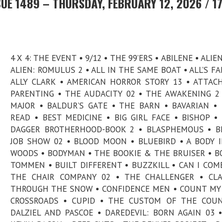
UE 1489 – THURSDAY, FEBRUARY 12, 2026 / 1
4 X 4: THE EVENT • 9/12 • THE 99’ERS • ABILENE • ALIE
ALIEN: ROMULUS 2 • ALL IN THE SAME BOAT • ALL’S FAI
ALLY CLARK • AMERICAN HORROR STORY 13 • ATTA
PARENTING • THE AUDACITY 02 • THE AWAKENING 2
MAJOR • BALDUR’S GATE • THE BARN • BAVARIAN •
READ • BEST MEDICINE • BIG GIRL FACE • BISHOP •
DAGGER BROTHERHOOD-BOOK 2 • BLASPHEMOUS • BL
JOB SHOW 02 • BLOOD MOON • BLUEBIRD • A BODY 
WOODS • BODYMAN • THE BOOKIE & THE BRUISER • B
TOMMEN • BUILT DIFFERENT • BUZZKILL • CAN I COME
THE CHAIR COMPANY 02 • THE CHALLENGER • CLA
THROUGH THE SNOW • CONFIDENCE MEN • COUNT MY 
CROSSROADS • CUPID • THE CUSTOM OF THE COUN
DALZIEL AND PASCOE • DAREDEVIL: BORN AGAIN 03 