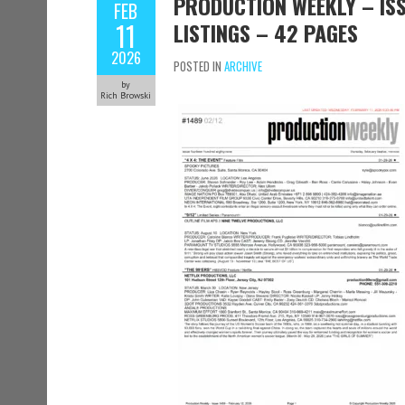
PRODUCTION WEEKLY – ISS
FEB
11
LISTINGS – 42 PAGES
2026
POSTED IN
ARCHIVE
by
Rich Browski