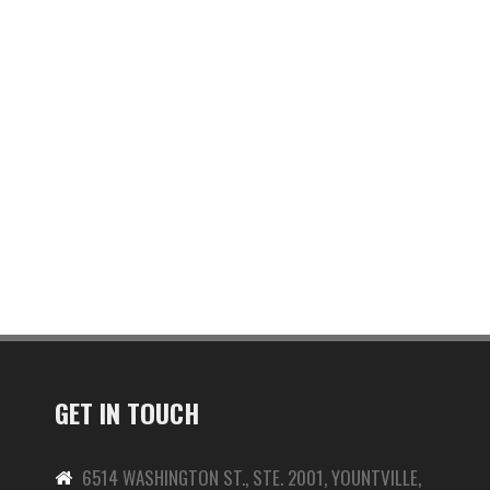
GET IN TOUCH
6514 WASHINGTON ST., STE. 2001, YOUNTVILLE,