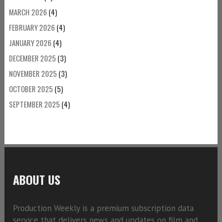
MARCH 2026
(4)
FEBRUARY 2026
(4)
JANUARY 2026
(4)
DECEMBER 2025
(3)
NOVEMBER 2025
(3)
OCTOBER 2025
(5)
SEPTEMBER 2025
(4)
ABOUT US
Production Weekly is a premium subscription data
service that delivers news and updates on film and