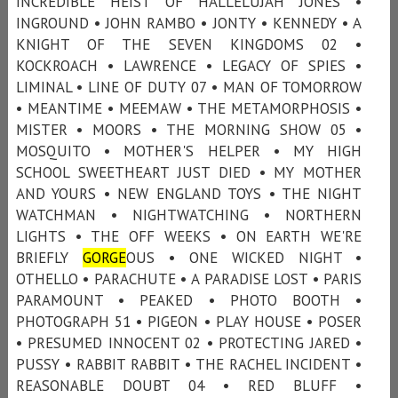
INCREDIBLE HEIST OF HALLELUJAH JONES •
INGROUND • JOHN RAMBO • JONTY • KENNEDY • A
KNIGHT OF THE SEVEN KINGDOMS 02 •
KOCKROACH • LAWRENCE • LEGACY OF SPIES •
LIMINAL • LINE OF DUTY 07 • MAN OF TOMORROW
• MEANTIME • MEEMAW • THE METAMORPHOSIS •
MISTER • MOORS • THE MORNING SHOW 05 •
MOSQUITO • MOTHER'S HELPER • MY HIGH
SCHOOL SWEETHEART JUST DIED • MY MOTHER
AND YOURS • NEW ENGLAND TOYS • THE NIGHT
WATCHMAN • NIGHTWATCHING • NORTHERN
LIGHTS • THE OFF WEEKS • ON EARTH WE'RE
BRIEFLY
GORGE
OUS • ONE WICKED NIGHT •
OTHELLO • PARACHUTE • A PARADISE LOST • PARIS
PARAMOUNT • PEAKED • PHOTO BOOTH •
PHOTOGRAPH 51 • PIGEON • PLAY HOUSE • POSER
• PRESUMED INNOCENT 02 • PROTECTING JARED •
PUSSY • RABBIT RABBIT • THE RACHEL INCIDENT •
REASONABLE DOUBT 04 • RED BLUFF •