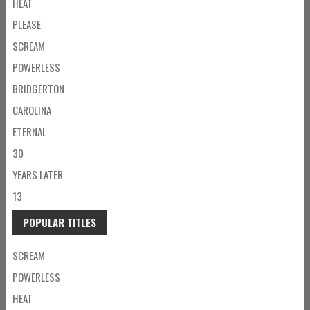
HEAT
PLEASE
SCREAM
POWERLESS
BRIDGERTON
CAROLINA
ETERNAL
30
YEARS LATER
13
POPULAR TITLES
SCREAM
POWERLESS
HEAT