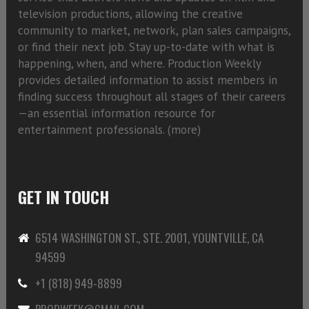
television productions, allowing the creative
community to market, network, plan sales campaigns,
or find their next job. Stay up-to-date with what is
happening, when, and where. Production Weekly
provides detailed information to assist members in
finding success throughout all stages of their careers
—an essential information resource for
entertainment professionals. (
more)
GET IN TOUCH
6514 WASHINGTON ST., STE. 2001, YOUNTVILLE, CA
94599
+1 (818) 949-8899