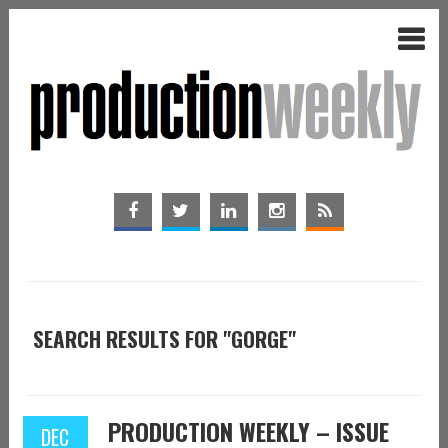
SEARCH RESULTS FOR "GORGE"
PRODUCTION WEEKLY – ISSUE
DEC