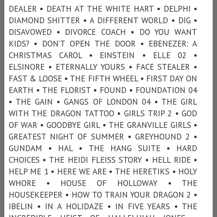
DEALER • DEATH AT THE WHITE HART • DELPHI •
DIAMOND SHITTER • A DIFFERENT WORLD • DIG •
DISAVOWED • DIVORCE COACH • DO YOU WANT
KIDS? • DON’T OPEN THE DOOR • EBENEZER: A
CHRISTMAS CAROL • EINSTEIN • ELLE 02 •
ELSINORE • ETERNALLY YOURS • FACE STEALER •
FAST & LOOSE • THE FIFTH WHEEL • FIRST DAY ON
EARTH • THE FLORIST • FOUND • FOUNDATION 04
• THE GAIN • GANGS OF LONDON 04 • THE GIRL
WITH THE DRAGON TATTOO • GIRLS TRIP 2 • GOD
OF WAR • GOODBYE GIRL • THE GRANVILLE GIRLS •
GREATEST NIGHT OF SUMMER • GREYHOUND 2 •
GUNDAM • HAL • THE HANG SUITE • HARD
CHOICES • THE HEIDI FLEISS STORY • HELL RIDE •
HELP ME 1 • HERE WE ARE • THE HERETIKS • HOLY
WHORE • HOUSE OF HOLLOWAY • THE
HOUSEKEEPER • HOW TO TRAIN YOUR DRAGON 2 •
IBELIN • IN A HOLIDAZE • IN FIVE YEARS • THE