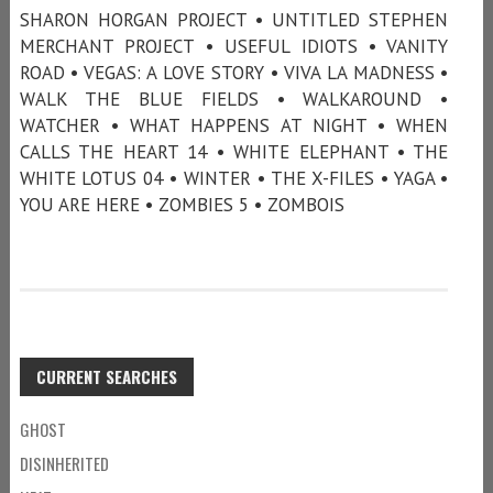
SHARON HORGAN PROJECT • UNTITLED STEPHEN
MERCHANT PROJECT • USEFUL IDIOTS • VANITY
ROAD • VEGAS: A LOVE STORY • VIVA LA MADNESS •
WALK THE BLUE FIELDS • WALKAROUND •
WATCHER • WHAT HAPPENS AT NIGHT • WHEN
CALLS THE HEART 14 • WHITE ELEPHANT • THE
WHITE LOTUS 04 • WINTER • THE X-FILES • YAGA •
YOU ARE HERE • ZOMBIES 5 • ZOMBOIS
CURRENT SEARCHES
GHOST
DISINHERITED