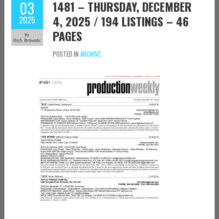
03
1481 – THURSDAY, DECEMBER
4, 2025 / 194 LISTINGS – 46
2025
PAGES
by
Rich Browski
POSTED IN
ARCHIVE