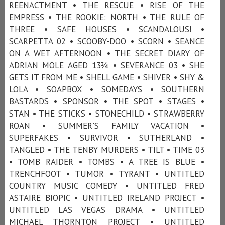
REENACTMENT • THE RESCUE • RISE OF THE
EMPRESS • THE ROOKIE: NORTH • THE RULE OF
THREE • SAFE HOUSES • SCANDALOUS! •
SCARPETTA 02 • SCOOBY-DOO • SCORN • SEANCE
ON A WET AFTERNOON • THE SECRET DIARY OF
ADRIAN MOLE AGED 13¾ • SEVERANCE 03 • SHE
GETS IT FROM ME • SHELL GAME • SHIVER • SHY &
LOLA • SOAPBOX • SOMEDAYS • SOUTHERN
BASTARDS • SPONSOR • THE SPOT • STAGES •
STAN • THE STICKS • STONECHILD • STRAWBERRY
ROAN • SUMMER'S FAMILY VACATION •
SUPERFAKES • SURVIVOR • SUTHERLAND •
TANGLED • THE TENBY MURDERS • TILT • TIME 03
• TOMB RAIDER • TOMBS • A TREE IS BLUE •
TRENCHFOOT • TUMOR • TYRANT • UNTITLED
COUNTRY MUSIC COMEDY • UNTITLED FRED
ASTAIRE BIOPIC • UNTITLED IRELAND PROJECT •
UNTITLED LAS VEGAS DRAMA • UNTITLED
MICHAEL THORNTON PROJECT • UNTITLED