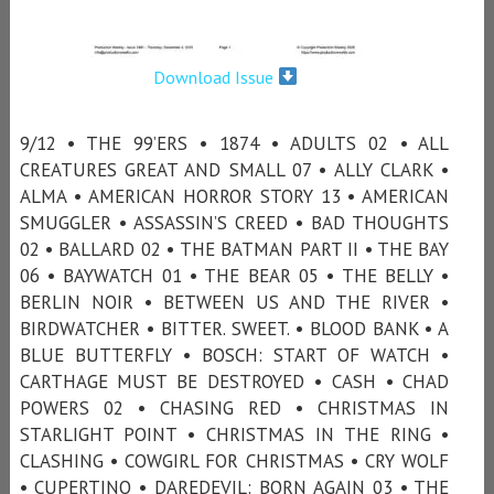
Download Issue
9/12 • THE 99’ERS • 1874 • ADULTS 02 • ALL
CREATURES GREAT AND SMALL 07 • ALLY CLARK •
ALMA • AMERICAN HORROR STORY 13 • AMERICAN
SMUGGLER • ASSASSIN’S CREED • BAD THOUGHTS
02 • BALLARD 02 • THE BATMAN PART II • THE BAY
06 • BAYWATCH 01 • THE BEAR 05 • THE BELLY •
BERLIN NOIR • BETWEEN US AND THE RIVER •
BIRDWATCHER • BITTER. SWEET. • BLOOD BANK • A
BLUE BUTTERFLY • BOSCH: START OF WATCH •
CARTHAGE MUST BE DESTROYED • CASH • CHAD
POWERS 02 • CHASING RED • CHRISTMAS IN
STARLIGHT POINT • CHRISTMAS IN THE RING •
CLASHING • COWGIRL FOR CHRISTMAS • CRY WOLF
• CUPERTINO • DAREDEVIL: BORN AGAIN 03 • THE