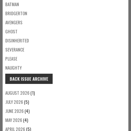
BATMAN
BRIDGERTON
AVENGERS
GHOST
DISINHERITED
SEVERANCE
PLEASE
NAUGHTY
BACK ISSUE ARCHIVE
AUGUST 2026
(1)
JULY 2026
(5)
JUNE 2026
(4)
MAY 2026
(4)
APRIL 2026
(5)