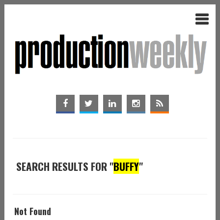
SEARCH RESULTS FOR "
BUFFY
"
Not Found