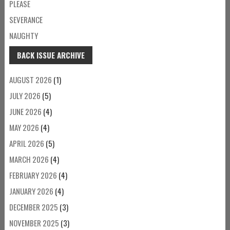
PLEASE
SEVERANCE
NAUGHTY
BACK ISSUE ARCHIVE
AUGUST 2026
(1)
JULY 2026
(5)
JUNE 2026
(4)
MAY 2026
(4)
APRIL 2026
(5)
MARCH 2026
(4)
FEBRUARY 2026
(4)
JANUARY 2026
(4)
DECEMBER 2025
(3)
NOVEMBER 2025
(3)