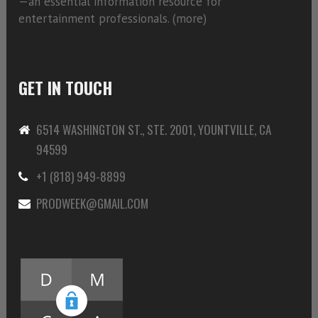
—an essential information resource for
entertainment professionals. (
more)
GET IN TOUCH
6514 WASHINGTON ST., STE. 2001, YOUNTVILLE, CA
94599
+1 (818) 949-8899
PRODWEEK@GMAIL.COM