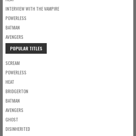
INTERVIEW WITH THE VAMPIRE
POWERLESS
BATMAN
AVENGERS
POPULAR TITLES
SCREAM
POWERLESS
HEAT
BRIDGERTON
BATMAN
AVENGERS
GHOST
DISINHERITED