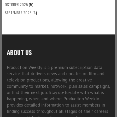
OCTOBER 2025
(5)
SEPTEMBER 2025
(4)
ABOUT US
Production Weekly is a premium subscription data
service that delivers news and updates on film and
television productions, allowing the creative
community to market, network, plan sales campaigns,
or find their next job. Stay up-to-date with what is
happening, when, and where. Production Weekly
provides detailed information to assist members in
finding success throughout all stages of their careers