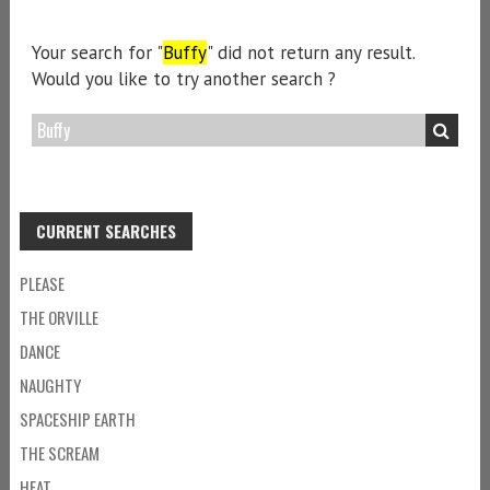
Your search for "
Buffy
" did not return any result.
Would you like to try another search ?
CURRENT SEARCHES
PLEASE
THE ORVILLE
DANCE
NAUGHTY
SPACESHIP EARTH
THE SCREAM
HEAT