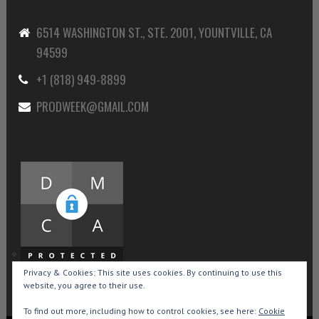
6514 WASHINGTON ST., STE. 2001, YOUNTVILLE, CA
94599
+1 (818) 949-8899
PRODWEEK@GMAIL.COM
Privacy & Cookies: This site uses cookies. By continuing to use this
website, you agree to their use.
To find out more, including how to control cookies, see here:
Cookie