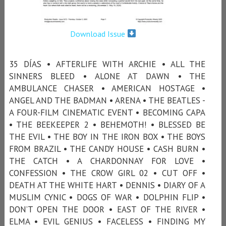
Download Issue
35 DÍAS • AFTERLIFE WITH ARCHIE • ALL THE
SINNERS BLEED • ALONE AT DAWN • THE
AMBULANCE CHASER • AMERICAN HOSTAGE •
ANGEL AND THE BADMAN • ARENA • THE BEATLES -
A FOUR-FILM CINEMATIC EVENT • BECOMING CAPA
• THE BEEKEEPER 2 • BEHEMOTH! • BLESSED BE
THE EVIL • THE BOY IN THE IRON BOX • THE BOYS
FROM BRAZIL • THE CANDY HOUSE • CASH BURN •
THE CATCH • A CHARDONNAY FOR LOVE •
CONFESSION • THE CROW GIRL 02 • CUT OFF •
DEATH AT THE WHITE HART • DENNIS • DIARY OF A
MUSLIM CYNIC • DOGS OF WAR • DOLPHIN FLIP •
DON’T OPEN THE DOOR • EAST OF THE RIVER •
ELMA • EVIL GENIUS • FACELESS • FINDING MY