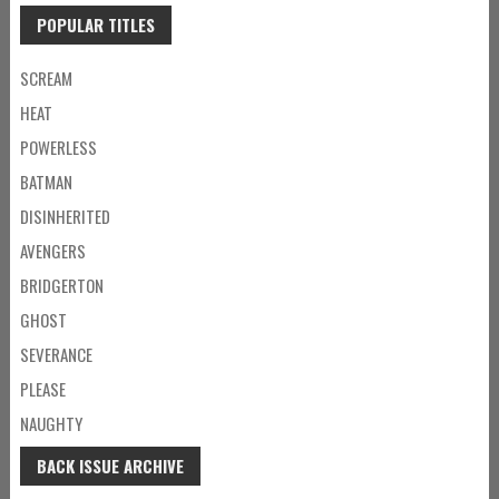
POPULAR TITLES
SCREAM
HEAT
POWERLESS
BATMAN
DISINHERITED
AVENGERS
BRIDGERTON
GHOST
SEVERANCE
PLEASE
NAUGHTY
BACK ISSUE ARCHIVE