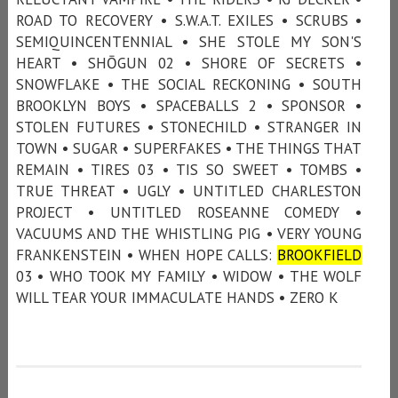
ROAD TO RECOVERY • S.W.A.T. EXILES • SCRUBS •
SEMIQUINCENTENNIAL • SHE STOLE MY SON'S
HEART • SHŌGUN 02 • SHORE OF SECRETS •
SNOWFLAKE • THE SOCIAL RECKONING • SOUTH
BROOKLYN BOYS • SPACEBALLS 2 • SPONSOR •
STOLEN FUTURES • STONECHILD • STRANGER IN
TOWN • SUGAR • SUPERFAKES • THE THINGS THAT
REMAIN • TIRES 03 • TIS SO SWEET • TOMBS •
TRUE THREAT • UGLY • UNTITLED CHARLESTON
PROJECT • UNTITLED ROSEANNE COMEDY •
VACUUMS AND THE WHISTLING PIG • VERY YOUNG
FRANKENSTEIN • WHEN HOPE CALLS:
BROOKFIELD
03 • WHO TOOK MY FAMILY • WIDOW • THE WOLF
WILL TEAR YOUR IMMACULATE HANDS • ZERO K