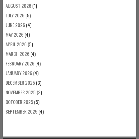
AUGUST 2026
(1)
JULY 2026
(5)
JUNE 2026
(4)
MAY 2026
(4)
APRIL 2026
(5)
MARCH 2026
(4)
FEBRUARY 2026
(4)
JANUARY 2026
(4)
DECEMBER 2025
(3)
NOVEMBER 2025
(3)
OCTOBER 2025
(5)
SEPTEMBER 2025
(4)