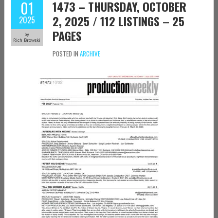
01
1473 – THURSDAY, OCTOBER
2, 2025 / 112 LISTINGS – 25
2025
PAGES
by
Rich Browski
POSTED IN
ARCHIVE