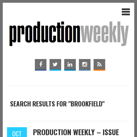
SEARCH RESULTS FOR "BROOKFIELD"
PRODUCTION WEEKLY – ISSUE
OCT