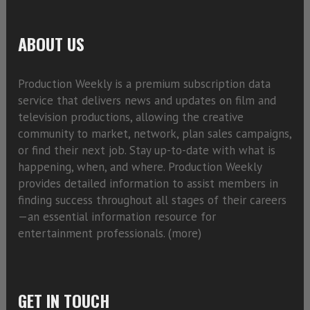
ABOUT US
Production Weekly is a premium subscription data
service that delivers news and updates on film and
television productions, allowing the creative
community to market, network, plan sales campaigns,
or find their next job. Stay up-to-date with what is
happening, when, and where. Production Weekly
provides detailed information to assist members in
finding success throughout all stages of their careers
—an essential information resource for
entertainment professionals. (
more)
GET IN TOUCH