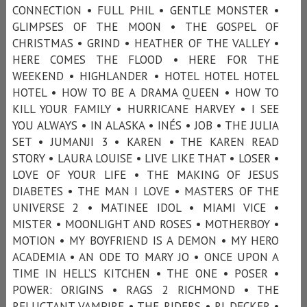
CONNECTION • FULL PHIL • GENTLE MONSTER •
GLIMPSES OF THE MOON • THE GOSPEL OF
CHRISTMAS • GRIND • HEATHER OF THE VALLEY •
HERE COMES THE FLOOD • HERE FOR THE
WEEKEND • HIGHLANDER • HOTEL HOTEL HOTEL
HOTEL • HOW TO BE A DRAMA QUEEN • HOW TO
KILL YOUR FAMILY • HURRICANE HARVEY • I SEE
YOU ALWAYS • IN ALASKA • INÉS • JOB • THE JULIA
SET • JUMANJI 3 • KAREN • THE KAREN READ
STORY • LAURA LOUISE • LIVE LIKE THAT • LOSER •
LOVE OF YOUR LIFE • THE MAKING OF JESUS
DIABETES • THE MAN I LOVE • MASTERS OF THE
UNIVERSE 2 • MATINEE IDOL • MIAMI VICE •
MISTER • MOONLIGHT AND ROSES • MOTHERBOY •
MOTION • MY BOYFRIEND IS A DEMON • MY HERO
ACADEMIA • AN ODE TO MARY JO • ONCE UPON A
TIME IN HELL’S KITCHEN • THE ONE • POSER •
POWER: ORIGINS • RAGS 2 RICHMOND • THE
RELUCTANT VAMPIRE • THE RIDERS • RJ DECKER •