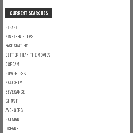
CURRENT SEARCHES
PLEASE
NINETEEN STEPS
FAKE SKATING
BETTER THAN THE MOVIES
SCREAM
POWERLESS
NAUGHTY
SEVERANCE
GHOST
AVENGERS
BATMAN
OCEANS