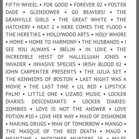
FIFTH WHEEL • FOR GOOD • FOREVER 02 • FOSTER
DADE • GLENDOWER • GO BEAVERS! • THE
GRANVILLE GIRLS • THE GREAT WHITE • THE
HATCHERY • HEAT 2 • HERE COMES THE FLOOD •
THE HERETIKS • HOLLYWOOD ARTS • HOLY WHORE
• HOME • HOME TO HARMONY • THE HUSBANDS • I
SEE YOU ALWAYS • IBELIN • IN LOVE • THE
INCREDIBLE HEIST OF HALLELUJAH JONES •
INVADER • INVASIVE SPECIES • IRISH BLOOD 02 •
JOHN CARPENTER PRESENTS • THE JULIA SET •
THE KENNEDYS OF BOSTON • LAST NIGHT WAS A
MOVIE • THE LAST TIME • LIL RED • LIPSTICK
PALM! • LITTLE ONE • LIZARD MUSIC • LOCKER
DIARIES: DESCENDANTS • LOCKER DIARIES:
ZOMBIES • LOVE IS NOT THE ANSWER • LOVE
POTION #10 • LOVE HER WAY • MAID OF DISHONOR
• MAKING DRUGS • MAN OF TOMORROW • MANGO •
THE MASQUE OF THE RED DEATH • MAUD •
MEANTIME • MIDSOMER MURDERS 26 • MILES