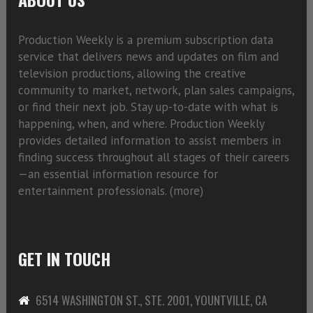
Production Weekly is a premium subscription data
service that delivers news and updates on film and
television productions, allowing the creative
community to market, network, plan sales campaigns,
or find their next job. Stay up-to-date with what is
happening, when, and where. Production Weekly
provides detailed information to assist members in
finding success throughout all stages of their careers
—an essential information resource for
entertainment professionals. (
more)
GET IN TOUCH
6514 WASHINGTON ST., STE. 2001, YOUNTVILLE, CA