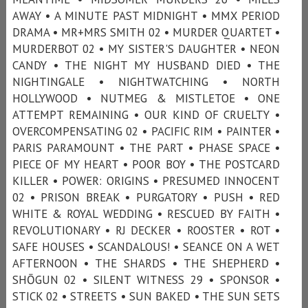
AWAY • A MINUTE PAST MIDNIGHT • MMX PERIOD
DRAMA • MR+MRS SMITH 02 • MURDER QUARTET •
MURDERBOT 02 • MY SISTER'S DAUGHTER • NEON
CANDY • THE NIGHT MY HUSBAND DIED • THE
NIGHTINGALE • NIGHTWATCHING • NORTH
HOLLYWOOD • NUTMEG & MISTLETOE • ONE
ATTEMPT REMAINING • OUR KIND OF CRUELTY •
OVERCOMPENSATING 02 • PACIFIC RIM • PAINTER •
PARIS PARAMOUNT • THE PART • PHASE SPACE •
PIECE OF MY HEART • POOR BOY • THE POSTCARD
KILLER • POWER: ORIGINS • PRESUMED INNOCENT
02 • PRISON BREAK • PURGATORY • PUSH • RED
WHITE & ROYAL WEDDING • RESCUED BY FAITH •
REVOLUTIONARY • RJ DECKER • ROOSTER • ROT •
SAFE HOUSES • SCANDALOUS! • SEANCE ON A WET
AFTERNOON • THE SHARDS • THE SHEPHERD •
SHŌGUN 02 • SILENT WITNESS 29 • SPONSOR •
STICK 02 • STREETS • SUN BAKED • THE SUN SETS