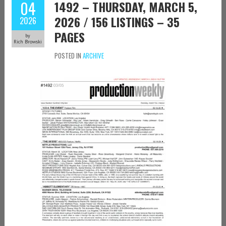
04
1492 – THURSDAY, MARCH 5,
2026 / 156 LISTINGS – 35
2026
PAGES
by
Rich Browski
POSTED IN
ARCHIVE