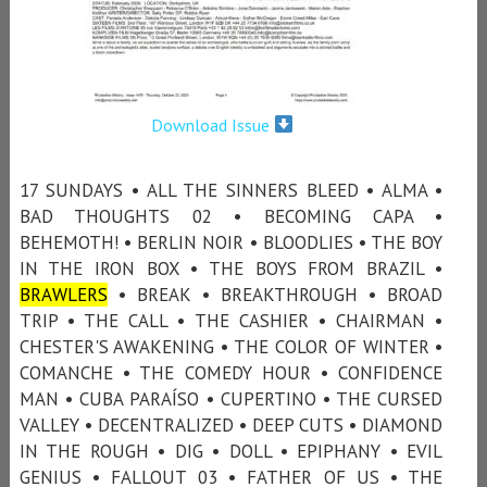
Download Issue
17 SUNDAYS • ALL THE SINNERS BLEED • ALMA •
BAD THOUGHTS 02 • BECOMING CAPA •
BEHEMOTH! • BERLIN NOIR • BLOODLIES • THE BOY
IN THE IRON BOX • THE BOYS FROM BRAZIL •
BRAWLERS
• BREAK • BREAKTHROUGH • BROAD
TRIP • THE CALL • THE CASHIER • CHAIRMAN •
CHESTER'S AWAKENING • THE COLOR OF WINTER •
COMANCHE • THE COMEDY HOUR • CONFIDENCE
MAN • CUBA PARAÍSO • CUPERTINO • THE CURSED
VALLEY • DECENTRALIZED • DEEP CUTS • DIAMOND
IN THE ROUGH • DIG • DOLL • EPIPHANY • EVIL
GENIUS • FALLOUT 03 • FATHER OF US • THE