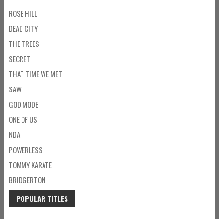
ROSE HILL
DEAD CITY
THE TREES
SECRET
THAT TIME WE MET
SAW
GOD MODE
ONE OF US
NDA
POWERLESS
TOMMY KARATE
BRIDGERTON
POPULAR TITLES