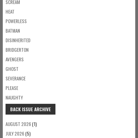
SCREAM
HEAT
POWERLESS
BATMAN
DISINHERITED
BRIDGERTON
AVENGERS
GHOST
SEVERANCE
PLEASE
NAUGHTY
BACK ISSUE ARCHIVE
AUGUST 2026
(1)
JULY 2026
(5)