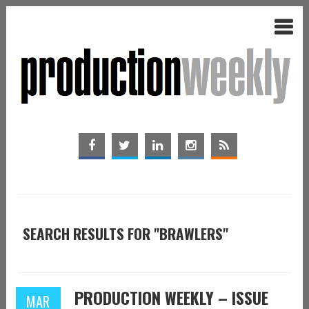
SEARCH RESULTS FOR "BRAWLERS"
PRODUCTION WEEKLY – ISSUE
MAR