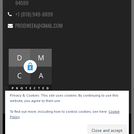
94599
+1 (818) 949-8899
PRODWEEK@GMAIL.COM
Privacy & Cookies: This site uses cookies. By continuing to use this
website, you agree to their use.
To find out more, including how to control cookies, see here:
Cookie
Policy
Copyright © 2015-2026 Production Weekly