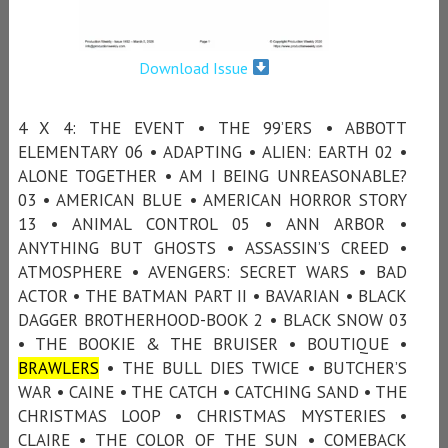
Download Issue
4 X 4: THE EVENT • THE 99’ERS • ABBOTT
ELEMENTARY 06 • ADAPTING • ALIEN: EARTH 02 •
ALONE TOGETHER • AM I BEING UNREASONABLE?
03 • AMERICAN BLUE • AMERICAN HORROR STORY
13 • ANIMAL CONTROL 05 • ANN ARBOR •
ANYTHING BUT GHOSTS • ASSASSIN’S CREED •
ATMOSPHERE • AVENGERS: SECRET WARS • BAD
ACTOR • THE BATMAN PART II • BAVARIAN • BLACK
DAGGER BROTHERHOOD-BOOK 2 • BLACK SNOW 03
• THE BOOKIE & THE BRUISER • BOUTIQUE •
BRAWLERS
• THE BULL DIES TWICE • BUTCHER’S
WAR • CAINE • THE CATCH • CATCHING SAND • THE
CHRISTMAS LOOP • CHRISTMAS MYSTERIES •
CLAIRE • THE COLOR OF THE SUN • COMEBACK