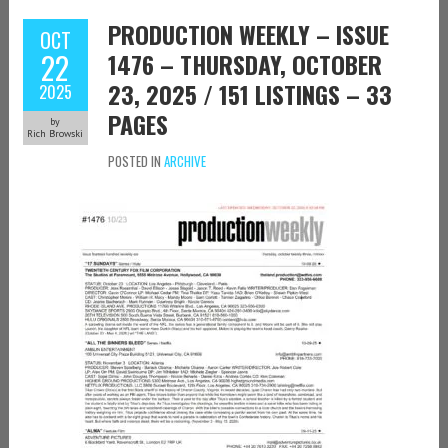
PRODUCTION WEEKLY – ISSUE
OCT
22
1476 – THURSDAY, OCTOBER
23, 2025 / 151 LISTINGS – 33
2025
PAGES
by
Rich Browski
POSTED IN
ARCHIVE