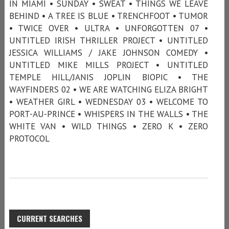
IN MIAMI • SUNDAY • SWEAT • THINGS WE LEAVE
BEHIND • A TREE IS BLUE • TRENCHFOOT • TUMOR
• TWICE OVER • ULTRA • UNFORGOTTEN 07 •
UNTITLED IRISH THRILLER PROJECT • UNTITLED
JESSICA WILLIAMS / JAKE JOHNSON COMEDY •
UNTITLED MIKE MILLS PROJECT • UNTITLED
TEMPLE HILL/JANIS JOPLIN BIOPIC • THE
WAYFINDERS 02 • WE ARE WATCHING ELIZA BRIGHT
• WEATHER GIRL • WEDNESDAY 03 • WELCOME TO
PORT-AU-PRINCE • WHISPERS IN THE WALLS • THE
WHITE VAN • WILD THINGS • ZERO K • ZERO
PROTOCOL
CURRENT SEARCHES