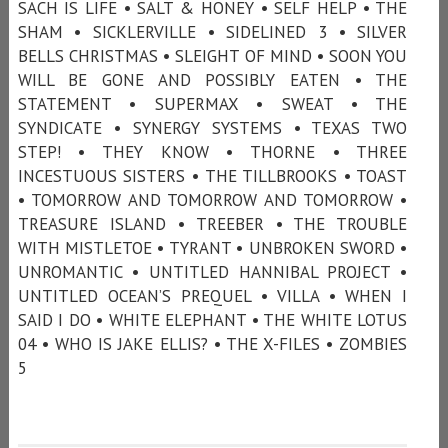
SACH IS LIFE • SALT & HONEY • SELF HELP • THE
SHAM • SICKLERVILLE • SIDELINED 3 • SILVER
BELLS CHRISTMAS • SLEIGHT OF MIND • SOON YOU
WILL BE GONE AND POSSIBLY EATEN • THE
STATEMENT • SUPERMAX • SWEAT • THE
SYNDICATE • SYNERGY SYSTEMS • TEXAS TWO
STEP! • THEY KNOW • THORNE • THREE
INCESTUOUS SISTERS • THE TILLBROOKS • TOAST
• TOMORROW AND TOMORROW AND TOMORROW •
TREASURE ISLAND • TREEBER • THE TROUBLE
WITH MISTLETOE • TYRANT • UNBROKEN SWORD •
UNROMANTIC • UNTITLED HANNIBAL PROJECT •
UNTITLED OCEAN’S PREQUEL • VILLA • WHEN I
SAID I DO • WHITE ELEPHANT • THE WHITE LOTUS
04 • WHO IS JAKE ELLIS? • THE X-FILES • ZOMBIES
5