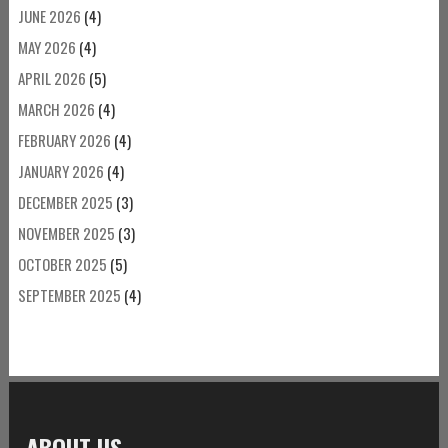
JUNE 2026
(4)
MAY 2026
(4)
APRIL 2026
(5)
MARCH 2026
(4)
FEBRUARY 2026
(4)
JANUARY 2026
(4)
DECEMBER 2025
(3)
NOVEMBER 2025
(3)
OCTOBER 2025
(5)
SEPTEMBER 2025
(4)
ABOUT US