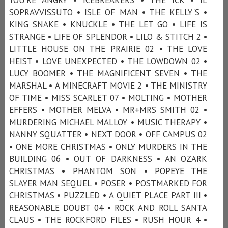
SOPRAVVISSUTO • ISLE OF MAN • THE KELLY'S •
KING SNAKE • KNUCKLE • THE LET GO • LIFE IS
STRANGE • LIFE OF SPLENDOR • LILO & STITCH 2 •
LITTLE HOUSE ON THE PRAIRIE 02 • THE LOVE
HEIST • LOVE UNEXPECTED • THE LOWDOWN 02 •
LUCY BOOMER • THE MAGNIFICENT SEVEN • THE
MARSHAL • A MINECRAFT MOVIE 2 • THE MINISTRY
OF TIME • MISS SCARLET 07 • MOLTING • MOTHER
EFFERS • MOTHER MELVA • MR+MRS SMITH 02 •
MURDERING MICHAEL MALLOY • MUSIC THERAPY •
NANNY SQUATTER • NEXT DOOR • OFF CAMPUS 02
• ONE MORE CHRISTMAS • ONLY MURDERS IN THE
BUILDING 06 • OUT OF DARKNESS • AN OZARK
CHRISTMAS • PHANTOM SON • POPEYE THE
SLAYER MAN SEQUEL • POSER • POSTMARKED FOR
CHRISTMAS • PUZZLED • A QUIET PLACE PART III •
REASONABLE DOUBT 04 • ROCK AND ROLL SANTA
CLAUS • THE ROCKFORD FILES • RUSH HOUR 4 •