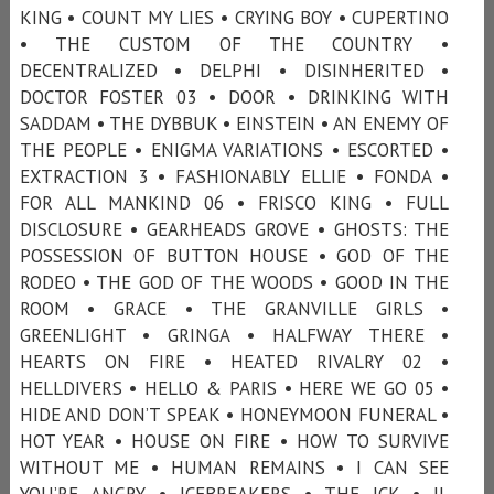
KING • COUNT MY LIES • CRYING BOY • CUPERTINO
• THE CUSTOM OF THE COUNTRY •
DECENTRALIZED • DELPHI • DISINHERITED •
DOCTOR FOSTER 03 • DOOR • DRINKING WITH
SADDAM • THE DYBBUK • EINSTEIN • AN ENEMY OF
THE PEOPLE • ENIGMA VARIATIONS • ESCORTED •
EXTRACTION 3 • FASHIONABLY ELLIE • FONDA •
FOR ALL MANKIND 06 • FRISCO KING • FULL
DISCLOSURE • GEARHEADS GROVE • GHOSTS: THE
POSSESSION OF BUTTON HOUSE • GOD OF THE
RODEO • THE GOD OF THE WOODS • GOOD IN THE
ROOM • GRACE • THE GRANVILLE GIRLS •
GREENLIGHT • GRINGA • HALFWAY THERE •
HEARTS ON FIRE • HEATED RIVALRY 02 •
HELLDIVERS • HELLO & PARIS • HERE WE GO 05 •
HIDE AND DON’T SPEAK • HONEYMOON FUNERAL •
HOT YEAR • HOUSE ON FIRE • HOW TO SURVIVE
WITHOUT ME • HUMAN REMAINS • I CAN SEE
YOU’RE ANGRY • ICEBREAKERS • THE ICK • IL