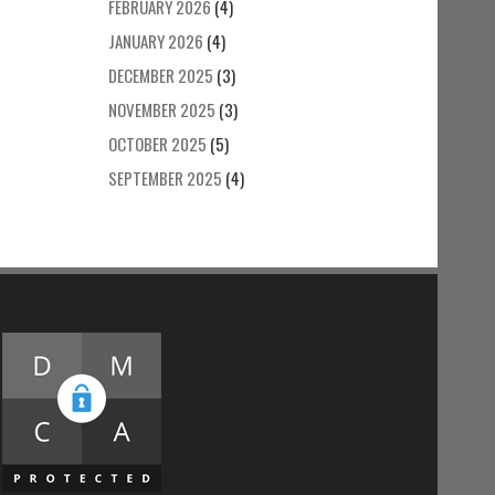
FEBRUARY 2026
(4)
JANUARY 2026
(4)
DECEMBER 2025
(3)
NOVEMBER 2025
(3)
OCTOBER 2025
(5)
SEPTEMBER 2025
(4)