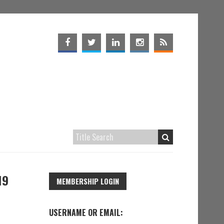
19
MEMBERSHIP LOGIN
USERNAME OR EMAIL: