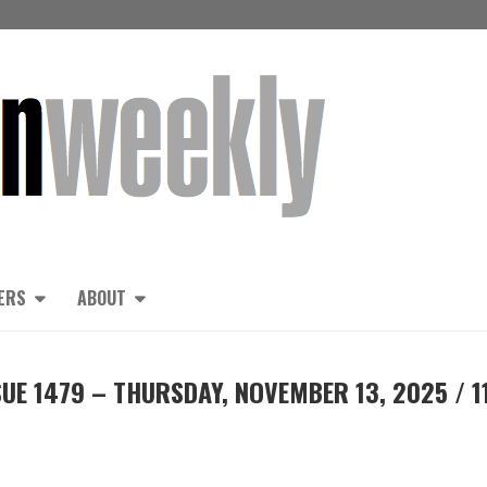
ERS
ABOUT
UE 1479 – THURSDAY, NOVEMBER 13, 2025 / 1