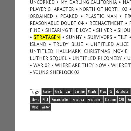
UNCORKED • MY DARLING CALIFORNIA • NA
PLAYER CHARACTER • NORTH OF NORTH 02 • 
ORDAINED • PEAKED • PLASTIC MAN • PR
REASONABLE DOUBT 04 • REENACTMENT • RI
FINE • SHEARING THE LOVE • SHIVER • SHOU
•
STRATAGEM
• SUNNY • SURVIVORS • TILT 
ISLAND • TRUDY BLUE • UNTITLED ALICE
UNTITLED HALLMARK CHRISTMAS MOVIE 
LUTHER SEQUEL • UNTITLED PI COMEDY • UN
• WAR 02 • WHERE ARE THEY NOW • WHERE 
• YOUNG SHERLOCK 02
Tags:
Agency
Alerts
Cast
Casting
Charts
Crew
CV
database
Movie
Pilot
Preproduction
Producer
Production
Resume
SAG
Sc
Wrap
Writer