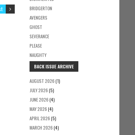
BRIDGERTON
st
AVENGERS
GHOST
SEVERANCE
PLEASE
NAUGHTY
BACK ISSUE ARCHIVE
AUGUST 2026
(1)
JULY 2026
(5)
JUNE 2026
(4)
MAY 2026
(4)
APRIL 2026
(5)
MARCH 2026
(4)