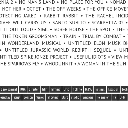
RNIA 2 • NO MAN’S LAND • NO PLACE FOR YOU • NOMAD
NOT HER • OCTET • THE OFF WEEKS • THE OFFICE MOVER
OTECTING JARED • RABBIT RABBIT • THE RACHEL INCI
VER WILL CARRY US • SANTO SUBITO • SCARPETTA 02 •
T IT OUT LOUD • SIGIL • SOBER HOUSE • THE SPOT • THE 
• THE TOKEN GROOMSMAN • TRAIN • TRIAL BY COMBAT • 
 IN WONDERLAND MUSICAL • UNTITLED ELON MUSK BI
• UNTITLED JURASSIC WORLD REBIRTH SEQUEL • UNT
TITLED SPIKE JONZE PROJECT • USEFUL IDIOTS • VIEW-
THE SPARROWS FLY • WHODUNNIT • A WOMAN IN THE SUN 
Development
DGA
Director
Film
Filming
Grid
hotline
IATSE
listings
Location
Logl
reenplay
Script
Season
Series
Shooting
Start
studio
Synopsis
Television
TV
UPM