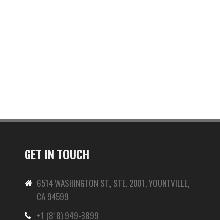
GET IN TOUCH
6514 WASHINGTON ST., STE. 2001, YOUNTVILLE,
CA 94599
+1 (818) 949-8899