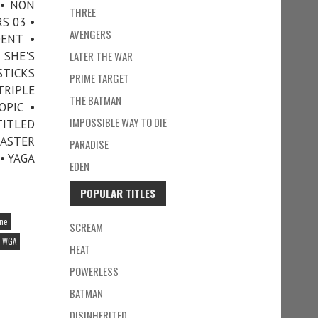
 • NON
THREE
S 03 •
AVENGERS
DENT •
 SHE'S
LATER THE WAR
STICKS
PRIME TARGET
TRIPLE
THE BATMAN
OPIC •
IMPOSSIBLE WAY TO DIE
ITLED
MASTER
PARADISE
• YAGA
EDEN
POPULAR TITLES
ine
SCREAM
WGA
HEAT
POWERLESS
BATMAN
DISINHERITED