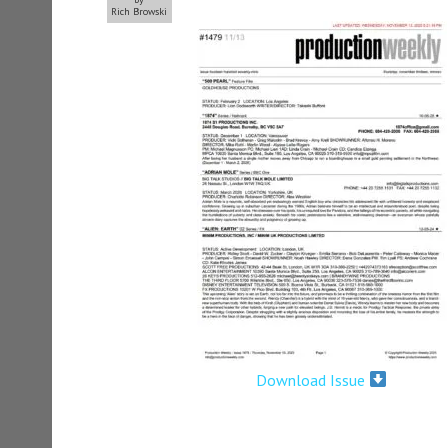
Rich Browski
Download Issue