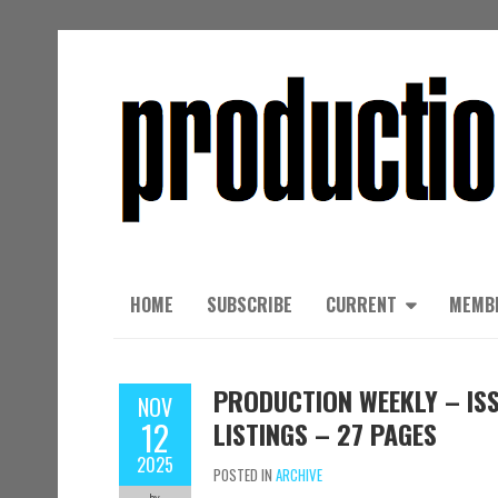
HOME
SUBSCRIBE
CURRENT
MEMB
PRODUCTION WEEKLY – ISS
NOV
12
LISTINGS – 27 PAGES
2025
POSTED IN
ARCHIVE
by