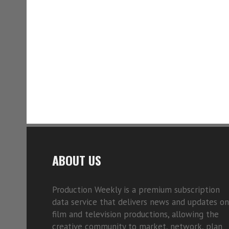
ABOUT US
Production Weekly is a premium subscription
data service that delivers news and updates on
film and television productions, allowing the
creative community to market, network, plan