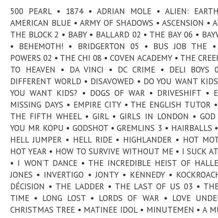
500 PEARL • 1874 • ADRIAN MOLE • ALIEN: EART
AMERICAN BLUE • ARMY OF SHADOWS • ASCENSION • 
THE BLOCK 2 • BABY • BALLARD 02 • THE BAY 06 • BA
• BEHEMOTH! • BRIDGERTON 05 • BUS JOB THE •
POWERS 02 • THE CHI 08 • COVEN ACADEMY • THE CREEP
TO HEAVEN • DA VINCI • DC CRIME • DELI BOYS 
DIFFERENT WORLD • DISAVOWED • DO YOU WANT KIDS
YOU WANT KIDS? • DOGS OF WAR • DRIVESHIFT • 
MISSING DAYS • EMPIRE CITY • THE ENGLISH TUTOR •
THE FIFTH WHEEL • GIRL • GIRLS IN LONDON • GOD
YOU MR KOPU • GODSHOT • GREMLINS 3 • HAIRBALLS •
HELL JUMPER • HELL RIDE • HIGHLANDER • HOT MO
HOT YEAR • HOW TO SURVIVE WITHOUT ME • I SUCK AT
• I WON’T DANCE • THE INCREDIBLE HEIST OF HALL
JONES • INVERTIGO • JONTY • KENNEDY • KOCKROAC
DÉCISION • THE LADDER • THE LAST OF US 03 • TH
TIME • LONG LOST • LORDS OF WAR • LOVE UNDE
CHRISTMAS TREE • MATINEE IDOL • MINUTEMEN • A 