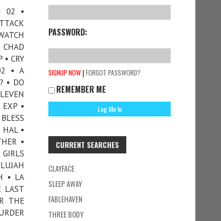
H 02 •
ATTACK
PASSWORD:
YWATCH
 CHAD
 • CRY
02 • A
|
SIGNUP NOW
FORGOT PASSWORD?
? • DO
REMEMBER ME
ELEVEN
 EXP •
 BLESS
 HAL •
THER •
CURRENT SEARCHES
 GIRLS
ELUJAH
CLAYFACE
H • LA
SLEEP AWAY
E LAST
FABLEHAVEN
R THE
MURDER
THREE BODY