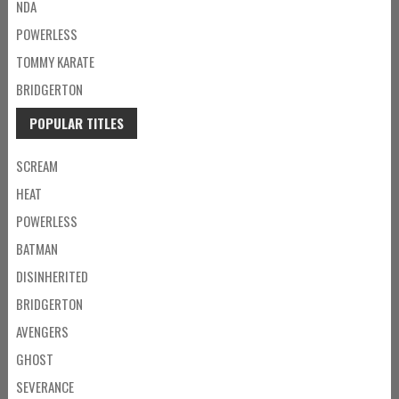
NDA
POWERLESS
TOMMY KARATE
BRIDGERTON
POPULAR TITLES
SCREAM
HEAT
POWERLESS
BATMAN
DISINHERITED
BRIDGERTON
AVENGERS
GHOST
SEVERANCE