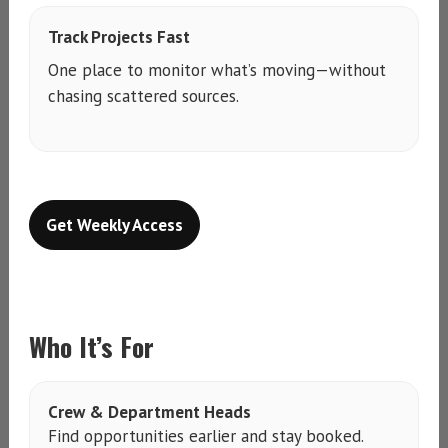
Track Projects Fast
One place to monitor what’s moving—without
chasing scattered sources.
Get Weekly Access
Who It’s For
Crew & Department Heads
Find opportunities earlier and stay booked.