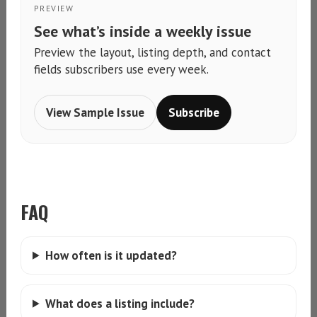
PREVIEW
See what’s inside a weekly issue
Preview the layout, listing depth, and contact
fields subscribers use every week.
View Sample Issue
Subscribe
FAQ
How often is it updated?
What does a listing include?