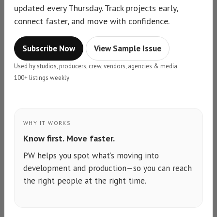
updated every Thursday. Track projects early,
connect faster, and move with confidence.
Subscribe Now
View Sample Issue
Used by studios, producers, crew, vendors, agencies & media
100+ listings weekly
WHY IT WORKS
Know first. Move faster.
PW helps you spot what’s moving into
development and production—so you can reach
the right people at the right time.