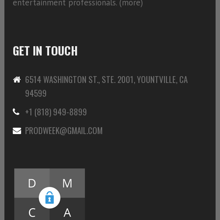
entertainment professionals. (
more)
GET IN TOUCH
6514 WASHINGTON ST., STE. 2001, YOUNTVILLE, CA
94599
+1 (818) 949-8899
PRODWEEK@GMAIL.COM