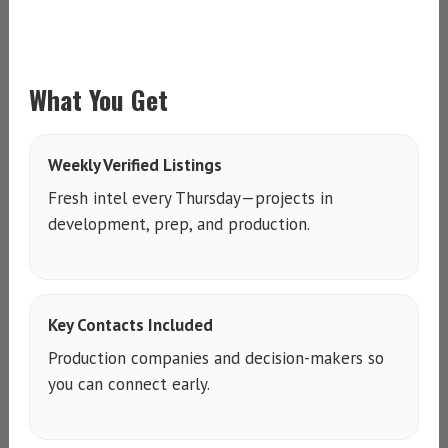
What You Get
Weekly Verified Listings
Fresh intel every Thursday—projects in
development, prep, and production.
Key Contacts Included
Production companies and decision-makers so
you can connect early.