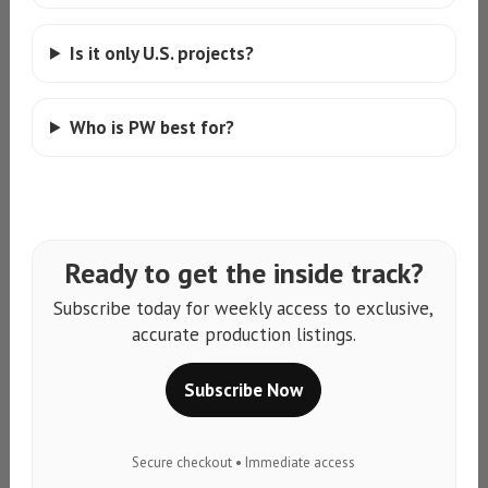
Is it only U.S. projects?
Who is PW best for?
Ready to get the inside track?
Subscribe today for weekly access to exclusive,
accurate production listings.
Subscribe Now
Secure checkout • Immediate access