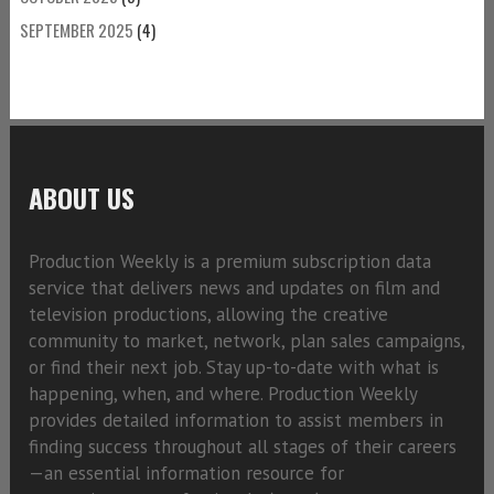
SEPTEMBER 2025
(4)
ABOUT US
Production Weekly is a premium subscription data
service that delivers news and updates on film and
television productions, allowing the creative
community to market, network, plan sales campaigns,
or find their next job. Stay up-to-date with what is
happening, when, and where. Production Weekly
provides detailed information to assist members in
finding success throughout all stages of their careers
—an essential information resource for