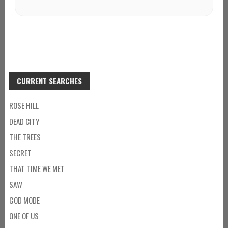
CURRENT SEARCHES
ROSE HILL
DEAD CITY
THE TREES
SECRET
THAT TIME WE MET
SAW
GOD MODE
ONE OF US