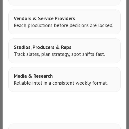
Vendors & Service Providers
Reach productions before decisions are locked.
Studios, Producers & Reps
Track slates, plan strategy, spot shifts fast.
Media & Research
Reliable intel in a consistent weekly format.