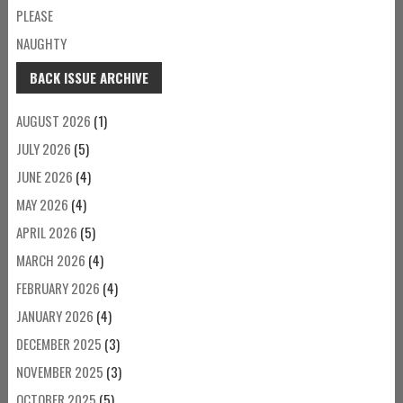
PLEASE
NAUGHTY
BACK ISSUE ARCHIVE
AUGUST 2026
(1)
JULY 2026
(5)
JUNE 2026
(4)
MAY 2026
(4)
APRIL 2026
(5)
MARCH 2026
(4)
FEBRUARY 2026
(4)
JANUARY 2026
(4)
DECEMBER 2025
(3)
NOVEMBER 2025
(3)
OCTOBER 2025
(5)