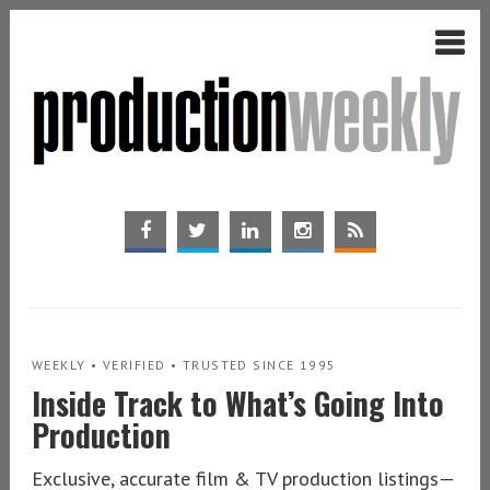
WEEKLY • VERIFIED • TRUSTED SINCE 1995
Inside Track to What’s Going Into
Production
Exclusive, accurate film & TV production listings—