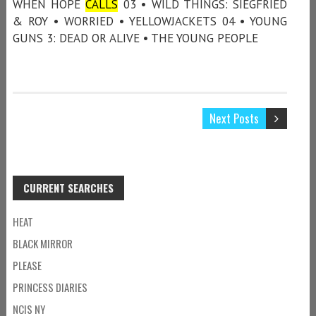
WHEN HOPE
CALLS
03 • WILD THINGS: SIEGFRIED
& ROY • WORRIED • YELLOWJACKETS 04 • YOUNG
GUNS 3: DEAD OR ALIVE • THE YOUNG PEOPLE
Next Posts
CURRENT SEARCHES
HEAT
BLACK MIRROR
PLEASE
PRINCESS DIARIES
NCIS NY