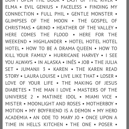
ELMA • EVIL GENIUS • FACELESS • FINDING MY
CONNECTION • FULL PHIL • GENTLE MONSTER •
GLIMPSES OF THE MOON • THE GOSPEL OF
CHRISTMAS • GRIND • HEATHER OF THE VALLEY •
HERE COMES THE FLOOD • HERE FOR THE
WEEKEND • HIGHLANDER • HOTEL HOTEL HOTEL
HOTEL • HOW TO BE A DRAMA QUEEN • HOW TO
KILL YOUR FAMILY • HURRICANE HARVEY • I SEE
YOU ALWAYS • IN ALASKA • INÉS • JOB • THE JULIA
SET • JUMANJI 3 • KAREN • THE KAREN READ
STORY • LAURA LOUISE • LIVE LIKE THAT • LOSER •
LOVE OF YOUR LIFE • THE MAKING OF JESUS
DIABETES • THE MAN I LOVE • MASTERS OF THE
UNIVERSE 2 • MATINEE IDOL • MIAMI VICE •
MISTER • MOONLIGHT AND ROSES • MOTHERBOY •
MOTION • MY BOYFRIEND IS A DEMON • MY HERO
ACADEMIA • AN ODE TO MARY JO • ONCE UPON A
TIME IN HELL’S KITCHEN • THE ONE • POSER •