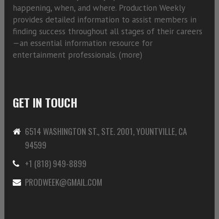
happening, when, and where. Production Weekly
provides detailed information to assist members in
finding success throughout all stages of their careers
—an essential information resource for
entertainment professionals. (
more)
GET IN TOUCH
6514 WASHINGTON ST., STE. 2001, YOUNTVILLE, CA
94599
+1 (818) 949-8899
PRODWEEK@GMAIL.COM