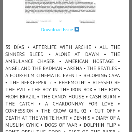
Download Issue
35 DÍAS • AFTERLIFE WITH ARCHIE • ALL THE
SINNERS BLEED • ALONE AT DAWN • THE
AMBULANCE CHASER • AMERICAN HOSTAGE •
ANGEL AND THE BADMAN • ARENA • THE BEATLES -
A FOUR-FILM CINEMATIC EVENT • BECOMING CAPA
• THE BEEKEEPER 2 • BEHEMOTH! • BLESSED BE
THE EVIL • THE BOY IN THE IRON BOX • THE BOYS
FROM BRAZIL • THE CANDY HOUSE • CASH BURN •
THE CATCH • A CHARDONNAY FOR LOVE •
CONFESSION • THE CROW GIRL 02 • CUT OFF •
DEATH AT THE WHITE HART • DENNIS • DIARY OF A
MUSLIM CYNIC • DOGS OF WAR • DOLPHIN FLIP •
DON’T OPEN THE DOOR • EAST OF THE RIVER •