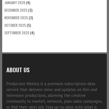
JANUARY 2026
(4)
DECEMBER 2025
(3)
NOVEMBER 2025
(3)
OCTOBER 2025
(5)
SEPTEMBER 2025
(4)
ABOUT US
Production Weekly is a premium subscription data
service that delivers news and updates on film and
television productions, allowing the creative
community to market, network, plan sales campaigns,
or find their next job. Stay up-to-date with what is