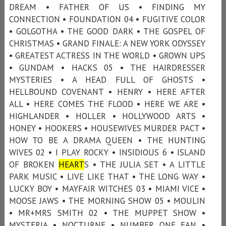
DREAM • FATHER OF US • FINDING MY
CONNECTION • FOUNDATION 04 • FUGITIVE COLOR
• GOLGOTHA • THE GOOD DARK • THE GOSPEL OF
CHRISTMAS • GRAND FINALE: A NEW YORK ODYSSEY
• GREATEST ACTRESS IN THE WORLD • GROWN UPS
• GUNDAM • HACKS 05 • THE HAIRDRESSER
MYSTERIES • A HEAD FULL OF GHOSTS •
HELLBOUND COVENANT • HENRY • HERE AFTER
ALL • HERE COMES THE FLOOD • HERE WE ARE •
HIGHLANDER • HOLLER • HOLLYWOOD ARTS •
HONEY • HOOKERS • HOUSEWIVES MURDER PACT •
HOW TO BE A DRAMA QUEEN • THE HUNTING
WIVES 02 • I PLAY ROCKY • INSIDIOUS 6 • ISLAND
OF BROKEN
HEART
S • THE JULIA SET • A LITTLE
PARK MUSIC • LIVE LIKE THAT • THE LONG WAY •
LUCKY BOY • MAYFAIR WITCHES 03 • MIAMI VICE •
MOOSE JAWS • THE MORNING SHOW 05 • MOULIN
• MR+MRS SMITH 02 • THE MUPPET SHOW •
MYSTERIA • NOCTURNE • NUMBER ONE FAN •