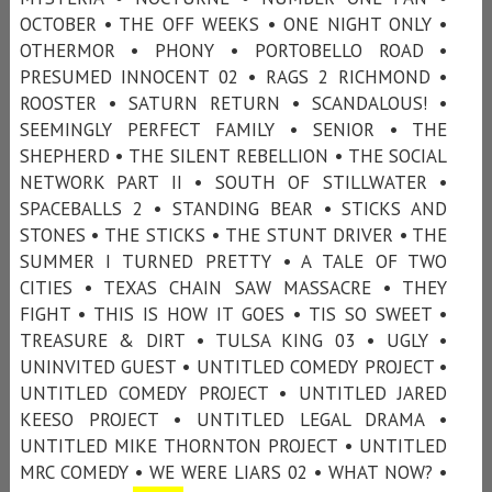
OCTOBER • THE OFF WEEKS • ONE NIGHT ONLY •
OTHERMOR • PHONY • PORTOBELLO ROAD •
PRESUMED INNOCENT 02 • RAGS 2 RICHMOND •
ROOSTER • SATURN RETURN • SCANDALOUS! •
SEEMINGLY PERFECT FAMILY • SENIOR • THE
SHEPHERD • THE SILENT REBELLION • THE SOCIAL
NETWORK PART II • SOUTH OF STILLWATER •
SPACEBALLS 2 • STANDING BEAR • STICKS AND
STONES • THE STICKS • THE STUNT DRIVER • THE
SUMMER I TURNED PRETTY • A TALE OF TWO
CITIES • TEXAS CHAIN SAW MASSACRE • THEY
FIGHT • THIS IS HOW IT GOES • TIS SO SWEET •
TREASURE & DIRT • TULSA KING 03 • UGLY •
UNINVITED GUEST • UNTITLED COMEDY PROJECT •
UNTITLED COMEDY PROJECT • UNTITLED JARED
KEESO PROJECT • UNTITLED LEGAL DRAMA •
UNTITLED MIKE THORNTON PROJECT • UNTITLED
MRC COMEDY • WE WERE LIARS 02 • WHAT NOW? •