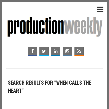
SEARCH RESULTS FOR "WHEN CALLS THE
HEART"