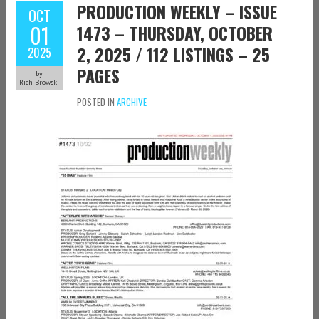
PRODUCTION WEEKLY – ISSUE
OCT
01
1473 – THURSDAY, OCTOBER
2, 2025 / 112 LISTINGS – 25
2025
PAGES
by
Rich Browski
POSTED IN
ARCHIVE