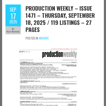
PRODUCTION WEEKLY – ISSUE
SEP
17
1471 – THURSDAY, SEPTEMBER
18, 2025 / 119 LISTINGS – 27
2025
PAGES
by
Rich Browski
POSTED IN
ARCHIVE