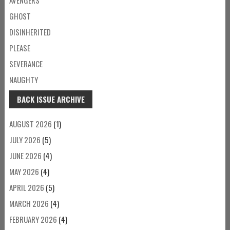
GHOST
DISINHERITED
PLEASE
SEVERANCE
NAUGHTY
BACK ISSUE ARCHIVE
AUGUST 2026
(1)
JULY 2026
(5)
JUNE 2026
(4)
MAY 2026
(4)
APRIL 2026
(5)
MARCH 2026
(4)
FEBRUARY 2026
(4)