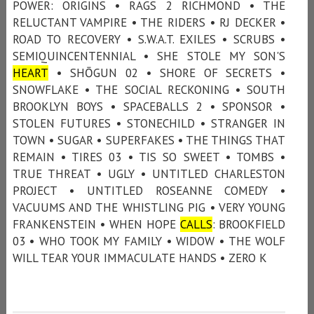
POWER: ORIGINS • RAGS 2 RICHMOND • THE
RELUCTANT VAMPIRE • THE RIDERS • RJ DECKER •
ROAD TO RECOVERY • S.W.A.T. EXILES • SCRUBS •
SEMIQUINCENTENNIAL • SHE STOLE MY SON'S
HEART
• SHŌGUN 02 • SHORE OF SECRETS •
SNOWFLAKE • THE SOCIAL RECKONING • SOUTH
BROOKLYN BOYS • SPACEBALLS 2 • SPONSOR •
STOLEN FUTURES • STONECHILD • STRANGER IN
TOWN • SUGAR • SUPERFAKES • THE THINGS THAT
REMAIN • TIRES 03 • TIS SO SWEET • TOMBS •
TRUE THREAT • UGLY • UNTITLED CHARLESTON
PROJECT • UNTITLED ROSEANNE COMEDY •
VACUUMS AND THE WHISTLING PIG • VERY YOUNG
FRANKENSTEIN • WHEN HOPE
CALLS
: BROOKFIELD
03 • WHO TOOK MY FAMILY • WIDOW • THE WOLF
WILL TEAR YOUR IMMACULATE HANDS • ZERO K