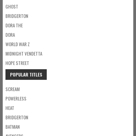
GHOST
BRIDGERTON
DORA THE
DORA
WORLD WAR Z
MIDNIGHT VENDETTA
HOPE STREET
POPULAR TITLES
SCREAM
POWERLESS
HEAT
BRIDGERTON
BATMAN
AVENGERS