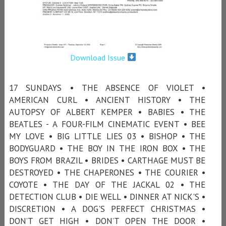
Download Issue
17 SUNDAYS • THE ABSENCE OF VIOLET •
AMERICAN CURL • ANCIENT HISTORY • THE
AUTOPSY OF ALBERT KEMPER • BABIES • THE
BEATLES - A FOUR-FILM CINEMATIC EVENT • BEE
MY LOVE • BIG LITTLE LIES 03 • BISHOP • THE
BODYGUARD • THE BOY IN THE IRON BOX • THE
BOYS FROM BRAZIL • BRIDES • CARTHAGE MUST BE
DESTROYED • THE CHAPERONES • THE COURIER •
COYOTE • THE DAY OF THE JACKAL 02 • THE
DETECTION CLUB • DIE WELL • DINNER AT NICK'S •
DISCRETION • A DOG'S PERFECT CHRISTMAS •
DON’T GET HIGH • DON’T OPEN THE DOOR •