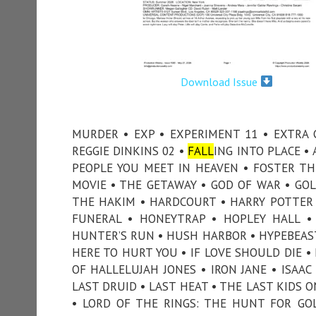
Download Issue
MURDER • EXP • EXPERIMENT 11 • EXTRA 
REGGIE DINKINS 02 •
FALL
ING INTO PLACE • 
PEOPLE YOU MEET IN HEAVEN • FOSTER TH
MOVIE • THE GETAWAY • GOD OF WAR • GOL
THE HAKIM • HARDCOURT • HARRY POTTER
FUNERAL • HONEYTRAP • HOPLEY HALL 
HUNTER’S RUN • HUSH HARBOR • HYPEBEAST 
HERE TO HURT YOU • IF LOVE SHOULD DIE •
OF HALLELUJAH JONES • IRON JANE • ISAAC 
LAST DRUID • LAST HEAT • THE LAST KIDS ON
• LORD OF THE RINGS: THE HUNT FOR GO