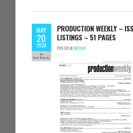
PRODUCTION WEEKLY – ISS
MAY
20
LISTINGS – 51 PAGES
2026
POSTED IN
ARCHIVE
by
Rich Browski