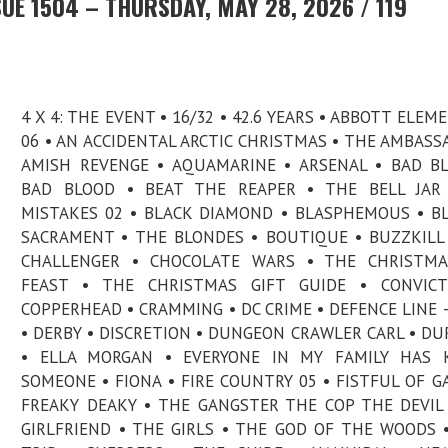
UE 1504 – THURSDAY, MAY 28, 2026 / 119
4 X 4: THE EVENT • 16/32 • 42.6 YEARS • ABBOTT ELEM
06 • AN ACCIDENTAL ARCTIC CHRISTMAS • THE AMBASS
AMISH REVENGE • AQUAMARINE • ARSENAL • BAD B
BAD BLOOD • BEAT THE REAPER • THE BELL JAR 
MISTAKES 02 • BLACK DIAMOND • BLASPHEMOUS • B
SACRAMENT • THE BLONDES • BOUTIQUE • BUZZKILL
CHALLENGER • CHOCOLATE WARS • THE CHRISTMA
FEAST • THE CHRISTMAS GIFT GUIDE • CONVICT
COPPERHEAD • CRAMMING • DC CRIME • DEFENCE LINE 
• DERBY • DISCRETION • DUNGEON CRAWLER CARL • D
• ELLA MORGAN • EVERYONE IN MY FAMILY HAS K
SOMEONE • FIONA • FIRE COUNTRY 05 • FISTFUL OF GA
FREAKY DEAKY • THE GANGSTER THE COP THE DEVIL
GIRLFRIEND • THE GIRLS • THE GOD OF THE WOODS 