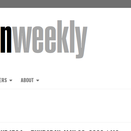
ERS
ABOUT