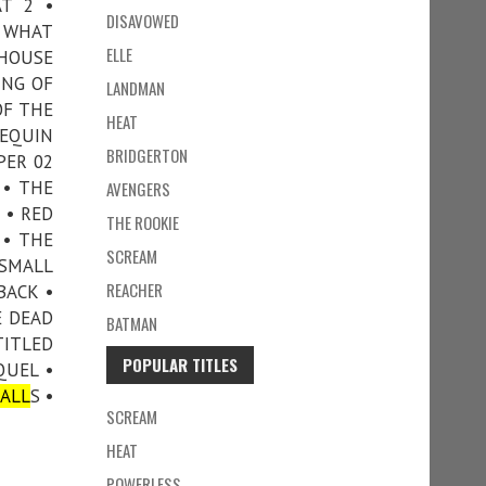
AT 2 •
DISAVOWED
T WHAT
ELLE
 HOUSE
ING OF
LANDMAN
OF THE
HEAT
NEQUIN
BRIDGERTON
PER 02
 • THE
AVENGERS
 • RED
THE ROOKIE
 • THE
SCREAM
 SMALL
REACHER
BACK •
E DEAD
BATMAN
TITLED
POPULAR TITLES
QUEL •
ALL
S •
SCREAM
HEAT
POWERLESS