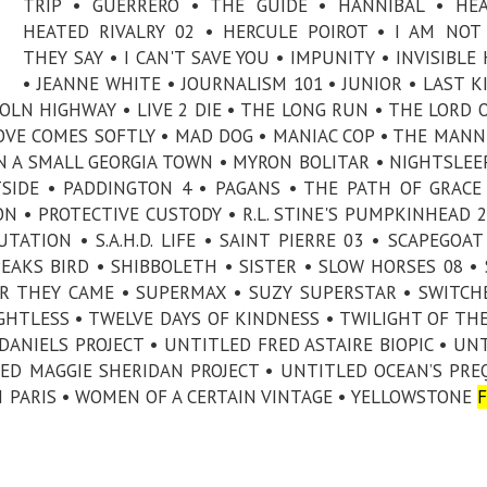
TRIP • GUERRERO • THE GUIDE • HANNIBAL • HE
HEATED RIVALRY 02 • HERCULE POIROT • I AM NO
THEY SAY • I CAN'T SAVE YOU • IMPUNITY • INVISIBLE
• JEANNE WHITE • JOURNALISM 101 • JUNIOR • LAST K
COLN HIGHWAY • LIVE 2 DIE • THE LONG RUN • THE LORD 
LOVE COMES SOFTLY • MAD DOG • MANIAC COP • THE MAN
 A SMALL GEORGIA TOWN • MYRON BOLITAR • NIGHTSLEE
SIDE • PADDINGTON 4 • PAGANS • THE PATH OF GRACE
ON • PROTECTIVE CUSTODY • R.L. STINE'S PUMPKINHEAD 2
ATION • S.A.H.D. LIFE • SAINT PIERRE 03 • SCAPEGOAT
PEAKS BIRD • SHIBBOLETH • SISTER • SLOW HORSES 08 •
ER THEY CAME • SUPERMAX • SUZY SUPERSTAR • SWITCH
HTLESS • TWELVE DAYS OF KINDNESS • TWILIGHT OF TH
DANIELS PROJECT • UNTITLED FRED ASTAIRE BIOPIC • UN
ED MAGGIE SHERIDAN PROJECT • UNTITLED OCEAN’S PRE
N PARIS • WOMEN OF A CERTAIN VINTAGE • YELLOWSTONE
F