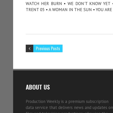
WATCH HER BURN • WE DON'T KNOW YET •
TRENT 05 • A WOMAN IN THE SUN • YOU ARE 
Previous Posts
ABOUT US
Production Weekly is a premium subscription
data service that delivers news and updates on