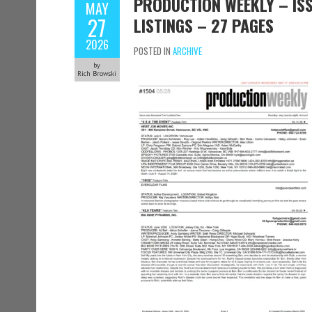
PRODUCTION WEEKLY – ISS
MAY
27
LISTINGS – 27 PAGES
2026
POSTED IN
ARCHIVE
by
Rich Browski