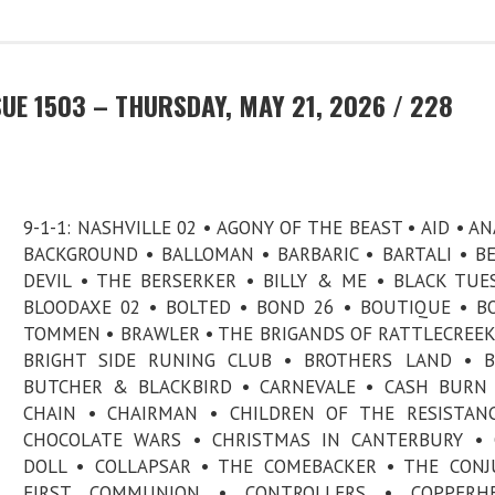
UE 1503 – THURSDAY, MAY 21, 2026 / 228
9-1-1: NASHVILLE 02 • AGONY OF THE BEAST • AID • AN
BACKGROUND • BALLOMAN • BARBARIC • BARTALI • B
DEVIL • THE BERSERKER • BILLY & ME • BLACK TUE
BLOODAXE 02 • BOLTED • BOND 26 • BOUTIQUE • B
TOMMEN • BRAWLER • THE BRIGANDS OF RATTLECREEK
BRIGHT SIDE RUNING CLUB • BROTHERS LAND • B
BUTCHER & BLACKBIRD • CARNEVALE • CASH BURN
CHAIN • CHAIRMAN • CHILDREN OF THE RESISTAN
CHOCOLATE WARS • CHRISTMAS IN CANTERBURY • 
DOLL • COLLAPSAR • THE COMEBACKER • THE CONJ
FIRST COMMUNION • CONTROLLERS • COPPERH