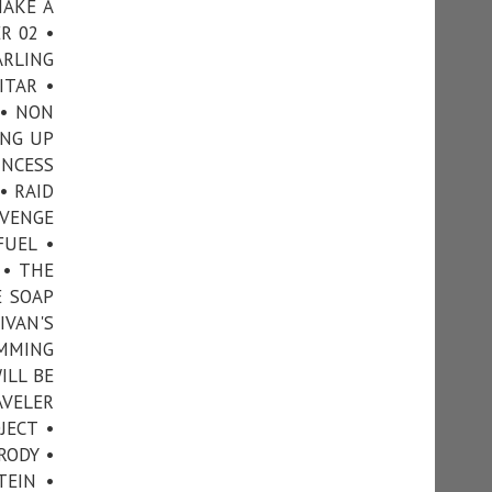
MAKE A
R 02 •
ARLING
ITAR •
 • NON
ING UP
INCESS
• RAID
EVENGE
FUEL •
 • THE
E SOAP
IVAN'S
IMMING
ILL BE
AVELER
JECT •
RODY •
TEIN •