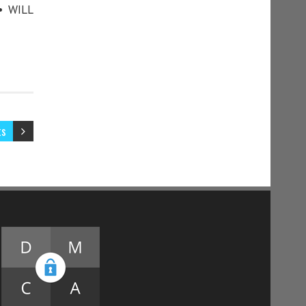
• WILL
ts