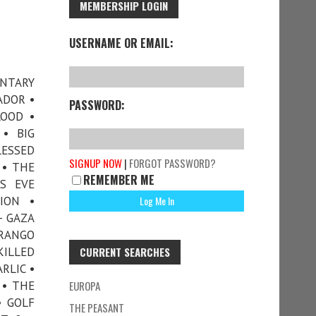
MEMBERSHIP LOGIN
USERNAME OR EMAIL:
ENTARY
ADOR •
PASSWORD:
LOOD •
• BIG
LESSED
SIGNUP NOW
|
FORGOT PASSWORD?
 • THE
REMEMBER ME
S EVE
ION •
– GAZA
URANGO
ILLED
CURRENT SEARCHES
RLIC •
 • THE
EUROPA
• GOLF
THE PEASANT