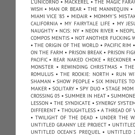
L'UNICORNO • MACKEREL • THE MAGIC FARA
WISH • MAN OR BEAR • THE MANNEQUIN • 
MIAMI VICE ’85 • MIDAIR • MOMMY'S MIST
CALIFORNIA • MY FAIRYTALE LIFE • MY JE
NAUGHTY • NCIS: NY • NEON RIVER • NEOP
COMPOS MENTIS • NOT ANOTHER FUCKING W
• THE ORIGIN OF THE WORLD • PACIFIC RIM 
ON THE FARM • PRISON BREAK • PRISON FIG
PACIFIC • REAR NAKED CHOKE • RECKONER 
MONSTER • REWINDING CHRISTMAS • THE
ROMULUS • THE ROOKIE: NORTH • RUN WI
SHAMAN • SHOW PEOPLE • SIX MINUTES TO
MAKER • SOLITARY • SPY DUO • STAGE MOM 
CROSSING 05 • SUMMER IN HEAT • SUMMONE
LESSON • THE SYNDICATE • SYNERGY SYSTEM
DIFFERENT • THOUGHTLESS • A THREAD OF V
• TWILIGHT OF THE DEAD • UNDER THE W
UNTITLED GRANNY LEE PROJECT • UNTITLE
UNTITLED OCEAN’S PREQUEL • UNTITLED 