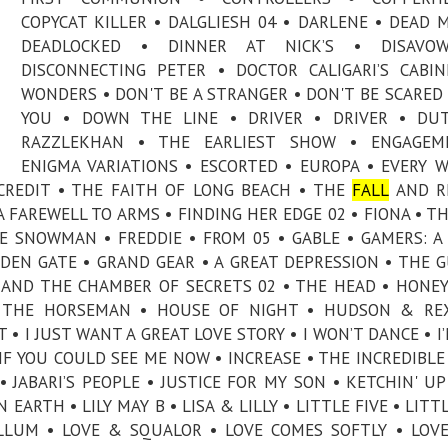
COPYCAT KILLER • DALGLIESH 04 • DARLENE • DEAD M
DEADLOCKED • DINNER AT NICK’S • DISAVO
DISCONNECTING PETER • DOCTOR CALIGARI’S CABI
WONDERS • DON'T BE A STRANGER • DON'T BE SCARED 
YOU • DOWN THE LINE • DRIVER • DRIVER • DU
RAZZLEKHAN • THE EARLIEST SHOW • ENGAGEM
ENIGMA VARIATIONS • ESCORTED • EUROPA • EVERY 
CREDIT • THE FAITH OF LONG BEACH • THE
FALL
AND RI
A FAREWELL TO ARMS • FINDING HER EDGE 02 • FIONA • TH
E SNOWMAN • FREDDIE • FROM 05 • GABLE • GAMERS: A
DEN GATE • GRAND GEAR • A GREAT DEPRESSION • THE G
 AND THE CHAMBER OF SECRETS 02 • THE HEAD • HON
• THE HORSEMAN • HOUSE OF NIGHT • HUDSON & REX
• I JUST WANT A GREAT LOVE STORY • I WON’T DANCE • I
 IF YOU COULD SEE ME NOW • INCREASE • THE INCREDIBLE
• JABARI’S PEOPLE • JUSTICE FOR MY SON • KETCHIN' UP
 EARTH • LILY MAY B • LISA & LILLY • LITTLE FIVE • LITT
LLUM • LOVE & SQUALOR • LOVE COMES SOFTLY • LOVE