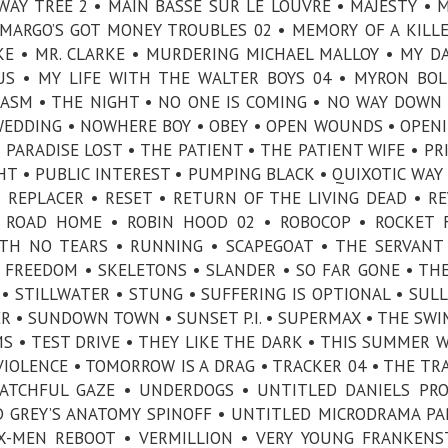
WAY TREE 2 • MAIN BASSE SUR LE LOUVRE • MAJESTY • 
MARGO’S GOT MONEY TROUBLES 02 • MEMORY OF A KILLE
AKE • MR. CLARKE • MURDERING MICHAEL MALLOY • MY D
SUS • MY LIFE WITH THE WALTER BOYS 04 • MYRON BOL
LASM • THE NIGHT • NO ONE IS COMING • NO WAY DOWN
EDDING • NOWHERE BOY • OBEY • OPEN WOUNDS • OPEN
• PARADISE LOST • THE PATIENT • THE PATIENT WIFE • PR
HT • PUBLIC INTEREST • PUMPING BLACK • QUIXOTIC WAY 
• REPLACER • RESET • RETURN OF THE LIVING DEAD • R
 ROAD HOME • ROBIN HOOD 02 • ROBOCOP • ROCKET 
TH NO TEARS • RUNNING • SCAPEGOAT • THE SERVANT
 FREEDOM • SKELETONS • SLANDER • SO FAR GONE • TH
• STILLWATER • STUNG • SUFFERING IS OPTIONAL • SULL
R • SUNDOWN TOWN • SUNSET P.I. • SUPERMAX • THE SW
S • TEST DRIVE • THEY LIKE THE DARK • THIS SUMMER W
IOLENCE • TOMORROW IS A DRAG • TRACKER 04 • THE TR
ATCHFUL GAZE • UNDERDOGS • UNTITLED DANIELS PRO
D GREY’S ANATOMY SPINOFF • UNTITLED MICRODRAMA PA
X-MEN REBOOT • VERMILLION • VERY YOUNG FRANKENS