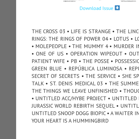
Download Issue
THE CROSS 03 • LIFE IS STRANGE • THE LIN
RINGS: THE RINGS OF POWER 04 • LOTUS • 
• MOLEPEOPLE • THE MUMMY 4 • MURDER IN
• ONE OF US • OPERATION WIPEOUT • OUT
PATIENT WIFE • PB • THE POSSE • POSSESSI
GREEN BLUE • REPÚBLICA LUMINOSA • REPUT
SECRET OF SECRETS • THE SERVICE • SHE S
TALK • ST. DENIS MEDICAL 03 • THE SUMM
THE THINGS WE LEAVE UNFINISHED • THOUG
• UNTITLED ACC/HYBE PROJECT • UNTITLED 
JURASSIC WORLD REBIRTH SEQUEL • UNTITL
UNTITLED SNOOP DOGG BIOPIC • A WAITER I
YOUR HEART IS A HUMMINGBIRD