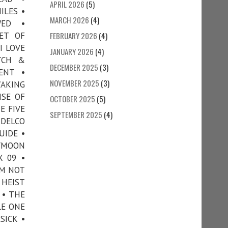
APRIL 2026
(5)
ILES •
MARCH 2026
(4)
WED •
NET OF
FEBRUARY 2026
(4)
I LOVE
JANUARY 2026
(4)
TCH &
DECEMBER 2025
(3)
ENT •
NOVEMBER 2025
(3)
WAKING
SE OF
OCTOBER 2025
(5)
E FIVE
SEPTEMBER 2025
(4)
 DELCO
UIDE •
EYMOON
 09 •
’M NOT
 HEIST
 • THE
LE ONE
SICK •