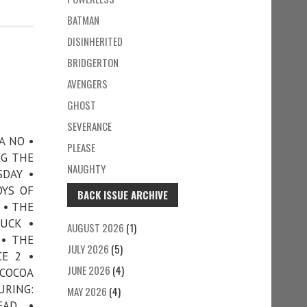
BATMAN
DISINHERITED
BRIDGERTON
AVENGERS
GHOST
SEVERANCE
A NO •
PLEASE
EG THE
NAUGHTY
SDAY •
OYS OF
BACK ISSUE ARCHIVE
 • THE
UCK •
AUGUST 2026
(1)
 • THE
JULY 2026
(5)
CE 2 •
JUNE 2026
(4)
COCOA
URING:
MAY 2026
(4)
EAD •