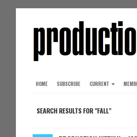
HOME
SUBSCRIBE
CURRENT
MEMB
SEARCH RESULTS FOR "FALL"