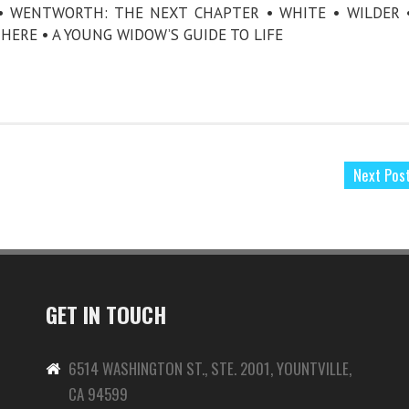
 WENTWORTH: THE NEXT CHAPTER • WHITE • WILDER 
HERE • A YOUNG WIDOW’S GUIDE TO LIFE
Next Pos
GET IN TOUCH
6514 WASHINGTON ST., STE. 2001, YOUNTVILLE,
CA 94599