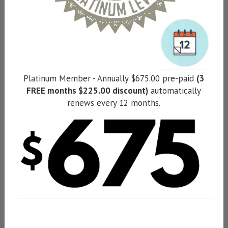
Platinum Member - Annually $675.00 pre-paid
(3
FREE months $225.00 discount)
automatically
renews every 12 months.