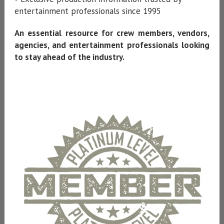
entertainment professionals since 1995
An essential resource for crew members, vendors,
agencies, and entertainment professionals looking
to stay ahead of the industry.