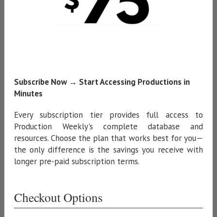
Subscribe Now → Start Accessing Productions in
Minutes
Every subscription tier provides full access to
Production Weekly's complete database and
resources. Choose the plan that works best for you—
the only difference is the savings you receive with
longer pre-paid subscription terms.
Checkout Options