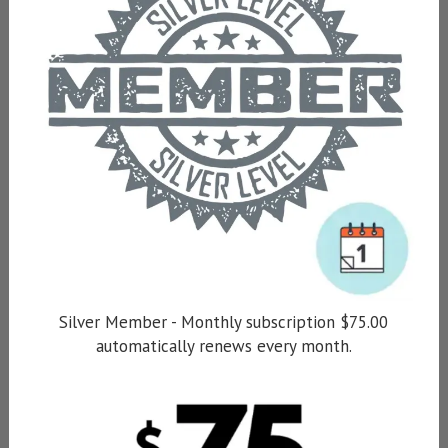
Silver Member - Monthly subscription $75.00
automatically renews every month.