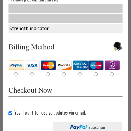
Strength indicator
Billing Method
Checkout Now
Yes, I want to receive updates via email.