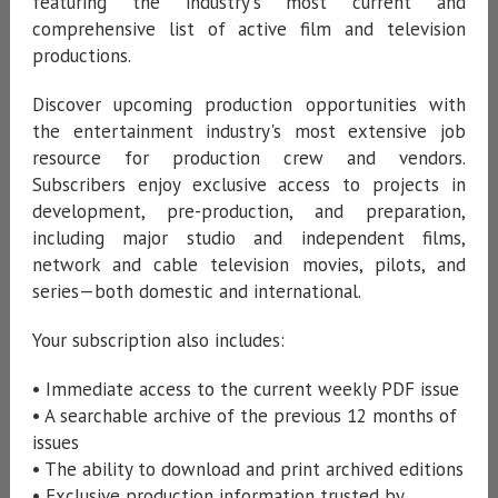
featuring the industry's most current and
comprehensive list of active film and television
productions.
Discover upcoming production opportunities with
the entertainment industry's most extensive job
resource for production crew and vendors.
Subscribers enjoy exclusive access to projects in
development, pre-production, and preparation,
including major studio and independent films,
network and cable television movies, pilots, and
series—both domestic and international.
Your subscription also includes:
• Immediate access to the current weekly PDF issue
• A searchable archive of the previous 12 months of
issues
• The ability to download and print archived editions
• Exclusive production information trusted by