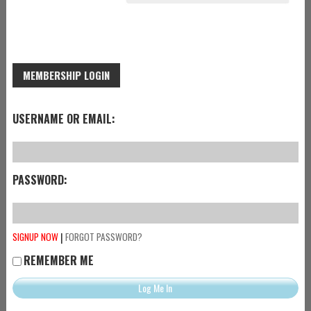
MEMBERSHIP LOGIN
USERNAME OR EMAIL:
PASSWORD:
|
SIGNUP NOW
FORGOT PASSWORD?
REMEMBER ME