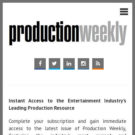
Instant Access to the Entertainment Industry's
Leading Production Resource
Complete your subscription and gain immediate
access to the latest issue of Production Weekly,