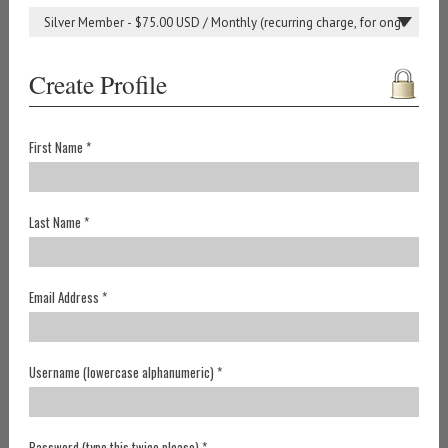
Create Profile
First Name *
Last Name *
Email Address *
Username (lowercase alphanumeric) *
Password (type this twice please) *