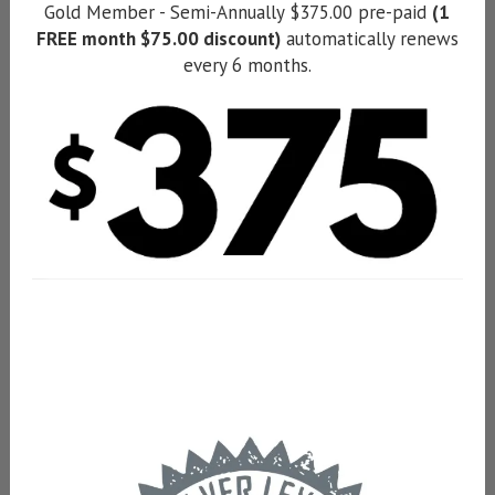
Gold Member - Semi-Annually $375.00 pre-paid
(1
FREE month $75.00 discount)
automatically renews
every 6 months.