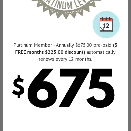
Platinum Member - Annually $675.00 pre-paid
(3
FREE months $225.00 discount)
automatically
renews every 12 months.