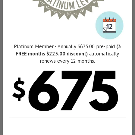
Platinum Member - Annually $675.00 pre-paid
(3
FREE months $225.00 discount)
automatically
renews every 12 months.