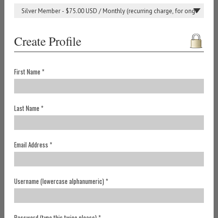
Create Profile
First Name *
Last Name *
Email Address *
Username (lowercase alphanumeric) *
Password (type this twice please) *