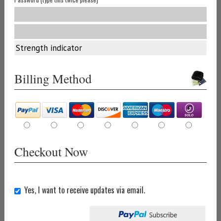
Strength indicator
Billing Method
Checkout Now
Yes, I want to receive updates via email.