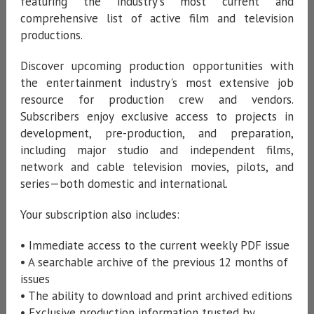
featuring the industry's most current and
comprehensive list of active film and television
productions.
Discover upcoming production opportunities with
the entertainment industry's most extensive job
resource for production crew and vendors.
Subscribers enjoy exclusive access to projects in
development, pre-production, and preparation,
including major studio and independent films,
network and cable television movies, pilots, and
series—both domestic and international.
Your subscription also includes:
• Immediate access to the current weekly PDF issue
• A searchable archive of the previous 12 months of
issues
• The ability to download and print archived editions
• Exclusive production information trusted by