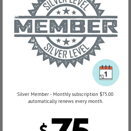
Silver Member - Monthly subscription $75.00
automatically renews every month.