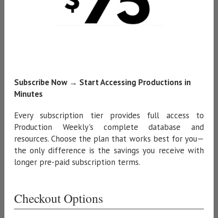
Subscribe Now → Start Accessing Productions in
Minutes
Every subscription tier provides full access to
Production Weekly's complete database and
resources. Choose the plan that works best for you—
the only difference is the savings you receive with
longer pre-paid subscription terms.
Checkout Options