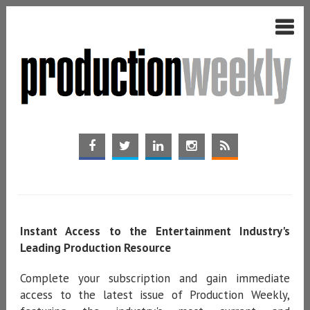
Instant Access to the Entertainment Industry's
Leading Production Resource
Complete your subscription and gain immediate
access to the latest issue of Production Weekly,