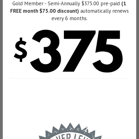
Gold Member - Semi-Annually $375.00 pre-paid
(1
FREE month $75.00 discount)
automatically renews
every 6 months.