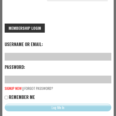
MEMBERSHIP LOGIN
USERNAME OR EMAIL:
PASSWORD:
|
SIGNUP NOW
FORGOT PASSWORD?
REMEMBER ME