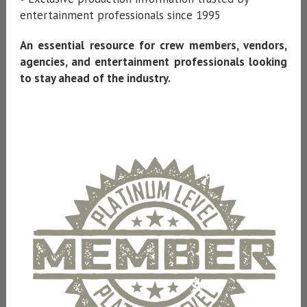
entertainment professionals since 1995
An essential resource for crew members, vendors,
agencies, and entertainment professionals looking
to stay ahead of the industry.