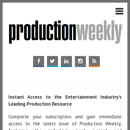
Instant Access to the Entertainment Industry's
Leading Production Resource
Complete your subscription and gain immediate
access to the latest issue of Production Weekly,