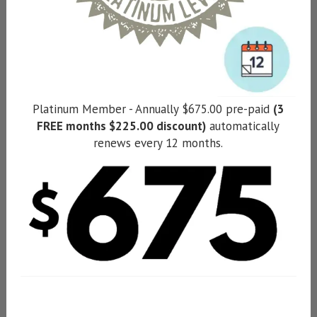
Platinum Member - Annually $675.00 pre-paid
(3
FREE months $225.00 discount)
automatically
renews every 12 months.