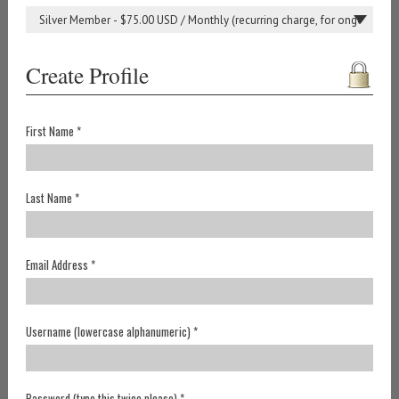
Create Profile
First Name *
Last Name *
Email Address *
Username (lowercase alphanumeric) *
Password (type this twice please) *