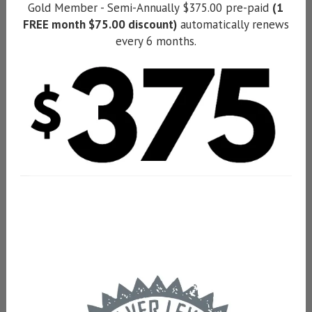
Gold Member - Semi-Annually $375.00 pre-paid
(1
FREE month $75.00 discount)
automatically renews
every 6 months.