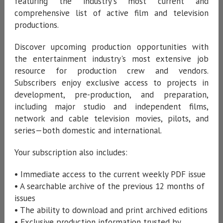
featuring the industry's most current and
comprehensive list of active film and television
productions.
Discover upcoming production opportunities with
the entertainment industry's most extensive job
resource for production crew and vendors.
Subscribers enjoy exclusive access to projects in
development, pre-production, and preparation,
including major studio and independent films,
network and cable television movies, pilots, and
series—both domestic and international.
Your subscription also includes:
• Immediate access to the current weekly PDF issue
• A searchable archive of the previous 12 months of
issues
• The ability to download and print archived editions
• Exclusive production information trusted by