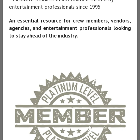
entertainment professionals since 1995
An essential resource for crew members, vendors,
agencies, and entertainment professionals looking
to stay ahead of the industry.