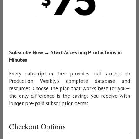
Subscribe Now → Start Accessing Productions in
Minutes
Every subscription tier provides full access to
Production Weekly's complete database and
resources. Choose the plan that works best for you—
the only difference is the savings you receive with
longer pre-paid subscription terms.
Checkout Options