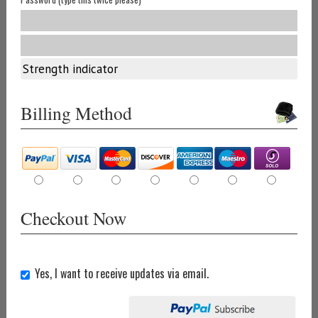
Strength indicator
Billing Method
Checkout Now
Yes, I want to receive updates via email.