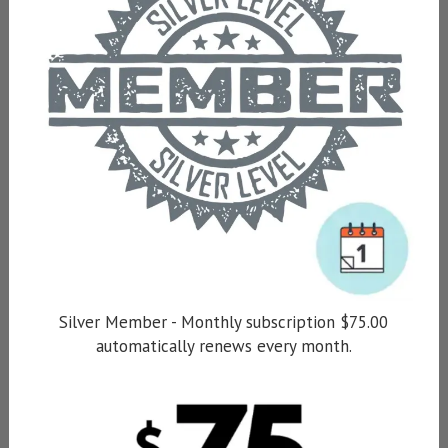
Silver Member - Monthly subscription $75.00
automatically renews every month.