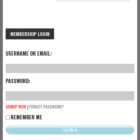
MEMBERSHIP LOGIN
USERNAME OR EMAIL:
PASSWORD:
|
SIGNUP NOW
FORGOT PASSWORD?
REMEMBER ME