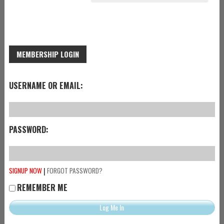
MEMBERSHIP LOGIN
USERNAME OR EMAIL:
PASSWORD:
|
SIGNUP NOW
FORGOT PASSWORD?
REMEMBER ME