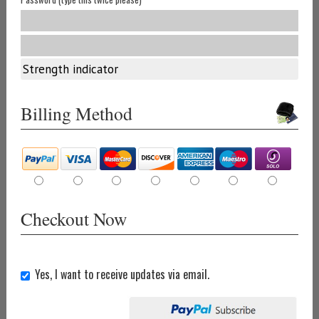
Strength indicator
Billing Method
Checkout Now
Yes, I want to receive updates via email.