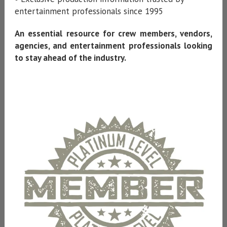
entertainment professionals since 1995
An essential resource for crew members, vendors,
agencies, and entertainment professionals looking
to stay ahead of the industry.