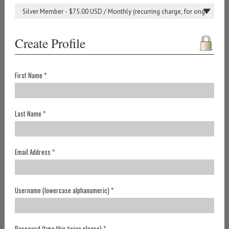
Create Profile
First Name *
Last Name *
Email Address *
Username (lowercase alphanumeric) *
Password (type this twice please) *