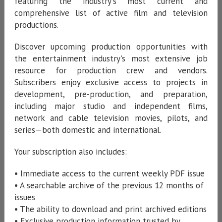
featuring the industry's most current and
comprehensive list of active film and television
productions.
Discover upcoming production opportunities with
the entertainment industry's most extensive job
resource for production crew and vendors.
Subscribers enjoy exclusive access to projects in
development, pre-production, and preparation,
including major studio and independent films,
network and cable television movies, pilots, and
series—both domestic and international.
Your subscription also includes:
• Immediate access to the current weekly PDF issue
• A searchable archive of the previous 12 months of
issues
• The ability to download and print archived editions
• Exclusive production information trusted by