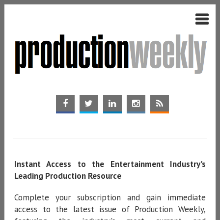
Instant Access to the Entertainment Industry's
Leading Production Resource
Complete your subscription and gain immediate
access to the latest issue of Production Weekly,