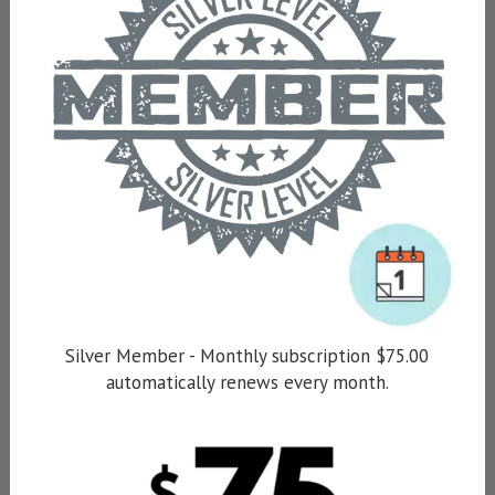
Silver Member - Monthly subscription $75.00
automatically renews every month.