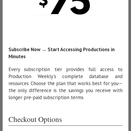
Subscribe Now → Start Accessing Productions in
Minutes
Every subscription tier provides full access to
Production Weekly's complete database and
resources. Choose the plan that works best for you—
the only difference is the savings you receive with
longer pre-paid subscription terms.
Checkout Options