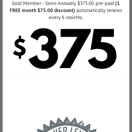
Gold Member - Semi-Annually $375.00 pre-paid
(1
FREE month $75.00 discount)
automatically renews
every 6 months.