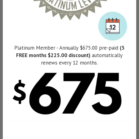
Platinum Member - Annually $675.00 pre-paid
(3
FREE months $225.00 discount)
automatically
renews every 12 months.