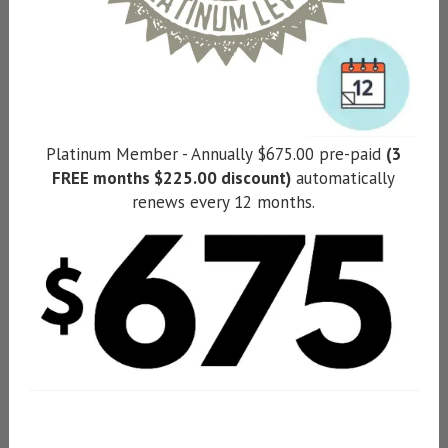
Platinum Member - Annually $675.00 pre-paid
(3
FREE months $225.00 discount)
automatically
renews every 12 months.