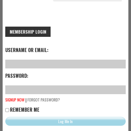
MEMBERSHIP LOGIN
USERNAME OR EMAIL:
PASSWORD:
|
SIGNUP NOW
FORGOT PASSWORD?
REMEMBER ME