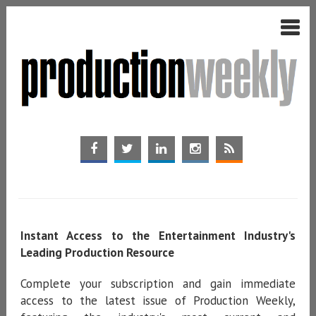
Instant Access to the Entertainment Industry's
Leading Production Resource
Complete your subscription and gain immediate
access to the latest issue of Production Weekly,