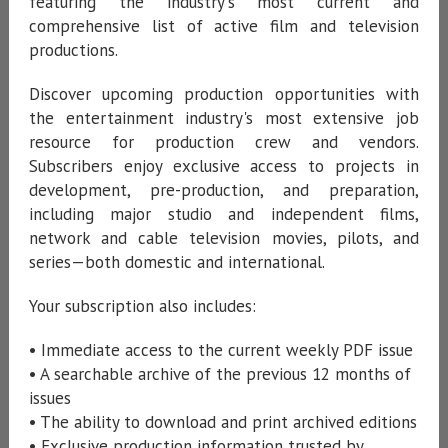
featuring the industry's most current and
comprehensive list of active film and television
productions.
Discover upcoming production opportunities with
the entertainment industry's most extensive job
resource for production crew and vendors.
Subscribers enjoy exclusive access to projects in
development, pre-production, and preparation,
including major studio and independent films,
network and cable television movies, pilots, and
series—both domestic and international.
Your subscription also includes:
• Immediate access to the current weekly PDF issue
• A searchable archive of the previous 12 months of
issues
• The ability to download and print archived editions
• Exclusive production information trusted by