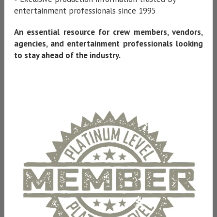
entertainment professionals since 1995
An essential resource for crew members, vendors,
agencies, and entertainment professionals looking
to stay ahead of the industry.