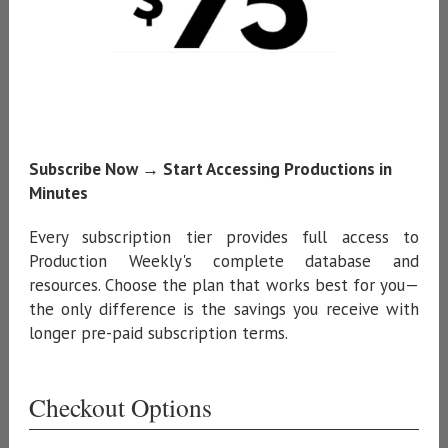
Subscribe Now → Start Accessing Productions in
Minutes
Every subscription tier provides full access to
Production Weekly's complete database and
resources. Choose the plan that works best for you—
the only difference is the savings you receive with
longer pre-paid subscription terms.
Checkout Options