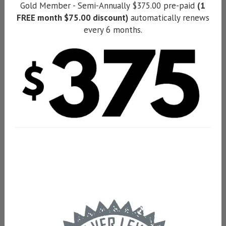
Gold Member - Semi-Annually $375.00 pre-paid
(1
FREE month $75.00 discount)
automatically renews
every 6 months.