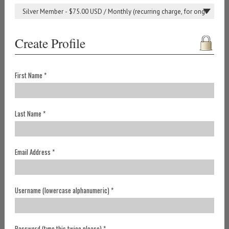
Create Profile
First Name *
Last Name *
Email Address *
Username (lowercase alphanumeric) *
Password (type this twice please) *