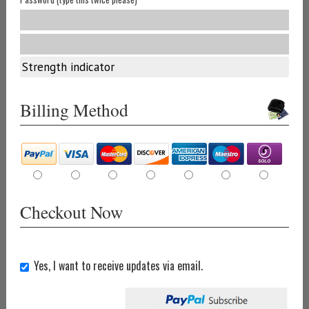
Strength indicator
Billing Method
Checkout Now
Yes, I want to receive updates via email.