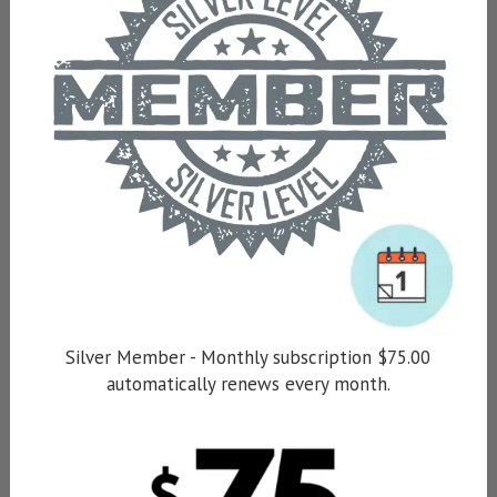
Silver Member - Monthly subscription $75.00
automatically renews every month.