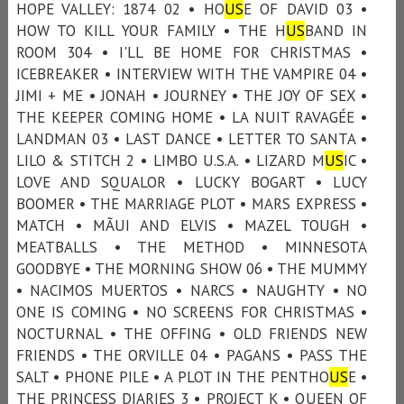
HOPE VALLEY: 1874 02 • HO
US
E OF DAVID 03 •
HOW TO KILL YOUR FAMILY • THE H
US
BAND IN
ROOM 304 • I'LL BE HOME FOR CHRISTMAS •
ICEBREAKER • INTERVIEW WITH THE VAMPIRE 04 •
JIMI + ME • JONAH • JOURNEY • THE JOY OF SEX •
THE KEEPER COMING HOME • LA NUIT RAVAGÉE •
LANDMAN 03 • LAST DANCE • LETTER TO SANTA •
LILO & STITCH 2 • LIMBO U.S.A. • LIZARD M
US
IC •
LOVE AND SQUALOR • LUCKY BOGART • LUCY
BOOMER • THE MARRIAGE PLOT • MARS EXPRESS •
MATCH • MÃUI AND ELVIS • MAZEL TOUGH •
MEATBALLS • THE METHOD • MINNESOTA
GOODBYE • THE MORNING SHOW 06 • THE MUMMY
• NACIMOS MUERTOS • NARCS • NAUGHTY • NO
ONE IS COMING • NO SCREENS FOR CHRISTMAS •
NOCTURNAL • THE OFFING • OLD FRIENDS NEW
FRIENDS • THE ORVILLE 04 • PAGANS • PASS THE
SALT • PHONE PILE • A PLOT IN THE PENTHO
US
E •
THE PRINCESS DIARIES 3 • PROJECT K • QUEEN OF