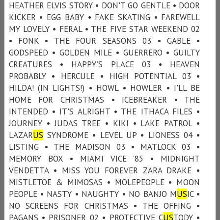
HEATHER ELVIS STORY • DON'T GO GENTLE • DOOR
KICKER • EGG BABY • FAKE SKATING • FAREWELL
MY LOVELY • FERAL • THE FIVE STAR WEEKEND 02
• FONK • THE FOUR SEASONS 03 • GABLE •
GODSPEED • GOLDEN MILE • GUERRERO • GUILTY
CREATURES • HAPPY’S PLACE 03 • HEAVEN
PROBABLY • HERCULE • HIGH POTENTIAL 03 •
HILDA! (IN LIGHTS!) • HOWL • HOWLER • I'LL BE
HOME FOR CHRISTMAS • ICEBREAKER • THE
INTENDED • IT'S ALRIGHT • THE ITHACA FILES •
JOURNEY • JUDAS TREE • KIKI • LAKE PATROL •
LAZAR
US
SYNDROME • LEVEL UP • LIONESS 04 •
LISTING • THE MADISON 03 • MATLOCK 03 •
MEMORY BOX • MIAMI VICE ’85 • MIDNIGHT
VENDETTA • MISS YOU FOREVER ZARA DRAKE •
MISTLETOE & MIMOSAS • MOLEPEOPLE • MOON
PEOPLE • NASTY • NAUGHTY • NO BANJO M
US
IC •
NO SCREENS FOR CHRISTMAS • THE OFFING •
PAGANS • PRISONER 02 • PROTECTIVE C
US
TODY •