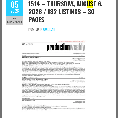
05
1514 – THURSDAY, AUG
US
T 6,
2026 / 132 LISTINGS – 30
2026
PAGES
by
Rich Browski
POSTED IN
CURRENT