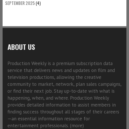
SEPTEMBER 2025
(4)
ABOUT US
Production Weekly is a premium subscription data
service that delivers news and updates on film and
television productions, allowing the creative
community to market, network, plan sales campaigns,
or find their next job. Stay up-to-date with what is
happening, when, and where. Production Weekly
provides detailed information to assist members in
finding success throughout all stages of their careers
—an essential information resource for
entertainment professionals. (
more)