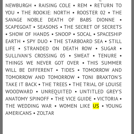
NEWBURGH • RAISING COLE • REM • RETURN TO
YOU • THE ROOKIE: NORTH • ROOSTER 02 • THE
SAVAGE NOBLE DEATH OF BABS DIONNE •
SCAPEGOAT • SEASONS • THE SECRET OF SECRETS
• SHOW OF HANDS • SNOOP • SOCAL • SPACESHIP
EARTH • SPY DUO • THE STARBOARD SEA • STILL
LIFE • STRANDED ON DEATH ROW • SUGAR •
SULLIVAN'S CROSSING 05 • SWEAT • TENURE •
THINGS WE NEVER GOT OVER • THIS SUMMER
WILL BE DIFFERENT • TIDES • TOMORROW AND
TOMORROW AND TOMORROW • TONI BRAXTON'S
TAKE IT BACK • THE TREES • THE TRIAL OF LOUISE
WOODWARD • UNREQUITED • UNTITLED GREY’S
ANATOMY SPINOFF • THE VICE GUIDE • VICTORIA •
THE WEDDING WAR • WOMEN LIKE
US
• YOUNG
AMERICANS • ZOLTAR