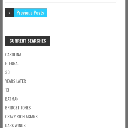
Previous Posts
CURRENT SEARCHES
CAROLINA
ETERNAL
30
YEARS LATER
13
BATMAN
BRIDGET JONES
CRAZY RICH ASIANS
DARK WINDS