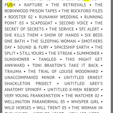
P
US
H • RAPTURE • THE RETRIEVALS • THE
ROBINWOOD PRISON TAPES • THE ROCKFORD FILES
• ROOSTER 02 • RUNAWAY WEDDING • RUNNING
POINT 03 • SCAPEGOAT • SECOND VOICE • THE
SECRET OF SECRETS • THE SERVICE • SFC ALERT •
SHE KILLS THEM • SHOW OF HANDS • SIX BEDS
ONE BATH • THE SLEEPING WOMAN • SMOTHERS
DAY • SOUND & FURY • SPACESHIP EARTH • THE
SPLIT • STILL YOURS • THE STREAK • SUMMONER •
SUNSHOWER • TANGLED • THIS MIGHT GET
AWKWARD • TONI BRAXTON'S TAKE IT BACK •
TRAUMA • THE TRIAL OF LOUISE WOODWARD •
UNACCOMPANIED MINOR • UNTITLED ERNEST
SHACKLETON PROJECT • UNTITLED GREY’S
ANATOMY SPINOFF • UNTITLED X-MEN REBOOT •
VERY YOUNG FRANKENSTEIN • THE WATCHER 02 •
WELLINGTON PARANORMAL 05 • WHISPER GIRL •
WILD HORSES • WILL TRENT 05 • THE WOMAN IN