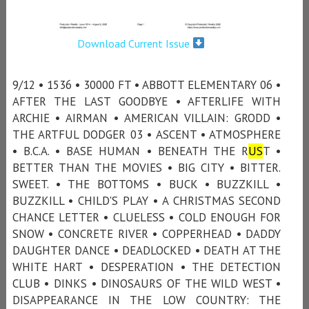
Download Current Issue
9/12 • 1536 • 30000 FT • ABBOTT ELEMENTARY 06 •
AFTER THE LAST GOODBYE • AFTERLIFE WITH
ARCHIE • AIRMAN • AMERICAN VILLAIN: GRODD •
THE ARTFUL DODGER 03 • ASCENT • ATMOSPHERE
• B.C.A. • BASE HUMAN • BENEATH THE R
US
T •
BETTER THAN THE MOVIES • BIG CITY • BITTER.
SWEET. • THE BOTTOMS • BUCK • BUZZKILL •
BUZZKILL • CHILD'S PLAY • A CHRISTMAS SECOND
CHANCE LETTER • CLUELESS • COLD ENOUGH FOR
SNOW • CONCRETE RIVER • COPPERHEAD • DADDY
DAUGHTER DANCE • DEADLOCKED • DEATH AT THE
WHITE HART • DESPERATION • THE DETECTION
CLUB • DINKS • DINOSAURS OF THE WILD WEST •
DISAPPEARANCE IN THE LOW COUNTRY: THE