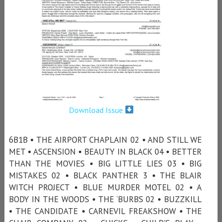
Download Issue
6B1B • THE AIRPORT CHAPLAIN 02 • AND STILL WE
MET • ASCENSION • BEAUTY IN BLACK 04 • BETTER
THAN THE MOVIES • BIG LITTLE LIES 03 • BIG
MISTAKES 02 • BLACK PANTHER 3 • THE BLAIR
WITCH PROJECT • BLUE MURDER MOTEL 02 • A
BODY IN THE WOODS • THE ‘BURBS 02 • BUZZKILL
• THE CANDIDATE • CARNEVIL FREAKSHOW • THE