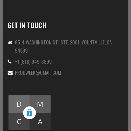
GET IN TOUCH
6514 WASHINGTON ST., STE. 2001, YOUNTVILLE, CA
94599
+1 (818) 949-8899
PRODWEEK@GMAIL.COM