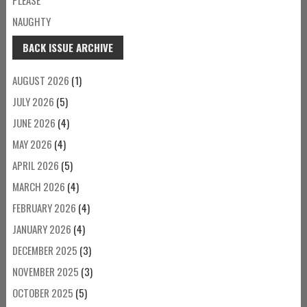
NAUGHTY
BACK ISSUE ARCHIVE
AUGUST 2026
(1)
JULY 2026
(5)
JUNE 2026
(4)
MAY 2026
(4)
APRIL 2026
(5)
MARCH 2026
(4)
FEBRUARY 2026
(4)
JANUARY 2026
(4)
DECEMBER 2025
(3)
NOVEMBER 2025
(3)
OCTOBER 2025
(5)