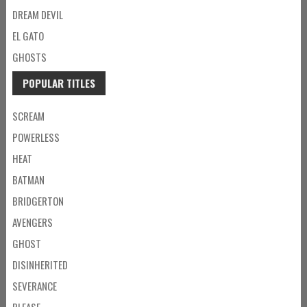
DREAM DEVIL
EL GATO
GHOSTS
POPULAR TITLES
SCREAM
POWERLESS
HEAT
BATMAN
BRIDGERTON
AVENGERS
GHOST
DISINHERITED
SEVERANCE
PLEASE