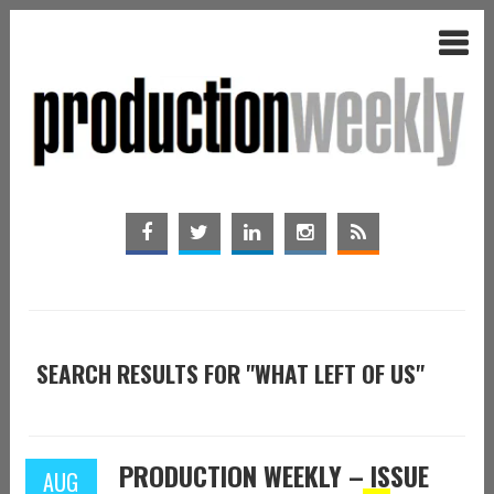
SEARCH RESULTS FOR "WHAT LEFT OF US"
PRODUCTION WEEKLY – ISSUE
AUG