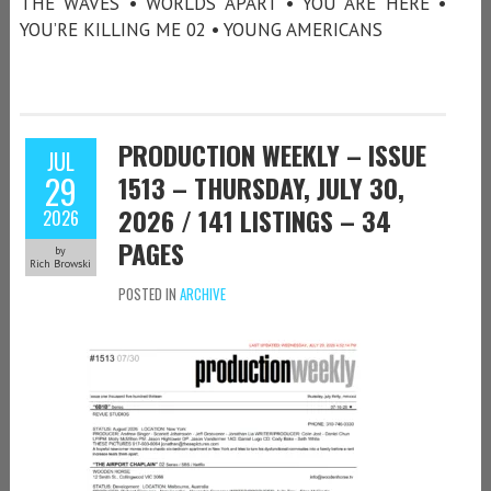
THE WAVES • WORLDS APART • YOU ARE HERE •
YOU’RE KILLING ME 02 • YOUNG AMERICANS
PRODUCTION WEEKLY – ISSUE
JUL
29
1513 – THURSDAY, JULY 30,
2026 / 141 LISTINGS – 34
2026
PAGES
by
Rich Browski
POSTED IN
ARCHIVE