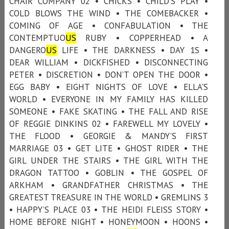
CHAIR COMPANY 02 • CHICKS • CHILD'S PLAY •
COLD BLOWS THE WIND • THE COMEBACKER •
COMING OF AGE • CONFABULATION • THE
CONTEMPTUO
US
RUBY • COPPERHEAD • A
DANGERO
US
LIFE • THE DARKNESS • DAY 1S •
DEAR WILLIAM • DICKFISHED • DISCONNECTING
PETER • DISCRETION • DON’T OPEN THE DOOR •
EGG BABY • EIGHT NIGHTS OF LOVE • ELLA'S
WORLD • EVERYONE IN MY FAMILY HAS KILLED
SOMEONE • FAKE SKATING • THE FALL AND RISE
OF REGGIE DINKINS 02 • FAREWELL MY LOVELY •
THE FLOOD • GEORGIE & MANDY’S FIRST
MARRIAGE 03 • GET LITE • GHOST RIDER • THE
GIRL UNDER THE STAIRS • THE GIRL WITH THE
DRAGON TATTOO • GOBLIN • THE GOSPEL OF
ARKHAM • GRANDFATHER CHRISTMAS • THE
GREATEST TREASURE IN THE WORLD • GREMLINS 3
• HAPPY’S PLACE 03 • THE HEIDI FLEISS STORY •
HOME BEFORE NIGHT • HONEYMOON • HOONS •