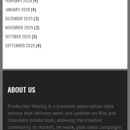
FEBRUARY 2026
(4)
JANUARY 2026
(4)
DECEMBER 2025
(3)
NOVEMBER 2025
(3)
OCTOBER 2025
(5)
SEPTEMBER 2025
(4)
ABOUT US
Production Weekly is a premium subscription data
service that delivers news and updates on film and
television productions, allowing the creative
community to market, network, plan sales campaigns,