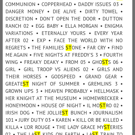
COMMUNION • COPPERHEAD • DADDY ISSUES 03 •
DANGER MONEY • DIE ALIVE • DIRTY TOWEL •
DISCRETION • DON’T OPEN THE DOOR • DUTTON
RANCH 02 • EGG BABY • ELLA MORGAN • ENIGMA
VARIATIONS • ETERNALLY YOURS • EVERY YEAR
AFTER 02 • EXP • FACE THE WORLD WITH NO
REGRETS • THE FAMILIES
ST
ONE • FAR CRY • FIND
ME AGAIN • FIVE NIGHTS AT FREDDY’S 3 • FOURTH
WING • FREAKY DEAKY • FROM 05 • GHO
ST
S 06 •
GIRL • GIRL TROOP VS ALIENS 02 • GIRLS AND
THEIR HORSES • GODSPEED • GRAND GEAR •
GREATE
ST
NIGHT OF SUMMER • GREMLINS 3 •
GROWN UPS 3 • HEAVEN PROBABLY • HELLMASK •
HER KNIGHT AT THE MUSEUM • HOMEWRECKER •
HONEYMOON • HOUSE OF NIGHT • IL MO
ST
RO 02 •
IRISH DOG • THE JOLLIE
ST
BUNCH • JOURNALISM
101 • JURY DUTY 03 • KAREN • KILL OR BE KILLED •
KILLA • L’OR ROUGE • THE LADY GRACE MY
ST
ERIES
02 • THE LA
ST
KIDS ON EARTH • LA
ST
TRAIN TO