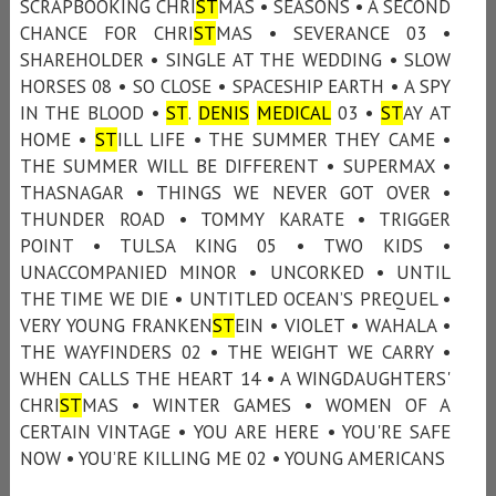
SCRAPBOOKING CHRI
ST
MAS • SEASONS • A SECOND
CHANCE FOR CHRI
ST
MAS • SEVERANCE 03 •
SHAREHOLDER • SINGLE AT THE WEDDING • SLOW
HORSES 08 • SO CLOSE • SPACESHIP EARTH • A SPY
IN THE BLOOD •
ST
.
DENIS
MEDICAL
03 •
ST
AY AT
HOME •
ST
ILL LIFE • THE SUMMER THEY CAME •
THE SUMMER WILL BE DIFFERENT • SUPERMAX •
THASNAGAR • THINGS WE NEVER GOT OVER •
THUNDER ROAD • TOMMY KARATE • TRIGGER
POINT • TULSA KING 05 • TWO KIDS •
UNACCOMPANIED MINOR • UNCORKED • UNTIL
THE TIME WE DIE • UNTITLED OCEAN’S PREQUEL •
VERY YOUNG FRANKEN
ST
EIN • VIOLET • WAHALA •
THE WAYFINDERS 02 • THE WEIGHT WE CARRY •
WHEN CALLS THE HEART 14 • A WINGDAUGHTERS'
CHRI
ST
MAS • WINTER GAMES • WOMEN OF A
CERTAIN VINTAGE • YOU ARE HERE • YOU'RE SAFE
NOW • YOU’RE KILLING ME 02 • YOUNG AMERICANS