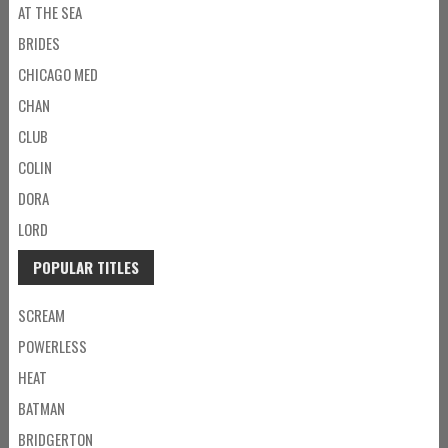
AT THE SEA
BRIDES
CHICAGO MED
CHAN
CLUB
COLIN
DORA
LORD
POPULAR TITLES
SCREAM
POWERLESS
HEAT
BATMAN
BRIDGERTON