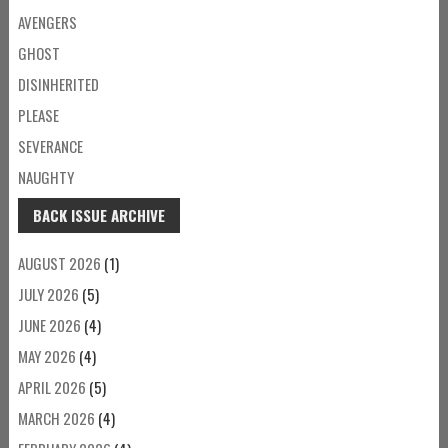
AVENGERS
GHOST
DISINHERITED
PLEASE
SEVERANCE
NAUGHTY
BACK ISSUE ARCHIVE
AUGUST 2026
(1)
JULY 2026
(5)
JUNE 2026
(4)
MAY 2026
(4)
APRIL 2026
(5)
MARCH 2026
(4)