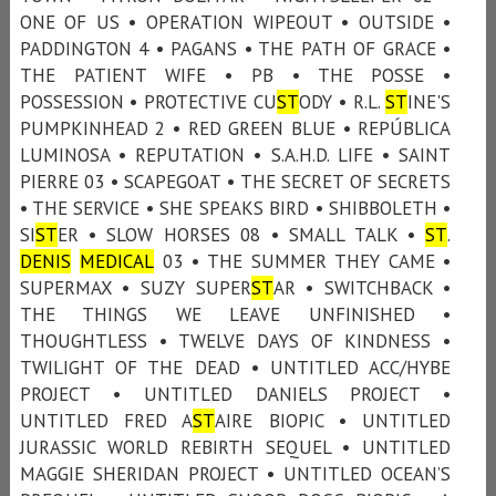
ONE OF US • OPERATION WIPEOUT • OUTSIDE •
PADDINGTON 4 • PAGANS • THE PATH OF GRACE •
THE PATIENT WIFE • PB • THE POSSE •
POSSESSION • PROTECTIVE CU
ST
ODY • R.L.
ST
INE'S
PUMPKINHEAD 2 • RED GREEN BLUE • REPÚBLICA
LUMINOSA • REPUTATION • S.A.H.D. LIFE • SAINT
PIERRE 03 • SCAPEGOAT • THE SECRET OF SECRETS
• THE SERVICE • SHE SPEAKS BIRD • SHIBBOLETH •
SI
ST
ER • SLOW HORSES 08 • SMALL TALK •
ST
.
DENIS
MEDICAL
03 • THE SUMMER THEY CAME •
SUPERMAX • SUZY SUPER
ST
AR • SWITCHBACK •
THE THINGS WE LEAVE UNFINISHED •
THOUGHTLESS • TWELVE DAYS OF KINDNESS •
TWILIGHT OF THE DEAD • UNTITLED ACC/HYBE
PROJECT • UNTITLED DANIELS PROJECT •
UNTITLED FRED A
ST
AIRE BIOPIC • UNTITLED
JURASSIC WORLD REBIRTH SEQUEL • UNTITLED
MAGGIE SHERIDAN PROJECT • UNTITLED OCEAN’S