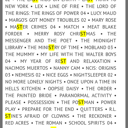
NEW YORK • LEX • LINE OF FIRE • THE LORD OF
THE RINGS: THE RINGS OF POWER 04 • LUCY. MAUD
• MARGO’S GOT MONEY TROUBLES 02 • MARY ROSE
• MA
ST
ER CRIMES 04 • MATCH • MEAT BLAKE
FORDER • MERRY ROSY CHRI
ST
MAS • THE
MESSENGER AND THE POET • THE MIDNIGHT
LIBRARY • THE MINI
ST
RY OF TIME • MOBLAND 03 •
THE MUMMY • MY LIFE WITH THE WALTER BOYS
04 • MY YEAR OF RE
ST
AND RELAXATION •
NACIMOS MUERTOS • NANNY CAM • NCIS: ORIGINS
03 • NEMESIS 02 • NICE EGGS • NIGHTSLEEPER 02 •
NO MORE LONELY NIGHTS • ONCE UPON A TIME IN
HELL’S KITCHEN • OOPSIE DAISY • THE ORDER •
THE PAINTED BRIDE • PARANORMAL ACTIVITY •
PLEASE • POSSESSION • THE PO
ST
MAN • POWER
PLAY • PREPARE FOR THE END • QUITTERS • R.L.
ST
INE'S AFRAID OF CLOWNS • THE RECKONER •
RED ACRES • THE ROMAN • SCHOOL SPIRITS 04 •