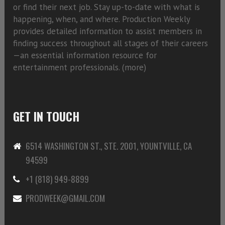
or find their next job. Stay up-to-date with what is
happening, when, and where. Production Weekly
provides detailed information to assist members in
finding success throughout all stages of their careers
—an essential information resource for
entertainment professionals. (
more)
GET IN TOUCH
6514 WASHINGTON ST., STE. 2001, YOUNTVILLE, CA
94599
+1 (818) 949-8899
PRODWEEK@GMAIL.COM