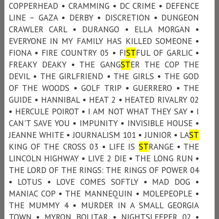
COPPERHEAD • CRAMMING • DC CRIME • DEFENCE
LINE – GAZA • DERBY • DISCRETION • DUNGEON
CRAWLER CARL • DURANGO • ELLA MORGAN •
EVERYONE IN MY FAMILY HAS KILLED SOMEONE •
FIONA • FIRE COUNTRY 05 • FI
ST
FUL OF GARLIC •
FREAKY DEAKY • THE GANG
ST
ER THE COP THE
DEVIL • THE GIRLFRIEND • THE GIRLS • THE GOD
OF THE WOODS • GOLF TRIP • GUERRERO • THE
GUIDE • HANNIBAL • HEAT 2 • HEATED RIVALRY 02
• HERCULE POIROT • I AM NOT WHAT THEY SAY • I
CAN'T SAVE YOU • IMPUNITY • INVISIBLE HOUSE •
JEANNE WHITE • JOURNALISM 101 • JUNIOR • LA
ST
KING OF THE CROSS 03 • LIFE IS
ST
RANGE • THE
LINCOLN HIGHWAY • LIVE 2 DIE • THE LONG RUN •
THE LORD OF THE RINGS: THE RINGS OF POWER 04
• LOTUS • LOVE COMES SOFTLY • MAD DOG •
MANIAC COP • THE MANNEQUIN • MOLEPEOPLE •
THE MUMMY 4 • MURDER IN A SMALL GEORGIA
TOWN • MYRON BOLITAR • NIGHTSLEEPER 02 •