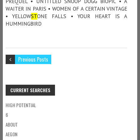
PREQUEL • UNTITLED SNOOP DOGG BIOPIC • A
WAITER IN PARIS • WOMEN OF A CERTAIN VINTAGE
• YELLOW
ST
ONE FALLS • YOUR HEART IS A
HUMMINGBIRD
Previous Posts
CURRENT SEARCHES
HIGH POTENTIAL
6
ABOUT
AEGON