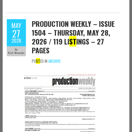
PRODUCTION WEEKLY – ISSUE
MAY
27
1504 – THURSDAY, MAY 28,
2026 / 119 LI
ST
INGS – 27
2026
PAGES
by
Rich Browski
PO
ST
ED IN
ARCHIVE