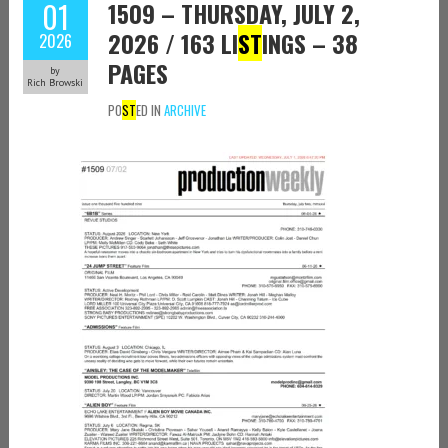
01
1509 – THURSDAY, JULY 2,
2026 / 163 LI
ST
INGS – 38
2026
PAGES
by
Rich Browski
PO
ST
ED IN
ARCHIVE