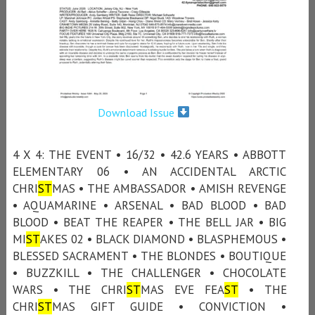
Download Issue
4 X 4: THE EVENT • 16/32 • 42.6 YEARS • ABBOTT
ELEMENTARY 06 • AN ACCIDENTAL ARCTIC
CHRI
ST
MAS • THE AMBASSADOR • AMISH REVENGE
• AQUAMARINE • ARSENAL • BAD BLOOD • BAD
BLOOD • BEAT THE REAPER • THE BELL JAR • BIG
MI
ST
AKES 02 • BLACK DIAMOND • BLASPHEMOUS •
BLESSED SACRAMENT • THE BLONDES • BOUTIQUE
• BUZZKILL • THE CHALLENGER • CHOCOLATE
WARS • THE CHRI
ST
MAS EVE FEA
ST
• THE
CHRI
ST
MAS GIFT GUIDE • CONVICTION •