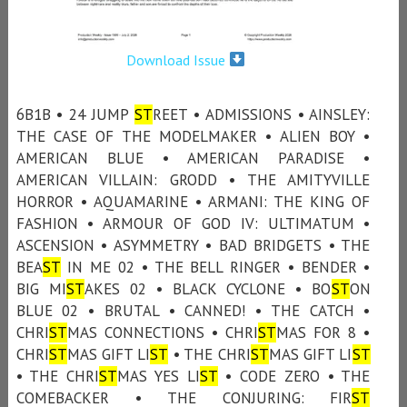
Download Issue
6B1B • 24 JUMP
ST
REET • ADMISSIONS • AINSLEY:
THE CASE OF THE MODELMAKER • ALIEN BOY •
AMERICAN BLUE • AMERICAN PARADISE •
AMERICAN VILLAIN: GRODD • THE AMITYVILLE
HORROR • AQUAMARINE • ARMANI: THE KING OF
FASHION • ARMOUR OF GOD IV: ULTIMATUM •
ASCENSION • ASYMMETRY • BAD BRIDGETS • THE
BEA
ST
IN ME 02 • THE BELL RINGER • BENDER •
BIG MI
ST
AKES 02 • BLACK CYCLONE • BO
ST
ON
BLUE 02 • BRUTAL • CANNED! • THE CATCH •
CHRI
ST
MAS CONNECTIONS • CHRI
ST
MAS FOR 8 •
CHRI
ST
MAS GIFT LI
ST
• THE CHRI
ST
MAS GIFT LI
ST
• THE CHRI
ST
MAS YES LI
ST
• CODE ZERO • THE
COMEBACKER • THE CONJURING: FIR
ST