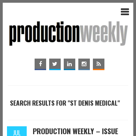
SEARCH RESULTS FOR "ST DENIS MEDICAL"
PRODUCTION WEEKLY – ISSUE
JUL