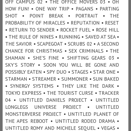
OFF CAMPUS 02 • THE OFFICE MOVERS 03 • OH
HOW FUN! • ONE WAY TRIP • PAGANS • PARTING
SHOT • POINT BREAK • PORTRAIT • THE
PROBABILITY OF MIRACLES • REPUTATION • RESET
• RETURN TO SENDER • ROCKET FUEL • ROSE HILL
• THE RULE OF NINES • RUNNING • SAVED AT SEA •
THE SAVIOR • SCAPEGOAT • SCRUBS 02 • A SECOND
CHANCE FOR CHRISTMAS • SEX CRIMINALS • THE
SHAMAN • SHE'S FINE • SHIFTING GEARS 03 •
SKY’S STORY • SOON YOU WILL BE GONE AND
POSSIBLY EATEN • SPY DUO • STAGES • STAR ONE •
STARMAN • STREAMER • SUMMONER • SUN BAKED
• SYNERGY SYSTEMS • THEY LIKE THE DARK •
TOKYO EXPRESS • THE TOURIST CURSE • TRACKER
04 • UNTITLED DANIELS PROJECT • UNTITLED
LONGLEGS UNIVERSE PROJECT • UNTITLED
MONSTERVERSE PROJECT • UNTITLED PLANET OF
THE APES REBOOT • UNTITLED RODEO DRAMA •
UNTITLED ROMY AND MICHELE SEQUEL • VEGAS •