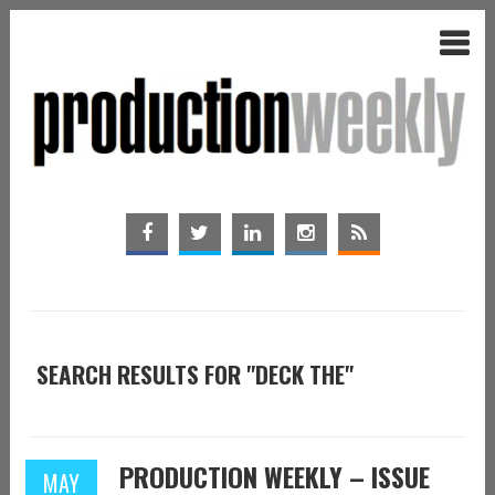
SEARCH RESULTS FOR "DECK THE"
PRODUCTION WEEKLY – ISSUE
MAY