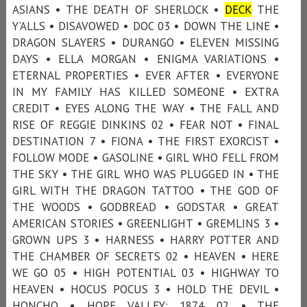
ASIANS • THE DEATH OF SHERLOCK •
DECK
THE
Y’ALLS • DISAVOWED • DOC 03 • DOWN THE LINE •
DRAGON SLAYERS • DURANGO • ELEVEN MISSING
DAYS • ELLA MORGAN • ENIGMA VARIATIONS •
ETERNAL PROPERTIES • EVER AFTER • EVERYONE
IN MY FAMILY HAS KILLED SOMEONE • EXTRA
CREDIT • EYES ALONG THE WAY • THE FALL AND
RISE OF REGGIE DINKINS 02 • FEAR NOT • FINAL
DESTINATION 7 • FIONA • THE FIRST EXORCIST •
FOLLOW MODE • GASOLINE • GIRL WHO FELL FROM
THE SKY • THE GIRL WHO WAS PLUGGED IN • THE
GIRL WITH THE DRAGON TATTOO • THE GOD OF
THE WOODS • GODBREAD • GODSTAR • GREAT
AMERICAN STORIES • GREENLIGHT • GREMLINS 3 •
GROWN UPS 3 • HARNESS • HARRY POTTER AND
THE CHAMBER OF SECRETS 02 • HEAVEN • HERE
WE GO 05 • HIGH POTENTIAL 03 • HIGHWAY TO
HEAVEN • HOCUS POCUS 3 • HOLD THE DEVIL •
HONCHO • HOPE VALLEY: 1874 02 • THE