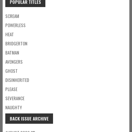
POPULAR TITLES
SCREAM
POWERLESS
HEAT
BRIDGERTON
BATMAN
AVENGERS
GHOST
DISINHERITED
PLEASE
SEVERANCE
NAUGHTY
BACK ISSUE ARCHIVE