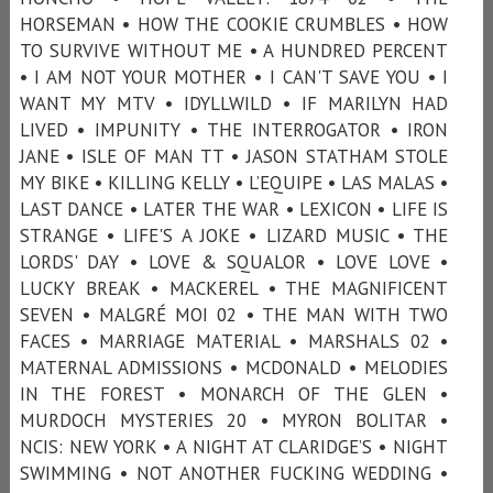
HORSEMAN • HOW THE COOKIE CRUMBLES • HOW
TO SURVIVE WITHOUT ME • A HUNDRED PERCENT
• I AM NOT YOUR MOTHER • I CAN'T SAVE YOU • I
WANT MY MTV • IDYLLWILD • IF MARILYN HAD
LIVED • IMPUNITY • THE INTERROGATOR • IRON
JANE • ISLE OF MAN TT • JASON STATHAM STOLE
MY BIKE • KILLING KELLY • L’EQUIPE • LAS MALAS •
LAST DANCE • LATER THE WAR • LEXICON • LIFE IS
STRANGE • LIFE'S A JOKE • LIZARD MUSIC • THE
LORDS' DAY • LOVE & SQUALOR • LOVE LOVE •
LUCKY BREAK • MACKEREL • THE MAGNIFICENT
SEVEN • MALGRÉ MOI 02 • THE MAN WITH TWO
FACES • MARRIAGE MATERIAL • MARSHALS 02 •
MATERNAL ADMISSIONS • MCDONALD • MELODIES
IN THE FOREST • MONARCH OF THE GLEN •
MURDOCH MYSTERIES 20 • MYRON BOLITAR •
NCIS: NEW YORK • A NIGHT AT CLARIDGE’S • NIGHT
SWIMMING • NOT ANOTHER FUCKING WEDDING •