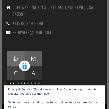
6514 WASHINGTON ST., STE. 2001, YOUNTVILLE, CA
94599
+1 (818) 949-8899
PRODWEEK@GMAIL.COM
Privacy & Cookies: This site uses cookies. By continuing to use this
website, you agree to their use.
To find out more, including how to control cookies, see here:
Cookie
Policy