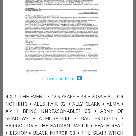
Download Issue
4 X 4: THE EVENT • 42.6 YEARS • 43 • 2034 • ALL OR
NOTHING • ALL’S FAIR 02 • ALLY CLARK • ALMA •
AM I BEING UNREASONABLE? 03 • ARMY OF
SHADOWS • ATMOSPHERE • BAD BRIDGETS •
BARRACUDA • THE BATMAN PART II • BEACH READ
• BISHOP • BLACK MIRROR 08 • THE BLAIR WITCH