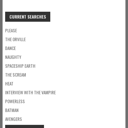
CURRENT SEARCHES
PLEASE
THE ORVILLE
DANCE
NAUGHTY
SPACESHIP EARTH
THE SCREAM
HEAT
INTERVIEW WITH THE VAMPIRE
POWERLESS
BATMAN
AVENGERS