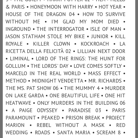
& PARIS • HONEYMOON WITH HARRY • HOT YEAR •
HOUSE OF THE DRAGON 04 • HOW TO SURVIVE
WITHOUT ME • I’M GLAD MY MOM DIED •
INGROUND • THE INTERROGATOR • ISLE OF MAN •
JASON STATHAM STOLE MY BIKE • JUNIOR • KILL
ROYALE • KILLER CLOWN • KOCKROACH • LA
RICETTA DELLA FELICITÀ 02 • LILLIAN NEXT DOOR
• LIMINAL • LORD OF THE RINGS: THE HUNT FOR
GOLLUM • THE LORDS' DAY • LOVE COMES SOFTLY •
MARCELO IN THE REAL WORLD • MASS EFFECT •
METHOD • MIDNIGHT VENDETTA • MR. RICHARDS •
THE MS. PAT SHOW 06 • THE MUMMY 4 • MURDER
ON LAKE GARDA • ONE BEAUTIFUL LIFE • ONE HIT
HEATWAVE • ONLY MURDERS IN THE BUILDING 06
• A PAIGE ODYSSEY • PARADISE 03 • PARIS
PARAMOUNT • PEAKED • PRISON BREAK • PROJECT
MARION • REBEL WITHOUT A MASK • RED
WEDDING • ROADS • SANTA MARIA • SCREAM 8 •