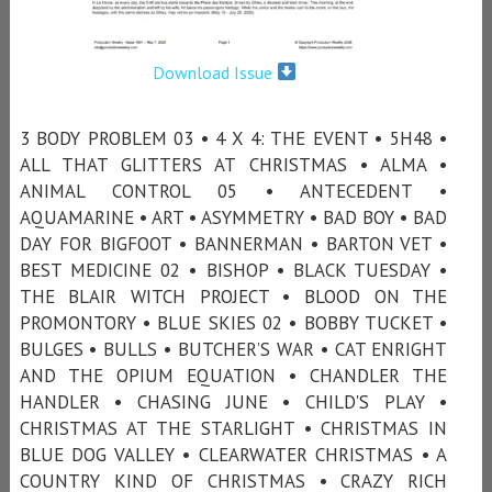
Download Issue
3 BODY PROBLEM 03 • 4 X 4: THE EVENT • 5H48 •
ALL THAT GLITTERS AT CHRISTMAS • ALMA •
ANIMAL CONTROL 05 • ANTECEDENT •
AQUAMARINE • ART • ASYMMETRY • BAD BOY • BAD
DAY FOR BIGFOOT • BANNERMAN • BARTON VET •
BEST MEDICINE 02 • BISHOP • BLACK TUESDAY •
THE BLAIR WITCH PROJECT • BLOOD ON THE
PROMONTORY • BLUE SKIES 02 • BOBBY TUCKET •
BULGES • BULLS • BUTCHER’S WAR • CAT ENRIGHT
AND THE OPIUM EQUATION • CHANDLER THE
HANDLER • CHASING JUNE • CHILD'S PLAY •
CHRISTMAS AT THE STARLIGHT • CHRISTMAS IN
BLUE DOG VALLEY • CLEARWATER CHRISTMAS • A
COUNTRY KIND OF CHRISTMAS • CRAZY RICH