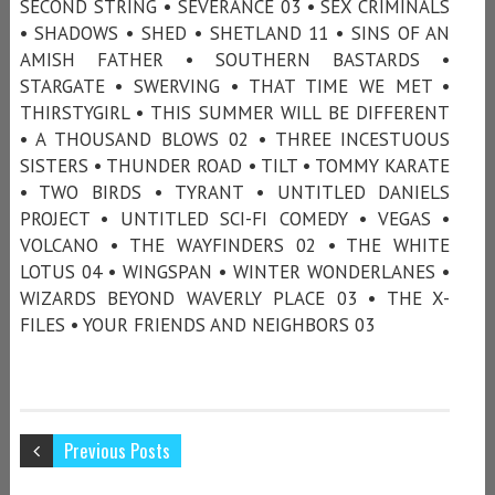
SECOND STRING • SEVERANCE 03 • SEX CRIMINALS
• SHADOWS • SHED • SHETLAND 11 • SINS OF AN
AMISH FATHER • SOUTHERN BASTARDS •
STARGATE • SWERVING • THAT TIME WE MET •
THIRSTYGIRL • THIS SUMMER WILL BE DIFFERENT
• A THOUSAND BLOWS 02 • THREE INCESTUOUS
SISTERS • THUNDER ROAD • TILT • TOMMY KARATE
• TWO BIRDS • TYRANT • UNTITLED DANIELS
PROJECT • UNTITLED SCI-FI COMEDY • VEGAS •
VOLCANO • THE WAYFINDERS 02 • THE WHITE
LOTUS 04 • WINGSPAN • WINTER WONDERLANES •
WIZARDS BEYOND WAVERLY PLACE 03 • THE X-
FILES • YOUR FRIENDS AND NEIGHBORS 03
Previous Posts