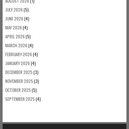
AUGUST 2026
(1)
JULY 2026
(5)
JUNE 2026
(4)
MAY 2026
(4)
APRIL 2026
(5)
MARCH 2026
(4)
FEBRUARY 2026
(4)
JANUARY 2026
(4)
DECEMBER 2025
(3)
NOVEMBER 2025
(3)
OCTOBER 2025
(5)
SEPTEMBER 2025
(4)