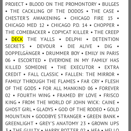
PROJECT • BLOOD ON THE PROMONTORY • BULGES
• THE CACKLING OF THE DODOS • THE CASE •
CHESTER'S AWAKENING • CHICAGO FIRE 15 •
CHICAGO MED 12 • CHICAGO P.D. 14 • CHOPPER •
THE COMEBACKER • COPYCAT KILLER • THE CREEP
•
DECK
THE Y’ALLS • DELPHI • DETENTION
SECRETS • DEVOUR • DIE ALIVE • DIG •
DOPPELGÄNGER • DRUMMER BOY • EMILY IN PARIS
06 • ESCORTED • EVERYONE IN MY FAMILY HAS
KILLED SOMEONE • THE EXECUTOR • EXTRA
CREDIT • FALL CLASSIC • FALLEN: THE MIRROR •
FAMILY THROUGH THE FLAMES • FAR CRY • FLESH
OF THE GODS • FOR ALL MANKIND 06 • FOREVER
02 • FOURTH WING • FRAMED BY LOVE • FRISCO
KING • FROM THE WORLD OF JOHN WICK: CAINE •
GHOST GIRL • GLADYS • GOD OF THE RODEO • GOLD
MOUNTAIN • GOODBYE STRANGER • GREEN BANK •
GREENLIGHT • GREY'S ANATOMY 23 • GROWN UPS
3 • THE GUILTY • HARRY POTTER 02 • HEA • HELLO