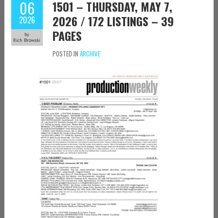
06
1501 – THURSDAY, MAY 7,
2026 / 172 LISTINGS – 39
2026
PAGES
by
Rich Browski
POSTED IN
ARCHIVE