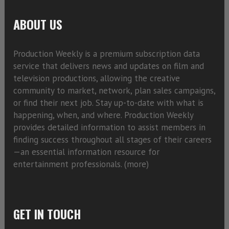
ABOUT US
Production Weekly is a premium subscription data
service that delivers news and updates on film and
television productions, allowing the creative
community to market, network, plan sales campaigns,
or find their next job. Stay up-to-date with what is
happening, when, and where. Production Weekly
provides detailed information to assist members in
finding success throughout all stages of their careers
—an essential information resource for
entertainment professionals. (
more)
GET IN TOUCH