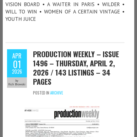
VISION BOARD • A WAITER IN PARIS • WILDER •
WILL TO WIN • WOMEN OF A CERTAIN VINTAGE •
YOUTH JUICE
PRODUCTION WEEKLY – ISSUE
APR
01
1496 – THURSDAY, APRIL 2,
2026 / 143 LISTINGS – 34
2026
PAGES
by
Rich Browski
POSTED IN
ARCHIVE