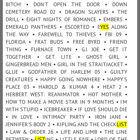
BITCH! • DON’T OPEN THE DOOR • DOWN
CEMETERY ROAD 02 • DRAGON SLAYERS • THE
DRILL • EIGHT NIGHTS OF ROMANCE • EMBERS •
EMERALD PANTHERS • ESCORTED • E
YES
ALONG
THE WAY • FAREWELL TO THIEVES • FBI 09 •
FLORIDA • FRAT BUDS • FREE BYRD • FRIEND
THING • FURNACE TOWN • G.I. JOE • GET IT
TOGETHER • GET LITE • GHOST GIRL •
GINGERBREAD MEN • GIRL IN THE STRAITJACKET •
GLUE • GODFATHER OF HARLEM 05 • GUILTY
CREATURES • HAPPY GOING NOWHERE • HAPPY’S
PLACE 03 • HAROLD & KUMAR 4 • HEAT 2 •
HERBERT WEST: REANIMATOR • HOT MOTHER •
HOW TO MAKE A MOVIE STAR IN 9 MONTHS • I’M
WITH STUPID • ICEBREAKER • IF LOVE SHOULD DIE
• IN LOVE • INTIMACY PARTY • IRON JANE •
JENNIFER'S BODY 2 • KIPLING AND THE CHECK
LIST
• LAW & ORDER 26 • LIFE AND LIMB • THE LINE
BETWEEN •
LIST
ING • LITTLE FIVE • LORD OF THE