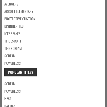
AVENGERS
ABBOTT ELEMENTARY
PROTECTIVE CUSTODY
DISINHERITED
ICEBREAKER
THE ESCORT
THE SCREAM
SCREAM
POWERLESS
POPULAR TITLES
SCREAM
POWERLESS
HEAT
BATMAN