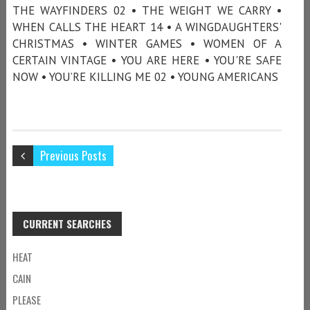
THE WAYFINDERS 02 • THE WEIGHT WE CARRY •
WHEN CALLS THE HEART 14 • A WINGDAUGHTERS'
CHRISTMAS • WINTER GAMES • WOMEN OF A
CERTAIN VINTAGE • YOU ARE HERE • YOU'RE SAFE
NOW • YOU’RE KILLING ME 02 • YOUNG AMERICANS
Previous Posts
CURRENT SEARCHES
HEAT
CAIN
PLEASE