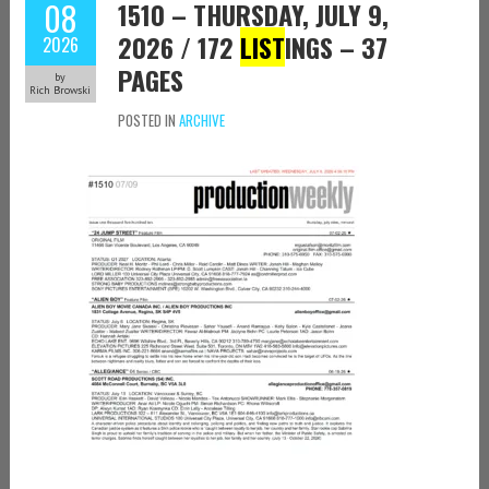
08
1510 – THURSDAY, JULY 9,
2026 / 172
LIST
INGS – 37
2026
PAGES
by
Rich Browski
POSTED IN
ARCHIVE