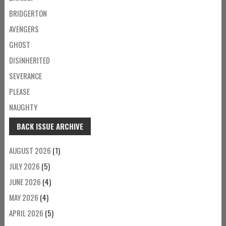
BRIDGERTON
AVENGERS
GHOST
DISINHERITED
SEVERANCE
PLEASE
NAUGHTY
BACK ISSUE ARCHIVE
AUGUST 2026
(1)
JULY 2026
(5)
JUNE 2026
(4)
MAY 2026
(4)
APRIL 2026
(5)