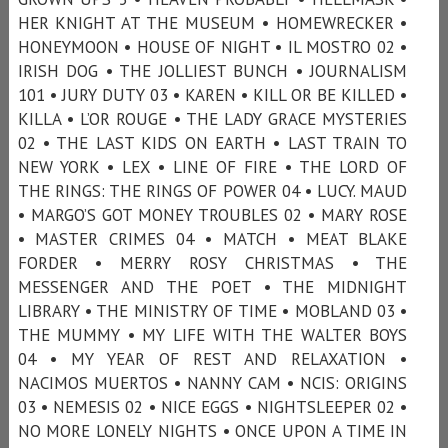
HER KNIGHT AT THE MUSEUM • HOMEWRECKER •
HONEYMOON • HOUSE OF NIGHT • IL MOSTRO 02 •
IRISH DOG • THE JOLLIEST BUNCH • JOURNALISM
101 • JURY DUTY 03 • KAREN • KILL OR BE KILLED •
KILLA • L’OR ROUGE • THE LADY GRACE MYSTERIES
02 • THE LAST KIDS ON EARTH • LAST TRAIN TO
NEW YORK • LEX • LINE OF FIRE • THE LORD OF
THE RINGS: THE RINGS OF POWER 04 • LUCY. MAUD
• MARGO’S GOT MONEY TROUBLES 02 • MARY ROSE
• MASTER CRIMES 04 • MATCH • MEAT BLAKE
FORDER • MERRY ROSY CHRISTMAS • THE
MESSENGER AND THE POET • THE MIDNIGHT
LIBRARY • THE MINISTRY OF TIME • MOBLAND 03 •
THE MUMMY • MY LIFE WITH THE WALTER BOYS
04 • MY YEAR OF REST AND RELAXATION •
NACIMOS MUERTOS • NANNY CAM • NCIS: ORIGINS
03 • NEMESIS 02 • NICE EGGS • NIGHTSLEEPER 02 •
NO MORE LONELY NIGHTS • ONCE UPON A TIME IN