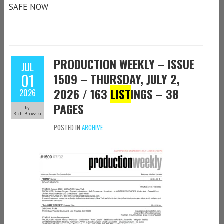
SAFE NOW
PRODUCTION WEEKLY – ISSUE
JUL
01
1509 – THURSDAY, JULY 2,
2026 / 163
LIST
INGS – 38
2026
PAGES
by
Rich Browski
POSTED IN
ARCHIVE