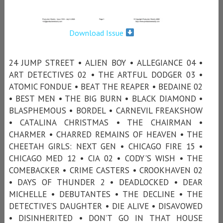
Download Issue
24 JUMP STREET • ALIEN BOY • ALLEGIANCE 04 •
ART DETECTIVES 02 • THE ARTFUL DODGER 03 •
ATOMIC FONDUE • BEAT THE REAPER • BEDAINE 02
• BEST MEN • THE BIG BURN • BLACK DIAMOND •
BLASPHEMOUS • BORDEL • CARNEVIL FREAKSHOW
• CATALINA CHRISTMAS • THE CHAIRMAN •
CHARMER • CHARRED REMAINS OF HEAVEN • THE
CHEETAH GIRLS: NEXT GEN • CHICAGO FIRE 15 •
CHICAGO MED 12 • CIA 02 • CODY'S WISH • THE
COMEBACKER • CRIME CASTERS • CROOKHAVEN 02
• DAYS OF THUNDER 2 • DEADLOCKED • DEAR
MICHELLE • DEBUTANTES • THE DECLINE • THE
DETECTIVE’S DAUGHTER • DIE ALIVE • DISAVOWED
• DISINHERITED • DON’T GO IN THAT HOUSE