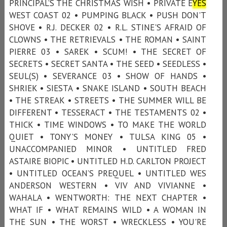
PRINCIPAL’S THE CHRISTMAS WISH • PRIVATE E
YES
WEST COAST 02 • PUMPING BLACK • PUSH DON'T
SHOVE • R.J. DECKER 02 • R.L. STINE'S AFRAID OF
CLOWNS • THE RETRIEVALS • THE ROMAN • SAINT
PIERRE 03 • SAREK • SCUM! • THE SECRET OF
SECRETS • SECRET SANTA • THE SEED • SEEDLESS •
SEUL(S) • SEVERANCE 03 • SHOW OF HANDS •
SHRIEK • SIESTA • SNAKE ISLAND • SOUTH BEACH
• THE STREAK • STREETS • THE SUMMER WILL BE
DIFFERENT • TESSERACT • THE TESTAMENTS 02 •
THICK • TIME WINDOWS • TO MAKE THE WORLD
QUIET • TONY'S MONEY • TULSA KING 05 •
UNACCOMPANIED MINOR • UNTITLED FRED
ASTAIRE BIOPIC • UNTITLED H.D. CARLTON PROJECT
• UNTITLED OCEAN’S PREQUEL • UNTITLED WES
ANDERSON WESTERN • VIV AND VIVIANNE •
WAHALA • WENTWORTH: THE NEXT CHAPTER •
WHAT IF • WHAT REMAINS WILD • A WOMAN IN
THE SUN • THE WORST • WRECKLESS • YOU'RE