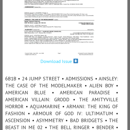
Download Issue
6B1B • 24 JUMP STREET • ADMISSIONS • AINSLEY:
THE CASE OF THE MODELMAKER • ALIEN BOY •
AMERICAN BLUE • AMERICAN PARADISE •
AMERICAN VILLAIN: GRODD • THE AMITYVILLE
HORROR • AQUAMARINE • ARMANI: THE KING OF
FASHION • ARMOUR OF GOD IV: ULTIMATUM •
ASCENSION • ASYMMETRY • BAD BRIDGETS • THE
BEAST IN ME 02 • THE BELL RINGER • BENDER •