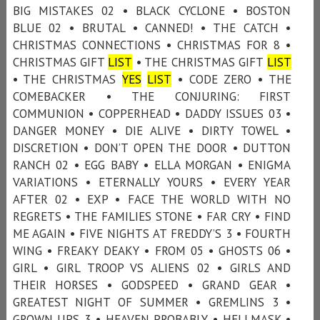
BIG MISTAKES 02 • BLACK CYCLONE • BOSTON
BLUE 02 • BRUTAL • CANNED! • THE CATCH •
CHRISTMAS CONNECTIONS • CHRISTMAS FOR 8 •
CHRISTMAS GIFT
LIST
• THE CHRISTMAS GIFT
LIST
• THE CHRISTMAS
YES
LIST
• CODE ZERO • THE
COMEBACKER • THE CONJURING: FIRST
COMMUNION • COPPERHEAD • DADDY ISSUES 03 •
DANGER MONEY • DIE ALIVE • DIRTY TOWEL •
DISCRETION • DON’T OPEN THE DOOR • DUTTON
RANCH 02 • EGG BABY • ELLA MORGAN • ENIGMA
VARIATIONS • ETERNALLY YOURS • EVERY YEAR
AFTER 02 • EXP • FACE THE WORLD WITH NO
REGRETS • THE FAMILIES STONE • FAR CRY • FIND
ME AGAIN • FIVE NIGHTS AT FREDDY’S 3 • FOURTH
WING • FREAKY DEAKY • FROM 05 • GHOSTS 06 •
GIRL • GIRL TROOP VS ALIENS 02 • GIRLS AND
THEIR HORSES • GODSPEED • GRAND GEAR •
GREATEST NIGHT OF SUMMER • GREMLINS 3 •
GROWN UPS 3 • HEAVEN PROBABLY • HELLMASK •