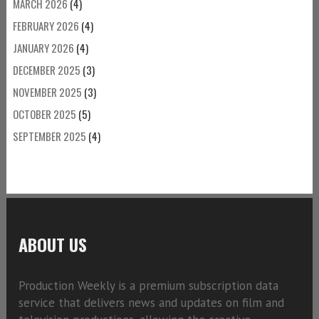
MARCH 2026
(4)
FEBRUARY 2026
(4)
JANUARY 2026
(4)
DECEMBER 2025
(3)
NOVEMBER 2025
(3)
OCTOBER 2025
(5)
SEPTEMBER 2025
(4)
ABOUT US
Production Weekly is a premium subscription data
service that delivers news and updates on film and