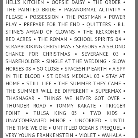
HELL’S KITCHEN • OOPSIE DAISY • THE ORDER •
THE PAINTED BRIDE • PARANORMAL ACTIVITY •
PLEASE • POSSESSION • THE POSTMAN • POWER
PLAY • PREPARE FOR THE END • QUITTERS • R.L.
STINE'S AFRAID OF CLOWNS • THE RECKONER •
RED ACRES • THE ROMAN • SCHOOL SPIRITS 04 •
SCRAPBOOKING CHRISTMAS • SEASONS • A SECOND
CHANCE FOR CHRISTMAS • SEVERANCE 03 •
SHAREHOLDER • SINGLE AT THE WEDDING • SLOW
HORSES 08 • SO CLOSE • SPACESHIP EARTH • A SPY
IN THE BLOOD • ST. DENIS MEDICAL 03 • STAY AT
HOME • STILL LIFE • THE SUMMER THEY CAME •
THE SUMMER WILL BE DIFFERENT • SUPERMAX •
THASNAGAR • THINGS WE NEVER GOT OVER •
THUNDER ROAD • TOMMY KARATE • TRIGGER
POINT • TULSA KING 05 • TWO KIDS •
UNACCOMPANIED MINOR • UNCORKED • UNTIL
THE TIME WE DIE • UNTITLED OCEAN’S PREQUEL •
VERY YOUNG FRANKENSTEIN • VIOLET • WAHALA •