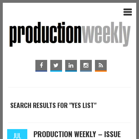
SEARCH RESULTS FOR "YES LIST"
PRODUCTION WEEKLY – ISSUE
JUL