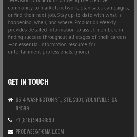
television productions, allowing the creative
community to market, network, plan sales campaigns,
or find their next job. Stay up-to-date with what is
happening, when, and where. Production Weekly
provides detailed information to assist members in
finding success throughout all stages of their careers
—an essential information resource for
entertainment professionals. (
more)
GET IN TOUCH
6514 WASHINGTON ST., STE. 2001, YOUNTVILLE, CA
94599
+1 (818) 949-8899
PRODWEEK@GMAIL.COM