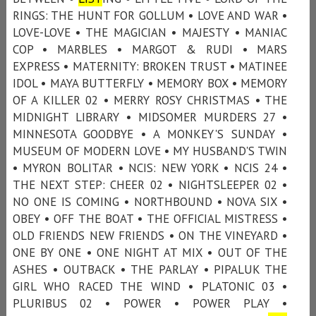
RINGS: THE HUNT FOR GOLLUM • LOVE AND WAR •
LOVE-LOVE • THE MAGICIAN • MAJESTY • MANIAC
COP • MARBLES • MARGOT & RUDI • MARS
EXPRESS • MATERNITY: BROKEN TRUST • MATINEE
IDOL • MAYA BUTTERFLY • MEMORY BOX • MEMORY
OF A KILLER 02 • MERRY ROSY CHRISTMAS • THE
MIDNIGHT LIBRARY • MIDSOMER MURDERS 27 •
MINNESOTA GOODBYE • A MONKEY'S SUNDAY •
MUSEUM OF MODERN LOVE • MY HUSBAND'S TWIN
• MYRON BOLITAR • NCIS: NEW YORK • NCIS 24 •
THE NEXT STEP: CHEER 02 • NIGHTSLEEPER 02 •
NO ONE IS COMING • NORTHBOUND • NOVA SIX •
OBEY • OFF THE BOAT • THE OFFICIAL MISTRESS •
OLD FRIENDS NEW FRIENDS • ON THE VINEYARD •
ONE BY ONE • ONE NIGHT AT MIX • OUT OF THE
ASHES • OUTBACK • THE PARLAY • PIPALUK THE
GIRL WHO RACED THE WIND • PLATONIC 03 •
PLURIBUS 02 • POWER • POWER PLAY •