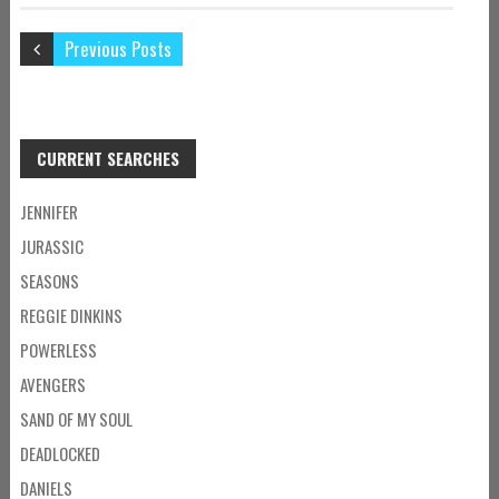
Previous Posts
CURRENT SEARCHES
JENNIFER
JURASSIC
SEASONS
REGGIE DINKINS
POWERLESS
AVENGERS
SAND OF MY SOUL
DEADLOCKED
DANIELS