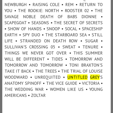
NEWBURGH • RAISING COLE • REM • RETURN TO
YOU • THE ROOKIE: NORTH • ROOSTER 02 • THE
SAVAGE NOBLE DEATH OF BABS DIONNE •
SCAPEGOAT • SEASONS • THE SECRET OF SECRETS
• SHOW OF HANDS • SNOOP • SOCAL • SPACESHIP
EARTH • SPY DUO • THE STARBOARD SEA • STILL
LIFE • STRANDED ON DEATH ROW • SUGAR •
SULLIVAN'S CROSSING 05 • SWEAT • TENURE •
THINGS WE NEVER GOT OVER • THIS SUMMER
WILL BE DIFFERENT • TIDES • TOMORROW AND
TOMORROW AND TOMORROW • TONI BRAXTON'S
TAKE IT BACK • THE TREES • THE TRIAL OF LOUISE
WOODWARD • UNREQUITED •
UNTITLED
GREY
’S
ANATOMY SPINOFF • THE VICE GUIDE • VICTORIA •
THE WEDDING WAR • WOMEN LIKE US • YOUNG
AMERICANS • ZOLTAR