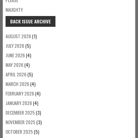
NAUGHTY
BACK ISSUE ARCHIVE
AUGUST 2026
(1)
JULY 2026
(5)
JUNE 2026
(4)
MAY 2026
(4)
APRIL 2026
(5)
MARCH 2026
(4)
FEBRUARY 2026
(4)
JANUARY 2026
(4)
DECEMBER 2025
(3)
NOVEMBER 2025
(3)
OCTOBER 2025
(5)