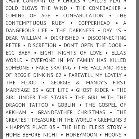
CHAIR COMPANY 02 • CHICKS • CHILD'S PLAY •
COLD BLOWS THE WIND • THE COMEBACKER •
COMING OF AGE • CONFABULATION • THE
CONTEMPTUOUS RUBY • COPPERHEAD • A
DANGEROUS LIFE • THE DARKNESS • DAY 1S •
DEAR WILLIAM • DICKFISHED • DISCONNECTING
PETER • DISCRETION • DON’T OPEN THE DOOR •
EGG BABY • EIGHT NIGHTS OF LOVE • ELLA'S
WORLD • EVERYONE IN MY FAMILY HAS KILLED
SOMEONE • FAKE SKATING • THE FALL AND RISE
OF REGGIE DINKINS 02 • FAREWELL MY LOVELY •
THE FLOOD • GEORGIE & MANDY’S FIRST
MARRIAGE 03 • GET LITE • GHOST RIDER • THE
GIRL UNDER THE STAIRS • THE GIRL WITH THE
DRAGON TATTOO • GOBLIN • THE GOSPEL OF
ARKHAM • GRANDFATHER CHRISTMAS • THE
GREATEST TREASURE IN THE WORLD • GREMLINS 3
• HAPPY’S PLACE 03 • THE HEIDI FLEISS STORY •
HOME BEFORE NIGHT • HONEYMOON • HOONS •