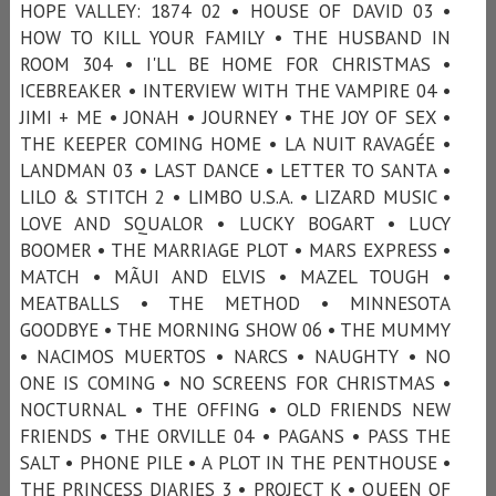
HOPE VALLEY: 1874 02 • HOUSE OF DAVID 03 •
HOW TO KILL YOUR FAMILY • THE HUSBAND IN
ROOM 304 • I'LL BE HOME FOR CHRISTMAS •
ICEBREAKER • INTERVIEW WITH THE VAMPIRE 04 •
JIMI + ME • JONAH • JOURNEY • THE JOY OF SEX •
THE KEEPER COMING HOME • LA NUIT RAVAGÉE •
LANDMAN 03 • LAST DANCE • LETTER TO SANTA •
LILO & STITCH 2 • LIMBO U.S.A. • LIZARD MUSIC •
LOVE AND SQUALOR • LUCKY BOGART • LUCY
BOOMER • THE MARRIAGE PLOT • MARS EXPRESS •
MATCH • MÃUI AND ELVIS • MAZEL TOUGH •
MEATBALLS • THE METHOD • MINNESOTA
GOODBYE • THE MORNING SHOW 06 • THE MUMMY
• NACIMOS MUERTOS • NARCS • NAUGHTY • NO
ONE IS COMING • NO SCREENS FOR CHRISTMAS •
NOCTURNAL • THE OFFING • OLD FRIENDS NEW
FRIENDS • THE ORVILLE 04 • PAGANS • PASS THE
SALT • PHONE PILE • A PLOT IN THE PENTHOUSE •
THE PRINCESS DIARIES 3 • PROJECT K • QUEEN OF