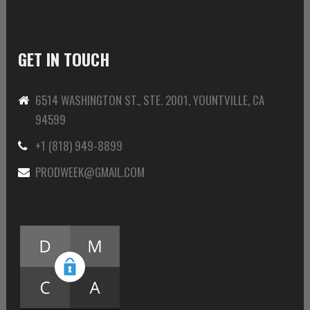
GET IN TOUCH
6514 WASHINGTON ST., STE. 2001, YOUNTVILLE, CA
94599
+1 (818) 949-8899
PRODWEEK@GMAIL.COM