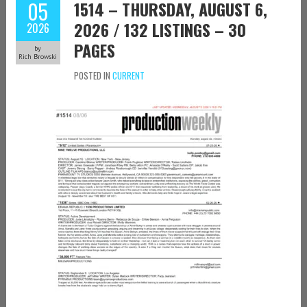
05
1514 – THURSDAY, AUGUST 6,
2026 / 132 LISTINGS – 30
2026
PAGES
by
Rich Browski
POSTED IN
CURRENT