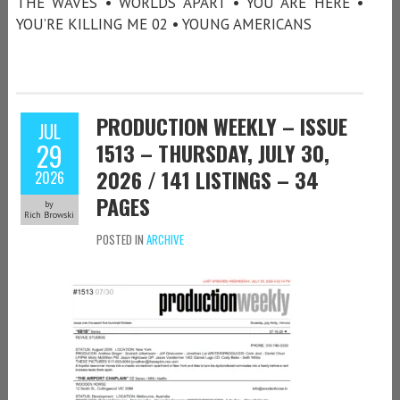
THE WAVES • WORLDS APART • YOU ARE HERE •
YOU’RE KILLING ME 02 • YOUNG AMERICANS
PRODUCTION WEEKLY – ISSUE
JUL
29
1513 – THURSDAY, JULY 30,
2026 / 141 LISTINGS – 34
2026
PAGES
by
Rich Browski
POSTED IN
ARCHIVE