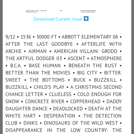
Download Current Issue
9/12 • 1536 • 30000 FT • ABBOTT ELEMENTARY 06 •
AFTER THE LAST GOODBYE • AFTERLIFE WITH
ARCHIE • AIRMAN • AMERICAN VILLAIN: GRODD •
THE ARTFUL DODGER 03 • ASCENT • ATMOSPHERE
• B.C.A. • BASE HUMAN • BENEATH THE RUST •
BETTER THAN THE MOVIES • BIG CITY • BITTER.
SWEET. • THE BOTTOMS • BUCK • BUZZKILL •
BUZZKILL • CHILD'S PLAY • A CHRISTMAS SECOND
CHANCE LETTER • CLUELESS • COLD ENOUGH FOR
SNOW • CONCRETE RIVER • COPPERHEAD • DADDY
DAUGHTER DANCE • DEADLOCKED • DEATH AT THE
WHITE HART • DESPERATION • THE DETECTION
CLUB • DINKS • DINOSAURS OF THE WILD WEST •
DISAPPEARANCE IN THE LOW COUNTRY: THE