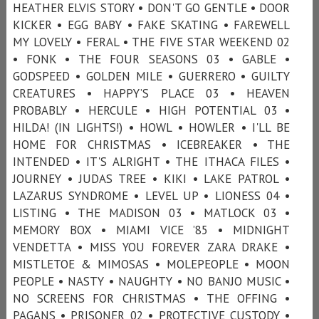
HEATHER ELVIS STORY • DON'T GO GENTLE • DOOR
KICKER • EGG BABY • FAKE SKATING • FAREWELL
MY LOVELY • FERAL • THE FIVE STAR WEEKEND 02
• FONK • THE FOUR SEASONS 03 • GABLE •
GODSPEED • GOLDEN MILE • GUERRERO • GUILTY
CREATURES • HAPPY’S PLACE 03 • HEAVEN
PROBABLY • HERCULE • HIGH POTENTIAL 03 •
HILDA! (IN LIGHTS!) • HOWL • HOWLER • I'LL BE
HOME FOR CHRISTMAS • ICEBREAKER • THE
INTENDED • IT'S ALRIGHT • THE ITHACA FILES •
JOURNEY • JUDAS TREE • KIKI • LAKE PATROL •
LAZARUS SYNDROME • LEVEL UP • LIONESS 04 •
LISTING • THE MADISON 03 • MATLOCK 03 •
MEMORY BOX • MIAMI VICE ’85 • MIDNIGHT
VENDETTA • MISS YOU FOREVER ZARA DRAKE •
MISTLETOE & MIMOSAS • MOLEPEOPLE • MOON
PEOPLE • NASTY • NAUGHTY • NO BANJO MUSIC •
NO SCREENS FOR CHRISTMAS • THE OFFING •
PAGANS • PRISONER 02 • PROTECTIVE CUSTODY •