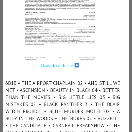
Download Issue
6B1B • THE AIRPORT CHAPLAIN 02 • AND STILL WE
MET • ASCENSION • BEAUTY IN BLACK 04 • BETTER
THAN THE MOVIES • BIG LITTLE LIES 03 • BIG
MISTAKES 02 • BLACK PANTHER 3 • THE BLAIR
WITCH PROJECT • BLUE MURDER MOTEL 02 • A
BODY IN THE WOODS • THE ‘BURBS 02 • BUZZKILL
• THE CANDIDATE • CARNEVIL FREAKSHOW • THE