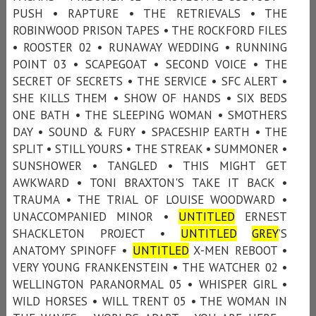
PUSH • RAPTURE • THE RETRIEVALS • THE
ROBINWOOD PRISON TAPES • THE ROCKFORD FILES
• ROOSTER 02 • RUNAWAY WEDDING • RUNNING
POINT 03 • SCAPEGOAT • SECOND VOICE • THE
SECRET OF SECRETS • THE SERVICE • SFC ALERT •
SHE KILLS THEM • SHOW OF HANDS • SIX BEDS
ONE BATH • THE SLEEPING WOMAN • SMOTHERS
DAY • SOUND & FURY • SPACESHIP EARTH • THE
SPLIT • STILL YOURS • THE STREAK • SUMMONER •
SUNSHOWER • TANGLED • THIS MIGHT GET
AWKWARD • TONI BRAXTON'S TAKE IT BACK •
TRAUMA • THE TRIAL OF LOUISE WOODWARD •
UNACCOMPANIED MINOR •
UNTITLED
ERNEST
SHACKLETON PROJECT •
UNTITLED
GREY
’S
ANATOMY SPINOFF •
UNTITLED
X-MEN REBOOT •
VERY YOUNG FRANKENSTEIN • THE WATCHER 02 •
WELLINGTON PARANORMAL 05 • WHISPER GIRL •
WILD HORSES • WILL TRENT 05 • THE WOMAN IN