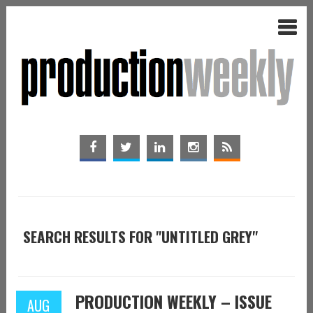
SEARCH RESULTS FOR "UNTITLED GREY"
PRODUCTION WEEKLY – ISSUE
AUG