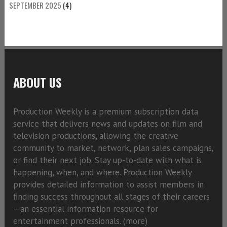
SEPTEMBER 2025
(4)
ABOUT US
Production Weekly is a premium subscription data
service that delivers news and updates on film and
television productions, allowing the creative
community to market, network, plan sales campaigns,
or find their next job. Stay up-to-date with what is
happening, when, and where. Production Weekly
provides detailed information to assist members in
finding success throughout all stages of their careers
—an essential information resource for
entertainment professionals. (
more)