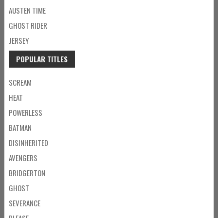
AUSTEN TIME
GHOST RIDER
JERSEY
POPULAR TITLES
SCREAM
HEAT
POWERLESS
BATMAN
DISINHERITED
AVENGERS
BRIDGERTON
GHOST
SEVERANCE
PLEASE