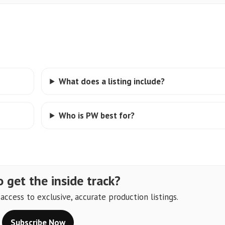
What does a listing include?
Who is PW best for?
 get the inside track?
ccess to exclusive, accurate production listings.
Subscribe Now