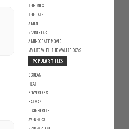
THRONES
THE TALK
X MEN
s
BANNISTER
A MINECRAFT MOVIE
MY LIFE WITH THE WALTER BOYS
POPULAR TITLES
SCREAM
HEAT
POWERLESS
BATMAN
DISINHERITED
AVENGERS
BRIDGERTON