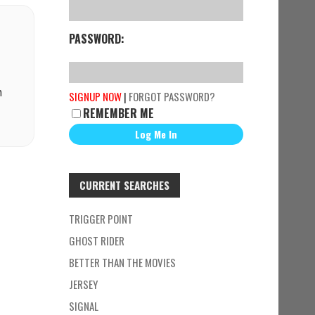
PASSWORD:
n
SIGNUP NOW
|
FORGOT PASSWORD?
REMEMBER ME
CURRENT SEARCHES
TRIGGER POINT
GHOST RIDER
BETTER THAN THE MOVIES
JERSEY
SIGNAL