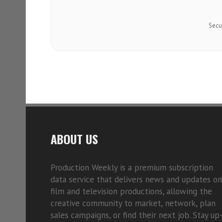
Secu
ABOUT US
Production Weekly is a premium subscription
data service that delivers news and updates on
film and television productions, allowing the
creative community to market, network, plan
sales campaigns, or find their next job. Stay up