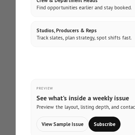
Crew & Department Heads
Find opportunities earlier and stay booked.
Studios, Producers & Reps
Track slates, plan strategy, spot shifts fast.
PREVIEW
See what’s inside a weekly issue
Preview the layout, listing depth, and contac
View Sample Issue
Subscribe