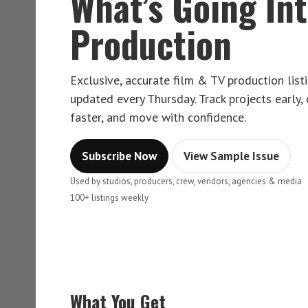
What’s Going In
Production
Exclusive, accurate film & TV production lis
updated every Thursday. Track projects early,
faster, and move with confidence.
Subscribe Now
View Sample Issue
Used by studios, producers, crew, vendors, agencies & media
100+ listings weekly
What You Get