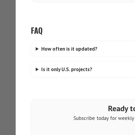
FAQ
How often is it updated?
Is it only U.S. projects?
Ready to
Subscribe today for weekly a