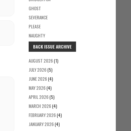
GHOST
SEVERANCE
PLEASE
NAUGHTY
BACK ISSUE ARCHIVE
AUGUST 2026
(1)
JULY 2026
(5)
JUNE 2026
(4)
MAY 2026
(4)
APRIL 2026
(5)
MARCH 2026
(4)
FEBRUARY 2026
(4)
JANUARY 2026
(4)