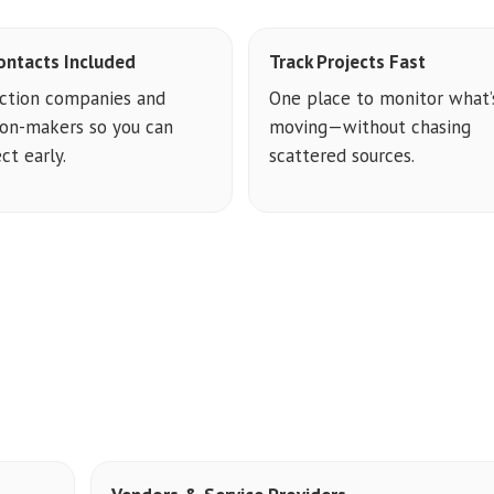
ontacts Included
Track Projects Fast
ction companies and
One place to monitor what’
ion-makers so you can
moving—without chasing
ct early.
scattered sources.