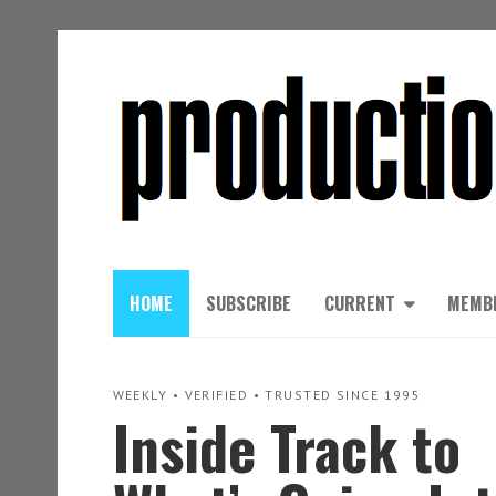
HOME
SUBSCRIBE
CURRENT
MEMB
WEEKLY • VERIFIED • TRUSTED SINCE 1995
Inside Track to