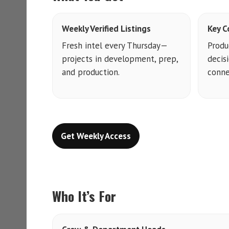
Weekly Verified Listings
Key C
Fresh intel every Thursday—
Produ
projects in development, prep,
decis
and production.
conne
Get Weekly Access
Who It’s For