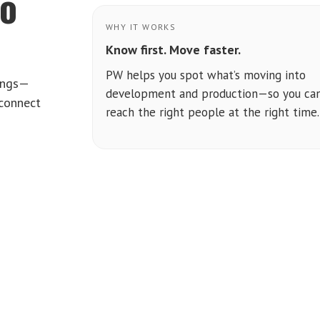
to
WHY IT WORKS
Know first. Move faster.
PW helps you spot what’s moving into
tings—
development and production—so you ca
 connect
reach the right people at the right time.