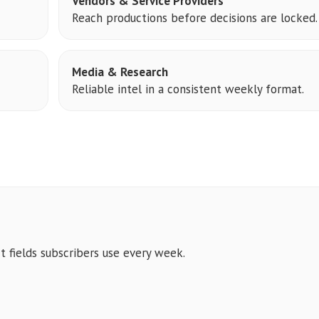
Vendors & Service Providers
Reach productions before decisions are locked.
Media & Research
Reliable intel in a consistent weekly format.
t fields subscribers use every week.