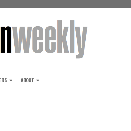
ERS
ABOUT