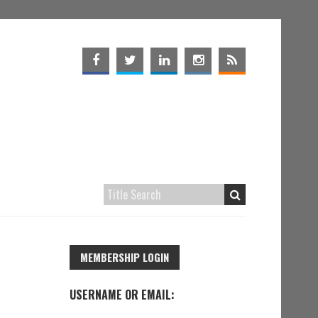
MEMBERSHIP LOGIN
USERNAME OR EMAIL: