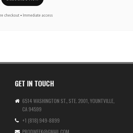
re checkout • Immediate access
GET IN TOUCH
6514 WASHINGTON ST., STE. 2001, YOUNTVILLE,
CA 94599
+1 (818) 949-8899
-
PRODWEEK@GMAIL.COM