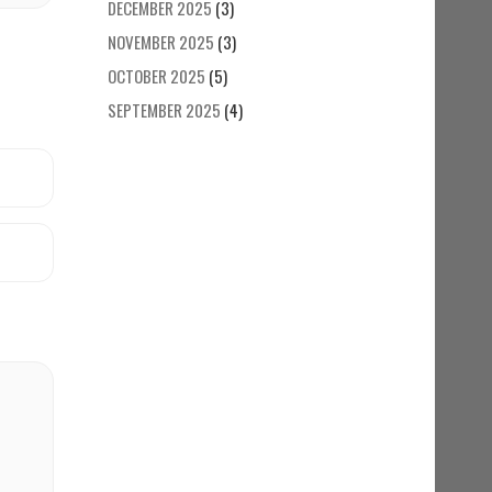
DECEMBER 2025
(3)
NOVEMBER 2025
(3)
OCTOBER 2025
(5)
SEPTEMBER 2025
(4)